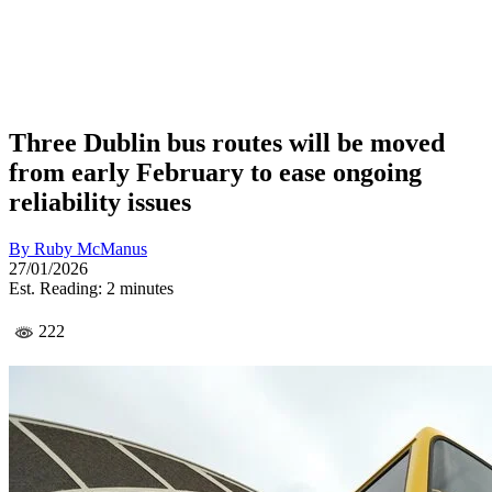
Three Dublin bus routes will be moved
from early February to ease ongoing
reliability issues
By
Ruby McManus
27/01/2026
Est. Reading: 2 minutes
222