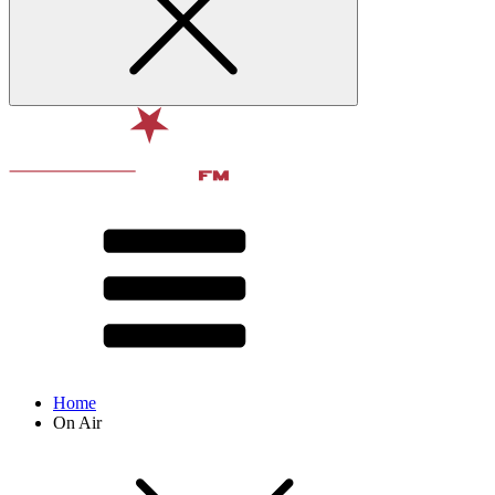
Home
On Air