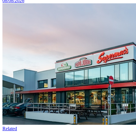
08/08/2026
Related