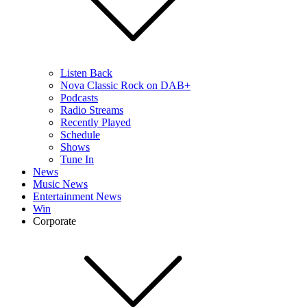
Listen Back
Nova Classic Rock on DAB+
Podcasts
Radio Streams
Recently Played
Schedule
Shows
Tune In
News
Music News
Entertainment News
Win
Corporate