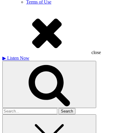
Terms of Use
close
▶
Listen Now
Search
for