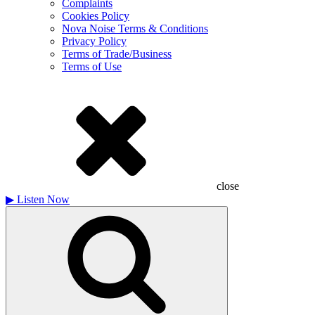
Complaints
Cookies Policy
Nova Noise Terms & Conditions
Privacy Policy
Terms of Trade/Business
Terms of Use
close
▶
Listen Now