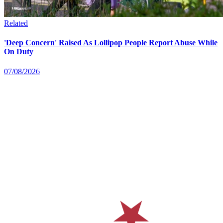
Related
'Deep Concern' Raised As Lollipop People Report Abuse While
On Duty
07/08/2026