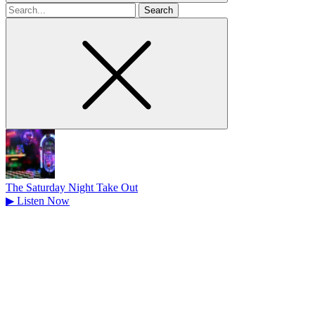
Search
for
The Saturday Night Take Out
▶
Listen Now