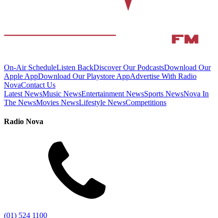
On-Air Schedule
Listen Back
Discover Our Podcasts
Download Our
Apple App
Download Our Playstore App
Advertise With Radio
Nova
Contact Us
Latest News
Music News
Entertainment News
Sports News
Nova In
The News
Movies News
Lifestyle News
Competitions
Radio Nova
(01) 524 1100