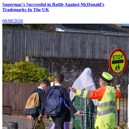
Supermac's Successful in Battle Against McDonald's
Trademarks In The UK
08/08/2026