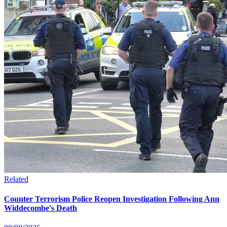
Related
Counter Terrorism Police Reopen Investigation Following Ann
Widdecombe's Death