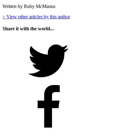
Written by Ruby McManus
> View other articles by this author
Share it with the world...