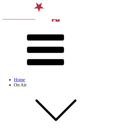
Home
On Air