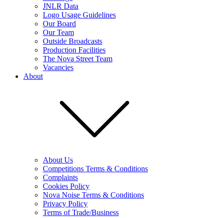
JNLR Data
Logo Usage Guidelines
Our Board
Our Team
Outside Broadcasts
Production Facilities
The Nova Street Team
Vacancies
About
About Us
Competitions Terms & Conditions
Complaints
Cookies Policy
Nova Noise Terms & Conditions
Privacy Policy
Terms of Trade/Business