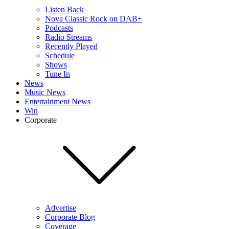
Listen Back
Nova Classic Rock on DAB+
Podcasts
Radio Streams
Recently Played
Schedule
Shows
Tune In
News
Music News
Entertainment News
Win
Corporate
Advertise
Corporate Blog
Coverage