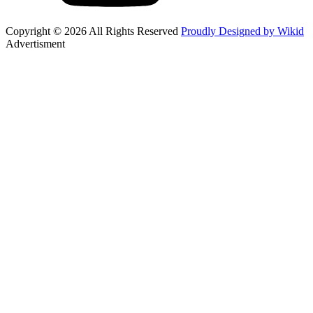
Copyright © 2026 All Rights Reserved
Proudly Designed by Wikid
Advertisment