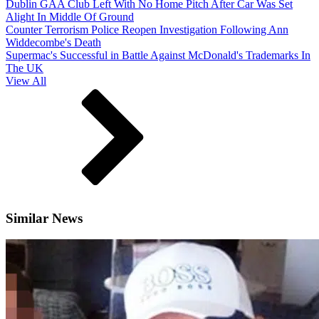
Dublin GAA Club Left With No Home Pitch After Car Was Set
Alight In Middle Of Ground
Counter Terrorism Police Reopen Investigation Following Ann
Widdecombe's Death
Supermac's Successful in Battle Against McDonald's Trademarks In
The UK
View All
Similar News