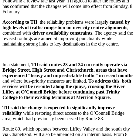
Following a review late last year, TII agreed to alter the routes and
has confirmed that the changes will come into effect from Sunday, 8
February.
According to TII
, the reliability problems were largely
caused by
high levels of traffic congestion on new city centre alignments
,
combined with
driver availability constraints
. The agency said the
revised routings are aimed at improving punctuality while
maintaining strong links to key destinations in the city centre.
In a statement,
TII said routes 23 and 24 currently operate via
Bridge Street, High Street and Christchurch, areas that have
experienced “heavy and unpredictable traffic” in recent months
and where bus-priority measures are limited
. To address this, both
services will be rerouted along the quays, crossing the River
Liffey at O’Connell Bridge before continuing past Trinity
College to their existing terminus at Merrion Square.
TII said the change is expected to significantly improve
reliability
while restoring direct access to the O’Connell Bridge
area, which had previously been served by Route 83.
Route 80, which operates between Liffey Valley and the south city
via Chapelizod, will also be amended on an interim basis. From 8