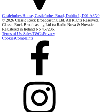
Castleforbes House, Castleforbes Road, Dublin 1, D01 A8N0
© 2026 Classic Rock Broadcasting Ltd. All Rights Reserved.
Classic Rock Broadcasting Ltd t/a Radio Nova & Nova.ie.
Registered in Ireland No 457236.
Terms of Use
Sales T&C's
Privacy
Cookies
Complaints