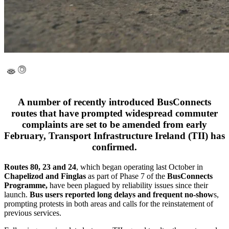
A number of recently introduced BusConnects
routes that have prompted widespread commuter
complaints are set to be amended from early
February, Transport Infrastructure Ireland (TII) has
confirmed.
Routes 80, 23 and 24
, which began operating last October in
Chapelizod and Finglas
as part of Phase 7 of the
BusConnects
Programme,
have been plagued by reliability issues since their
launch.
Bus users reported long delays and frequent no-show
s,
prompting protests in both areas and calls for the reinstatement of
previous services.