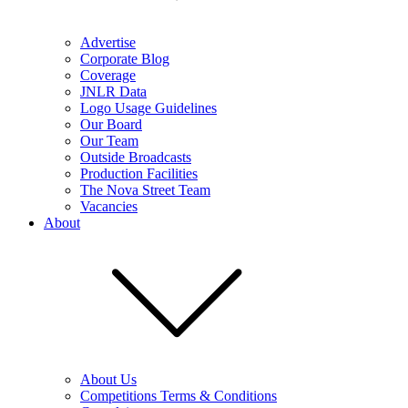
Advertise
Corporate Blog
Coverage
JNLR Data
Logo Usage Guidelines
Our Board
Our Team
Outside Broadcasts
Production Facilities
The Nova Street Team
Vacancies
About
About Us
Competitions Terms & Conditions