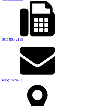
(01) 865 2189
info@nova.ie