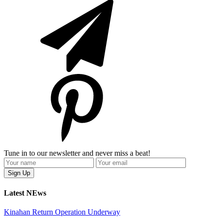
Tune in to our newsletter and never miss a beat!
Latest NEws
Kinahan Return Operation Underway