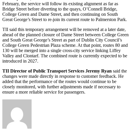
February, the service will follow its existing alignment as far as
Bridge Street before diverting to the quays, O’Connell Bridge,
College Green and Dame Street, and then continuing on South
Great George’s Street to re-join its current route to Palmerston Park.
TII said this temporary arrangement will be removed at a later date,
ahead of the planned closure of Dame Street between College Green
and South Great George’s Street as part of Dublin City Council’s
College Green Pedestrian Plaza scheme. At that point, routes 80 and
130 will be merged into a single cross-city service linking Liffey
Valley and Clontarf. The combined route is currently expected to be
introduced in 2027.
TII Director of Public Transport Services Jeremy Ryan
said the
changes were made directly in response to customer feedback. He
added that the performance of the routes would continue to be
closely monitored, with further adjustments made if necessary to
ensure a more reliable service for passengers.