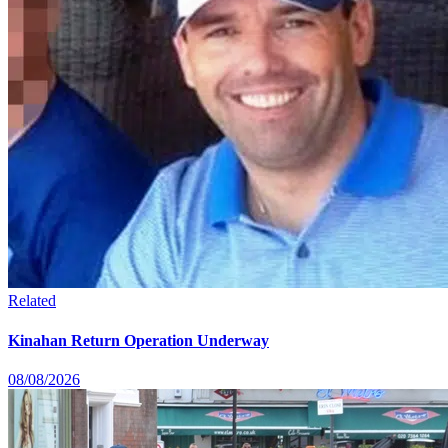
Related
Kinahan Return Operation Underway
08/08/2026