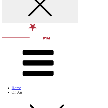
Home
On Air