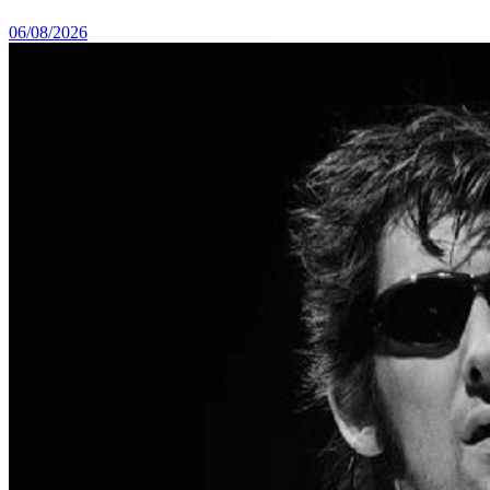
06/08/2026