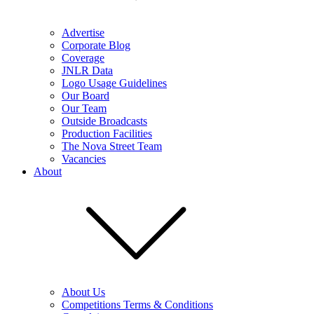
Advertise
Corporate Blog
Coverage
JNLR Data
Logo Usage Guidelines
Our Board
Our Team
Outside Broadcasts
Production Facilities
The Nova Street Team
Vacancies
About
About Us
Competitions Terms & Conditions