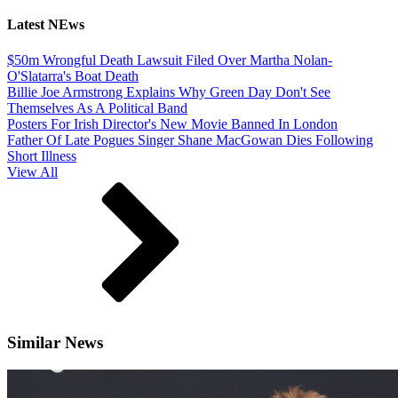
Latest NEws
$50m Wrongful Death Lawsuit Filed Over Martha Nolan-
O'Slatarra's Boat Death
Billie Joe Armstrong Explains Why Green Day Don't See
Themselves As A Political Band
Posters For Irish Director's New Movie Banned In London
Father Of Late Pogues Singer Shane MacGowan Dies Following
Short Illness
View All
Similar News