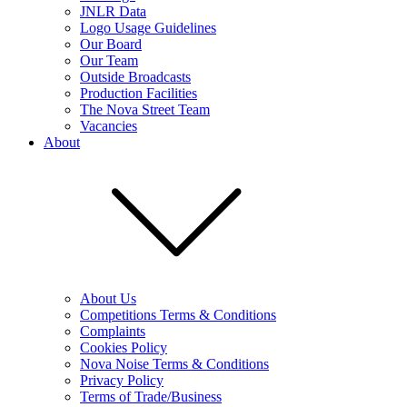
JNLR Data
Logo Usage Guidelines
Our Board
Our Team
Outside Broadcasts
Production Facilities
The Nova Street Team
Vacancies
About
About Us
Competitions Terms & Conditions
Complaints
Cookies Policy
Nova Noise Terms & Conditions
Privacy Policy
Terms of Trade/Business