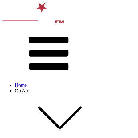
Home
On Air