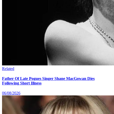
Related
Father Of Late Pogues Singer Shane MacGowan Dies
Following Short Illness
06/08/2026