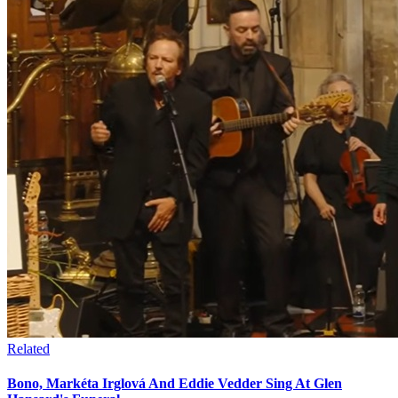
Related
Bono, Markéta Irglová And Eddie Vedder Sing At Glen