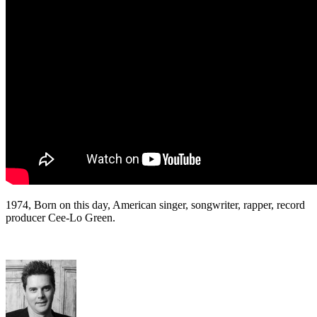
1974, Born on this day, American singer, songwriter, rapper, record
producer Cee-Lo Green.