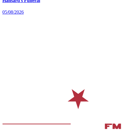
Hansard's Funeral
05/08/2026