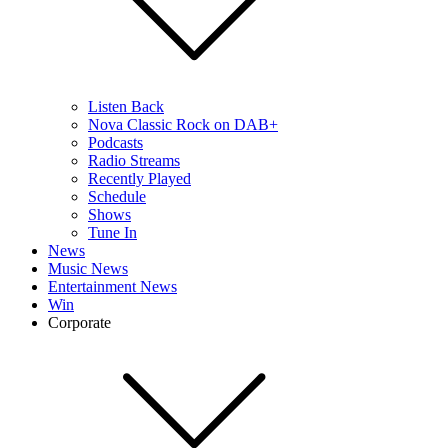
Listen Back
Nova Classic Rock on DAB+
Podcasts
Radio Streams
Recently Played
Schedule
Shows
Tune In
News
Music News
Entertainment News
Win
Corporate