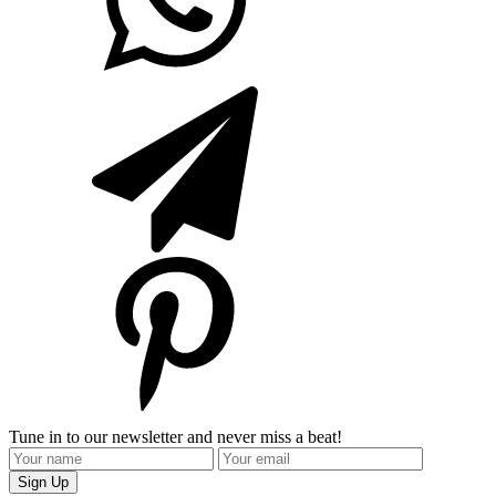
Tune in to our newsletter and never miss a beat!