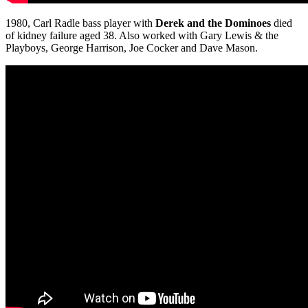
1980, Carl Radle bass player with
Derek and the Dominoes
died
of kidney failure aged 38. Also worked with Gary Lewis & the
Playboys, George Harrison, Joe Cocker and Dave Mason.