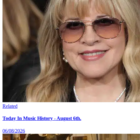
Related
Today In Music History - August 6th.
06/08/2026