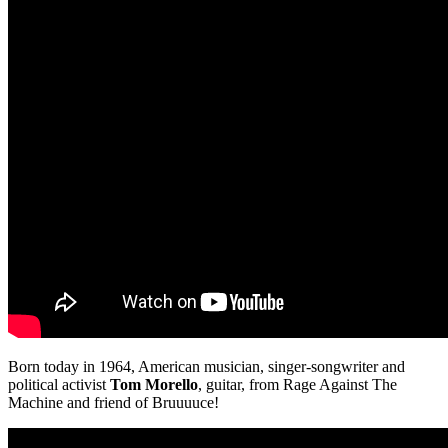
Born today in 1964, American musician, singer-songwriter and
political activist
Tom Morello
, guitar, from Rage Against The
Machine and friend of Bruuuuce!