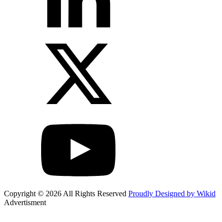
Copyright © 2026 All Rights Reserved
Proudly Designed by Wikid
Advertisment