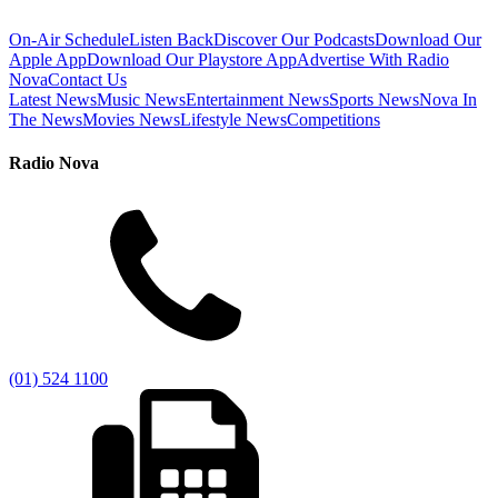
On-Air Schedule
Listen Back
Discover Our Podcasts
Download Our
Apple App
Download Our Playstore App
Advertise With Radio
Nova
Contact Us
Latest News
Music News
Entertainment News
Sports News
Nova In
The News
Movies News
Lifestyle News
Competitions
Radio Nova
(01) 524 1100