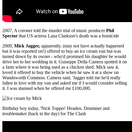
2007, A coroner told the murder trial of music producer
Phil
Spector
that US actress Lana Clarkson's death was a homicide
2009,
Mick Jagger,
apparently, (may not have actually happened
but it was reported on!) offered to buy an ice cream van but was
turned down by its owner - who'd promised his daughter he would
drive her to her wedding in it. Guiseppe Della Camera spotted it on
a farm where it was being used as a chicken shed. Mick saw it,
loved it offered to buy the vehicle when he saw it at a show on
Wandsworth Common. Camera said, 'Jagger told me he'd really
fallen in love with my van and asked me if I would consider selling
it. I was stunned when he offered me £100,000.
Birthday boy today, 'Nick Topper' Headen. Drummer and
troublemaker (back in the day) for The Clash