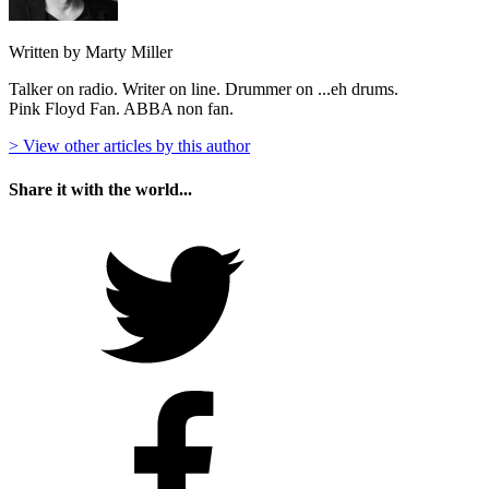
Written by Marty Miller
Talker on radio. Writer on line. Drummer on ...eh drums.
Pink Floyd Fan. ABBA non fan.
> View other articles by this author
Share it with the world...