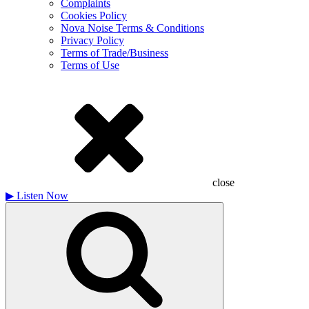
Complaints
Cookies Policy
Nova Noise Terms & Conditions
Privacy Policy
Terms of Trade/Business
Terms of Use
close
▶
Listen Now