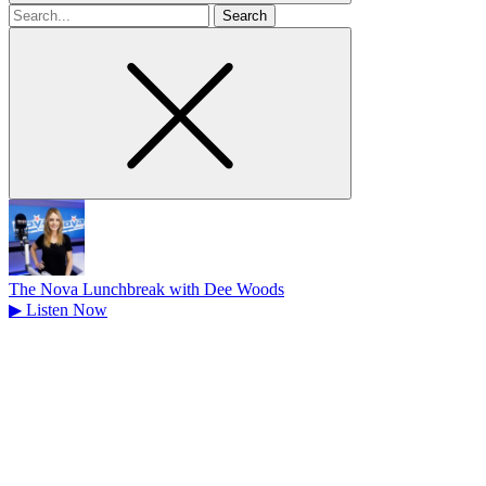
Search
for
The Nova Lunchbreak with Dee Woods
▶
Listen Now