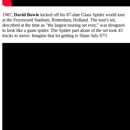
1987,
David Bowie
kicked off his 87-date Glass Spider world tour
at the Feyenoord Stadium, Rotterdam, Holland. The tour's set,
described at the time as "the largest touring set ever," was designed
to look like a giant spider. The Spider part alone of the set took 43
trucks to move. Imagine that lot getting to Slane July 87!!