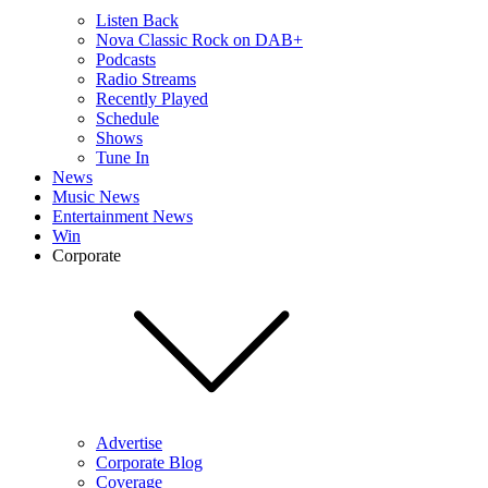
Listen Back
Nova Classic Rock on DAB+
Podcasts
Radio Streams
Recently Played
Schedule
Shows
Tune In
News
Music News
Entertainment News
Win
Corporate
Advertise
Corporate Blog
Coverage