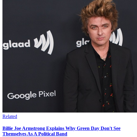
Related
Billie Joe Armstrong Explains Why Green Day Don't See
Themselves As A Political Band