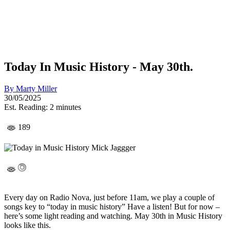
Today In Music History - May 30th.
By
Marty Miller
30/05/2025
Est. Reading: 2 minutes
189
Every day on Radio Nova, just before 11am, we play a couple of
songs key to “today in music history” Have a listen! But for now –
here’s some light reading and watching. May 30th in Music History
looks like this.