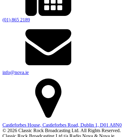
(01) 865 2189
info@nova.ie
Castleforbes House, Castleforbes Road, Dublin 1, D01 A8N0
© 2026 Classic Rock Broadcasting Ltd. All Rights Reserved.
Classic Rock Broadcasting Ltd t/a Radio Nova & Nova.ie.