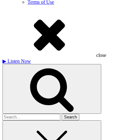
Terms of Use
close
▶
Listen Now
Search
for