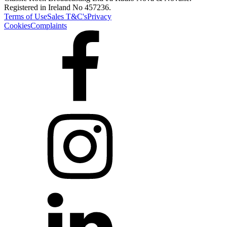
Registered in Ireland No 457236.
Terms of Use
Sales T&C's
Privacy
Cookies
Complaints