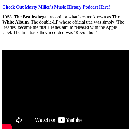
Check Out Marty Miller's Music History Podcast Here!
1968,
The Beatles
began recording what became known as
The
White Album.
The double-LP whose official title was simply ‘The
Beatles’ became the first Beatles album released with the Apple
label. The first track they recorded was ‘Revolution’