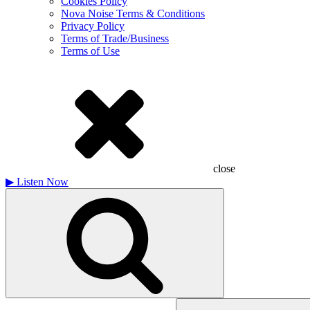
Cookies Policy
Nova Noise Terms & Conditions
Privacy Policy
Terms of Trade/Business
Terms of Use
close
▶
Listen Now
Search