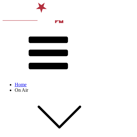
Home
On Air