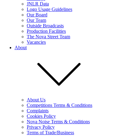
JNLR Data
Logo Usage Guidelines
Our Board
Our Team
Outside Broadcasts
Production Facilities
The Nova Street Team
Vacancies
About
About Us
Competitions Terms & Conditions
Complaints
Cookies Policy
Nova Noise Terms & Conditions
Privacy Policy
Terms of Trade/Business