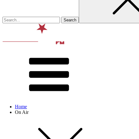
Home
On Air