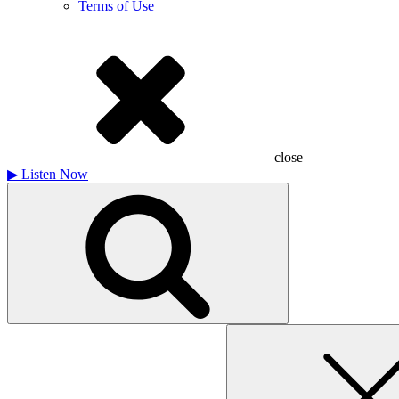
Terms of Use
close
▶
Listen Now
Search
for