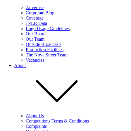
Advertise
Corporate Blog
Coverage
JNLR Data
Logo Usage Guidelines
Our Board
Our Team
Outside Broadcasts
Production Facilities
The Nova Street Team
Vacancies
About
About Us
Competitions Terms & Conditions
Complaints