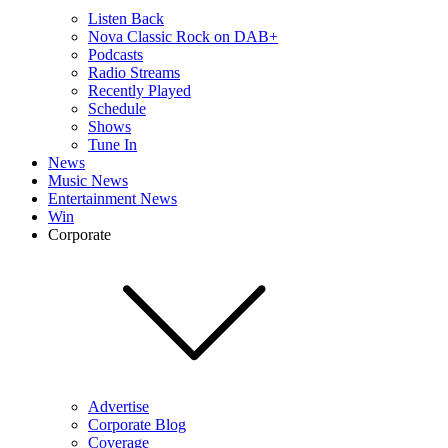
Listen Back
Nova Classic Rock on DAB+
Podcasts
Radio Streams
Recently Played
Schedule
Shows
Tune In
News
Music News
Entertainment News
Win
Corporate
Advertise
Corporate Blog
Coverage