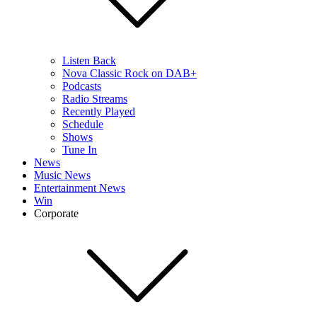
Listen Back
Nova Classic Rock on DAB+
Podcasts
Radio Streams
Recently Played
Schedule
Shows
Tune In
News
Music News
Entertainment News
Win
Corporate