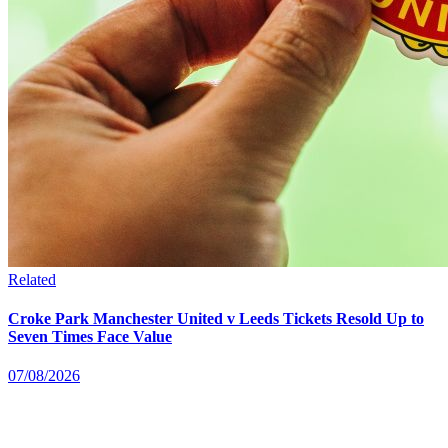
Related
Croke Park Manchester United v Leeds Tickets Resold Up to
Seven Times Face Value
07/08/2026