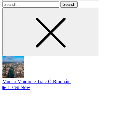
Search
for
Muc ar Maidin le Traic Ó Braonáin
▶
Listen Now