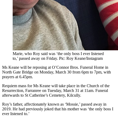
Marie, who Roy said was ‘the only boss I ever listened
to,’ passed away on Friday. Pic: Roy Keane/Instagram
Ms Keane will be reposing at O’Connor Bros. Funeral Home in
North Gate Bridge on Monday, March 30 from 6pm to 7pm, with
prayers at 6.45pm.
Requiem mass for Ms Keane will take place in the Church of the
Resurrection, Farranree on Tuesday, March 31 at 11am. Funeral
afterwards to St Catherine’s Cemetery, Kilcully.
Roy’s father, affectionately known as ‘Mossie,’ passed away in
2019. He had previously joked that his mother was ‘the only boss I
ever listened to.’