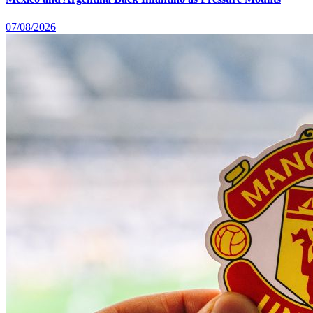
07/08/2026