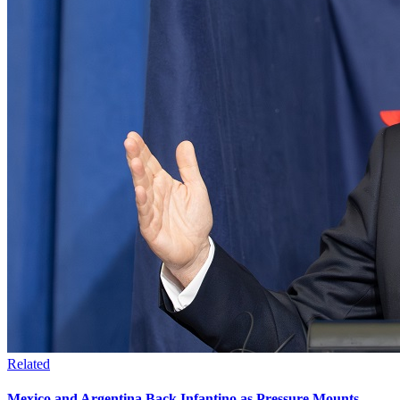
Related
Mexico and Argentina Back Infantino as Pressure Mounts