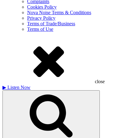
Complaints
Cookies Policy
Nova Noise Terms & Conditions
Privacy Policy
Terms of Trade/Business
Terms of Use
close
▶
Listen Now