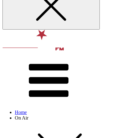
Home
On Air