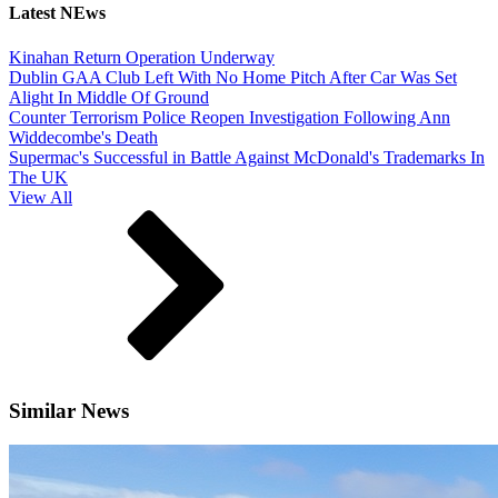
Latest NEws
Kinahan Return Operation Underway
Dublin GAA Club Left With No Home Pitch After Car Was Set
Alight In Middle Of Ground
Counter Terrorism Police Reopen Investigation Following Ann
Widdecombe's Death
Supermac's Successful in Battle Against McDonald's Trademarks In
The UK
View All
Similar News