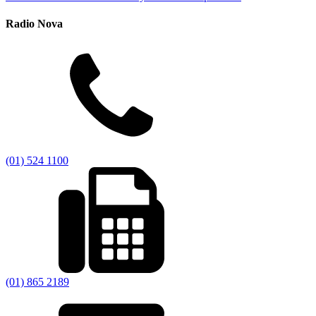
Radio Nova
(01) 524 1100
(01) 865 2189