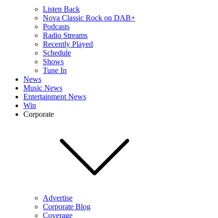
Listen Back
Nova Classic Rock on DAB+
Podcasts
Radio Streams
Recently Played
Schedule
Shows
Tune In
News
Music News
Entertainment News
Win
Corporate
Advertise
Corporate Blog
Coverage