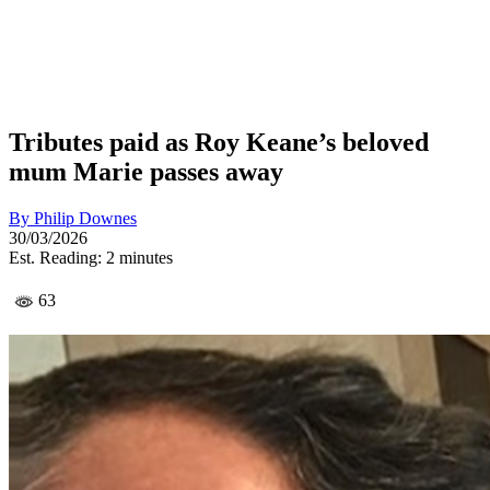
Tributes paid as Roy Keane’s beloved
mum Marie passes away
By
Philip Downes
30/03/2026
Est. Reading: 2 minutes
63