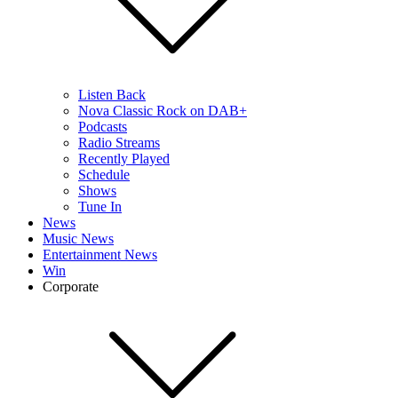
Listen Back
Nova Classic Rock on DAB+
Podcasts
Radio Streams
Recently Played
Schedule
Shows
Tune In
News
Music News
Entertainment News
Win
Corporate