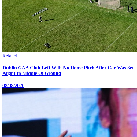
Related
Dublin GAA Club Left With No Home Pitch After Car Was Set
Alight In Middle Of Ground
08/08/2026