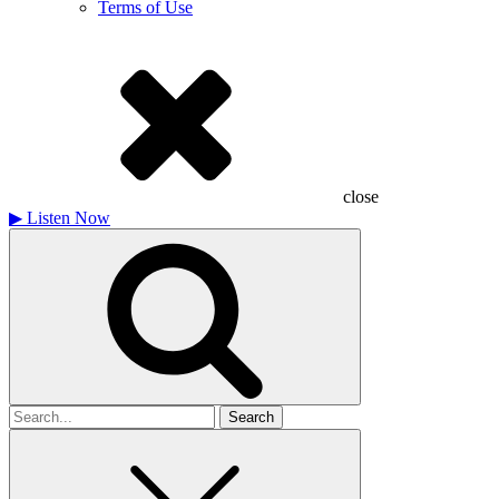
Terms of Use
close
▶
Listen Now
Search
for