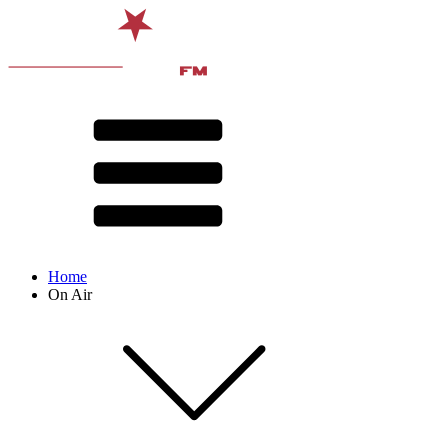
Home
On Air