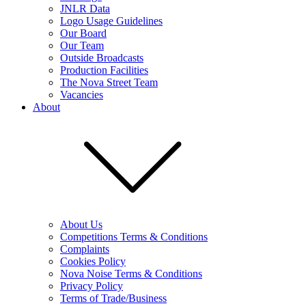
JNLR Data
Logo Usage Guidelines
Our Board
Our Team
Outside Broadcasts
Production Facilities
The Nova Street Team
Vacancies
About
About Us
Competitions Terms & Conditions
Complaints
Cookies Policy
Nova Noise Terms & Conditions
Privacy Policy
Terms of Trade/Business