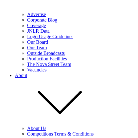
Advertise
Corporate Blog
Coverage
JNLR Data
Logo Usage Guidelines
Our Board
Our Team
Outside Broadcasts
Production Facilities
The Nova Street Team
Vacancies
About
About Us
Competitions Terms & Conditions