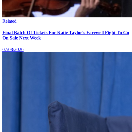
Related
Final Batch Of Tickets For Katie Taylor's Farewell Fight To Go
On Sale Next Week
07/08/2026