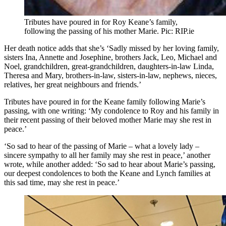
Tributes have poured in for Roy Keane’s family,
following the passing of his mother Marie. Pic: RIP.ie
Her death notice adds that she’s ‘Sadly missed by her loving family,
sisters Ina, Annette and Josephine, brothers Jack, Leo, Michael and
Noel, grandchildren, great-grandchildren, daughters-in-law Linda,
Theresa and Mary, brothers-in-law, sisters-in-law, nephews, nieces,
relatives, her great neighbours and friends.’
Tributes have poured in for the Keane family following Marie’s
passing, with one writing: ‘My condolence to Roy and his family in
their recent passing of their beloved mother Marie may she rest in
peace.’
‘So sad to hear of the passing of Marie – what a lovely lady –
sincere sympathy to all her family may she rest in peace,’ another
wrote, while another added: ‘So sad to hear about Marie’s passing,
our deepest condolences to both the Keane and Lynch families at
this sad time, may she rest in peace.’