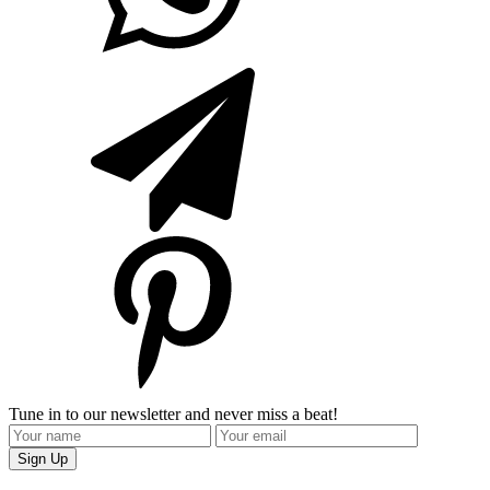
Tune in to our newsletter and never miss a beat!