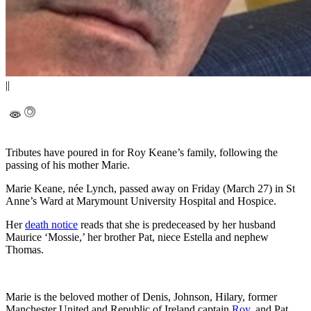
||
Tributes have poured in for Roy Keane’s family, following the
passing of his mother Marie.
Marie Keane, née Lynch, passed away on Friday (March 27) in St
Anne’s Ward at Marymount University Hospital and Hospice.
Her
death notice
reads that she is predeceased by her husband
Maurice ‘Mossie,’ her brother Pat, niece Estella and nephew
Thomas.
Marie is the beloved mother of Denis, Johnson, Hilary, former
Manchester United and Republic of Ireland captain
Roy
, and Pat.