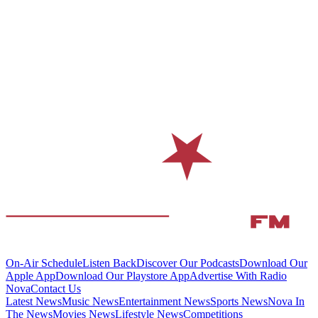
On-Air Schedule
Listen Back
Discover Our Podcasts
Download Our
Apple App
Download Our Playstore App
Advertise With Radio
Nova
Contact Us
Latest News
Music News
Entertainment News
Sports News
Nova In
The News
Movies News
Lifestyle News
Competitions