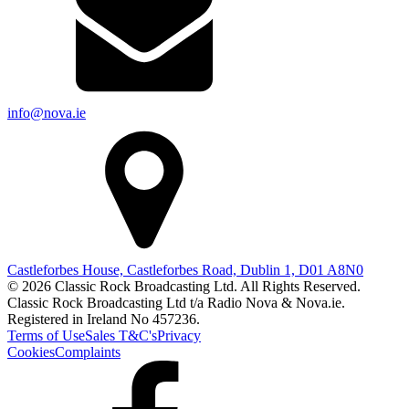
info@nova.ie
Castleforbes House, Castleforbes Road, Dublin 1, D01 A8N0
© 2026 Classic Rock Broadcasting Ltd. All Rights Reserved.
Classic Rock Broadcasting Ltd t/a Radio Nova & Nova.ie.
Registered in Ireland No 457236.
Terms of Use
Sales T&C's
Privacy
Cookies
Complaints