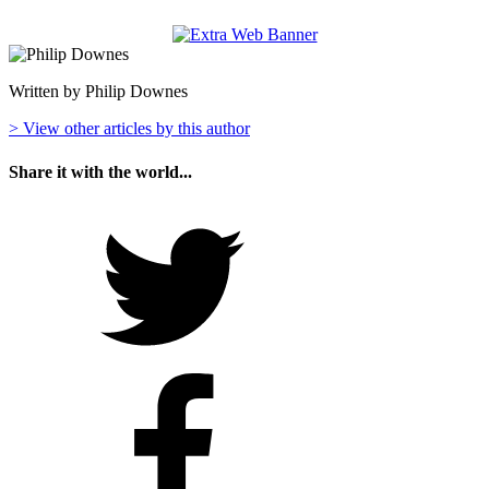
Written by Philip Downes
> View other articles by this author
Share it with the world...