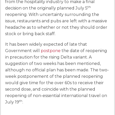
from the hospitality industry to make a final
th
decision on the originally planned July 5
reopening. With uncertainty surrounding the
issue, restaurants and pubs are left with a massive
headache as to whether or not they should order
stock or bring back staff.
It has been widely expected of late that
Government will
postpone
the date of reopening
in precaution for the rising Delta variant. A
suggestion of two weeks has been mentioned,
although no official plan has been made. The two-
week postponement of the planned reopening
would give time for the over 60s to receive their
second dose, and coincide with the planned
reopening of non-essential international travel on
th
July 19
.