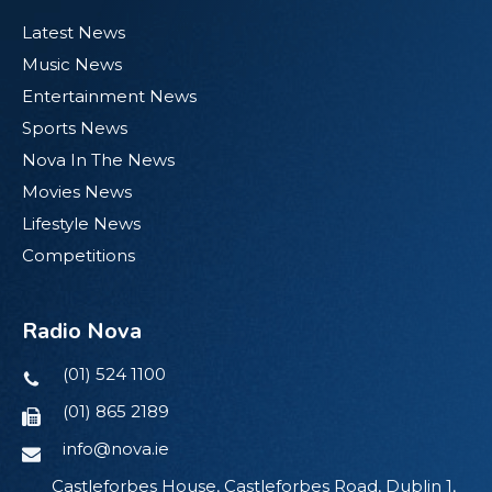
Latest News
Music News
Entertainment News
Sports News
Nova In The News
Movies News
Lifestyle News
Competitions
Radio Nova
(01) 524 1100
(01) 865 2189
info@nova.ie
Castleforbes House, Castleforbes Road, Dublin 1,