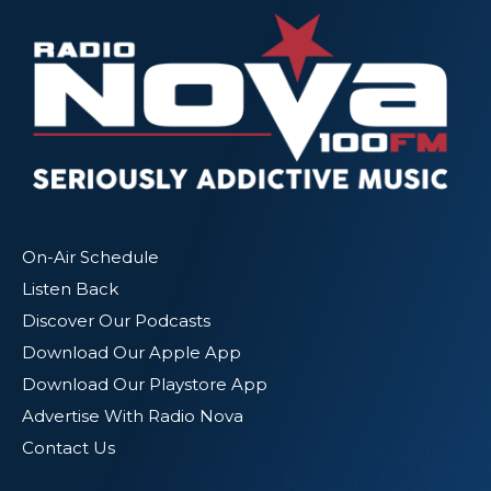
On-Air Schedule
Listen Back
Discover Our Podcasts
Download Our Apple App
Download Our Playstore App
Advertise With Radio Nova
Contact Us