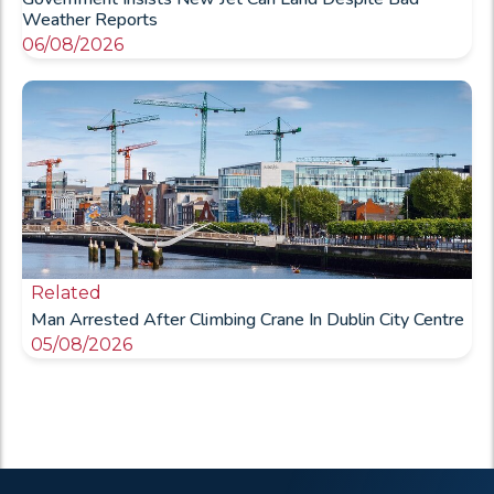
Weather Reports
06/08/2026
Related
Man Arrested After Climbing Crane In Dublin City Centre
05/08/2026