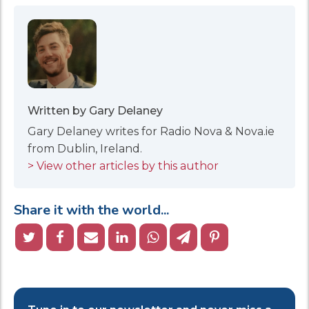
Written by Gary Delaney
Gary Delaney writes for Radio Nova & Nova.ie
from Dublin, Ireland.
> View other articles by this author
Share it with the world...