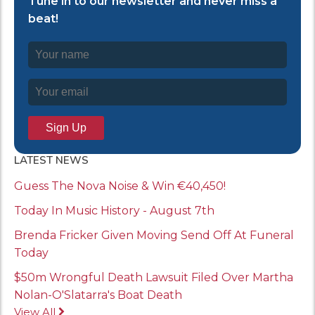
Tune in to our newsletter and never miss a
beat!
LATEST NEWS
Guess The Nova Noise & Win €40,450!
Today In Music History - August 7th
Brenda Fricker Given Moving Send Off At Funeral
Today
$50m Wrongful Death Lawsuit Filed Over Martha
Nolan-O'Slatarra's Boat Death
View All