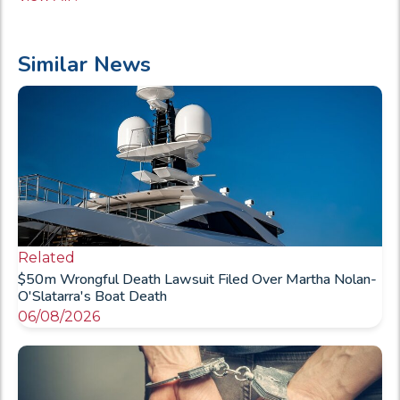
Similar News
Related
$50m Wrongful Death Lawsuit Filed Over Martha Nolan-
O'Slatarra's Boat Death
06/08/2026