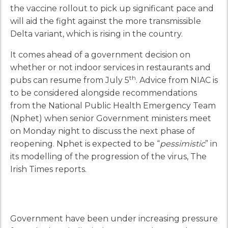
the vaccine rollout to pick up significant pace and
will aid the fight against the more transmissible
Delta variant, which is rising in the country.
It comes ahead of a government decision on
whether or not indoor services in restaurants and
th
pubs can resume from July 5
. Advice from NIAC is
to be considered alongside recommendations
from the National Public Health Emergency Team
(Nphet) when senior Government ministers meet
on Monday night to discuss the next phase of
reopening. Nphet is expected to be “
pessimistic
” in
its modelling of the progression of the virus, The
Irish Times reports.
Government have been under increasing pressure