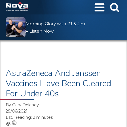
Morning Glory with PJ & Jim
Listen Now
▶
AstraZeneca And Janssen
Vaccines Have Been Cleared
For Under 40s
By
Gary Delaney
29/06/2021
Est. Reading: 2 minutes