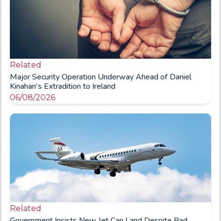
Related
Major Security Operation Underway Ahead of Daniel
Kinahan's Extradition to Ireland
06/08/2026
Related
Government Insists New Jet Can Land Despite Bad