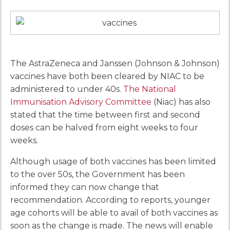
The AstraZeneca and Janssen (Johnson & Johnson)
vaccines have both been cleared by NIAC to be
administered to under 40s.
The National
Immunisation Advisory Committee
(Niac) has also
stated that the time between first and second
doses can be halved from eight weeks to four
weeks.
Although usage of both vaccines has been limited
to the over 50s, the Government has been
informed they can now change that
recommendation. According to reports, younger
age cohorts will be able to avail of both vaccines as
soon as the change is made. The news will enable