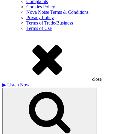
Complaints
Cookies Policy
Nova Noise Terms & Conditions
Privacy Policy
Terms of Trade/Business
Terms of Use
close
▶
Listen Now