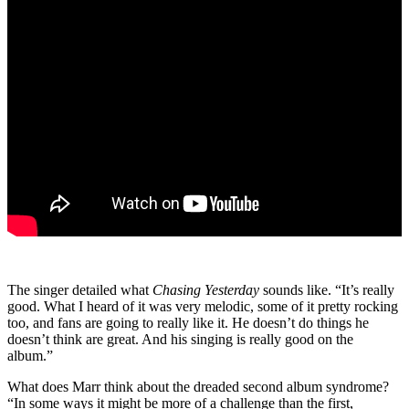
The singer detailed what
Chasing Yesterday
sounds like. “It’s really
good. What I heard of it was very melodic, some of it pretty rocking
too, and fans are going to really like it. He doesn’t do things he
doesn’t think are great. And his singing is really good on the
album.”
What does Marr think about the dreaded second album syndrome?
“In some ways it might be more of a challenge than the first,