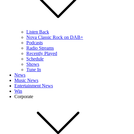
Listen Back
Nova Classic Rock on DAB+
Podcasts
Radio Streams
Recently Played
Schedule
Shows
Tune In
News
Music News
Entertainment News
Win
Corporate