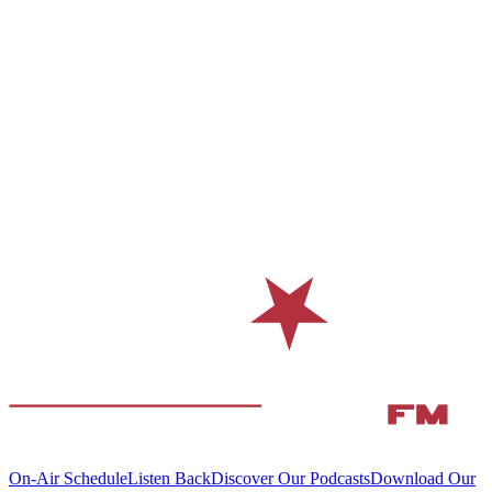
On-Air Schedule
Listen Back
Discover Our Podcasts
Download Our