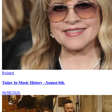
Related
Today In Music History - August 6th.
06/08/2026