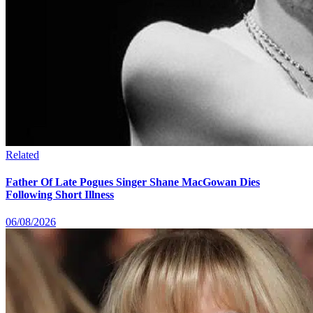
Related
Father Of Late Pogues Singer Shane MacGowan Dies
Following Short Illness
06/08/2026