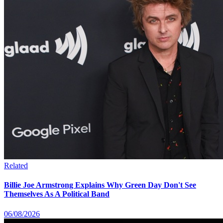
Related
Billie Joe Armstrong Explains Why Green Day Don't See
Themselves As A Political Band
06/08/2026