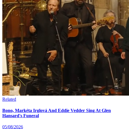
Related
Bono, Markéta Irglová And Eddie Vedder Sing At Glen
Hansard's Funeral
05/08/2026