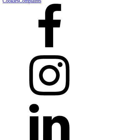
Cookies
Complaints