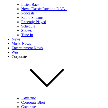
Listen Back
Nova Classic Rock on DAB+
Podcasts
Radio Streams
Recently Played
Schedule
Shows
Tune In
News
Music News
Entertainment News
Win
Corporate
Advertise
Corporate Blog
Coverage