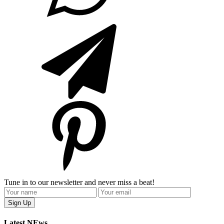
Tune in to our newsletter and never miss a beat!
Latest NEws