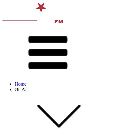
Home
On Air