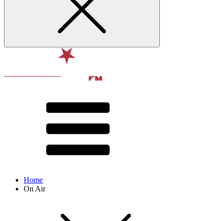
Home
On Air