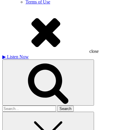
Terms of Use
close
▶
Listen Now
Search
for