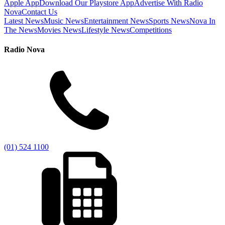
Apple App
Download Our Playstore App
Advertise With Radio
Nova
Contact Us
Latest News
Music News
Entertainment News
Sports News
Nova In
The News
Movies News
Lifestyle News
Competitions
Radio Nova
(01) 524 1100