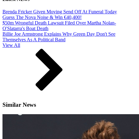
Brenda Fricker Given Moving Send Off At Funeral Today
Guess The Nova Noise & Win €40,400!
$50m Wrongful Death Lawsuit Filed Over Martha Nolan-
O'Slatarra's Boat Death
Billie Joe Armstrong Explains Why Green Day Don't See
Themselves As A Political Band
View All
Similar News