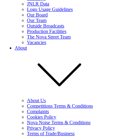
JNLR Data
Logo Usage Guidelines
Our Board
Our Team
Outside Broadcasts
Production Facilities
The Nova Street Team
Vacancies
About
About Us
Competitions Terms & Conditions
Complaints
Cookies Policy
Nova Noise Terms & Conditions
Privacy Policy
Terms of Trade/Business