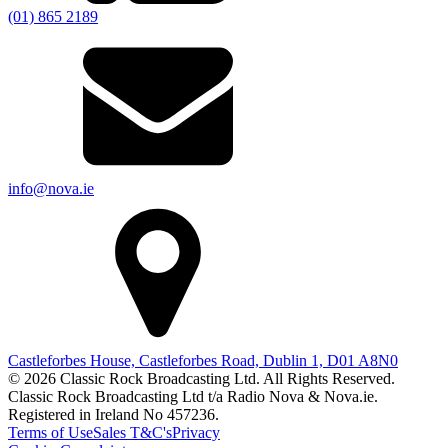
(01) 865 2189
info@nova.ie
Castleforbes House, Castleforbes Road, Dublin 1, D01 A8N0
© 2026 Classic Rock Broadcasting Ltd. All Rights Reserved.
Classic Rock Broadcasting Ltd t/a Radio Nova & Nova.ie.
Registered in Ireland No 457236.
Terms of Use
Sales T&C's
Privacy