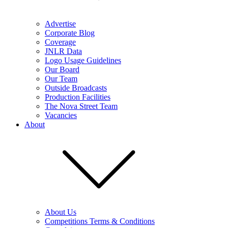
Advertise
Corporate Blog
Coverage
JNLR Data
Logo Usage Guidelines
Our Board
Our Team
Outside Broadcasts
Production Facilities
The Nova Street Team
Vacancies
About
About Us
Competitions Terms & Conditions