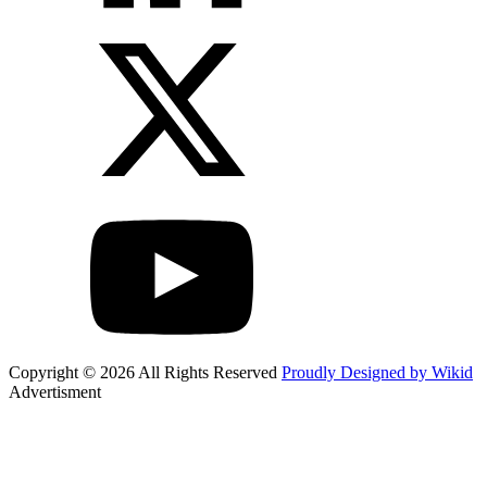
Copyright © 2026 All Rights Reserved
Proudly Designed by Wikid
Advertisment