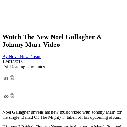
Watch The New Noel Gallagher &
Johnny Marr Video
By
Nova News Team
12/01/2015
Est. Reading: 2 minutes
Noel Gallagher unveils his new music video with Johnny Marr, for
the single 'Ballad Of The Mighty I', taken off his upcoming album.
His new LP titled
Chasing Yesterday
, is due out on March 2nd and