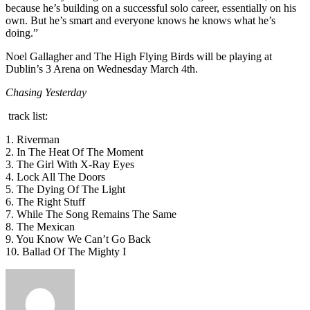
because he’s building on a successful solo career, essentially on his
own. But he’s smart and everyone knows he knows what he’s
doing.”
Noel Gallagher and The High Flying Birds will be playing at
Dublin’s 3 Arena on Wednesday March 4th.
Chasing Yesterday
track list:
1. Riverman
2. In The Heat Of The Moment
3. The Girl With X-Ray Eyes
4. Lock All The Doors
5. The Dying Of The Light
6. The Right Stuff
7. While The Song Remains The Same
8. The Mexican
9. You Know We Can’t Go Back
10. Ballad Of The Mighty I