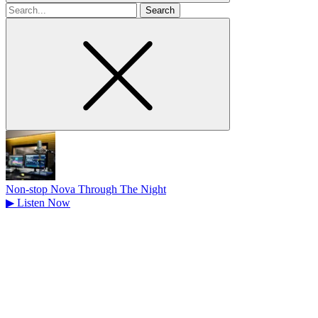
Search
for
Non-stop Nova Through The Night
▶
Listen Now