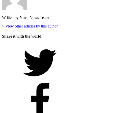
Written by Nova News Team
> View other articles by this author
Share it with the world...