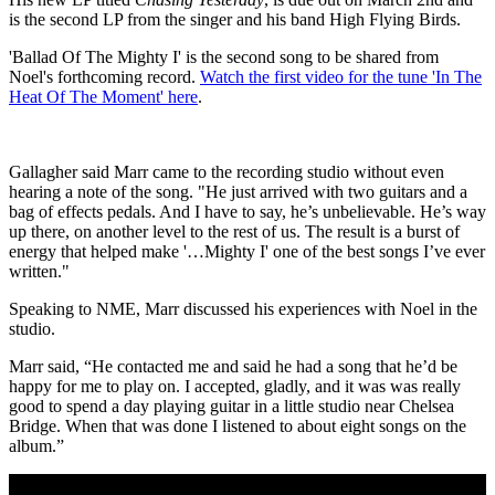
is the second LP from the singer and his band High Flying Birds.
'Ballad Of The Mighty I' is the second song to be shared from
Noel's forthcoming record.
Watch the first video for the tune 'In The
Heat Of The Moment' here
.
Gallagher said Marr came to the recording studio without even
hearing a note of the song. "He just arrived with two guitars and a
bag of effects pedals. And I have to say, he’s unbelievable. He’s way
up there, on another level to the rest of us. The result is a burst of
energy that helped make '…Mighty I' one of the best songs I’ve ever
written."
Speaking to NME, Marr discussed his experiences with Noel in the
studio.
Marr said, “He contacted me and said he had a song that he’d be
happy for me to play on. I accepted, gladly, and it was was really
good to spend a day playing guitar in a little studio near Chelsea
Bridge. When that was done I listened to about eight songs on the
album.”