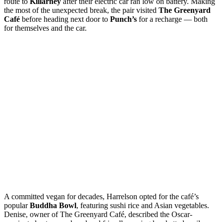
route to
Killarney
after their electric car ran low on battery. Making
the most of the unexpected break, the pair visited
The Greenyard
Café
before heading next door to
Punch’s
for a recharge — both
for themselves and the car.
A committed vegan for decades, Harrelson opted for the café’s
popular
Buddha Bowl
, featuring sushi rice and Asian vegetables.
Denise, owner of The Greenyard Café, described the Oscar-