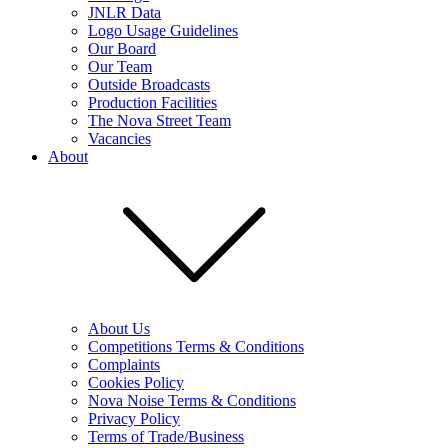
JNLR Data
Logo Usage Guidelines
Our Board
Our Team
Outside Broadcasts
Production Facilities
The Nova Street Team
Vacancies
About
About Us
Competitions Terms & Conditions
Complaints
Cookies Policy
Nova Noise Terms & Conditions
Privacy Policy
Terms of Trade/Business