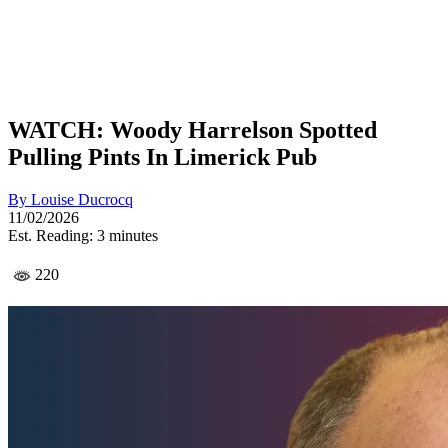
WATCH: Woody Harrelson Spotted
Pulling Pints In Limerick Pub
By
Louise Ducrocq
11/02/2026
Est. Reading: 3 minutes
220