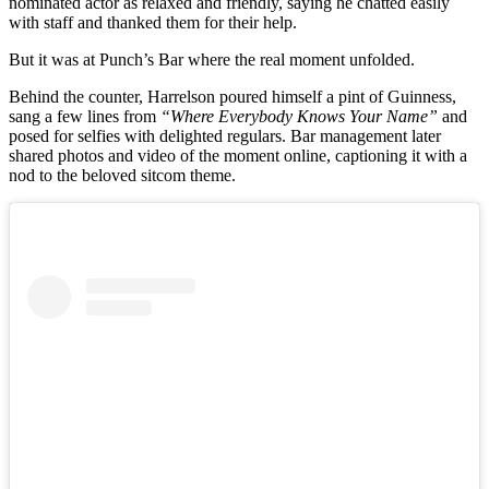
nominated actor as relaxed and friendly, saying he chatted easily
with staff and thanked them for their help.
But it was at Punch’s Bar where the real moment unfolded.
Behind the counter, Harrelson poured himself a pint of Guinness,
sang a few lines from
“Where Everybody Knows Your Name”
and
posed for selfies with delighted regulars. Bar management later
shared photos and video of the moment online, captioning it with a
nod to the beloved sitcom theme.