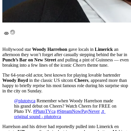
Hollywood star
Woody Harrelson
gave locals in
Limerick
an
afternoon they won’t forget after casually stepping behind the bar in
Punch’s Bar on New Street
and pulling a pint of Guinness — even
breaking into a few lines of the iconic
Cheers
theme tune.
The 64-year-old actor, best known for playing lovable bartender
Woody Boyd
in the classic US sitcom
Cheers
, appeared more than
happy to briefly reprise his most famous role during his surprise stop
in the city on Sunday.
@plutotvca
Remember when Woody Harrelson made
his grand debut on Cheers? Watch Cheers for FREE on
Pluto TV.
#PlutoTVca
#StreamNowPayNever
♬
original sound - plutotvca
Harrelson and his driver had reportedly pulled into Limerick en