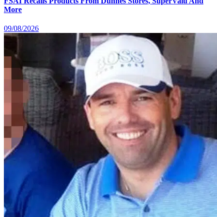
FSAI Recalls Products From Dunnes Stores, SuperValu And
More
09/08/2026