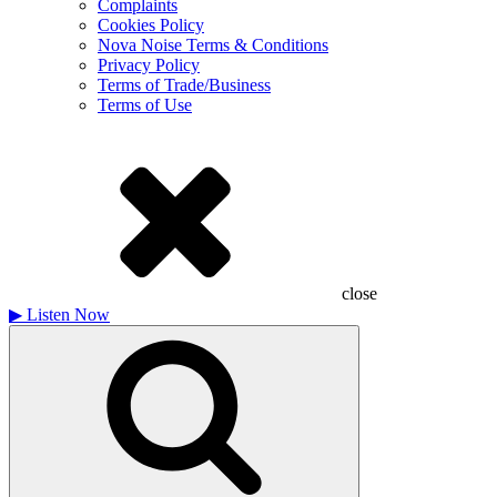
Complaints
Cookies Policy
Nova Noise Terms & Conditions
Privacy Policy
Terms of Trade/Business
Terms of Use
close
▶
Listen Now