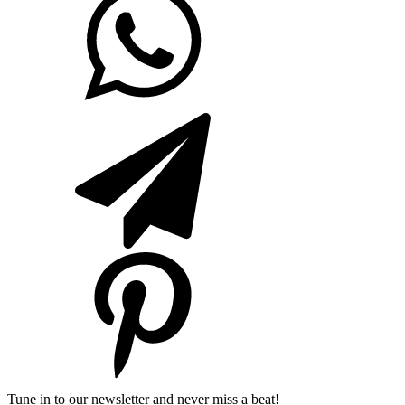
Tune in to our newsletter and never miss a beat!