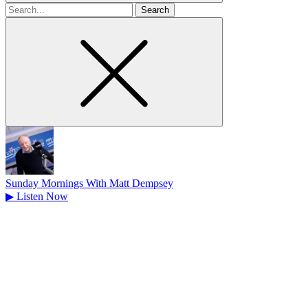
Search
for
Sunday Mornings With Matt Dempsey
▶
Listen Now