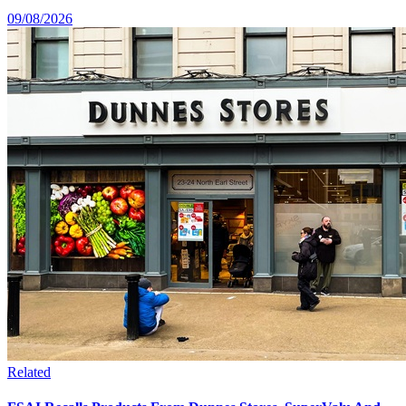
09/08/2026
Related