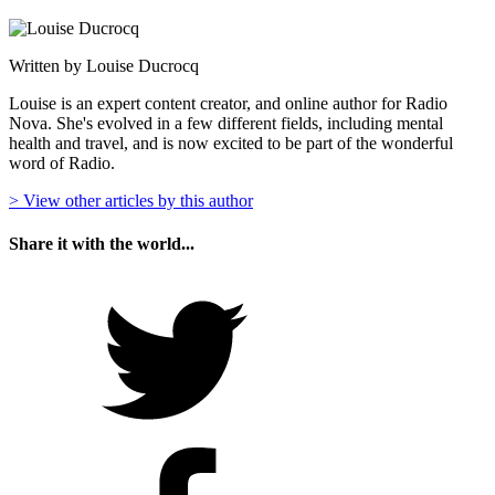
Written by Louise Ducrocq
Louise is an expert content creator, and online author for Radio
Nova. She's evolved in a few different fields, including mental
health and travel, and is now excited to be part of the wonderful
word of Radio.
> View other articles by this author
Share it with the world...