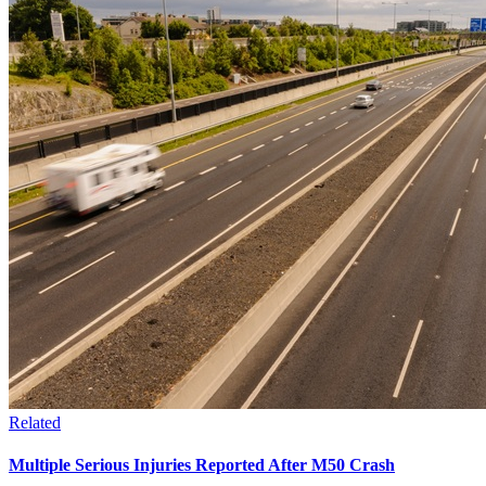
Related
Multiple Serious Injuries Reported After M50 Crash