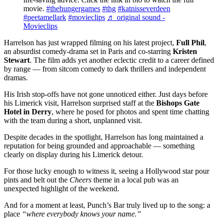
movie.
#thehungergames
#thg
#katnisseverdeen
#peetamellark
#movieclips
♬ original sound -
Movieclips
Harrelson has just wrapped filming on his latest project,
Full Phil
,
an absurdist comedy-drama set in Paris and co-starring
Kristen
Stewart
. The film adds yet another eclectic credit to a career defined
by range — from sitcom comedy to dark thrillers and independent
dramas.
His Irish stop-offs have not gone unnoticed either. Just days before
his Limerick visit, Harrelson surprised staff at the
Bishops Gate
Hotel in Derry
, where he posed for photos and spent time chatting
with the team during a short, unplanned visit.
Despite decades in the spotlight, Harrelson has long maintained a
reputation for being grounded and approachable — something
clearly on display during his Limerick detour.
For those lucky enough to witness it, seeing a Hollywood star pour
pints and belt out the
Cheers
theme in a local pub was an
unexpected highlight of the weekend.
And for a moment at least, Punch’s Bar truly lived up to the song: a
place
“where everybody knows your name.”