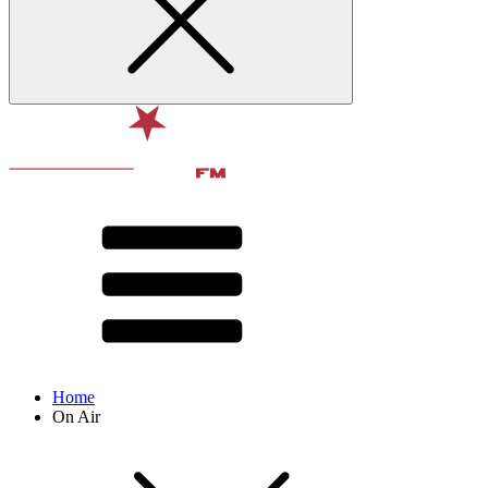
Home
On Air