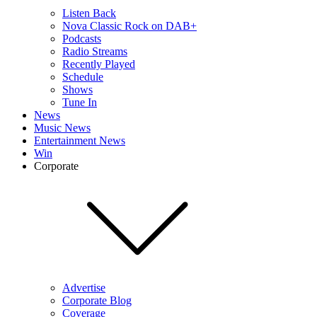
Listen Back
Nova Classic Rock on DAB+
Podcasts
Radio Streams
Recently Played
Schedule
Shows
Tune In
News
Music News
Entertainment News
Win
Corporate
Advertise
Corporate Blog
Coverage