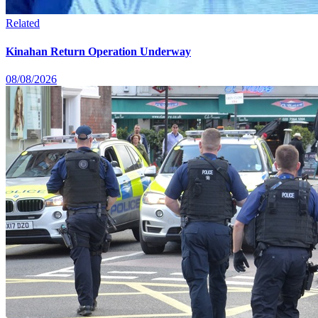
Related
Kinahan Return Operation Underway
08/08/2026