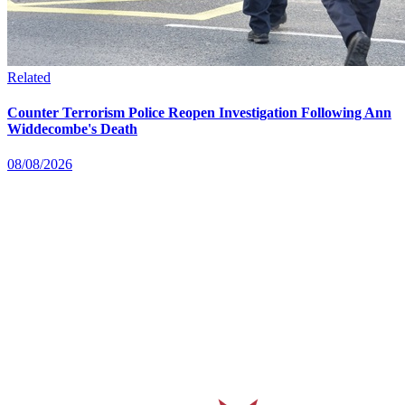
Related
Counter Terrorism Police Reopen Investigation Following Ann
Widdecombe's Death
08/08/2026