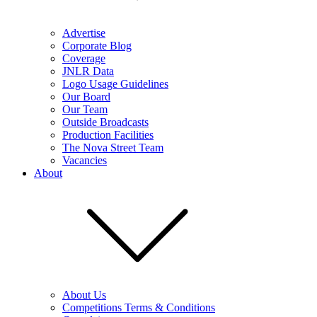
Advertise
Corporate Blog
Coverage
JNLR Data
Logo Usage Guidelines
Our Board
Our Team
Outside Broadcasts
Production Facilities
The Nova Street Team
Vacancies
About
About Us
Competitions Terms & Conditions