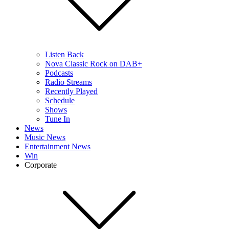
Listen Back
Nova Classic Rock on DAB+
Podcasts
Radio Streams
Recently Played
Schedule
Shows
Tune In
News
Music News
Entertainment News
Win
Corporate