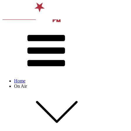
Home
On Air