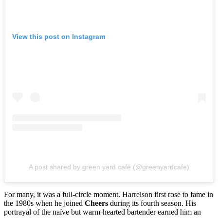
View this post on Instagram
A post shared by green yard café (@greenyardcafe)
For many, it was a full-circle moment. Harrelson first rose to fame in
the 1980s when he joined
Cheers
during its fourth season. His
portrayal of the naïve but warm-hearted bartender earned him an