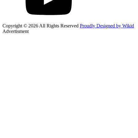
Copyright © 2026 All Rights Reserved
Proudly Designed by Wikid
Advertisment