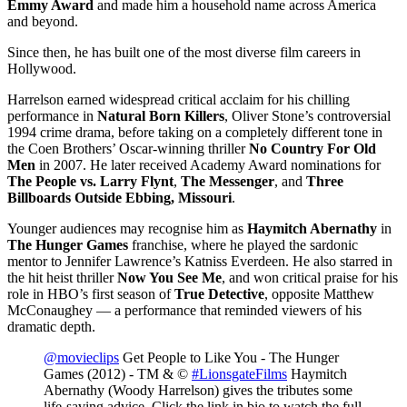
Emmy Award
and made him a household name across America
and beyond.
Since then, he has built one of the most diverse film careers in
Hollywood.
Harrelson earned widespread critical acclaim for his chilling
performance in
Natural Born Killers
, Oliver Stone’s controversial
1994 crime drama, before taking on a completely different tone in
the Coen Brothers’ Oscar-winning thriller
No Country For Old
Men
in 2007. He later received Academy Award nominations for
The People vs. Larry Flynt
,
The Messenger
, and
Three
Billboards Outside Ebbing, Missouri
.
Younger audiences may recognise him as
Haymitch Abernathy
in
The Hunger Games
franchise, where he played the sardonic
mentor to Jennifer Lawrence’s Katniss Everdeen. He also starred in
the hit heist thriller
Now You See Me
, and won critical praise for his
role in HBO’s first season of
True Detective
, opposite Matthew
McConaughey — a performance that reminded viewers of his
dramatic depth.
@movieclips
Get People to Like You - The Hunger
Games (2012) - TM & ©
#LionsgateFilms
Haymitch
Abernathy (Woody Harrelson) gives the tributes some
life-saving advice. Click the link in bio to watch the full