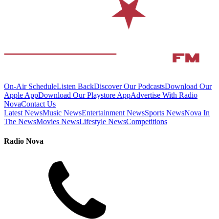
On-Air Schedule
Listen Back
Discover Our Podcasts
Download Our
Apple App
Download Our Playstore App
Advertise With Radio
Nova
Contact Us
Latest News
Music News
Entertainment News
Sports News
Nova In
The News
Movies News
Lifestyle News
Competitions
Radio Nova