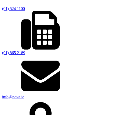
(01) 524 1100
(01) 865 2189
info@nova.ie