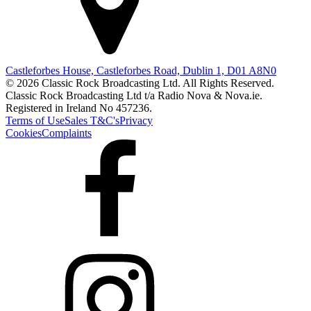
Castleforbes House, Castleforbes Road, Dublin 1, D01 A8N0
© 2026 Classic Rock Broadcasting Ltd. All Rights Reserved.
Classic Rock Broadcasting Ltd t/a Radio Nova & Nova.ie.
Registered in Ireland No 457236.
Terms of Use
Sales T&C's
Privacy
Cookies
Complaints