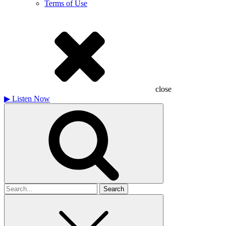
Terms of Use
close
▶
Listen Now
Search
for