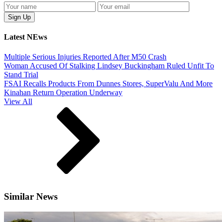
Latest NEws
Multiple Serious Injuries Reported After M50 Crash
Woman Accused Of Stalking Lindsey Buckingham Ruled Unfit To
Stand Trial
FSAI Recalls Products From Dunnes Stores, SuperValu And More
Kinahan Return Operation Underway
View All
Similar News