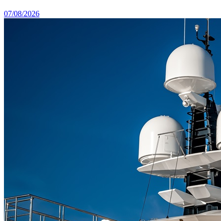
07/08/2026