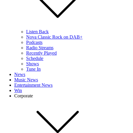
Listen Back
Nova Classic Rock on DAB+
Podcasts
Radio Streams
Recently Played
Schedule
Shows
Tune In
News
Music News
Entertainment News
Win
Corporate