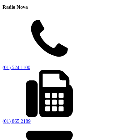
Radio Nova
(01) 524 1100
(01) 865 2189