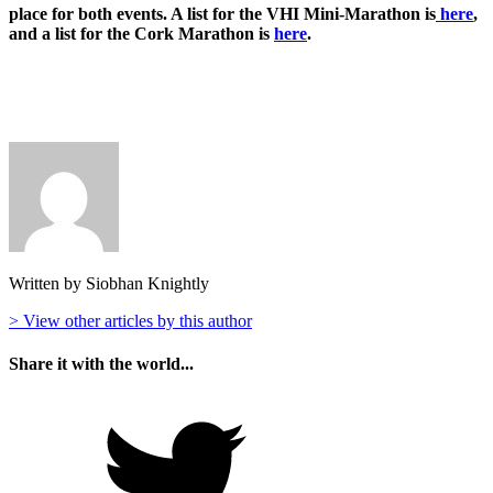
place for both events. A list for the VHI Mini-Marathon is
here
,
and a list for the Cork Marathon is
here
.
Written by Siobhan Knightly
> View other articles by this author
Share it with the world...