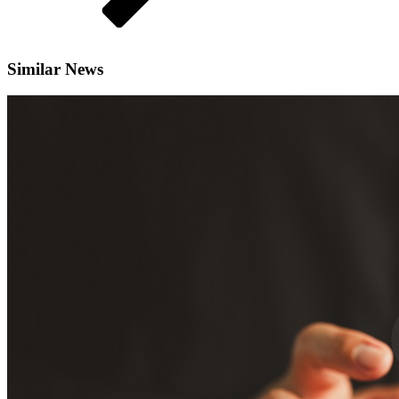
Similar News