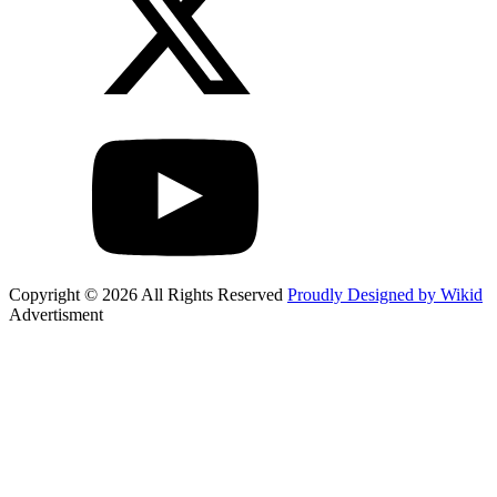
Copyright © 2026 All Rights Reserved
Proudly Designed by Wikid
Advertisment