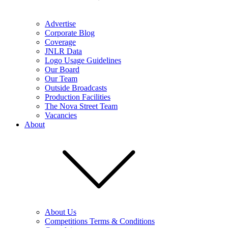
Advertise
Corporate Blog
Coverage
JNLR Data
Logo Usage Guidelines
Our Board
Our Team
Outside Broadcasts
Production Facilities
The Nova Street Team
Vacancies
About
About Us
Competitions Terms & Conditions