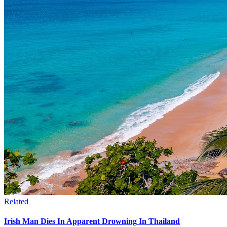
Related
Irish Man Dies In Apparent Drowning In Thailand