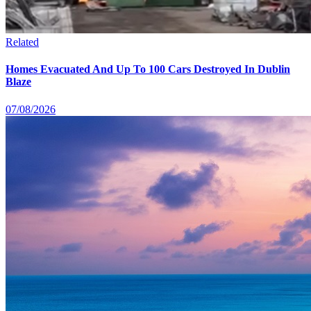
Related
Homes Evacuated And Up To 100 Cars Destroyed In Dublin
Blaze
07/08/2026