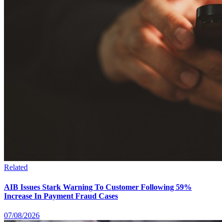
Related
AIB Issues Stark Warning To Customer Following 59%
Increase In Payment Fraud Cases
07/08/2026