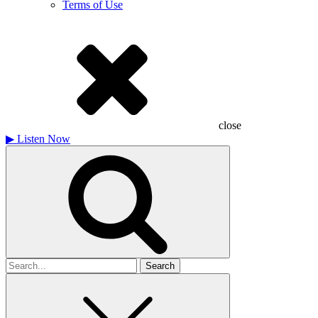
Terms of Use
close
▶
Listen Now
Search
for