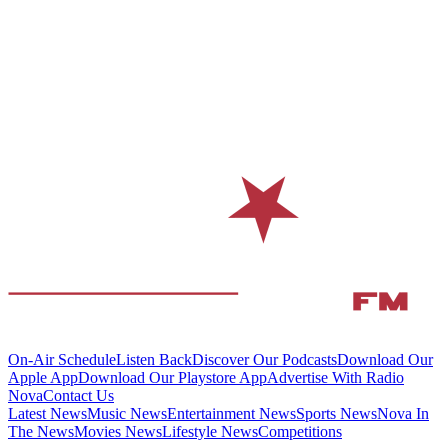
On-Air Schedule
Listen Back
Discover Our Podcasts
Download Our
Apple App
Download Our Playstore App
Advertise With Radio
Nova
Contact Us
Latest News
Music News
Entertainment News
Sports News
Nova In
The News
Movies News
Lifestyle News
Competitions