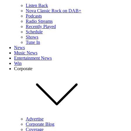
Listen Back
Nova Classic Rock on DAB+
Podcasts
Radio Streams
Recently Played
Schedule
Shows
Tune In
News
Music News
Entertainment News
Win
Corporate
Advertise
Corporate Blog
Coverage