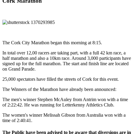
Cork Marathon
The Cork City Marathon began this morning at 8:15.
In total over 12,00 racers are taking part, with a full 42 km race, a
half marathon and also a 10km race. Around 3,000 participants have
signed up for the full marathon. The start and finish line are located
on Grand Parade.
25,000 spectators have filled the streets of Cork for this event.
The Winners of the Marathon have already been announced:
The men's winner Stephen McAuley from Antrim won with a time
of 2:22:42. He was running for Letterkenny Athletics Club.
The women's winner Melissah Gibson from Australia won with a
time of 2:40:41.
The Public have been advised to be aware that diversions are in