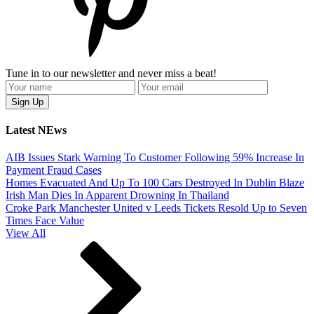
Tune in to our newsletter and never miss a beat!
Latest NEws
AIB Issues Stark Warning To Customer Following 59% Increase In
Payment Fraud Cases
Homes Evacuated And Up To 100 Cars Destroyed In Dublin Blaze
Irish Man Dies In Apparent Drowning In Thailand
Croke Park Manchester United v Leeds Tickets Resold Up to Seven
Times Face Value
View All