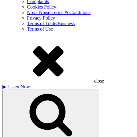
Complaints
Cookies Policy
Nova Noise Terms & Conditions
Privacy Policy
Terms of Trade/Business
Terms of Use
close
▶
Listen Now