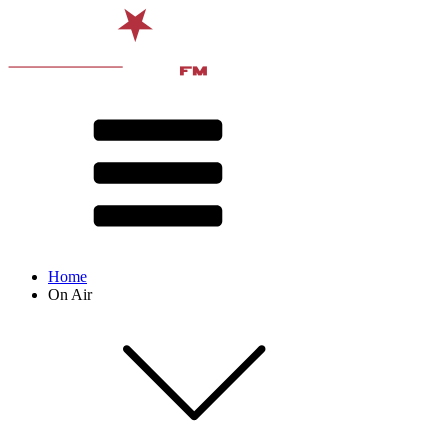
Home
On Air