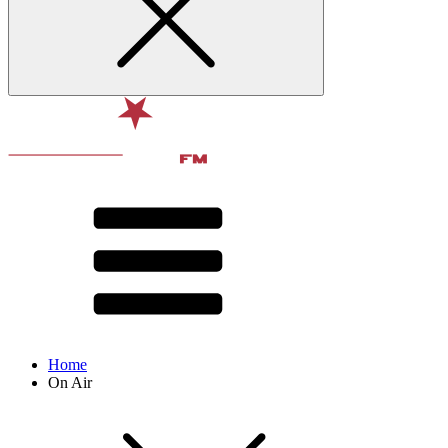
Home
On Air