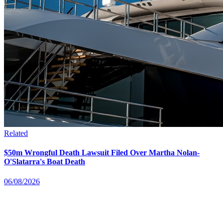
Related
$50m Wrongful Death Lawsuit Filed Over Martha Nolan-
O'Slatarra's Boat Death
06/08/2026