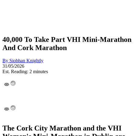
40,000 To Take Part VHI Mini-Marathon
And Cork Marathon
By
Siobhan Knightly
31/05/2026
Est. Reading: 2 minutes
The Cork City Marathon and the VHI