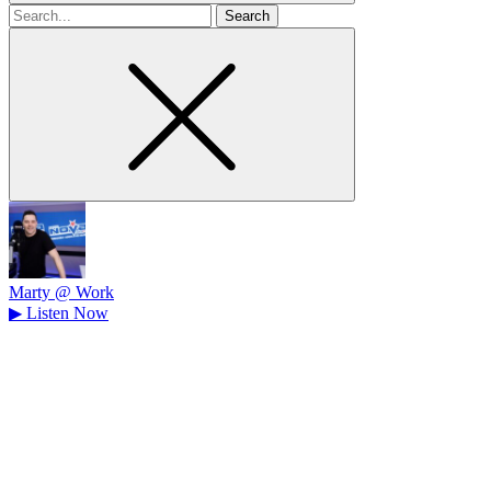
Search
for
Marty @ Work
▶
Listen Now