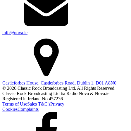
info@nova.ie
Castleforbes House, Castleforbes Road, Dublin 1, D01 A8N0
© 2026 Classic Rock Broadcasting Ltd. All Rights Reserved.
Classic Rock Broadcasting Ltd t/a Radio Nova & Nova.ie.
Registered in Ireland No 457236.
Terms of Use
Sales T&C's
Privacy
Cookies
Complaints