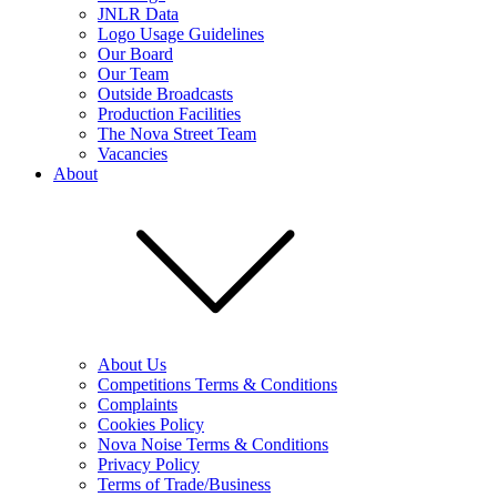
JNLR Data
Logo Usage Guidelines
Our Board
Our Team
Outside Broadcasts
Production Facilities
The Nova Street Team
Vacancies
About
About Us
Competitions Terms & Conditions
Complaints
Cookies Policy
Nova Noise Terms & Conditions
Privacy Policy
Terms of Trade/Business