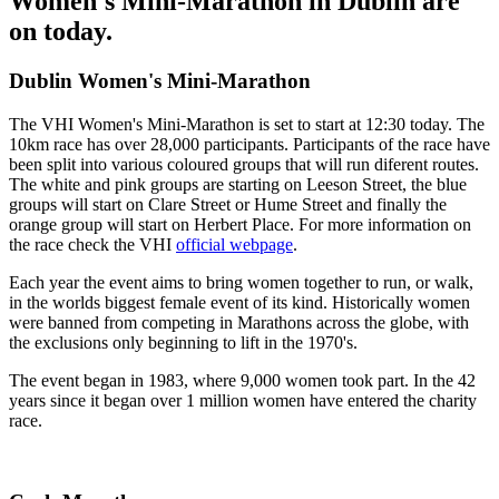
Women's Mini-Marathon in Dublin are
on today.
Dublin Women's Mini-Marathon
The VHI Women's Mini-Marathon is set to start at 12:30 today. The
10km race has over 28,000 participants. Participants of the race have
been split into various coloured groups that will run diferent routes.
The white and pink groups are starting on Leeson Street, the blue
groups will start on Clare Street or Hume Street and finally the
orange group will start on Herbert Place. For more information on
the race check the VHI
official webpage
.
Each year the event aims to bring women together to run, or walk,
in the worlds biggest female event of its kind. Historically women
were banned from competing in Marathons across the globe, with
the exclusions only beginning to lift in the 1970's.
The event began in 1983, where 9,000 women took part. In the 42
years since it began over 1 million women have entered the charity
race.