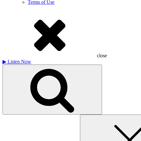
Terms of Use
close
▶
Listen Now
Search
for