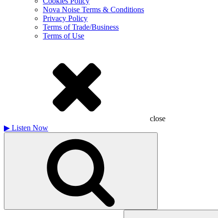
Cookies Policy
Nova Noise Terms & Conditions
Privacy Policy
Terms of Trade/Business
Terms of Use
close
▶
Listen Now
Search