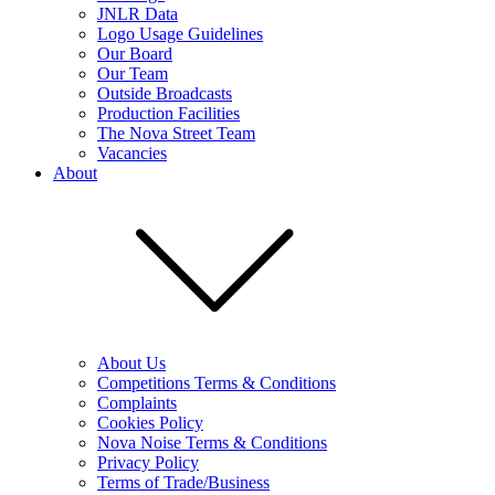
JNLR Data
Logo Usage Guidelines
Our Board
Our Team
Outside Broadcasts
Production Facilities
The Nova Street Team
Vacancies
About
About Us
Competitions Terms & Conditions
Complaints
Cookies Policy
Nova Noise Terms & Conditions
Privacy Policy
Terms of Trade/Business