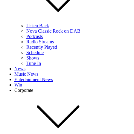
Listen Back
Nova Classic Rock on DAB+
Podcasts
Radio Streams
Recently Played
Schedule
Shows
Tune In
News
Music News
Entertainment News
Win
Corporate