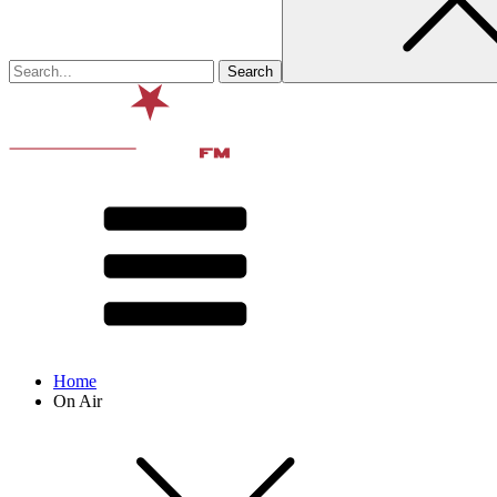
Home
On Air