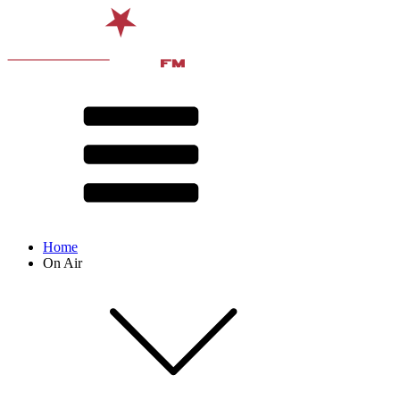
Home
On Air