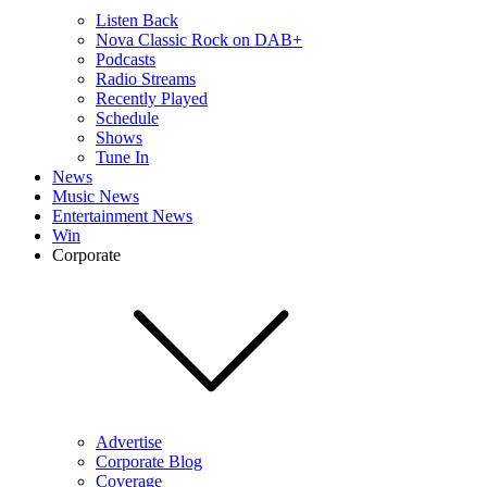
Listen Back
Nova Classic Rock on DAB+
Podcasts
Radio Streams
Recently Played
Schedule
Shows
Tune In
News
Music News
Entertainment News
Win
Corporate
Advertise
Corporate Blog
Coverage