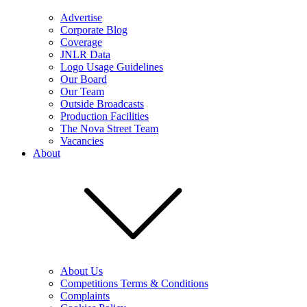
Advertise
Corporate Blog
Coverage
JNLR Data
Logo Usage Guidelines
Our Board
Our Team
Outside Broadcasts
Production Facilities
The Nova Street Team
Vacancies
About
About Us
Competitions Terms & Conditions
Complaints