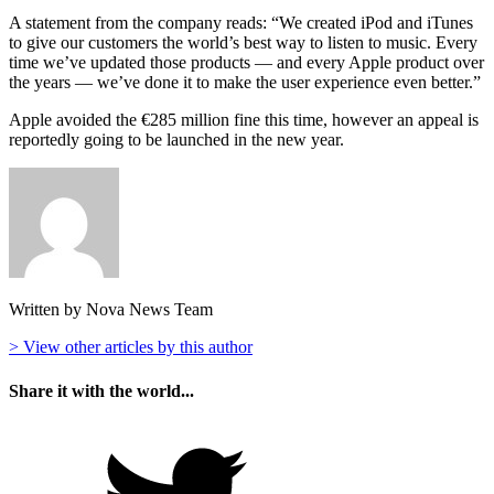
A statement from the company reads: “We created iPod and iTunes
to give our customers the world’s best way to listen to music. Every
time we’ve updated those products — and every Apple product over
the years — we’ve done it to make the user experience even better.”
Apple avoided the €285 million fine this time, however an appeal is
reportedly going to be launched in the new year.
Written by Nova News Team
> View other articles by this author
Share it with the world...