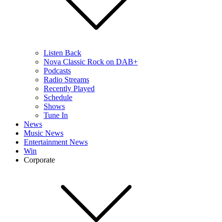
Listen Back
Nova Classic Rock on DAB+
Podcasts
Radio Streams
Recently Played
Schedule
Shows
Tune In
News
Music News
Entertainment News
Win
Corporate