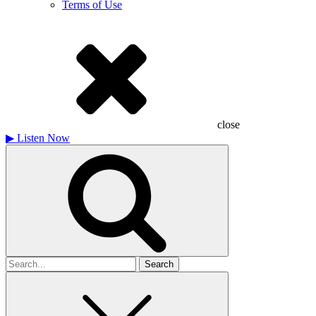
Terms of Use
close
▶
Listen Now
Search
for