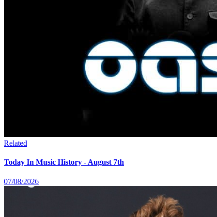
Related
Today In Music History - August 7th
07/08/2026