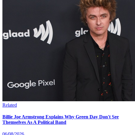
Related
Billie Joe Armstrong Explains Why Green Day Don't See
Themselves As A Political Band
06/08/2026