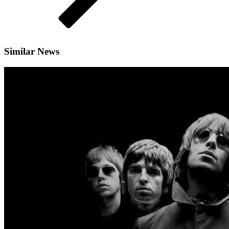
Similar News