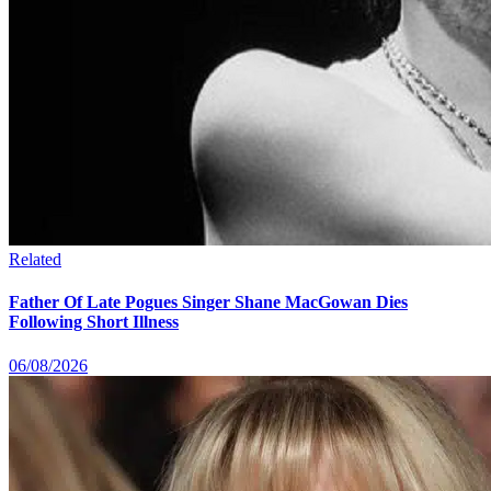
Related
Father Of Late Pogues Singer Shane MacGowan Dies
Following Short Illness
06/08/2026