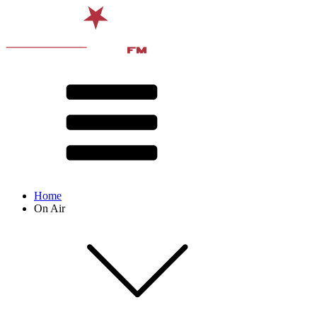
Home
On Air