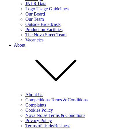
JNLR Data
Logo Usage Guidelines
Our Board
Our Team
Outside Broadcasts
Production Facilities
The Nova Street Team
Vacancies
About
About Us
Competitions Terms & Conditions
Complaints
Cookies Policy
Nova Noise Terms & Conditions
Privacy Policy
Terms of Trade/Business