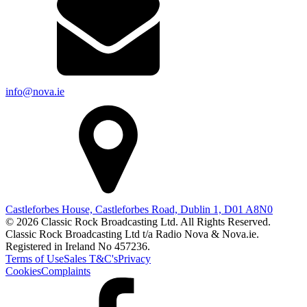
info@nova.ie
Castleforbes House, Castleforbes Road, Dublin 1, D01 A8N0
© 2026 Classic Rock Broadcasting Ltd. All Rights Reserved.
Classic Rock Broadcasting Ltd t/a Radio Nova & Nova.ie.
Registered in Ireland No 457236.
Terms of Use
Sales T&C's
Privacy
Cookies
Complaints