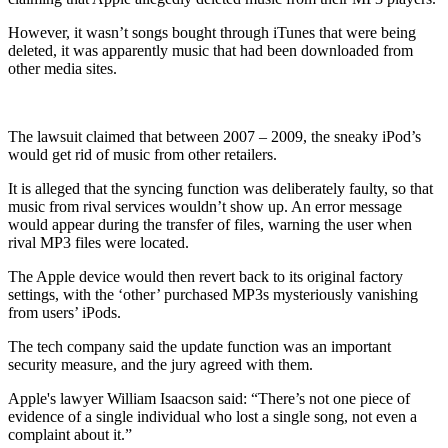
However, it wasn’t songs bought through iTunes that were being
deleted, it was apparently music that had been downloaded from
other media sites.
The lawsuit claimed that between 2007 – 2009, the sneaky iPod’s
would get rid of music from other retailers.
It is alleged that the syncing function was deliberately faulty, so that
music from rival services wouldn’t show up. An error message
would appear during the transfer of files, warning the user when
rival MP3 files were located.
The Apple device would then revert back to its original factory
settings, with the ‘other’ purchased MP3s mysteriously vanishing
from users’ iPods.
The tech company said the update function was an important
security measure, and the jury agreed with them.
Apple's lawyer William Isaacson said: “There’s not one piece of
evidence of a single individual who lost a single song, not even a
complaint about it.”