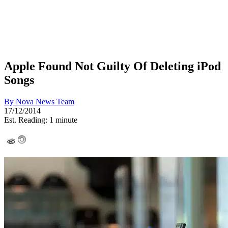
Apple Found Not Guilty Of Deleting iPod
Songs
By
Nova News Team
17/12/2014
Est. Reading: 1 minute