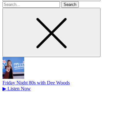
Search
for
Friday Night 80s with Dee Woods
▶
Listen Now