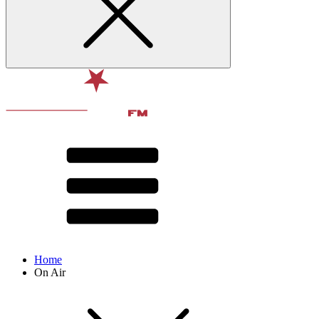
Home
On Air