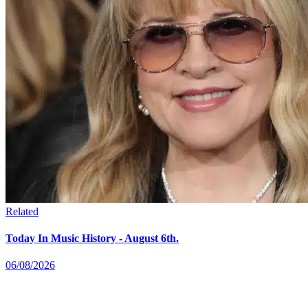
Related
Today In Music History - August 6th.
06/08/2026