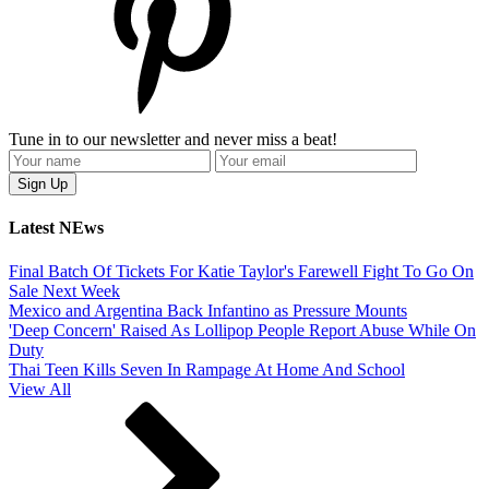
Tune in to our newsletter and never miss a beat!
Latest NEws
Final Batch Of Tickets For Katie Taylor's Farewell Fight To Go On
Sale Next Week
Mexico and Argentina Back Infantino as Pressure Mounts
'Deep Concern' Raised As Lollipop People Report Abuse While On
Duty
Thai Teen Kills Seven In Rampage At Home And School
View All