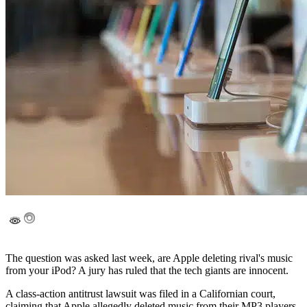
The question was asked last week, are Apple deleting rival's music
from your iPod? A jury has ruled that the tech giants are innocent.
A class-action antitrust lawsuit was filed in a Californian court,
claiming that Apple allegedly deleted music from their MP3 players.