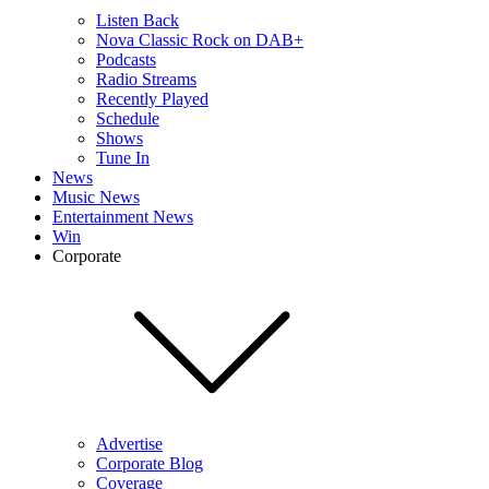
Listen Back
Nova Classic Rock on DAB+
Podcasts
Radio Streams
Recently Played
Schedule
Shows
Tune In
News
Music News
Entertainment News
Win
Corporate
Advertise
Corporate Blog
Coverage