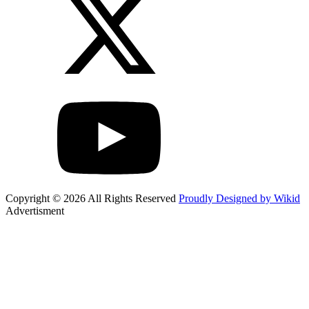
Copyright © 2026 All Rights Reserved
Proudly Designed by Wikid
Advertisment