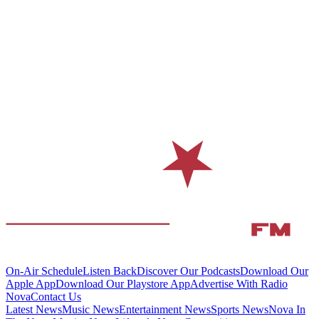
On-Air Schedule
Listen Back
Discover Our Podcasts
Download Our
Apple App
Download Our Playstore App
Advertise With Radio
Nova
Contact Us
Latest News
Music News
Entertainment News
Sports News
Nova In