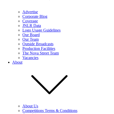
Advertise
Corporate Blog
Coverage
JNLR Data
Logo Usage Guidelines
Our Board
Our Team
Outside Broadcasts
Production Facilities
The Nova Street Team
Vacancies
About
About Us
Competitions Terms & Conditions