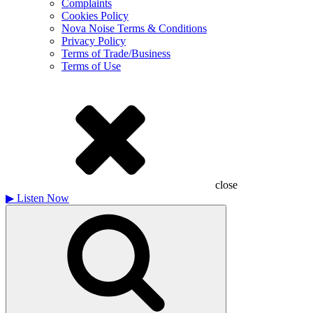
Complaints
Cookies Policy
Nova Noise Terms & Conditions
Privacy Policy
Terms of Trade/Business
Terms of Use
close
▶
Listen Now