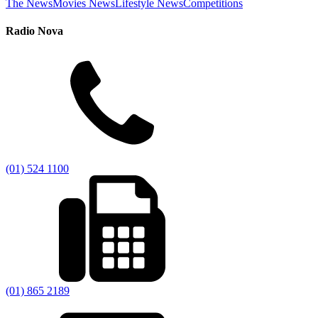
The News
Movies News
Lifestyle News
Competitions
Radio Nova
(01) 524 1100
(01) 865 2189