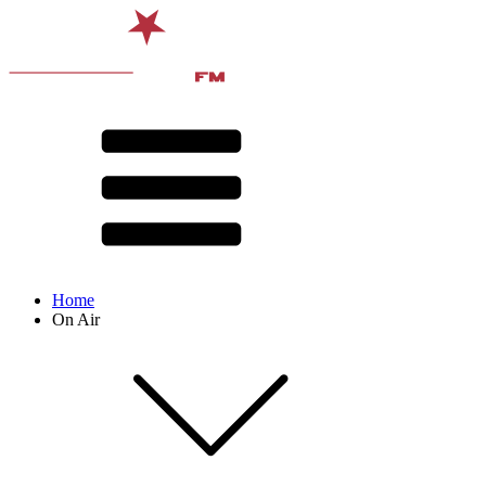
Home
On Air