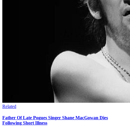
Related
Father Of Late Pogues Singer Shane MacGowan Dies
Following Short Illness