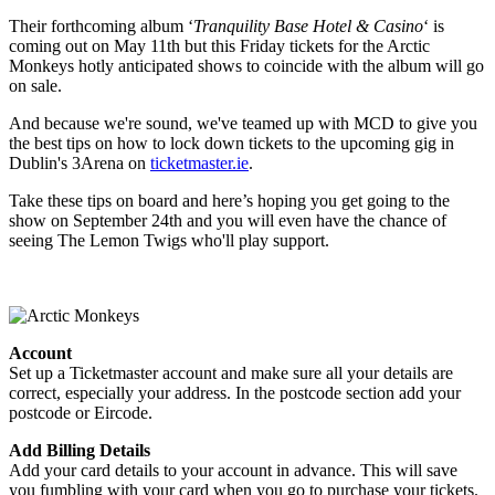
Their forthcoming album ‘
Tranquility Base Hotel & Casino
‘ is
coming out on May 11th but this Friday tickets for the Arctic
Monkeys hotly anticipated shows to coincide with the album will go
on sale.
And because we're sound, we've teamed up with MCD to give you
the best tips on how to lock down tickets to the upcoming gig in
Dublin's 3Arena on
ticketmaster.ie
.
Take these tips on board and here’s hoping you get going to the
show on September 24th and you will even have the chance of
seeing The Lemon Twigs who'll play support.
Account
Set up a Ticketmaster account and make sure all your details are
correct, especially your address. In the postcode section add your
postcode or Eircode.
Add Billing Details
Add your card details to your account in advance. This will save
you fumbling with your card when you go to purchase your tickets.