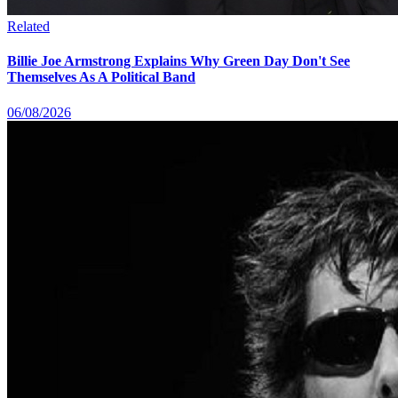
Related
Billie Joe Armstrong Explains Why Green Day Don't See
Themselves As A Political Band
06/08/2026