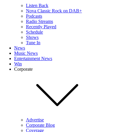
Listen Back
Nova Classic Rock on DAB+
Podcasts
Radio Streams
Recently Played
Schedule
Shows
Tune In
News
Music News
Entertainment News
Win
Corporate
Advertise
Corporate Blog
Coverage