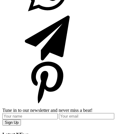
Tune in to our newsletter and never miss a beat!