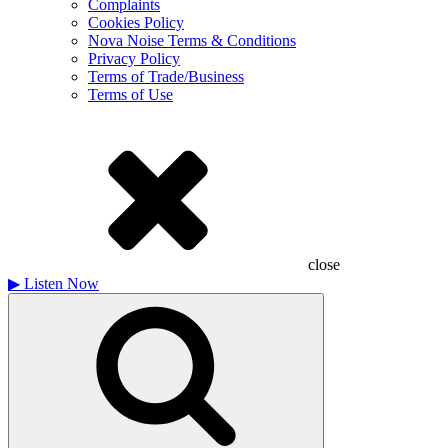
Complaints
Cookies Policy
Nova Noise Terms & Conditions
Privacy Policy
Terms of Trade/Business
Terms of Use
close
▶
Listen Now