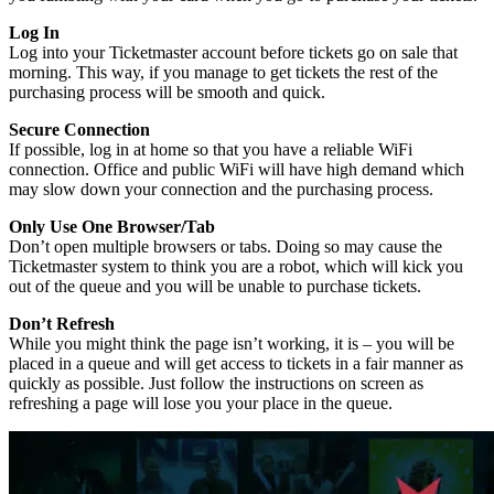
Log In
Log into your Ticketmaster account before tickets go on sale that
morning. This way, if you manage to get tickets the rest of the
purchasing process will be smooth and quick.
Secure Connection
If possible, log in at home so that you have a reliable WiFi
connection. Office and public WiFi will have high demand which
may slow down your connection and the purchasing process.
Only Use One Browser/Tab
Don’t open multiple browsers or tabs. Doing so may cause the
Ticketmaster system to think you are a robot, which will kick you
out of the queue and you will be unable to purchase tickets.
Don’t Refresh
While you might think the page isn’t working, it is – you will be
placed in a queue and will get access to tickets in a fair manner as
quickly as possible. Just follow the instructions on screen as
refreshing a page will lose you your place in the queue.