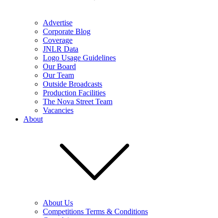
Advertise
Corporate Blog
Coverage
JNLR Data
Logo Usage Guidelines
Our Board
Our Team
Outside Broadcasts
Production Facilities
The Nova Street Team
Vacancies
About
About Us
Competitions Terms & Conditions