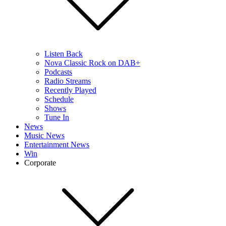
Listen Back
Nova Classic Rock on DAB+
Podcasts
Radio Streams
Recently Played
Schedule
Shows
Tune In
News
Music News
Entertainment News
Win
Corporate