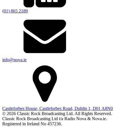
(01) 865 2189
info@nova.ie
Castleforbes House, Castleforbes Road, Dublin 1, D01 A8N0
© 2026 Classic Rock Broadcasting Ltd. All Rights Reserved.
Classic Rock Broadcasting Ltd t/a Radio Nova & Nova.ie.
Registered in Ireland No 457236.