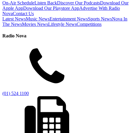
On-Air Schedule
Listen Back
Discover Our Podcasts
Download Our
Apple App
Download Our Playstore App
Advertise With Radio
Nova
Contact Us
Latest News
Music News
Entertainment News
Sports News
Nova In
The News
Movies News
Lifestyle News
Competitions
Radio Nova
(01) 524 1100