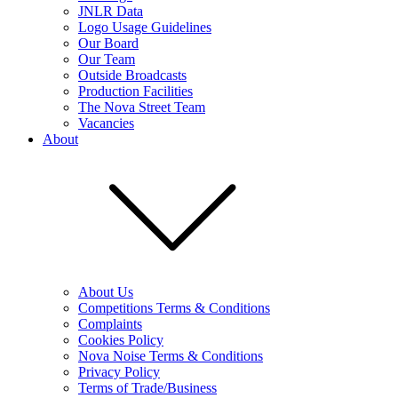
JNLR Data
Logo Usage Guidelines
Our Board
Our Team
Outside Broadcasts
Production Facilities
The Nova Street Team
Vacancies
About
About Us
Competitions Terms & Conditions
Complaints
Cookies Policy
Nova Noise Terms & Conditions
Privacy Policy
Terms of Trade/Business