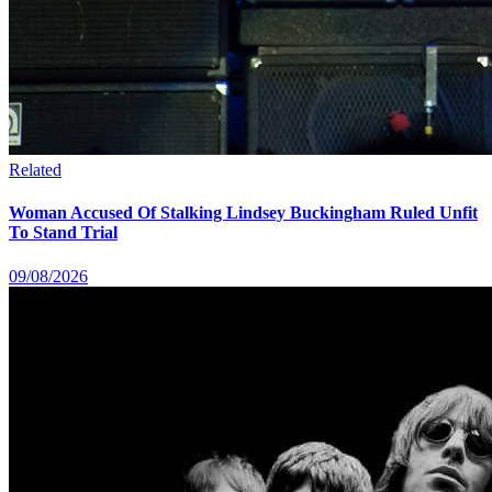
Related
Woman Accused Of Stalking Lindsey Buckingham Ruled Unfit
To Stand Trial
09/08/2026