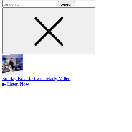
Search
for
Sunday Breakfast with Marty Miller
▶
Listen Now