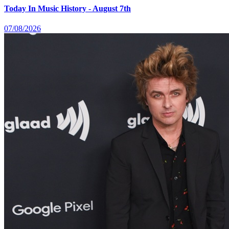
Today In Music History - August 7th
07/08/2026