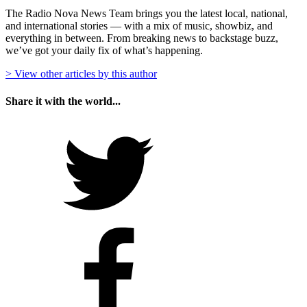
The Radio Nova News Team brings you the latest local, national,
and international stories — with a mix of music, showbiz, and
everything in between. From breaking news to backstage buzz,
we’ve got your daily fix of what’s happening.
> View other articles by this author
Share it with the world...