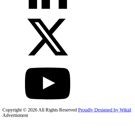
Copyright © 2026 All Rights Reserved
Proudly Designed by Wikid
Advertisment