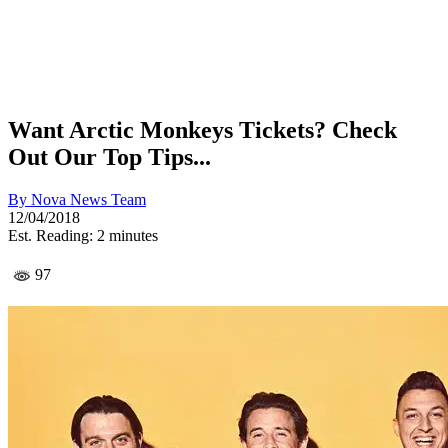
Want Arctic Monkeys Tickets? Check
Out Our Top Tips...
By
Nova News Team
12/04/2018
Est. Reading: 2 minutes
97