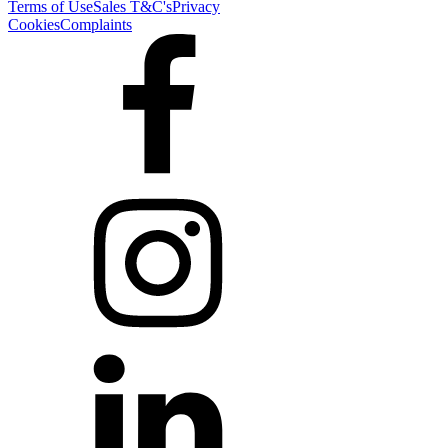
Terms of Use
Sales T&C's
Privacy
Cookies
Complaints