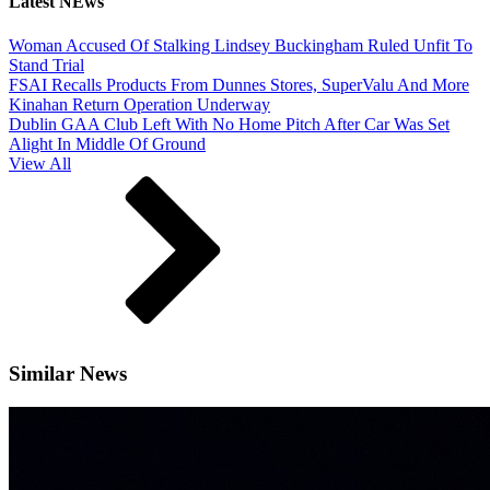
Latest NEws
Woman Accused Of Stalking Lindsey Buckingham Ruled Unfit To
Stand Trial
FSAI Recalls Products From Dunnes Stores, SuperValu And More
Kinahan Return Operation Underway
Dublin GAA Club Left With No Home Pitch After Car Was Set
Alight In Middle Of Ground
View All
Similar News