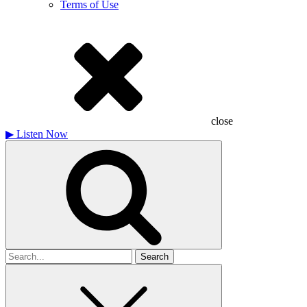
Terms of Use
close
▶
Listen Now
Search
for