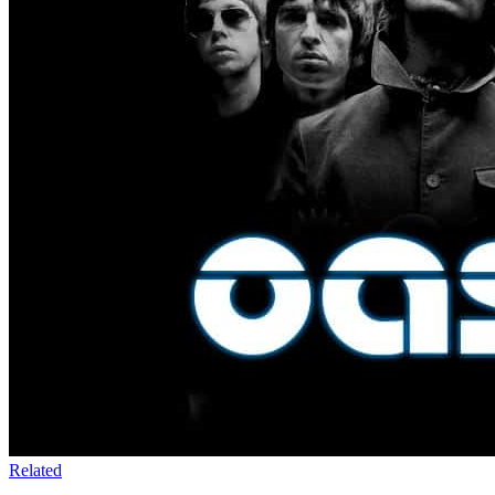
Related