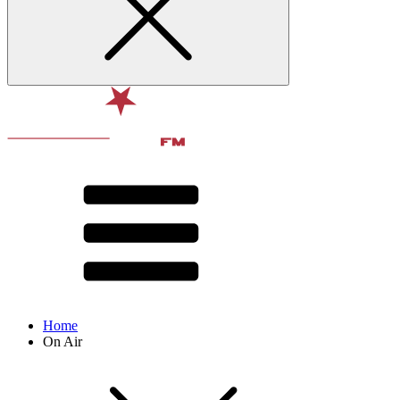
Home
On Air