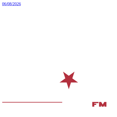
06/08/2026