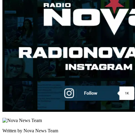
Written by Nova News Team