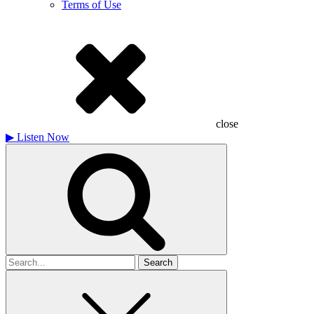
Terms of Use
close
▶
Listen Now
Search
for