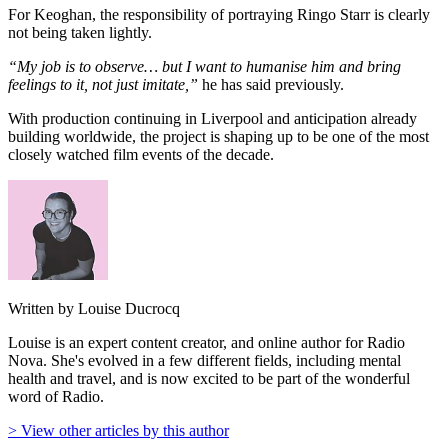
For Keoghan, the responsibility of portraying Ringo Starr is clearly
not being taken lightly.
“My job is to observe… but I want to humanise him and bring
feelings to it, not just imitate,”
he has said previously.
With production continuing in Liverpool and anticipation already
building worldwide, the project is shaping up to be one of the most
closely watched film events of the decade.
Written by Louise Ducrocq
Louise is an expert content creator, and online author for Radio
Nova. She's evolved in a few different fields, including mental
health and travel, and is now excited to be part of the wonderful
word of Radio.
> View other articles by this author