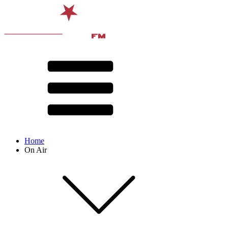
Home
On Air