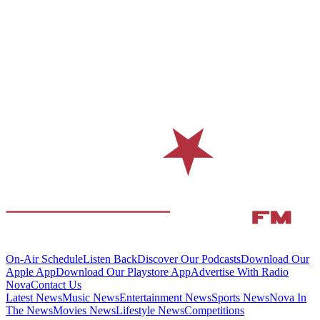
On-Air Schedule
Listen Back
Discover Our Podcasts
Download Our
Apple App
Download Our Playstore App
Advertise With Radio
Nova
Contact Us
Latest News
Music News
Entertainment News
Sports News
Nova In
The News
Movies News
Lifestyle News
Competitions