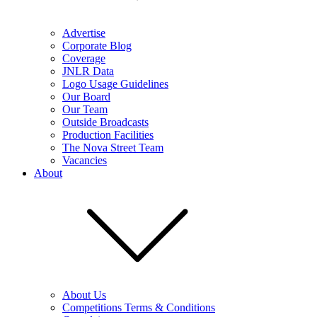
Advertise
Corporate Blog
Coverage
JNLR Data
Logo Usage Guidelines
Our Board
Our Team
Outside Broadcasts
Production Facilities
The Nova Street Team
Vacancies
About
About Us
Competitions Terms & Conditions