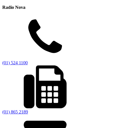
Radio Nova
(01) 524 1100
(01) 865 2189