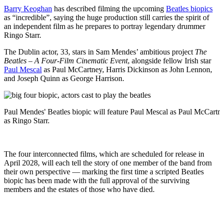
Barry Keoghan
has described filming the upcoming
Beatles biopics
as “incredible”, saying the huge production still carries the spirit of
an independent film as he prepares to portray legendary drummer
Ringo Starr.
The Dublin actor, 33, stars in Sam Mendes’ ambitious project
The
Beatles – A Four-Film Cinematic Event
, alongside fellow Irish star
Paul Mescal
as Paul McCartney, Harris Dickinson as John Lennon,
and Joseph Quinn as George Harrison.
Paul Mendes' Beatles biopic will feature Paul Mescal as Paul McCa
as Ringo Starr.
The four interconnected films, which are scheduled for release in
April 2028, will each tell the story of one member of the band from
their own perspective — marking the first time a scripted Beatles
biopic has been made with the full approval of the surviving
members and the estates of those who have died.