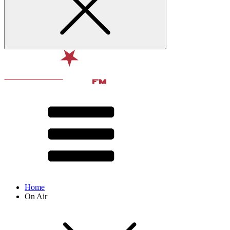
Home
On Air