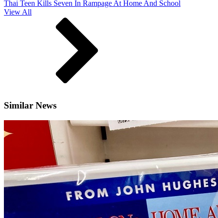
Thai Teen Kills Seven In Rampage At Home And School
View All
Similar News