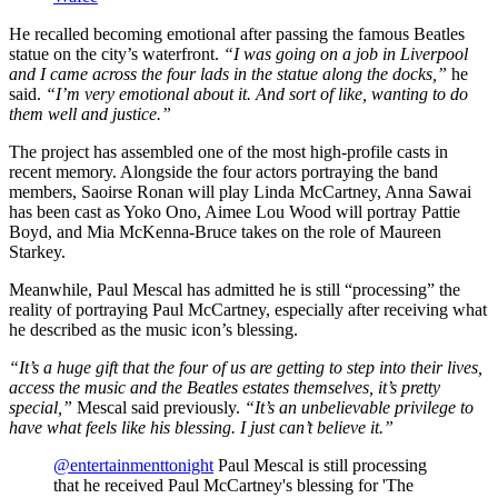
He recalled becoming emotional after passing the famous Beatles
statue on the city’s waterfront.
“I was going on a job in Liverpool
and I came across the four lads in the statue along the docks,”
he
said.
“I’m very emotional about it. And sort of like, wanting to do
them well and justice.”
The project has assembled one of the most high-profile casts in
recent memory. Alongside the four actors portraying the band
members, Saoirse Ronan will play Linda McCartney, Anna Sawai
has been cast as Yoko Ono, Aimee Lou Wood will portray Pattie
Boyd, and Mia McKenna-Bruce takes on the role of Maureen
Starkey.
Meanwhile, Paul Mescal has admitted he is still “processing” the
reality of portraying Paul McCartney, especially after receiving what
he described as the music icon’s blessing.
“It’s a huge gift that the four of us are getting to step into their lives,
access the music and the Beatles estates themselves, it’s pretty
special,”
Mescal said previously.
“It’s an unbelievable privilege to
have what feels like his blessing. I just can’t believe it.”
@entertainmenttonight
Paul Mescal is still processing
that he received Paul McCartney's blessing for 'The