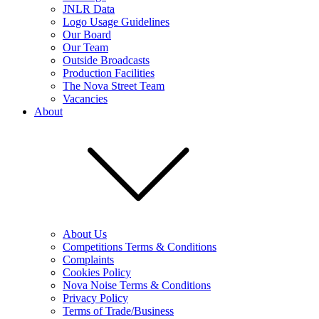
JNLR Data
Logo Usage Guidelines
Our Board
Our Team
Outside Broadcasts
Production Facilities
The Nova Street Team
Vacancies
About
About Us
Competitions Terms & Conditions
Complaints
Cookies Policy
Nova Noise Terms & Conditions
Privacy Policy
Terms of Trade/Business