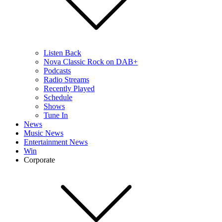
Listen Back
Nova Classic Rock on DAB+
Podcasts
Radio Streams
Recently Played
Schedule
Shows
Tune In
News
Music News
Entertainment News
Win
Corporate