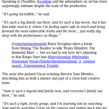
Speaking to
Deadline
,
Keoghan
said the atmosphere on set has been
surprisingly intimate despite the scale of the production.
“It’s going incredible,”
he said.
“It’s such a big family out there, and it’s such a big movie, but it has
that indie soul to it, where I’m feeling super safe to reach and bring
forward the most vulnerable truths and the most… just really dig
deep with the performance as Ringo.”
@entertainmenttonight
Barry Keoghan takes a break
from filming 'The Beatles' to talk 'Peaky Blinders: The
Immortal Man' — but we had to ask how he's adjusting
to that Ringo Starr hair
#barrykeoghan
#thebeatles
#ringostarr
#peakyblinderstheimmortalman
♬ original
sound - Entertainment Tonight
The actor also praised Oscar-winning director Sam Mendes,
describing him as both a mentor and part of a close-knit creative
team.
“Sam is such a legend and family now, and everyone’s family out
there,”
he said.
“It’s such a tight, lovely group, and I’m learning lots by watching
Sam and by watching Greig on the camera and getting back into my