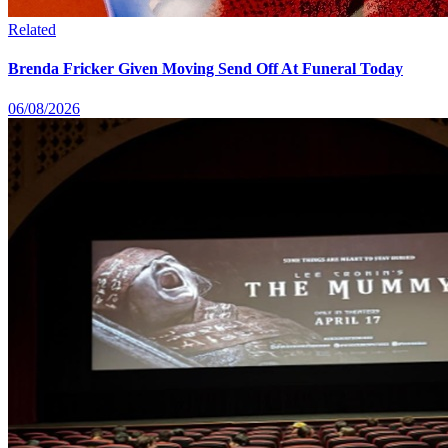
Related
Brenda Fricker Given Moving Send Off At Funeral Today
06/08/2026