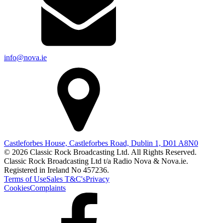
info@nova.ie
Castleforbes House, Castleforbes Road, Dublin 1, D01 A8N0
© 2026 Classic Rock Broadcasting Ltd. All Rights Reserved.
Classic Rock Broadcasting Ltd t/a Radio Nova & Nova.ie.
Registered in Ireland No 457236.
Terms of Use
Sales T&C's
Privacy
Cookies
Complaints