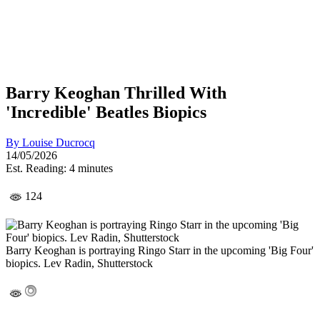
Barry Keoghan Thrilled With
'Incredible' Beatles Biopics
By
Louise Ducrocq
14/05/2026
Est. Reading: 4 minutes
124
Barry Keoghan is portraying Ringo Starr in the upcoming 'Big Four'
biopics. Lev Radin, Shutterstock