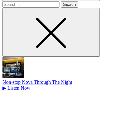
Search
for
Non-stop Nova Through The Night
▶
Listen Now