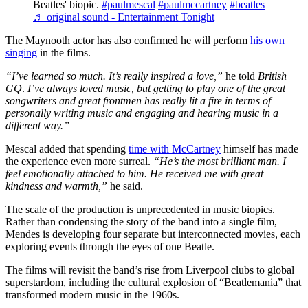
Beatles' biopic.
#paulmescal
#paulmccartney
#beatles
♬ original sound - Entertainment Tonight
The Maynooth actor has also confirmed he will perform
his own
singing
in the films.
“I’ve learned so much. It’s really inspired a love,”
he told
British
GQ
.
I’ve always loved music, but getting to play one of the great
songwriters and great frontmen has really lit a fire in terms of
personally writing music and engaging and hearing music in a
different way.”
Mescal added that spending
time with McCartney
himself has made
the experience even more surreal.
“He’s the most brilliant man. I
feel emotionally attached to him. He received me with great
kindness and warmth,”
he said.
The scale of the production is unprecedented in music biopics.
Rather than condensing the story of the band into a single film,
Mendes is developing four separate but interconnected movies, each
exploring events through the eyes of one Beatle.
The films will revisit the band’s rise from Liverpool clubs to global
superstardom, including the cultural explosion of “Beatlemania” that
transformed modern music in the 1960s.