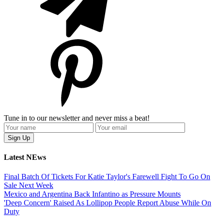
Tune in to our newsletter and never miss a beat!
Latest NEws
Final Batch Of Tickets For Katie Taylor's Farewell Fight To Go On
Sale Next Week
Mexico and Argentina Back Infantino as Pressure Mounts
'Deep Concern' Raised As Lollipop People Report Abuse While On
Duty