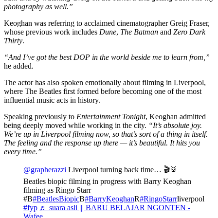
photography as well.”
Keoghan was referring to acclaimed cinematographer Greig Fraser,
whose previous work includes
Dune
,
The Batman
and
Zero Dark
Thirty
.
“And I’ve got the best DOP in the world beside me to learn from,”
he added.
The actor has also spoken emotionally about filming in Liverpool,
where The Beatles first formed before becoming one of the most
influential music acts in history.
Speaking previously to
Entertainment Tonight
, Keoghan admitted
being deeply moved while working in the city.
“It’s absolute joy.
We’re up in Liverpool filming now, so that’s sort of a thing in itself.
The feeling and the response up there — it’s beautiful. It hits you
every time.”
@grapherazzi
Liverpool turning back time… 🎬🥁
Beatles biopic filming in progress with Barry Keoghan
filming as Ringo Starr
#B
#BeatlesBiopic
B
#BarryKeoghan
R
#RingoStarr
liverpool
#fyp
♬ suara asli ||| BARU BELAJAR NGONTEN -
Wafee