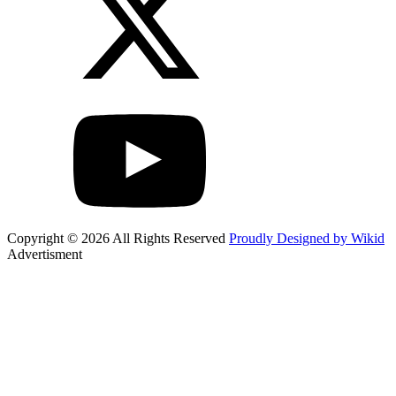
Copyright © 2026 All Rights Reserved
Proudly Designed by Wikid
Advertisment