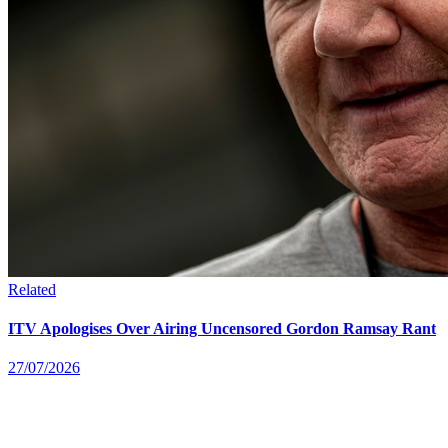
Related
ITV Apologises Over Airing Uncensored Gordon Ramsay Rant
27/07/2026