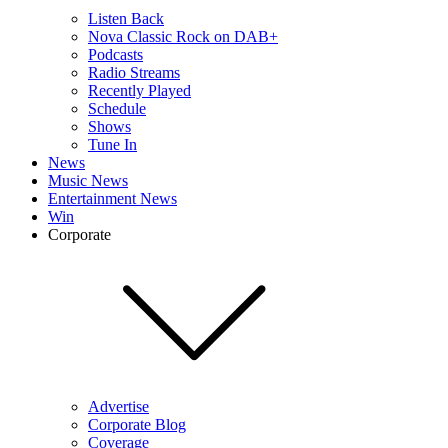
Listen Back
Nova Classic Rock on DAB+
Podcasts
Radio Streams
Recently Played
Schedule
Shows
Tune In
News
Music News
Entertainment News
Win
Corporate
Advertise
Corporate Blog
Coverage