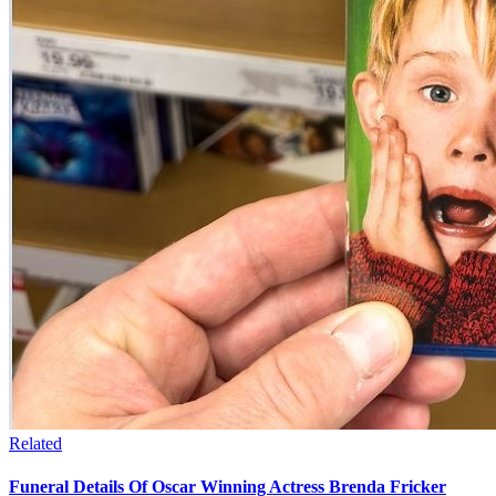
Related
Funeral Details Of Oscar Winning Actress Brenda Fricker