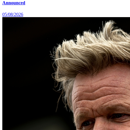
Announced
05/08/2026