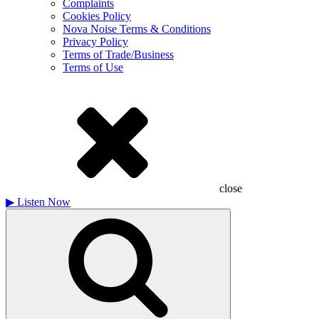
Complaints
Cookies Policy
Nova Noise Terms & Conditions
Privacy Policy
Terms of Trade/Business
Terms of Use
close
▶
Listen Now