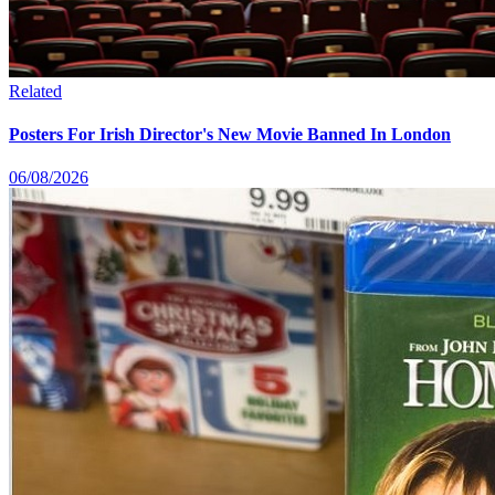
Related
Posters For Irish Director's New Movie Banned In London
06/08/2026