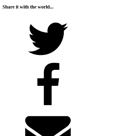
Share it with the world...