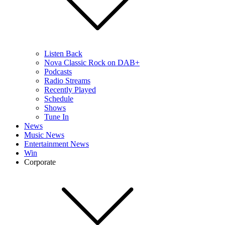
Listen Back
Nova Classic Rock on DAB+
Podcasts
Radio Streams
Recently Played
Schedule
Shows
Tune In
News
Music News
Entertainment News
Win
Corporate