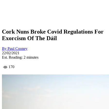
Cork Nuns Broke Covid Regulations For
Exorcism Of The Dáil
By
Paul Cooney
22/02/2021
Est. Reading: 2 minutes
170