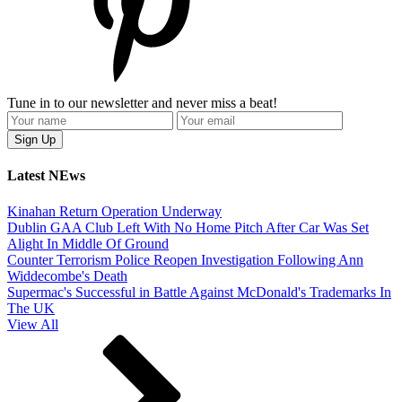
Tune in to our newsletter and never miss a beat!
Latest NEws
Kinahan Return Operation Underway
Dublin GAA Club Left With No Home Pitch After Car Was Set
Alight In Middle Of Ground
Counter Terrorism Police Reopen Investigation Following Ann
Widdecombe's Death
Supermac's Successful in Battle Against McDonald's Trademarks In
The UK
View All