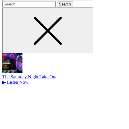
Search
for
The Saturday Night Take Out
▶
Listen Now