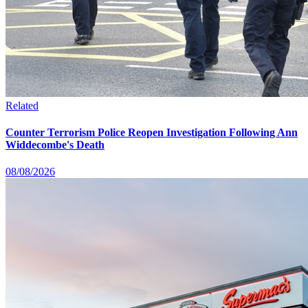
Related
Counter Terrorism Police Reopen Investigation Following Ann
Widdecombe's Death
08/08/2026