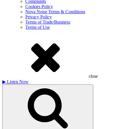
Complaints
Cookies Policy
Nova Noise Terms & Conditions
Privacy Policy
Terms of Trade/Business
Terms of Use
close
▶
Listen Now