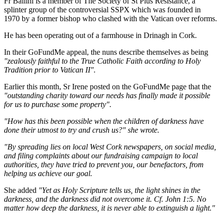
Fr Ballini is a member of The Society of St Pius Resistance, a
splinter group of the controversial SSPX which was founded in
1970 by a former bishop who clashed with the Vatican over reforms.
He has been operating out of a farmhouse in Drinagh in Cork.
In their GoFundMe appeal, the nuns describe themselves as being
"zealously faithful to the True Catholic Faith according to Holy
Tradition prior to Vatican II".
Earlier this month, Sr Irene posted on the GoFundMe page that the
"outstanding charity toward our needs has finally made it possible
for us to purchase some property".
"How has this been possible when the children of darkness have
done their utmost to try and crush us?" she wrote.
"By spreading lies on local West Cork newspapers, on social media,
and filing complaints about our fundraising campaign to local
authorities, they have tried to prevent you, our benefactors, from
helping us achieve our goal.
She added
"Yet as Holy Scripture tells us, the light shines in the
darkness, and the darkness did not overcome it. Cf. John 1:5. No
matter how deep the darkness, it is never able to extinguish a light."