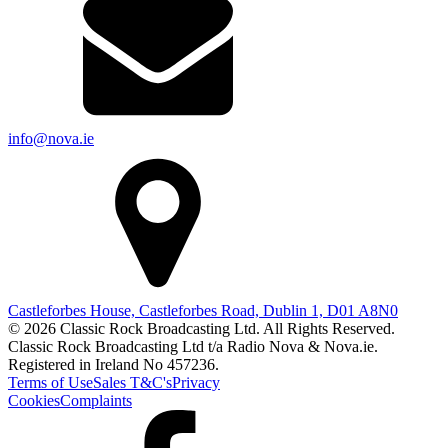
info@nova.ie
Castleforbes House, Castleforbes Road, Dublin 1, D01 A8N0
© 2026 Classic Rock Broadcasting Ltd. All Rights Reserved.
Classic Rock Broadcasting Ltd t/a Radio Nova & Nova.ie.
Registered in Ireland No 457236.
Terms of Use
Sales T&C's
Privacy
Cookies
Complaints