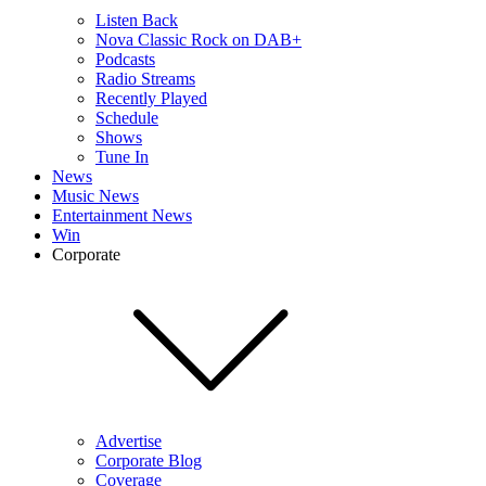
Listen Back
Nova Classic Rock on DAB+
Podcasts
Radio Streams
Recently Played
Schedule
Shows
Tune In
News
Music News
Entertainment News
Win
Corporate
Advertise
Corporate Blog
Coverage