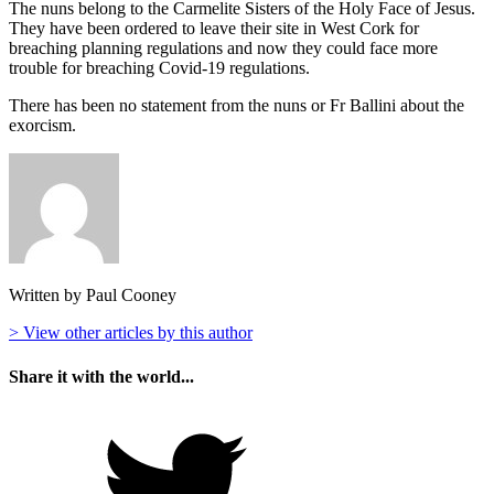
The nuns belong to the Carmelite Sisters of the Holy Face of Jesus.
They have been ordered to leave their site in West Cork for
breaching planning regulations and now they could face more
trouble for breaching Covid-19 regulations.
There has been no statement from the nuns or Fr Ballini about the
exorcism.
Written by Paul Cooney
> View other articles by this author
Share it with the world...