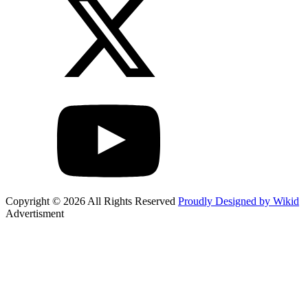
Copyright © 2026 All Rights Reserved
Proudly Designed by Wikid
Advertisment