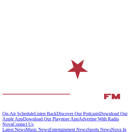
On-Air Schedule
Listen Back
Discover Our Podcasts
Download Our
Apple App
Download Our Playstore App
Advertise With Radio
Nova
Contact Us
Latest News
Music News
Entertainment News
Sports News
Nova In