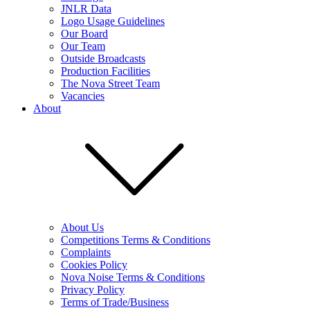
JNLR Data
Logo Usage Guidelines
Our Board
Our Team
Outside Broadcasts
Production Facilities
The Nova Street Team
Vacancies
About
About Us
Competitions Terms & Conditions
Complaints
Cookies Policy
Nova Noise Terms & Conditions
Privacy Policy
Terms of Trade/Business