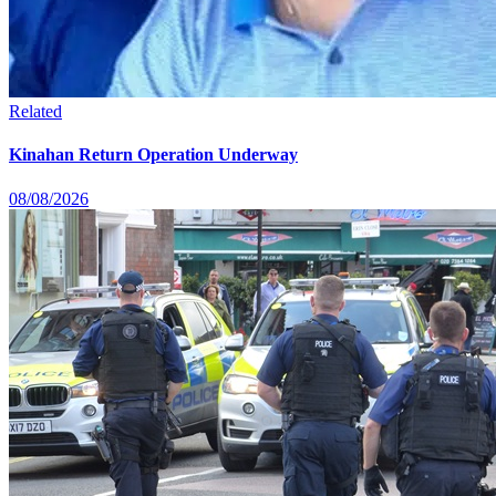
Related
Kinahan Return Operation Underway
08/08/2026