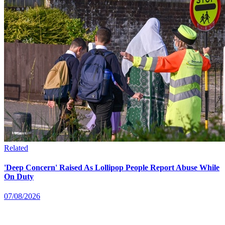
Related
'Deep Concern' Raised As Lollipop People Report Abuse While
On Duty
07/08/2026