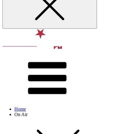
Home
On Air