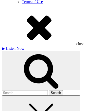
Terms of Use
close
▶
Listen Now
Search
for