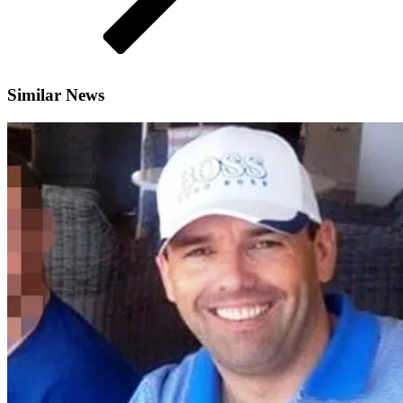
Similar News