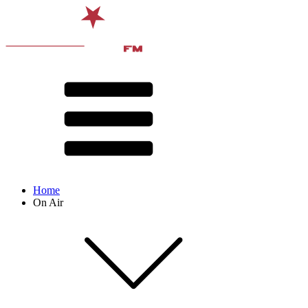
Home
On Air