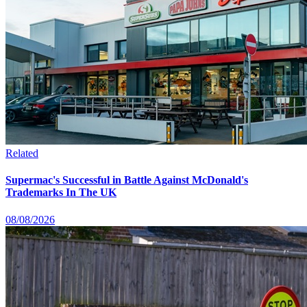
Related
Supermac's Successful in Battle Against McDonald's
Trademarks In The UK
08/08/2026