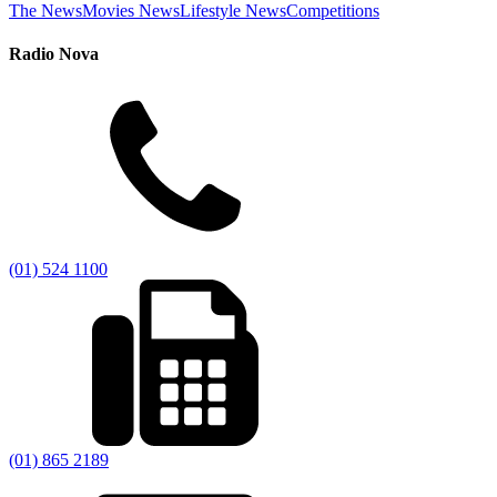
The News
Movies News
Lifestyle News
Competitions
Radio Nova
(01) 524 1100
(01) 865 2189