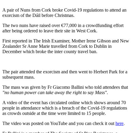
A pair of Nuns from Cork broke Covid-19 regulations to attend an
exorcism of the Dáil before Christmas.
The two nuns have raised over €77,000 in a crowdfunding effort
after being ordered to leave their site in West Cork.
First reported in The Irish Examiner, Mother Irene Gibson and New
Zealander Sr Anne Marie travelled from Cork to Dublin in
December which broke the inter county travel ban.
The pair attended the exorcism and then went to Herbert Park for a
subsequent mass.
The mass was given by Fr Giacomo Ballini who told attendees that
"no human power can take away the right to say Mass".
A video of the event has circulated online which shows around 70
people in attendance which is a breach of the Covid-19 regulations
as crowds outside at the time were limited to 15 people.
The video was posted on YouTube and you can check it out
here
.