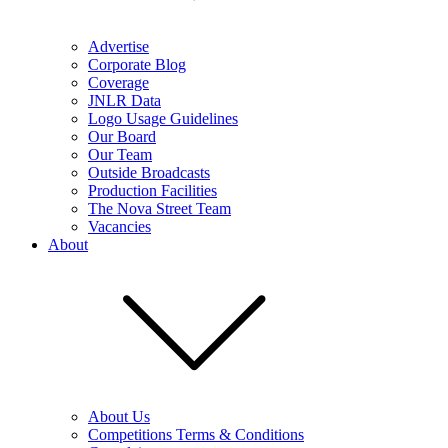
Advertise
Corporate Blog
Coverage
JNLR Data
Logo Usage Guidelines
Our Board
Our Team
Outside Broadcasts
Production Facilities
The Nova Street Team
Vacancies
About
About Us
Competitions Terms & Conditions