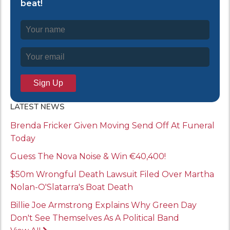
beat!
LATEST NEWS
Brenda Fricker Given Moving Send Off At Funeral
Today
Guess The Nova Noise & Win €40,400!
$50m Wrongful Death Lawsuit Filed Over Martha
Nolan-O'Slatarra's Boat Death
Billie Joe Armstrong Explains Why Green Day
Don't See Themselves As A Political Band