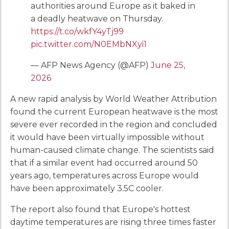
authorities around Europe as it baked in
a deadly heatwave on Thursday.
https://t.co/wkfY4yTj99
pic.twitter.com/N0EMbNXyi1
— AFP News Agency (@AFP)
June 25,
2026
A new rapid analysis by World Weather Attribution
found the current European heatwave is the most
severe ever recorded in the region and concluded
it would have been virtually impossible without
human-caused climate change. The scientists said
that if a similar event had occurred around 50
years ago, temperatures across Europe would
have been approximately 3.5C cooler.
The report also found that Europe's hottest
daytime temperatures are rising three times faster