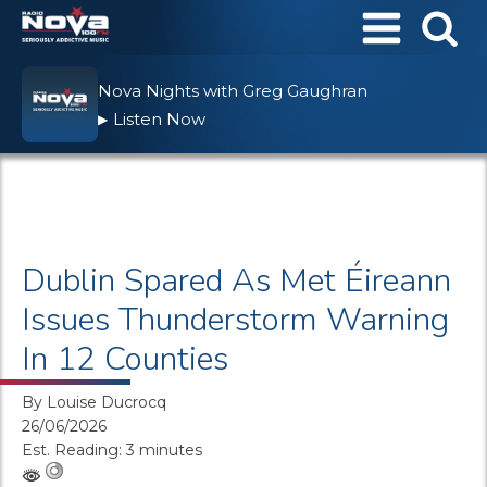
Nova Nights with Greg Gaughran
Listen Now
▶
Dublin Spared As Met Éireann
Issues Thunderstorm Warning
In 12 Counties
By
Louise Ducrocq
26/06/2026
Est. Reading: 3 minutes