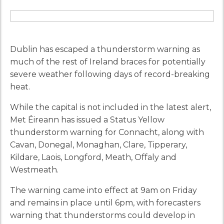
Dublin has escaped a thunderstorm warning as
much of the rest of Ireland braces for potentially
severe weather following days of record-breaking
heat.
While the capital is not included in the latest alert,
Met Éireann has issued a Status Yellow
thunderstorm warning for Connacht, along with
Cavan, Donegal, Monaghan, Clare, Tipperary,
Kildare, Laois, Longford, Meath, Offaly and
Westmeath.
The warning came into effect at 9am on Friday
and remains in place until 6pm, with forecasters
warning that thunderstorms could develop in