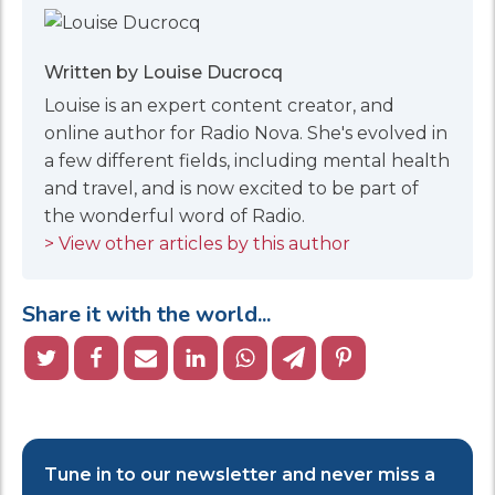
Written by Louise Ducrocq
Louise is an expert content creator, and
online author for Radio Nova. She's evolved in
a few different fields, including mental health
and travel, and is now excited to be part of
the wonderful word of Radio.
> View other articles by this author
Share it with the world...
Tune in to our newsletter and never miss a