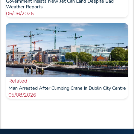
Government Insists New Jet Can Land Despite Bad
Weather Reports
06/08/2026
Related
Man Arrested After Climbing Crane In Dublin City Centre
05/08/2026