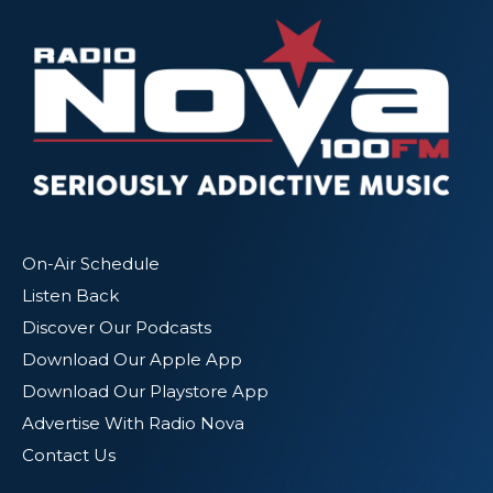
On-Air Schedule
Listen Back
Discover Our Podcasts
Download Our Apple App
Download Our Playstore App
Advertise With Radio Nova
Contact Us