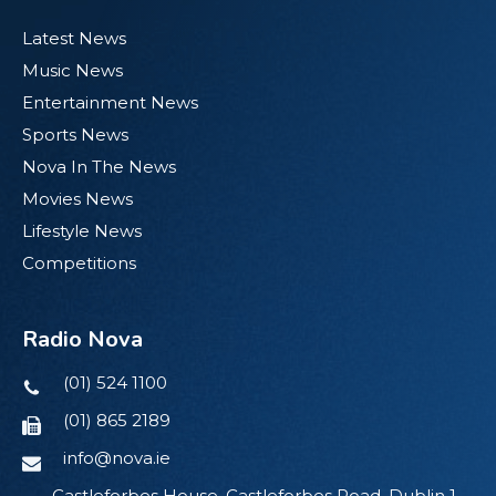
Latest News
Music News
Entertainment News
Sports News
Nova In The News
Movies News
Lifestyle News
Competitions
Radio Nova
(01) 524 1100
(01) 865 2189
info@nova.ie
Castleforbes House, Castleforbes Road, Dublin 1,