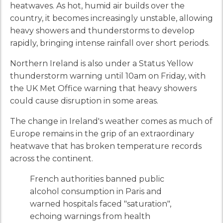
heatwaves. As hot, humid air builds over the
country, it becomes increasingly unstable, allowing
heavy showers and thunderstorms to develop
rapidly, bringing intense rainfall over short periods.
Northern Ireland is also under a Status Yellow
thunderstorm warning until 10am on Friday, with
the UK Met Office warning that heavy showers
could cause disruption in some areas.
The change in Ireland's weather comes as much of
Europe remains in the grip of an extraordinary
heatwave that has broken temperature records
across the continent.
French authorities banned public
alcohol consumption in Paris and
warned hospitals faced "saturation",
echoing warnings from health