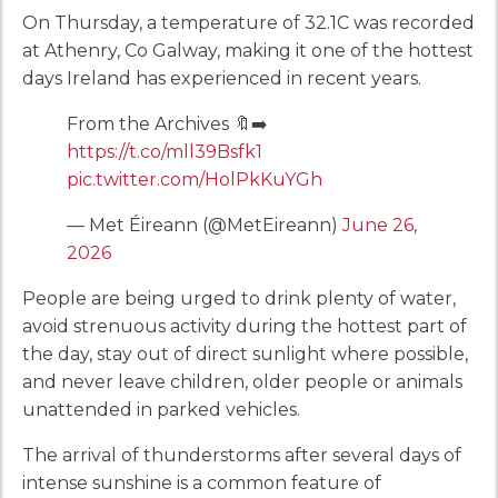
On Thursday, a temperature of 32.1C was recorded
at Athenry, Co Galway, making it one of the hottest
days Ireland has experienced in recent years.
From the Archives 🔖➡️
https://t.co/mll39Bsfk1
pic.twitter.com/HolPkKuYGh
— Met Éireann (@MetEireann)
June 26,
2026
People are being urged to drink plenty of water,
avoid strenuous activity during the hottest part of
the day, stay out of direct sunlight where possible,
and never leave children, older people or animals
unattended in parked vehicles.
The arrival of thunderstorms after several days of
intense sunshine is a common feature of