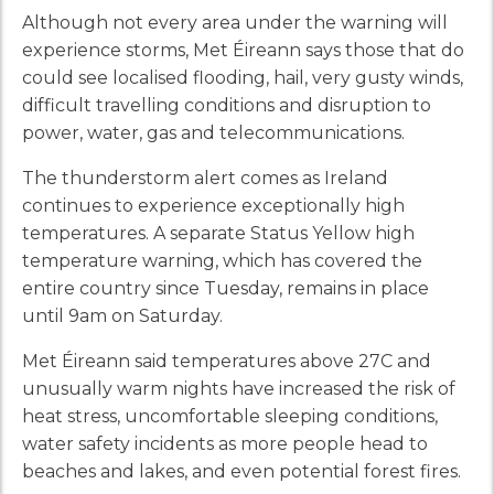
Although not every area under the warning will
experience storms, Met Éireann says those that do
could see localised flooding, hail, very gusty winds,
difficult travelling conditions and disruption to
power, water, gas and telecommunications.
The thunderstorm alert comes as Ireland
continues to experience exceptionally high
temperatures. A separate Status Yellow high
temperature warning, which has covered the
entire country since Tuesday, remains in place
until 9am on Saturday.
Met Éireann said temperatures above 27C and
unusually warm nights have increased the risk of
heat stress, uncomfortable sleeping conditions,
water safety incidents as more people head to
beaches and lakes, and even potential forest fires.