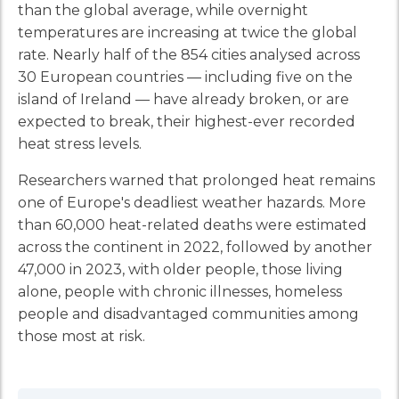
than the global average, while overnight
temperatures are increasing at twice the global
rate. Nearly half of the 854 cities analysed across
30 European countries — including five on the
island of Ireland — have already broken, or are
expected to break, their highest-ever recorded
heat stress levels.
Researchers warned that prolonged heat remains
one of Europe's deadliest weather hazards. More
than 60,000 heat-related deaths were estimated
across the continent in 2022, followed by another
47,000 in 2023, with older people, those living
alone, people with chronic illnesses, homeless
people and disadvantaged communities among
those most at risk.