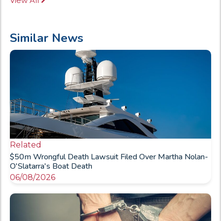
View All
Similar News
Related
$50m Wrongful Death Lawsuit Filed Over Martha Nolan-
O'Slatarra's Boat Death
06/08/2026