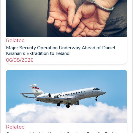
Related
Major Security Operation Underway Ahead of Daniel
Kinahan's Extradition to Ireland
06/08/2026
Related