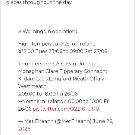
places throughout the day.
⚠️Warnings in operation⤵️
High Temperature ⚠️ for Ireland
⏳12:00 Tues 23/06 to 09:00 Sat 27/06
Thunderstorm ⚠️ Cavan Donegal
Monaghan Clare Tipperary Connacht
Kildare Laois Longford Meath Offaly
Westmeath
⏳09:00 to 18:00 Fri 26/06
↪️Northern Ireland⚠️00:00 to 10:00 Fri
26/06
pic.twitter.com/O2Zl0FtlRU
— Met Éireann (@MetEireann)
June 26,
2026