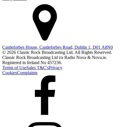
Castleforbes House, Castleforbes Road, Dublin 1, D01 A8N0
© 2026 Classic Rock Broadcasting Ltd. All Rights Reserved.
Classic Rock Broadcasting Ltd t/a Radio Nova & Nova.ie.
Registered in Ireland No 457236.
Terms of Use
Sales T&C's
Privacy
Cookies
Complaints