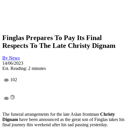
Finglas Prepares To Pay Its Final
Respects To The Late Christy Dignam
By
News
14/06/2023
Est. Reading: 2 minutes
102
The funeral arrangements for the late Aslan frontman
Christy
Dignam
have been announced as the great son of Finglas takes his
final journey this weekend after his sad passing yesterday.