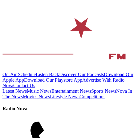
On-Air Schedule
Listen Back
Discover Our Podcasts
Download Our
Apple App
Download Our Playstore App
Advertise With Radio
Nova
Contact Us
Latest News
Music News
Entertainment News
Sports News
Nova In
The News
Movies News
Lifestyle News
Competitions
Radio Nova