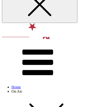
Home
On Air