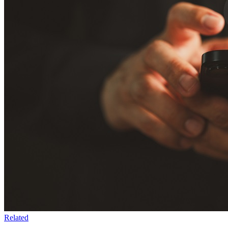
Related