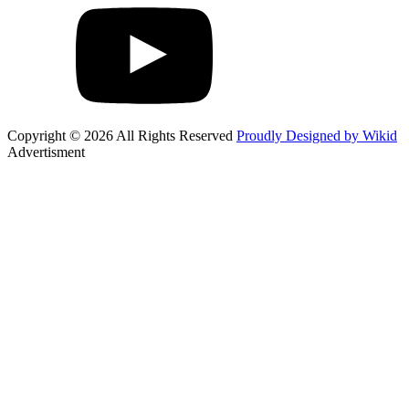
Copyright © 2026 All Rights Reserved
Proudly Designed by Wikid
Advertisment