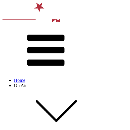
Home
On Air