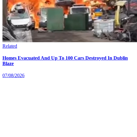
Related
Homes Evacuated And Up To 100 Cars Destroyed In Dublin
Blaze
07/08/2026