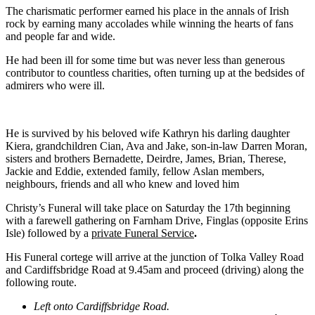
The charismatic performer earned his place in the annals of Irish
rock by earning many accolades while winning the hearts of fans
and people far and wide.
He had been ill for some time but was never less than generous
contributor to countless charities, often turning up at the bedsides of
admirers who were ill.
He is survived by his beloved wife Kathryn his darling daughter
Kiera, grandchildren Cian, Ava and Jake, son-in-law Darren Moran,
sisters and brothers Bernadette, Deirdre, James, Brian, Therese,
Jackie and Eddie, extended family, fellow Aslan members,
neighbours, friends and all who knew and loved him
Christy’s Funeral will take place on Saturday the 17th beginning
with a farewell gathering on Farnham Drive, Finglas (opposite Erins
Isle) followed by a
private Funeral Service
.
His Funeral cortege will arrive at the junction of Tolka Valley Road
and Cardiffsbridge Road at 9.45am and proceed (driving) along the
following route.
Left onto Cardiffsbridge Road.