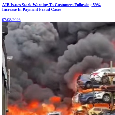
AIB Issues Stark Warning To Customers Following 59%
Increase In Payment Fraud Cases
07/08/2026