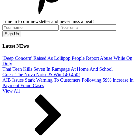
Tune in to our newsletter and never miss a beat!
Latest NEws
'Deep Concern' Raised As Lollipop People Report Abuse While On
Duty
Thai Teen Kills Seven In Rampage At Home And School
Guess The Nova Noise & Win €40,450!
AIB Issues Stark Warning To Customers Following 59% Increase In
Payment Fraud Cases
View All