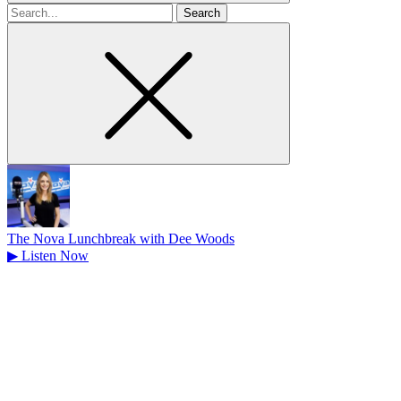
Search
for
The Nova Lunchbreak with Dee Woods
▶
Listen Now