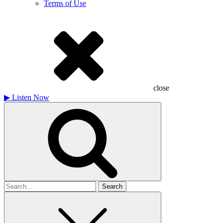
Terms of Use
close
▶
Listen Now
Search
for