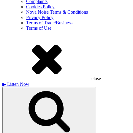
Complaints
Cookies Policy
Nova Noise Terms & Conditions
Privacy Policy
Terms of Trade/Business
Terms of Use
close
▶
Listen Now