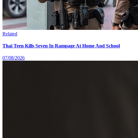
Related
Thai Teen Kills Seven In Rampage At Home And School
07/08/2026