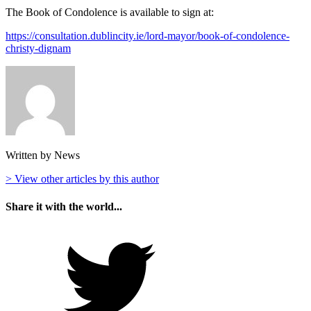
The Book of Condolence is available to sign at:
https://consultation.dublincity.ie/lord-mayor/book-of-condolence-
christy-dignam
Written by News
> View other articles by this author
Share it with the world...