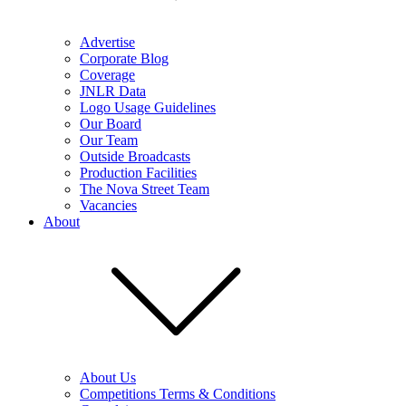
Advertise
Corporate Blog
Coverage
JNLR Data
Logo Usage Guidelines
Our Board
Our Team
Outside Broadcasts
Production Facilities
The Nova Street Team
Vacancies
About
About Us
Competitions Terms & Conditions