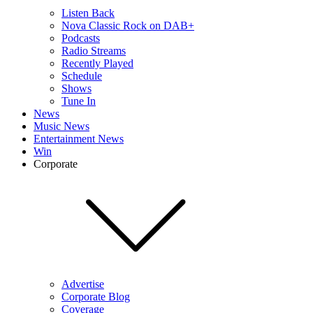
Listen Back
Nova Classic Rock on DAB+
Podcasts
Radio Streams
Recently Played
Schedule
Shows
Tune In
News
Music News
Entertainment News
Win
Corporate
Advertise
Corporate Blog
Coverage