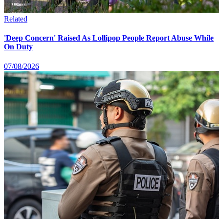
Related
'Deep Concern' Raised As Lollipop People Report Abuse While
On Duty
07/08/2026