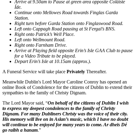
Arrive at 9.50am to Pause at green area opposite Coláiste
Íde.
Continue onto Mellowes Road towards Finglas Garda
Station.
Right turn before Garda Station onto Finglaswood Road.
Left onto Cappagh Road pausing at St Fergal’s BNS.
Right onto Patrick’s Well Place.
Left onto Wellmount Road.
Right onto Farnham Drive.
Arrive at Playing field opposite Erin’s Isle GAA Club to pause
for a Video Tribute to be played.
Depart Erin’s Isle at 10.15am (approx.)
.
A Funeral Service will take place
Privately
Thereafter.
Meanwhile Dublin's Lord Mayor Caroline Conroy has opened an
online Book of Condolence for the citizens of Dublin to extend their
sympathies to the family of Christy Dignam.
The Lord Mayor said, “
On behalf of the citizens of Dublin I wish
to express my deepest condolences to the family of Christy
Dignam. For many Dubliners Christy was the voice of their city.
His memory will live on in Aslan’s music, which I have no doubt
will continue to be enjoyed for many years to come. Ar dheis Dé
go raibh a hanam
.”