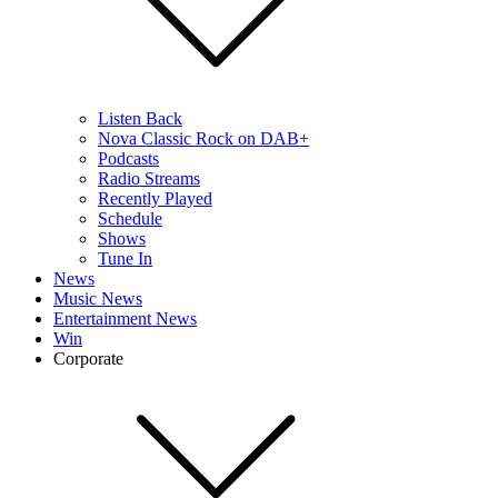
Listen Back
Nova Classic Rock on DAB+
Podcasts
Radio Streams
Recently Played
Schedule
Shows
Tune In
News
Music News
Entertainment News
Win
Corporate