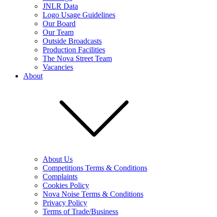
JNLR Data
Logo Usage Guidelines
Our Board
Our Team
Outside Broadcasts
Production Facilities
The Nova Street Team
Vacancies
About
About Us
Competitions Terms & Conditions
Complaints
Cookies Policy
Nova Noise Terms & Conditions
Privacy Policy
Terms of Trade/Business