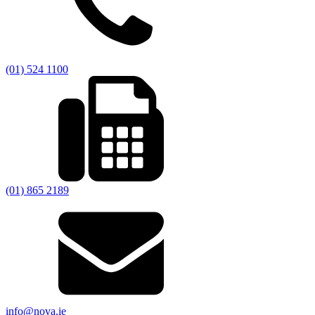
(01) 524 1100
(01) 865 2189
info@nova.ie