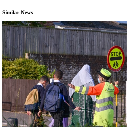
Similar News