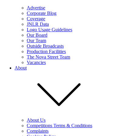
Advertise
Corporate Blog
Coverage
JNLR Data
Logo Usage Guidelines
Our Board
Our Team
Outside Broadcasts
Production Facilities
The Nova Street Team
Vacancies
About
About Us
Competitions Terms & Conditions
Complaints