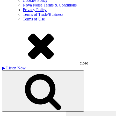
Cookies Policy
Nova Noise Terms & Conditions
Privacy Policy
Terms of Trade/Business
Terms of Use
close
▶
Listen Now
Search