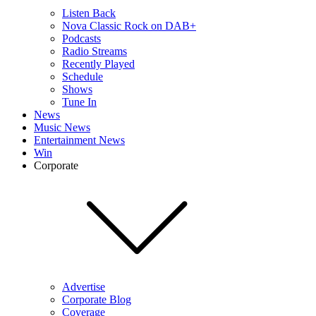
Listen Back
Nova Classic Rock on DAB+
Podcasts
Radio Streams
Recently Played
Schedule
Shows
Tune In
News
Music News
Entertainment News
Win
Corporate
Advertise
Corporate Blog
Coverage