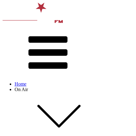
Home
On Air