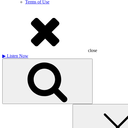
Terms of Use
close
▶
Listen Now
Search
for