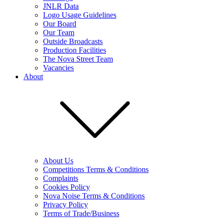
JNLR Data
Logo Usage Guidelines
Our Board
Our Team
Outside Broadcasts
Production Facilities
The Nova Street Team
Vacancies
About
About Us
Competitions Terms & Conditions
Complaints
Cookies Policy
Nova Noise Terms & Conditions
Privacy Policy
Terms of Trade/Business