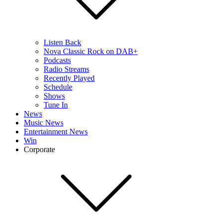
Listen Back
Nova Classic Rock on DAB+
Podcasts
Radio Streams
Recently Played
Schedule
Shows
Tune In
News
Music News
Entertainment News
Win
Corporate