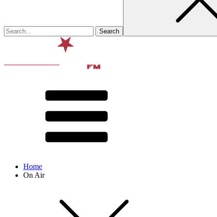
Home
On Air