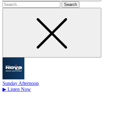
Search
for
Sunday Afternoon
▶
Listen Now