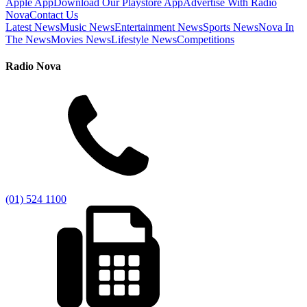
Apple App
Download Our Playstore App
Advertise With Radio
Nova
Contact Us
Latest News
Music News
Entertainment News
Sports News
Nova In
The News
Movies News
Lifestyle News
Competitions
Radio Nova
(01) 524 1100