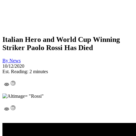
Italian Hero and World Cup Winning
Striker Paolo Rossi Has Died
By
News
10/12/2020
Est. Reading: 2 minutes