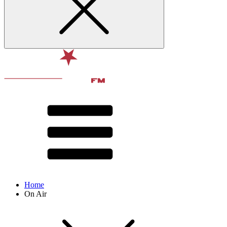
Home
On Air