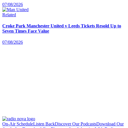
07/08/2026
Related
Croke Park Manchester United v Leeds Tickets Resold Up to
Seven Times Face Value
07/08/2026
On-Air Schedule
Listen Back
Discover Our Podcasts
Download Our