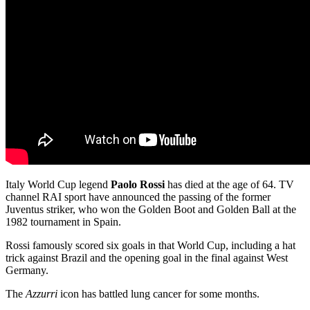
Italy World Cup legend
Paolo Rossi
has died at the age of 64. TV
channel RAI sport have announced the passing of the former
Juventus striker, who won the Golden Boot and Golden Ball at the
1982 tournament in Spain.
Rossi famously scored six goals in that World Cup, including a hat
trick against Brazil and the opening goal in the final against West
Germany.
The
Azzurri
icon has battled lung cancer for some months.