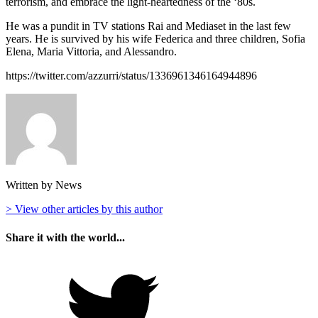
terrorism, and embrace the light-heartedness of the ‘80s.
He was a pundit in TV stations Rai and Mediaset in the last few
years. He is survived by his wife Federica and three children, Sofia
Elena, Maria Vittoria, and Alessandro.
https://twitter.com/azzurri/status/1336961346164944896
Written by News
> View other articles by this author
Share it with the world...