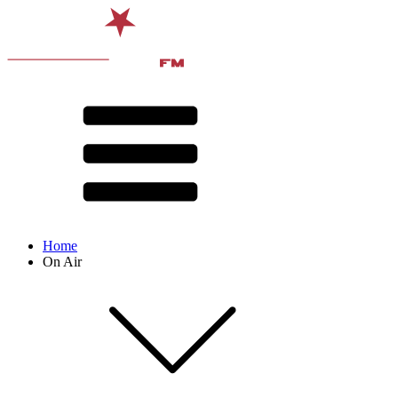
Home
On Air