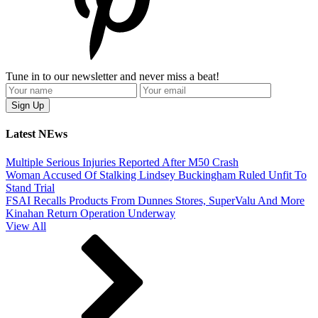
Tune in to our newsletter and never miss a beat!
Latest NEws
Multiple Serious Injuries Reported After M50 Crash
Woman Accused Of Stalking Lindsey Buckingham Ruled Unfit To
Stand Trial
FSAI Recalls Products From Dunnes Stores, SuperValu And More
Kinahan Return Operation Underway
View All