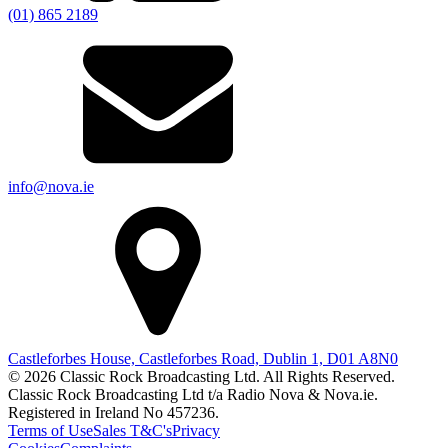
(01) 865 2189
info@nova.ie
Castleforbes House, Castleforbes Road, Dublin 1, D01 A8N0
© 2026 Classic Rock Broadcasting Ltd. All Rights Reserved.
Classic Rock Broadcasting Ltd t/a Radio Nova & Nova.ie.
Registered in Ireland No 457236.
Terms of Use
Sales T&C's
Privacy