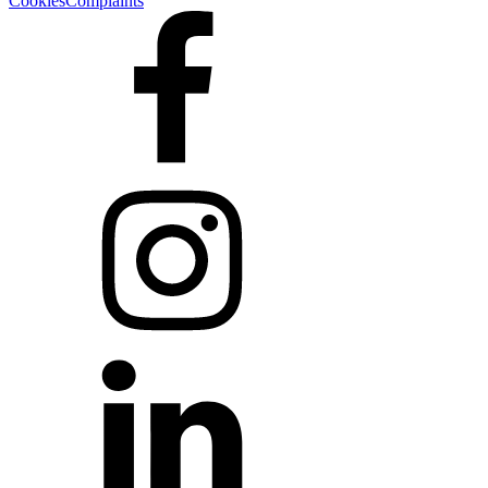
Cookies
Complaints