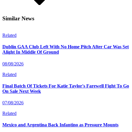
Similar News
Related
Dublin GAA Club Left With No Home Pitch After Car Was Set
Alight In Middle Of Ground
08/08/2026
Related
Final Batch Of Tickets For Katie Taylor's Farewell Fight To Go
On Sale Next Week
07/08/2026
Related
Mexico and Argentina Back Infantino as Pressure Mounts