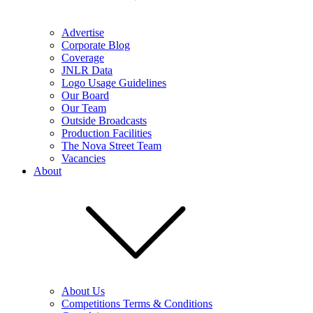
Advertise
Corporate Blog
Coverage
JNLR Data
Logo Usage Guidelines
Our Board
Our Team
Outside Broadcasts
Production Facilities
The Nova Street Team
Vacancies
About
About Us
Competitions Terms & Conditions