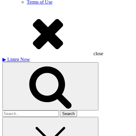
Terms of Use
close
▶
Listen Now
Search
for