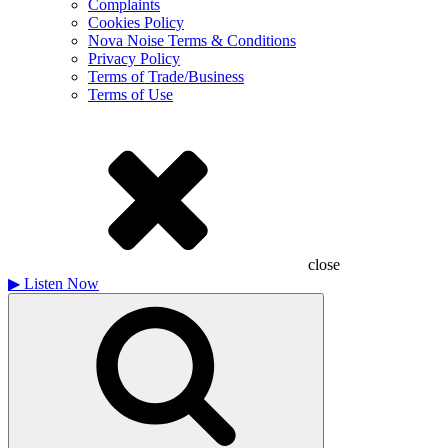
Complaints
Cookies Policy
Nova Noise Terms & Conditions
Privacy Policy
Terms of Trade/Business
Terms of Use
close
▶
Listen Now