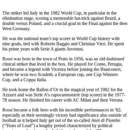
The striker led Italy in the 1982 World Cup, in particular in the
elimination stage, scoring a memorable hat-trick against Brazil, a
double versus Poland, and a crucial goal in the Final against the then
West Germany.
He was the national team’s top scorer in World Cup history with
nine goals, tied with Roberto Baggio and Christian Vieri. He spent
his prime years with Serie A giants Juventus.
Rossi was born in the town of Prato in 1956, was an old-fashioned
clinical striker that lived in the box. He played for Como, Perugia,
and became a legend with Vicenza before joining the Bianconeri,
where he won two Scudetti, a European cup, one Cup Winners
Cup, and a Coppa Italia.
He took home the Ballon d’Or in the magical year of 1982 for the
Azzurri and was Serie A’s
capocannoniere
(top scorer) in the 1977-
78 season. He finished his career with AC Milan and then Verona.
Rossi became a folk hero with his incredible performances in '82,
especially as their seemingly victory had significance also outside of
football as it helped Italy get out of the so-called
Anni di Piombo
(“Years of Lead”) a lengthy period characterized by political