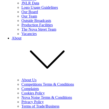
JNLR Data
Logo Usage Guidelines
Our Board
Our Team
Outside Broadcasts
Production Facilities
The Nova Street Team
Vacancies
About
About Us
Competitions Terms & Conditions
Complaints
Cookies Policy
Nova Noise Terms & Conditions
Privacy Policy
Terms of Trade/Business