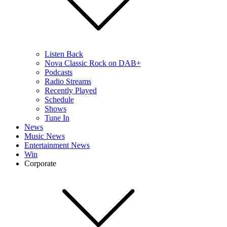
Listen Back
Nova Classic Rock on DAB+
Podcasts
Radio Streams
Recently Played
Schedule
Shows
Tune In
News
Music News
Entertainment News
Win
Corporate