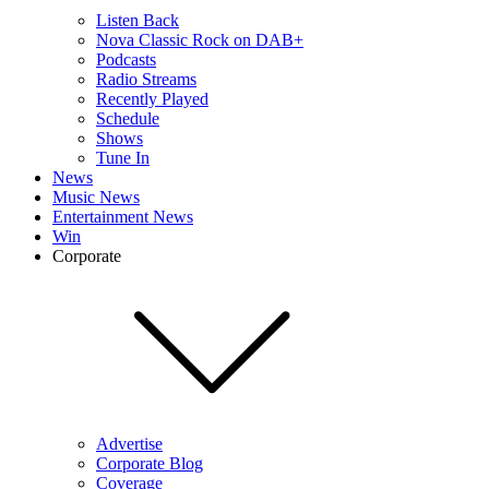
Listen Back
Nova Classic Rock on DAB+
Podcasts
Radio Streams
Recently Played
Schedule
Shows
Tune In
News
Music News
Entertainment News
Win
Corporate
Advertise
Corporate Blog
Coverage