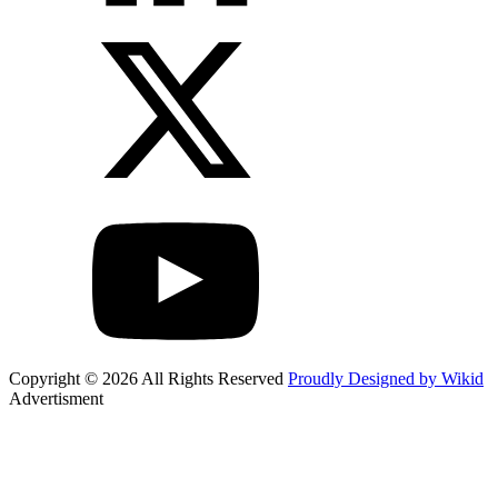
Copyright © 2026 All Rights Reserved
Proudly Designed by Wikid
Advertisment