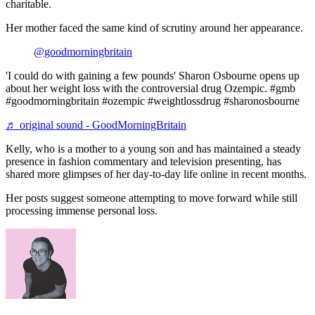
charitable.
Her mother faced the same kind of scrutiny around her appearance.
@goodmorningbritain
'I could do with gaining a few pounds' Sharon Osbourne opens up
about her weight loss with the controversial drug Ozempic. #gmb
#goodmorningbritain #ozempic #weightlossdrug #sharonosbourne
♬ original sound - GoodMorningBritain
Kelly, who is a mother to a young son and has maintained a steady
presence in fashion commentary and television presenting, has
shared more glimpses of her day-to-day life online in recent months.
Her posts suggest someone attempting to move forward while still
processing immense personal loss.