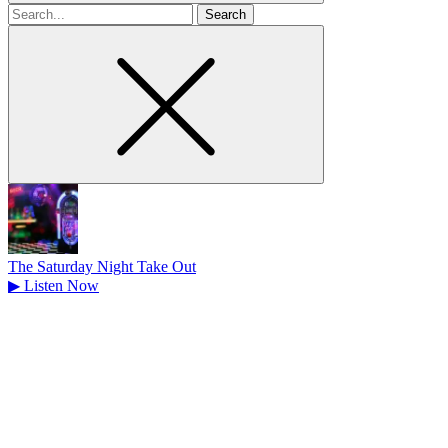
Search
for
The Saturday Night Take Out
▶
Listen Now