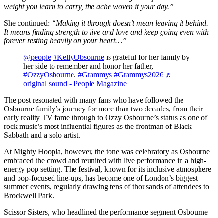
weight you learn to carry, the ache woven it your day.”
She continued:
“Making it through doesn’t mean leaving it behind.
It means finding strength to live and love and keep going even with
forever resting heavily on your heart…”
@people
#KellyObsourne
is grateful for her family by
her side to remember and honor her father,
#OzzyOsbourne
.
#Grammys
#Grammys2026
♬
original sound - People Magazine
The post resonated with many fans who have followed the
Osbourne family’s journey for more than two decades, from their
early reality TV fame through to Ozzy Osbourne’s status as one of
rock music’s most influential figures as the frontman of Black
Sabbath and a solo artist.
At Mighty Hoopla, however, the tone was celebratory as Osbourne
embraced the crowd and reunited with live performance in a high-
energy pop setting. The festival, known for its inclusive atmosphere
and pop-focused line-ups, has become one of London’s biggest
summer events, regularly drawing tens of thousands of attendees to
Brockwell Park.
Scissor Sisters, who headlined the performance segment Osbourne