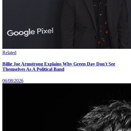
Related
Billie Joe Armstrong Explains Why Green Day Don't See
Themselves As A Political Band
06/08/2026