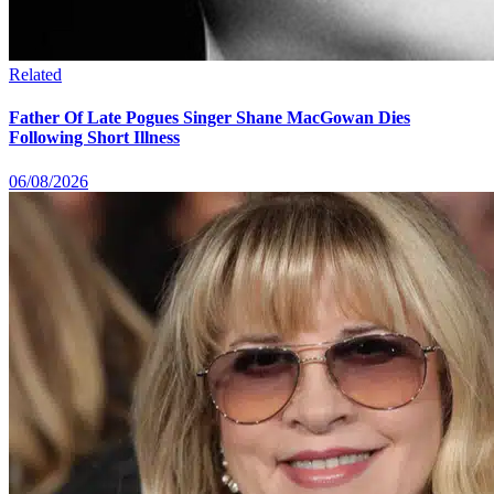
Related
Father Of Late Pogues Singer Shane MacGowan Dies
Following Short Illness
06/08/2026