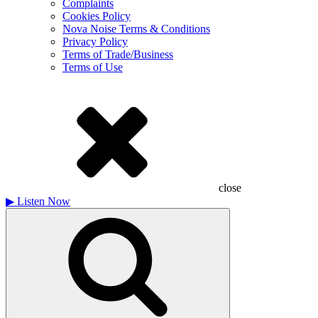
Complaints
Cookies Policy
Nova Noise Terms & Conditions
Privacy Policy
Terms of Trade/Business
Terms of Use
close
▶
Listen Now