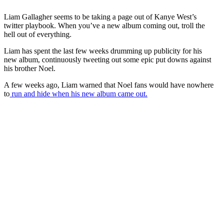
Liam Gallagher seems to be taking a page out of Kanye West’s
twitter playbook. When you’ve a new album coming out, troll the
hell out of everything.
Liam has spent the last few weeks drumming up publicity for his
new album, continuously tweeting out some epic put downs against
his brother Noel.
A few weeks ago, Liam warned that Noel fans would have nowhere
to
run and hide when his new album came out.