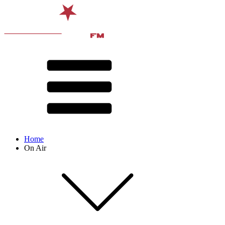
Home
On Air