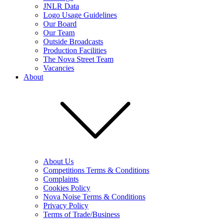
JNLR Data
Logo Usage Guidelines
Our Board
Our Team
Outside Broadcasts
Production Facilities
The Nova Street Team
Vacancies
About
About Us
Competitions Terms & Conditions
Complaints
Cookies Policy
Nova Noise Terms & Conditions
Privacy Policy
Terms of Trade/Business