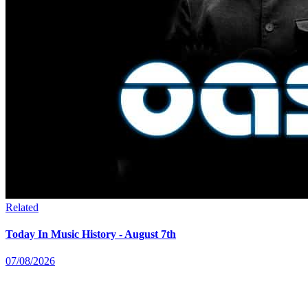
Related
Today In Music History - August 7th
07/08/2026