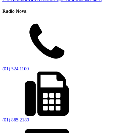
Radio Nova
(01) 524 1100
(01) 865 2189