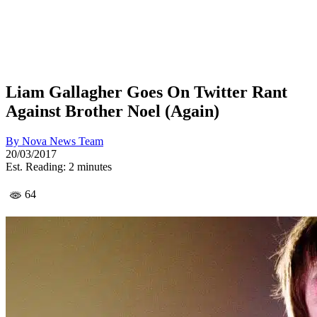
Liam Gallagher Goes On Twitter Rant
Against Brother Noel (Again)
By
Nova News Team
20/03/2017
Est. Reading: 2 minutes
64