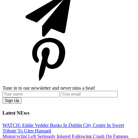
Tune in to our newsletter and never miss a beat!
Latest NEws
WATCH: Eddie Vedder Busks In Dublin City Centre In Sweet
Tribute To Glen Hansard
Motorcyclist Left Seriously Injured Following Crash On Famous