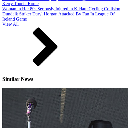
Kerry Tourist Route
Woman in Her 80s Seriously Injured in Kildare Cycling Collision
Dundalk Striker Daryl Horgan Attacked By Fan In League Of
Ireland Game
View All
Similar News