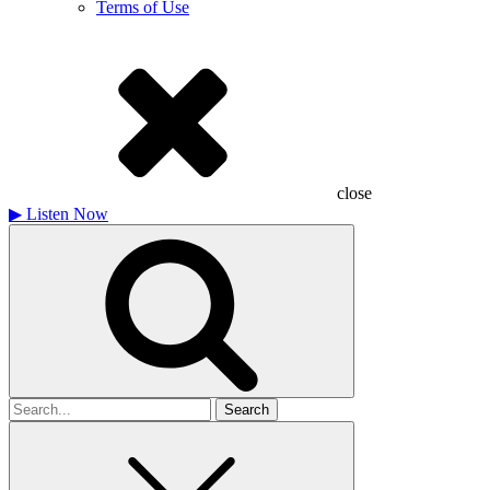
Terms of Use
close
▶
Listen Now
Search
for