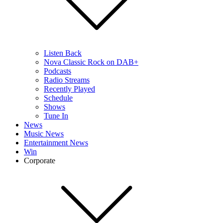
Listen Back
Nova Classic Rock on DAB+
Podcasts
Radio Streams
Recently Played
Schedule
Shows
Tune In
News
Music News
Entertainment News
Win
Corporate