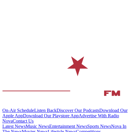
On-Air Schedule
Listen Back
Discover Our Podcasts
Download Our
Apple App
Download Our Playstore App
Advertise With Radio
Nova
Contact Us
Latest News
Music News
Entertainment News
Sports News
Nova In
The News
Movies News
Lifestyle News
Competitions