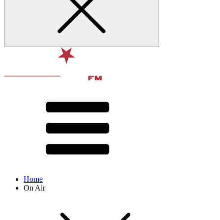
Home
On Air