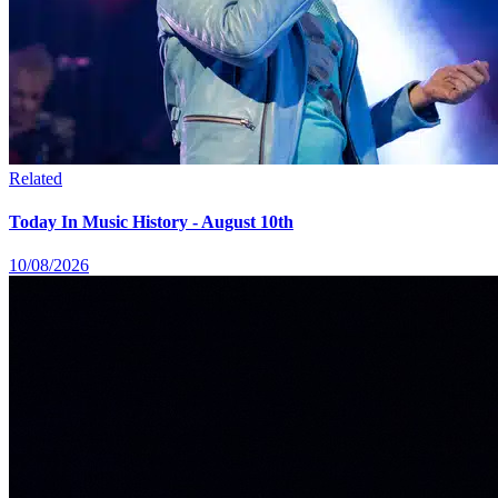
Related
Today In Music History - August 10th
10/08/2026