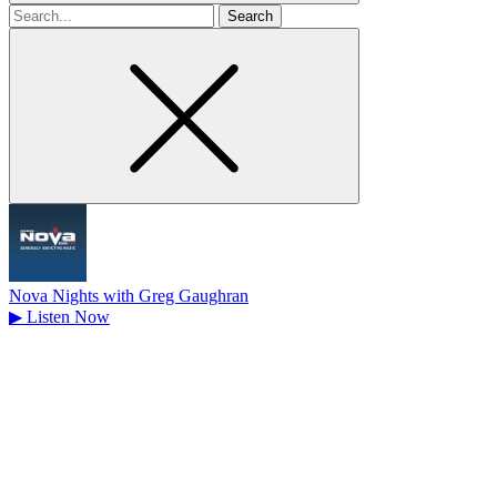
Search
for
Nova Nights with Greg Gaughran
▶
Listen Now