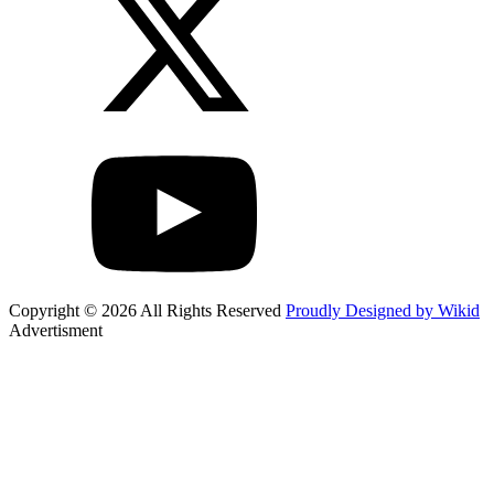
Copyright © 2026 All Rights Reserved
Proudly Designed by Wikid
Advertisment