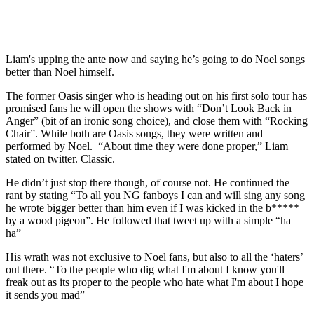
Liam's upping the ante now and saying he’s going to do Noel songs
better than Noel himself.
The former Oasis singer who is heading out on his first solo tour has
promised fans he will open the shows with “Don’t Look Back in
Anger” (bit of an ironic song choice), and close them with “Rocking
Chair”. While both are Oasis songs, they were written and
performed by Noel. “About time they were done proper,” Liam
stated on twitter. Classic.
He didn’t just stop there though, of course not. He continued the
rant by stating “To all you NG fanboys I can and will sing any song
he wrote bigger better than him even if I was kicked in the b*****
by a wood pigeon”. He followed that tweet up with a simple “ha
ha”
His wrath was not exclusive to Noel fans, but also to all the ‘haters’
out there. “To the people who dig what I'm about I know you'll
freak out as its proper to the people who hate what I'm about I hope
it sends you mad”