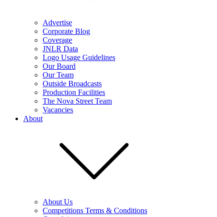
Advertise
Corporate Blog
Coverage
JNLR Data
Logo Usage Guidelines
Our Board
Our Team
Outside Broadcasts
Production Facilities
The Nova Street Team
Vacancies
About
About Us
Competitions Terms & Conditions