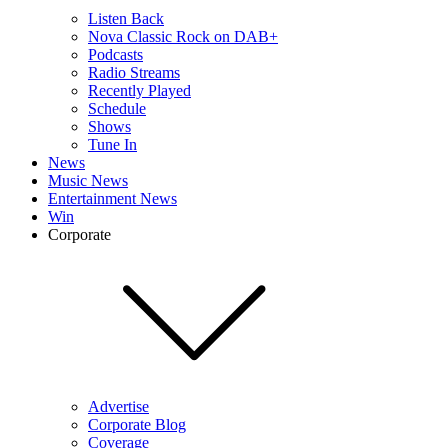
Listen Back
Nova Classic Rock on DAB+
Podcasts
Radio Streams
Recently Played
Schedule
Shows
Tune In
News
Music News
Entertainment News
Win
Corporate
Advertise
Corporate Blog
Coverage