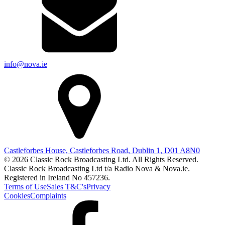
info@nova.ie
Castleforbes House, Castleforbes Road, Dublin 1, D01 A8N0
© 2026 Classic Rock Broadcasting Ltd. All Rights Reserved.
Classic Rock Broadcasting Ltd t/a Radio Nova & Nova.ie.
Registered in Ireland No 457236.
Terms of Use
Sales T&C's
Privacy
Cookies
Complaints