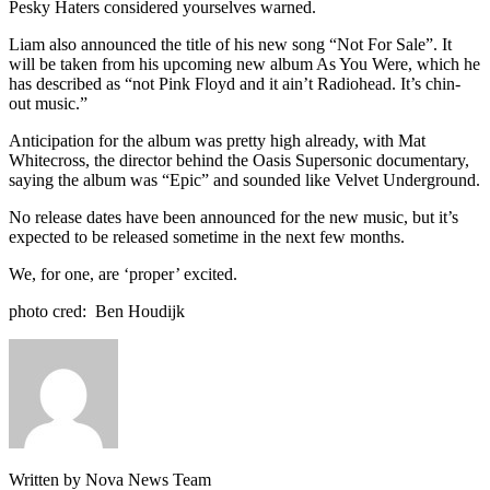
Pesky Haters considered yourselves warned.
Liam also announced the title of his new song “Not For Sale”. It
will be taken from his upcoming new album As You Were, which he
has described as “not Pink Floyd and it ain’t Radiohead. It’s chin-
out music.”
Anticipation for the album was pretty high already, with Mat
Whitecross, the director behind the Oasis Supersonic documentary,
saying the album was “Epic” and sounded like Velvet Underground.
No release dates have been announced for the new music, but it’s
expected to be released sometime in the next few months.
We, for one, are ‘proper’ excited.
photo cred: Ben Houdijk
Written by Nova News Team