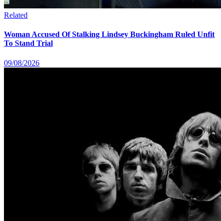
Related
Woman Accused Of Stalking Lindsey Buckingham Ruled Unfit
To Stand Trial
09/08/2026