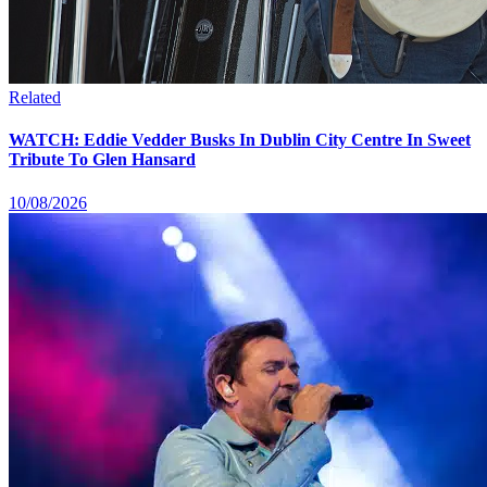
Related
WATCH: Eddie Vedder Busks In Dublin City Centre In Sweet
Tribute To Glen Hansard
10/08/2026