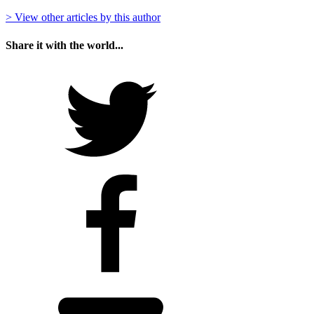
> View other articles by this author
Share it with the world...