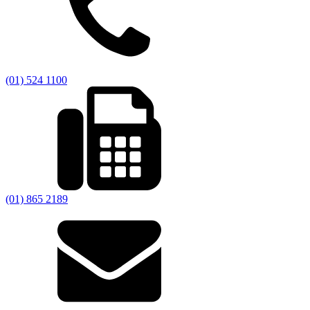
(01) 524 1100
(01) 865 2189