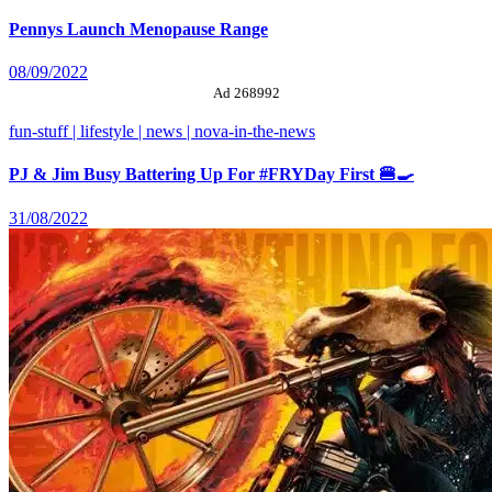
Pennys Launch Menopause Range
08/09/2022
Ad 268992
fun-stuff | lifestyle | news | nova-in-the-news
PJ & Jim Busy Battering Up For #FRYDay First 🍔🍳
31/08/2022