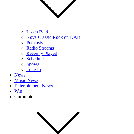
Listen Back
Nova Classic Rock on DAB+
Podcasts
Radio Streams
Recently Played
Schedule
Shows
Tune In
News
Music News
Entertainment News
Win
Corporate