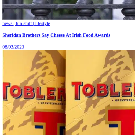
news | fun-stuff | lifestyle
Sheridan Brothers Say Cheese At Irish Food Awards
08/03/2023