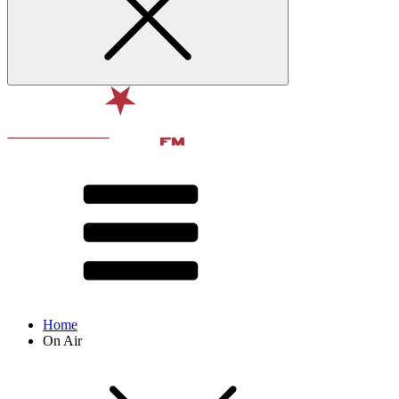
Home
On Air