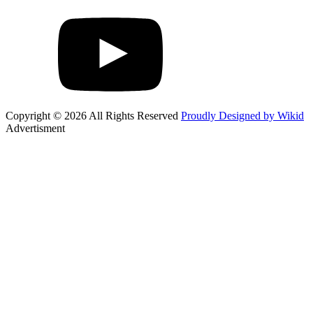
Copyright © 2026 All Rights Reserved
Proudly Designed by Wikid
Advertisment