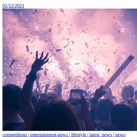
01/12/2021
competitions | entertainment-news | lifestyle | latest_news | news