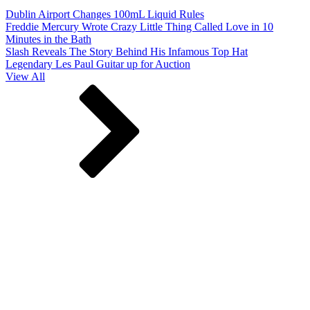
Dublin Airport Changes 100mL Liquid Rules
Freddie Mercury Wrote Crazy Little Thing Called Love in 10
Minutes in the Bath
Slash Reveals The Story Behind His Infamous Top Hat
Legendary Les Paul Guitar up for Auction
View All