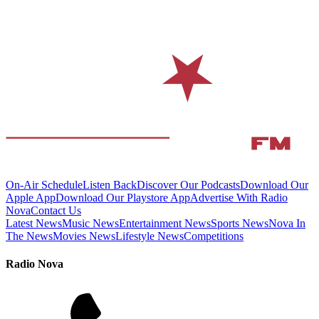
On-Air Schedule
Listen Back
Discover Our Podcasts
Download Our
Apple App
Download Our Playstore App
Advertise With Radio
Nova
Contact Us
Latest News
Music News
Entertainment News
Sports News
Nova In
The News
Movies News
Lifestyle News
Competitions
Radio Nova