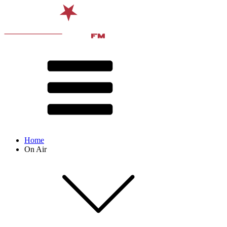
Home
On Air