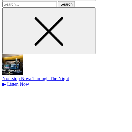
Search
for
Non-stop Nova Through The Night
▶
Listen Now