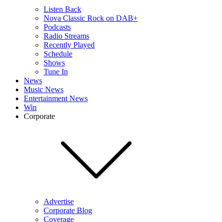
Listen Back
Nova Classic Rock on DAB+
Podcasts
Radio Streams
Recently Played
Schedule
Shows
Tune In
News
Music News
Entertainment News
Win
Corporate
Advertise
Corporate Blog
Coverage