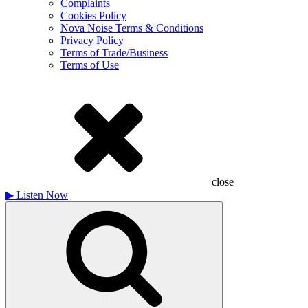
Complaints
Cookies Policy
Nova Noise Terms & Conditions
Privacy Policy
Terms of Trade/Business
Terms of Use
close
▶
Listen Now