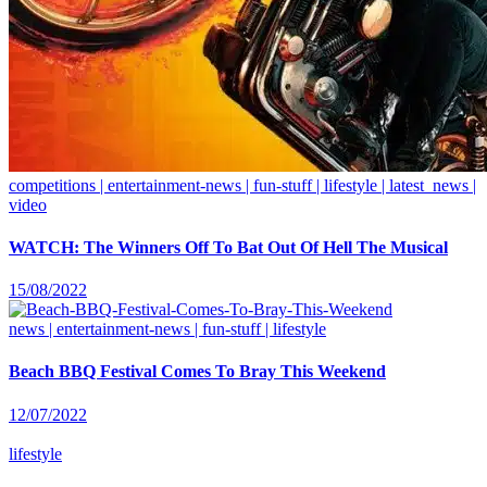
competitions | entertainment-news | fun-stuff | lifestyle | latest_news |
video
WATCH: The Winners Off To Bat Out Of Hell The Musical
15/08/2022
news | entertainment-news | fun-stuff | lifestyle
Beach BBQ Festival Comes To Bray This Weekend
12/07/2022
lifestyle