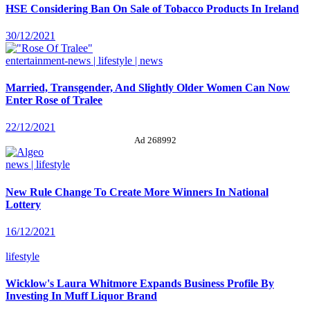
HSE Considering Ban On Sale of Tobacco Products In Ireland
30/12/2021
entertainment-news | lifestyle | news
Married, Transgender, And Slightly Older Women Can Now
Enter Rose of Tralee
22/12/2021
Ad 268992
news | lifestyle
New Rule Change To Create More Winners In National
Lottery
16/12/2021
lifestyle
Wicklow's Laura Whitmore Expands Business Profile By
Investing In Muff Liquor Brand