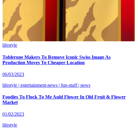
lifestyle
Toblerone Makers To Remove Iconic Swiss Image As
Production Moves To Cheaper Location
06/03/2023
lifestyle | entertainment-news | fun-stuff | news
Foodies To Flock To Me Auld Flower In Old Fruit & Flower
Market
01/02/2023
lifestyle