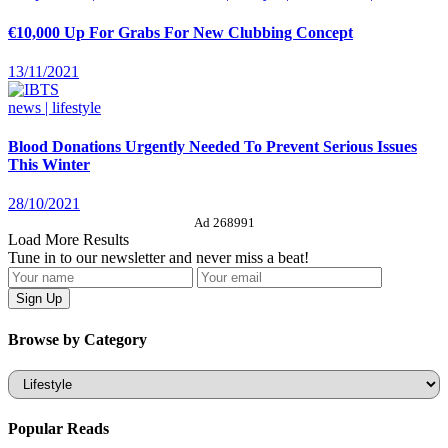
€10,000 Up For Grabs For New Clubbing Concept
13/11/2021
news | lifestyle
Blood Donations Urgently Needed To Prevent Serious Issues
This Winter
28/10/2021
Ad 268991
Load More Results
Tune in to our newsletter and never miss a beat!
Browse by Category
Categories
Popular Reads