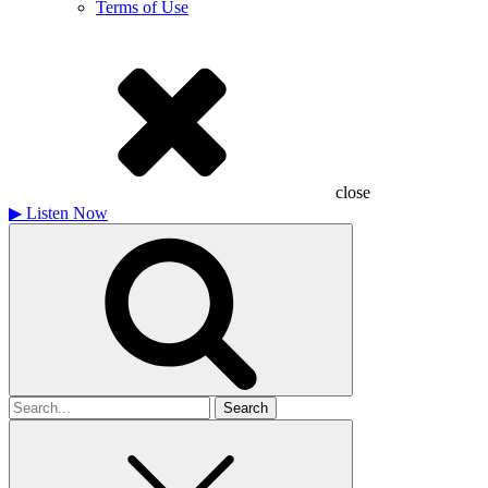
Terms of Use
close
▶
Listen Now
Search
for