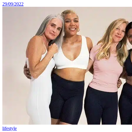
29/09/2022
lifestyle