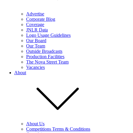
Advertise
Corporate Blog
Coverage
JNLR Data
Logo Usage Guidelines
Our Board
Our Team
Outside Broadcasts
Production Facilities
The Nova Street Team
Vacancies
About
About Us
Competitions Terms & Conditions