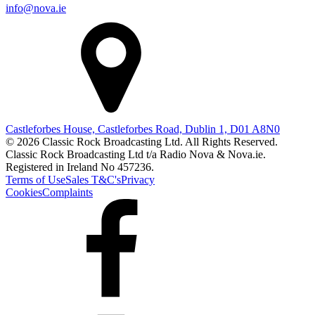
info@nova.ie
Castleforbes House, Castleforbes Road, Dublin 1, D01 A8N0
© 2026 Classic Rock Broadcasting Ltd. All Rights Reserved.
Classic Rock Broadcasting Ltd t/a Radio Nova & Nova.ie.
Registered in Ireland No 457236.
Terms of Use
Sales T&C's
Privacy
Cookies
Complaints