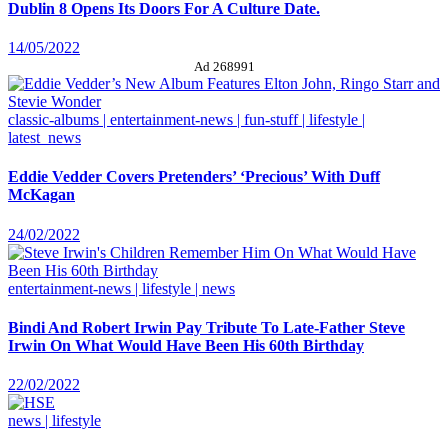
Dublin 8 Opens Its Doors For A Culture Date.
14/05/2022
Ad 268991
classic-albums | entertainment-news | fun-stuff | lifestyle |
latest_news
Eddie Vedder Covers Pretenders’ ‘Precious’ With Duff
McKagan
24/02/2022
entertainment-news | lifestyle | news
Bindi And Robert Irwin Pay Tribute To Late-Father Steve
Irwin On What Would Have Been His 60th Birthday
22/02/2022
news | lifestyle