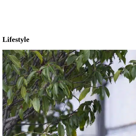
Lifestyle