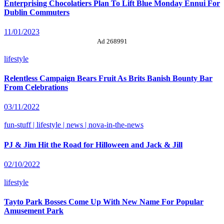
Enterprising Chocolatiers Plan To Lift Blue Monday Ennui For
Dublin Commuters
11/01/2023
Ad 268991
lifestyle
Relentless Campaign Bears Fruit As Brits Banish Bounty Bar
From Celebrations
03/11/2022
fun-stuff | lifestyle | news | nova-in-the-news
PJ & Jim Hit the Road for Hilloween and Jack & Jill
02/10/2022
lifestyle
Tayto Park Bosses Come Up With New Name For Popular
Amusement Park