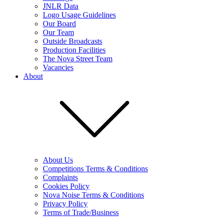
JNLR Data
Logo Usage Guidelines
Our Board
Our Team
Outside Broadcasts
Production Facilities
The Nova Street Team
Vacancies
About
About Us
Competitions Terms & Conditions
Complaints
Cookies Policy
Nova Noise Terms & Conditions
Privacy Policy
Terms of Trade/Business