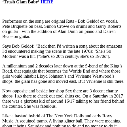
‘Trash Glam Baby’
HERE
Performers on the song are original Rats - Bob Geldof on vocals,
Pete Briquette on bass, Simon Crowe on drums and Garry Roberts
on guitar - with the addition of Alan Dunn on piano and Darren
Beale on guitar.
Says Bob Geldof: "Back then I'd written a song about the amazons
I'd encountered making the scene in the late 1970s: ‘She's So
Modern’ was a hit. ["She's so 20th century/She's so 1970s"].
A millennium and 2 decades later down at the S-bend of the King’s
Road, that squiggle that becomes the Worlds End and where those
girls would inhabit Lloyd Johnson’s and Vivienne Westwood’s
shops, the glam has gone and moved east. But Vivienne is still there.
Now opposite and beside her shop Sex there are 3 decent charity
shops. I go there to check out cool shirts etc. On a Saturday in 2017
there was a glorious kid of around 16/17 talking to her friend behind
the counter. She was fabulous.
Like a bastard hybrid of The New York Dolls and early Roxy
Music. A sequined tramp. A living glitter ball. They were moaning
about it being Saturday and nothing to do and no money to do it