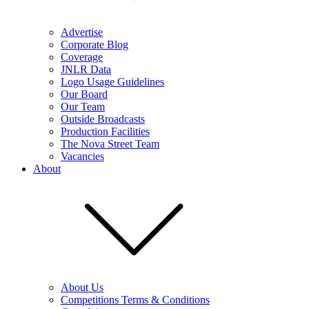
Advertise
Corporate Blog
Coverage
JNLR Data
Logo Usage Guidelines
Our Board
Our Team
Outside Broadcasts
Production Facilities
The Nova Street Team
Vacancies
About
About Us
Competitions Terms & Conditions