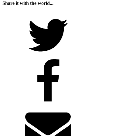
Share it with the world...