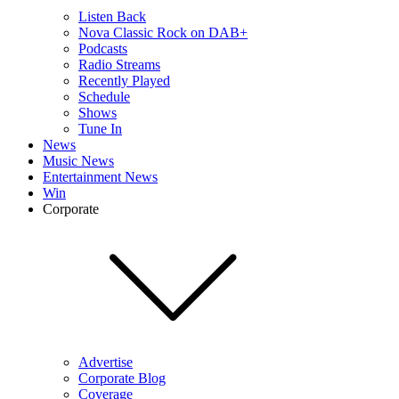
Listen Back
Nova Classic Rock on DAB+
Podcasts
Radio Streams
Recently Played
Schedule
Shows
Tune In
News
Music News
Entertainment News
Win
Corporate
Advertise
Corporate Blog
Coverage