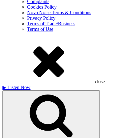
Complaints
Cookies Policy
Nova Noise Terms & Conditions
Privacy Policy
Terms of Trade/Business
Terms of Use
close
▶
Listen Now