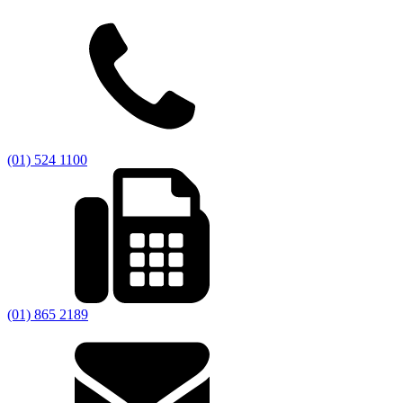
(01) 524 1100
(01) 865 2189