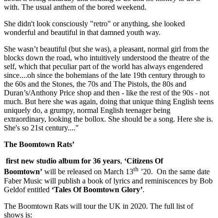
with. The usual anthem of the bored weekend.
She didn't look consciously "retro" or anything, she looked
wonderful and beautiful in that damned youth way.
She wasn’t beautiful (but she was), a pleasant, normal girl from the
blocks down the road, who intuitively understood the theatre of the
self, which that peculiar part of the world has always engendered
since....oh since the bohemians of the late 19th century through to
the 60s and the Stones, the 70s and The Pistols, the 80s and
Duran’s/Anthony Price shop and then - like the rest of the 90s - not
much. But here she was again, doing that unique thing English teens
uniquely do, a grumpy, normal English teenager being
extraordinary, looking the bollox. She should be a song. Here she is.
She's so 21st century...."
The Boomtown Rats’
first new studio album for 36 years
,
‘Citizens Of
th
Boomtown’
will be released on March 13
’20. On the same date
Faber Music will publish a book of lyrics and reminiscences by Bob
Geldof entitled
‘Tales Of Boomtown Glory’
.
The Boomtown Rats will tour the UK in 2020. The full list of
shows is: