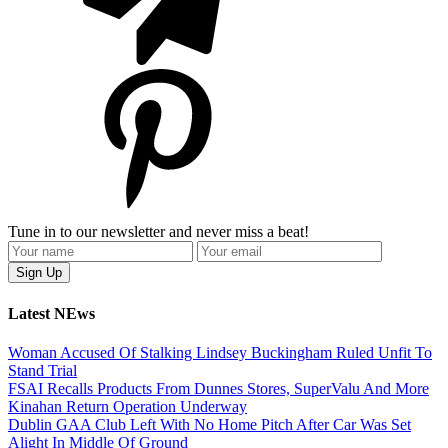
Tune in to our newsletter and never miss a beat!
Latest NEws
Woman Accused Of Stalking Lindsey Buckingham Ruled Unfit To
Stand Trial
FSAI Recalls Products From Dunnes Stores, SuperValu And More
Kinahan Return Operation Underway
Dublin GAA Club Left With No Home Pitch After Car Was Set
Alight In Middle Of Ground