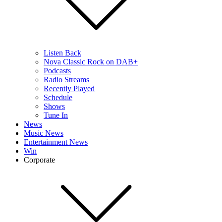
Listen Back
Nova Classic Rock on DAB+
Podcasts
Radio Streams
Recently Played
Schedule
Shows
Tune In
News
Music News
Entertainment News
Win
Corporate