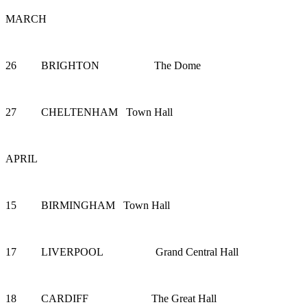
MARCH
26 BRIGHTON The Dome
27 CHELTENHAM Town Hall
APRIL
15 BIRMINGHAM Town Hall
17 LIVERPOOL Grand Central Hall
18 CARDIFF The Great Hall