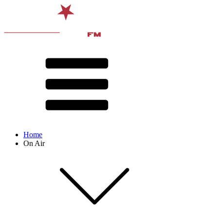
Home
On Air