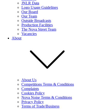
JNLR Data
Logo Usage Guidelines
Our Board
Our Team
Outside Broadcasts
Production Facilities
The Nova Street Team
Vacancies
About
About Us
Competitions Terms & Conditions
Complaints
Cookies Policy
Nova Noise Terms & Conditions
Privacy Policy
Terms of Trade/Business