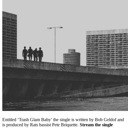
Entitled ‘Trash Glam Baby’ the single is written by Bob Geldof and
is produced by Rats bassist Pete Briquette.
Stream the single