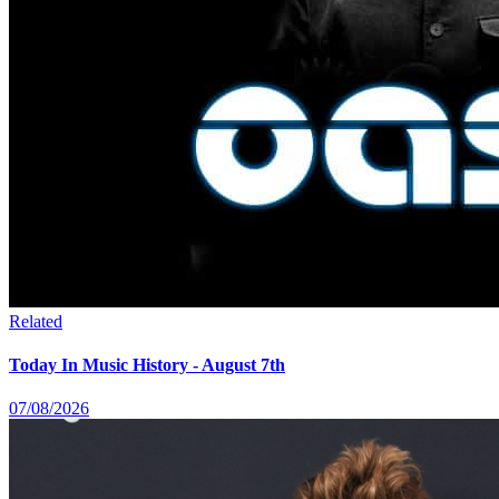
Related
Today In Music History - August 7th
07/08/2026