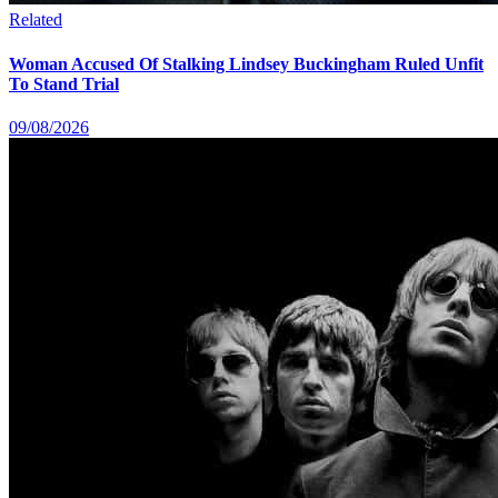
Related
Woman Accused Of Stalking Lindsey Buckingham Ruled Unfit
To Stand Trial
09/08/2026