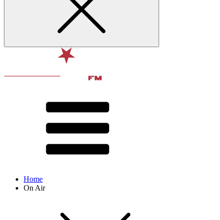
Home
On Air