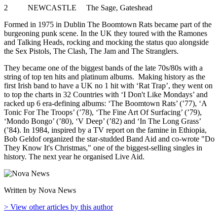
2 NEWCASTLE The Sage, Gateshead
Formed in 1975 in Dublin The Boomtown Rats became part of the
burgeoning punk scene. In the UK they toured with the Ramones
and Talking Heads, rocking and mocking the status quo alongside
the Sex Pistols, The Clash, The Jam and The Stranglers.
They became one of the biggest bands of the late 70s/80s with a
string of top ten hits and platinum albums. Making history as the
first Irish band to have a UK no 1 hit with ‘Rat Trap’, they went on
to top the charts in 32 Countries with ‘I Don't Like Mondays’ and
racked up 6 era-defining albums: ‘The Boomtown Rats’ (’77), ‘A
Tonic For The Troops’ (’78), ‘The Fine Art Of Surfacing’ (’79),
‘Mondo Bongo’ (’80), ‘V Deep’ (’82) and ‘In The Long Grass’
(’84). In 1984, inspired by a TV report on the famine in Ethiopia,
Bob Geldof organized the star-studded Band Aid and co-wrote "Do
They Know It's Christmas," one of the biggest-selling singles in
history. The next year he organised Live Aid.
Written by Nova News
> View other articles by this author