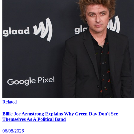
Related
Billie Joe Armstrong Explains Why Green Day Don't See
Themselves As A Political Band
06/08/2026