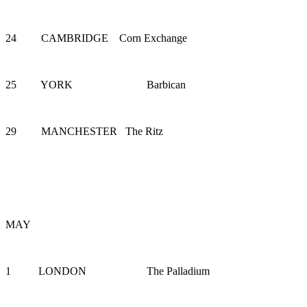
24 CAMBRIDGE Corn Exchange
25 YORK Barbican
29 MANCHESTER The Ritz
MAY
1 LONDON The Palladium