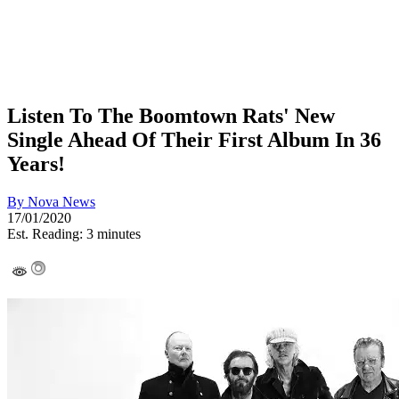
Listen To The Boomtown Rats' New
Single Ahead Of Their First Album In 36
Years!
By
Nova News
17/01/2020
Est. Reading: 3 minutes