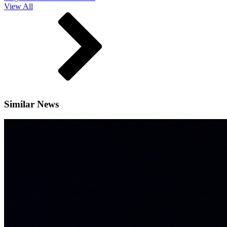
View All
Similar News