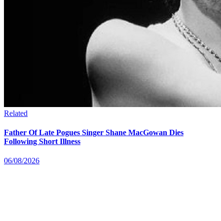
Related
Father Of Late Pogues Singer Shane MacGowan Dies
Following Short Illness
06/08/2026