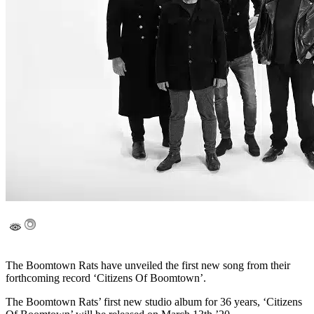
The Boomtown Rats have unveiled the first new song from their
forthcoming record ‘Citizens Of Boomtown’.
The Boomtown Rats’ first new studio album for 36 years, ‘Citizens