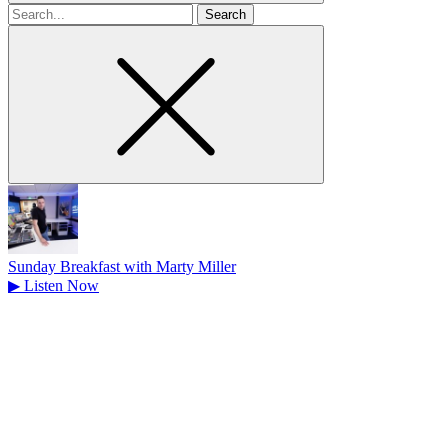
Search
for
Sunday Breakfast with Marty Miller
▶
Listen Now