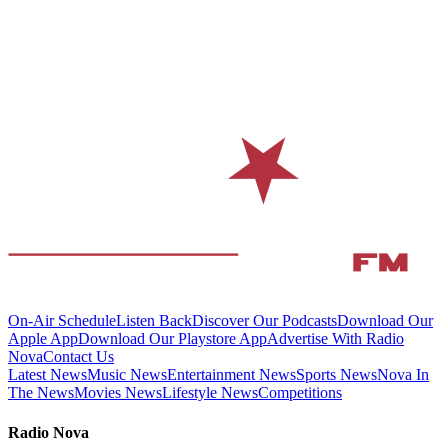
On-Air Schedule
Listen Back
Discover Our Podcasts
Download Our
Apple App
Download Our Playstore App
Advertise With Radio
Nova
Contact Us
Latest News
Music News
Entertainment News
Sports News
Nova In
The News
Movies News
Lifestyle News
Competitions
Radio Nova