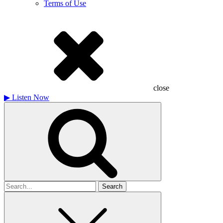
Terms of Use
close
▶
Listen Now
Search
for