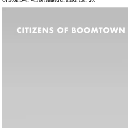
Of Boomtown’ will be released on March 13th ’20.