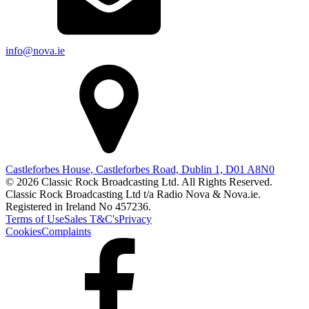
info@nova.ie
Castleforbes House, Castleforbes Road, Dublin 1, D01 A8N0
© 2026 Classic Rock Broadcasting Ltd. All Rights Reserved.
Classic Rock Broadcasting Ltd t/a Radio Nova & Nova.ie.
Registered in Ireland No 457236.
Terms of Use
Sales T&C's
Privacy
Cookies
Complaints