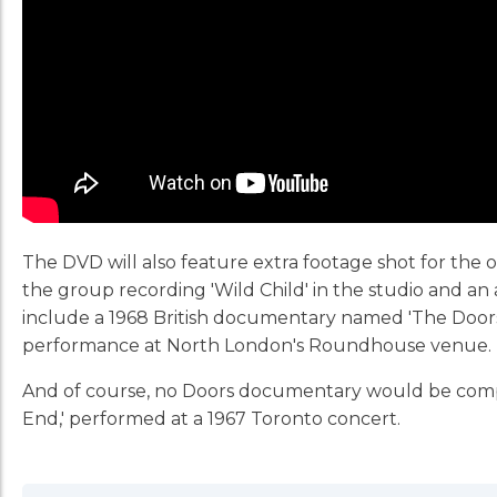
The DVD will also feature extra footage shot for the o
the group recording 'Wild Child' in the studio and an 
include a 1968 British documentary named 'The Doors A
performance at North London's Roundhouse venue.
And of course, no Doors documentary would be complete
End,' performed at a 1967 Toronto concert.