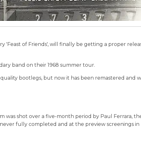
Feast of Friends', will finally be getting a proper relea
ndary band on their 1968 summer tour.
-quality bootlegs, but now it has been remastered and wi
 was shot over a five-month period by Paul Ferrara, th
never fully completed and at the preview screenings in