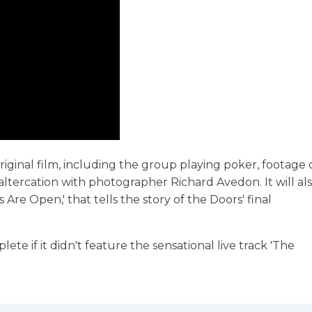
riginal film, including the group playing poker, footage 
altercation with photographer Richard Avedon. It will al
re Open,' that tells the story of the Doors' final
 if it didn't feature the sensational live track 'The