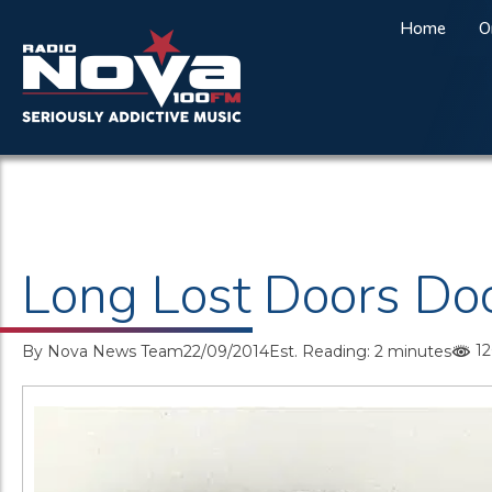
Home
O
Long Lost Doors Do
12
By
Nova News Team
22/09/2014
Est. Reading: 2 minutes