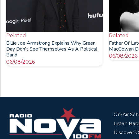
Related
Related
Billie Joe Armstrong Explains Why Green
Father Of La
Day Don't See Themselves As A Political
MacGowan Die
Band
06/08/2026
06/08/2026
On-Air Sc
Listen Bac
Discover O