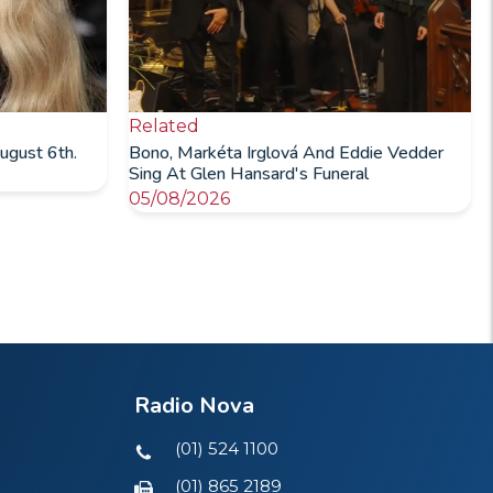
Related
ugust 6th.
Bono, Markéta Irglová And Eddie Vedder
Sing At Glen Hansard's Funeral
05/08/2026
Radio Nova
(01) 524 1100
(01) 865 2189