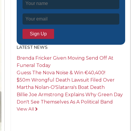
LATEST NEWS
Brenda Fricker Given Moving Send Off At
Funeral Today
Guess The Nova Noise & Win €40,400!
$50m Wrongful Death Lawsuit Filed Over
Martha Nolan-O'Slatarra's Boat Death
Billie Joe Armstrong Explains Why Green Day
Don't See Themselves As A Political Band
View All