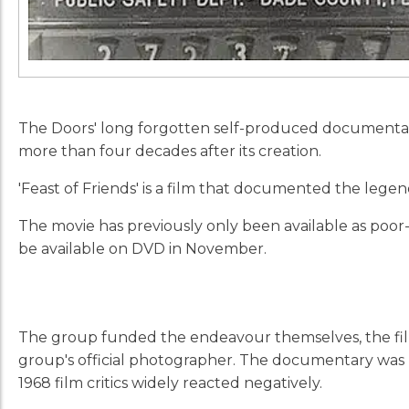
The Doors' long forgotten self-produced documentary '
more than four decades after its creation.
'Feast of Friends'
is a film that documented the lege
The movie has previously only been available as poor
be available on DVD in November.
The group funded the endeavour themselves, the film
group's official photographer. The documentary was 
1968 film critics widely reacted negatively.