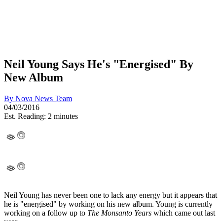
Neil Young Says He's "Energised" By
New Album
By
Nova News Team
04/03/2016
Est. Reading: 2 minutes
Neil Young has never been one to lack any energy but it appears that
he is "energised" by working on his new album. Young is currently
working on a follow up to
The Monsanto Years
which came out last