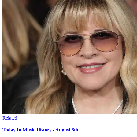
Related
Today In Music History - August 6th.