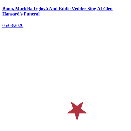
Bono, Markéta Irglová And Eddie Vedder Sing At Glen
Hansard's Funeral
05/08/2026