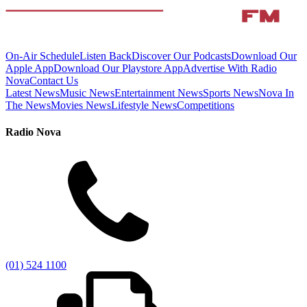
On-Air Schedule
Listen Back
Discover Our Podcasts
Download Our
Apple App
Download Our Playstore App
Advertise With Radio
Nova
Contact Us
Latest News
Music News
Entertainment News
Sports News
Nova In
The News
Movies News
Lifestyle News
Competitions
Radio Nova
(01) 524 1100