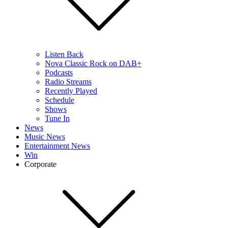
Listen Back
Nova Classic Rock on DAB+
Podcasts
Radio Streams
Recently Played
Schedule
Shows
Tune In
News
Music News
Entertainment News
Win
Corporate