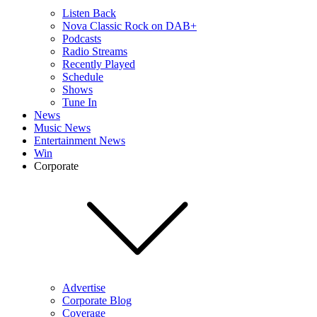
Listen Back
Nova Classic Rock on DAB+
Podcasts
Radio Streams
Recently Played
Schedule
Shows
Tune In
News
Music News
Entertainment News
Win
Corporate
Advertise
Corporate Blog
Coverage