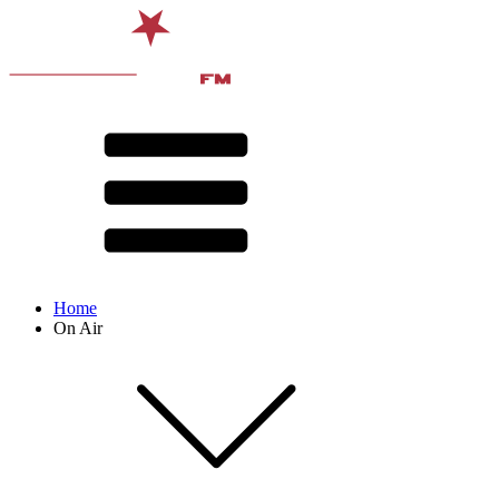
Home
On Air