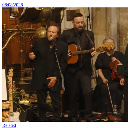
06/08/2026
Related