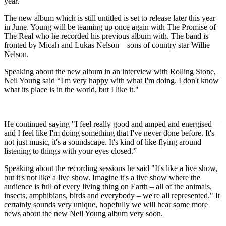
year.
The new album which is still untitled is set to release later this year
in June. Young will be teaming up once again with The Promise of
The Real who he recorded his previous album with. The band is
fronted by Micah and Lukas Nelson – sons of country star Willie
Nelson.
Speaking about the new album in an interview with Rolling Stone,
Neil Young said “I'm very happy with what I'm doing. I don't know
what its place is in the world, but I like it."
He continued saying "I feel really good and amped and energised –
and I feel like I'm doing something that I've never done before. It's
not just music, it's a soundscape. It's kind of like flying around
listening to things with your eyes closed.”
Speaking about the recording sessions he said "It's like a live show,
but it's not like a live show. Imagine it's a live show where the
audience is full of every living thing on Earth – all of the animals,
insects, amphibians, birds and everybody – we're all represented." It
certainly sounds very unique, hopefully we will hear some more
news about the new Neil Young album very soon.