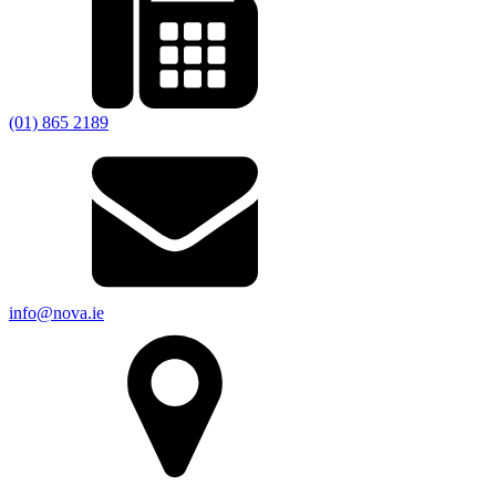
(01) 865 2189
info@nova.ie