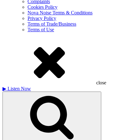
Complaints
Cookies Policy
Nova Noise Terms & Conditions
Privacy Policy
Terms of Trade/Business
Terms of Use
close
▶
Listen Now