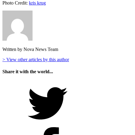
Photo Credit:
kris krug
Written by Nova News Team
> View other articles by this author
Share it with the world...