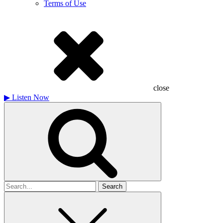
Terms of Use
close
▶
Listen Now
Search
for