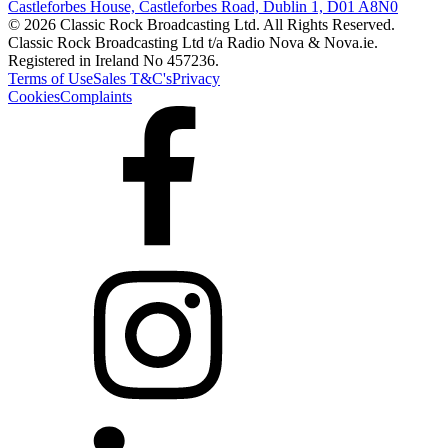
Castleforbes House, Castleforbes Road, Dublin 1, D01 A8N0
© 2026 Classic Rock Broadcasting Ltd. All Rights Reserved.
Classic Rock Broadcasting Ltd t/a Radio Nova & Nova.ie.
Registered in Ireland No 457236.
Terms of Use
Sales T&C's
Privacy
Cookies
Complaints