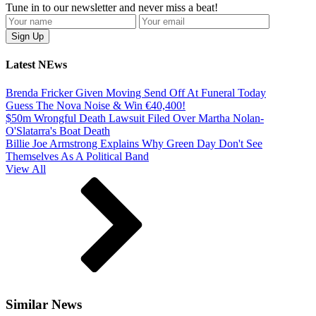
Tune in to our newsletter and never miss a beat!
Latest NEws
Brenda Fricker Given Moving Send Off At Funeral Today
Guess The Nova Noise & Win €40,400!
$50m Wrongful Death Lawsuit Filed Over Martha Nolan-
O'Slatarra's Boat Death
Billie Joe Armstrong Explains Why Green Day Don't See
Themselves As A Political Band
View All
Similar News