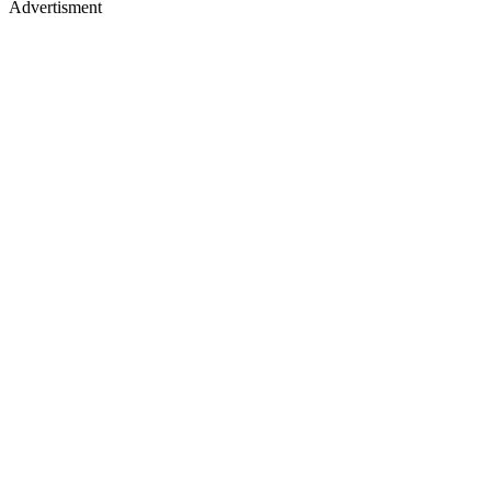
Advertisment