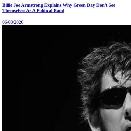
Billie Joe Armstrong Explains Why Green Day Don't See
Themselves As A Political Band
06/08/2026