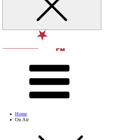
Home
On Air