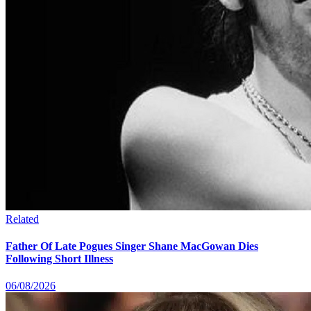
Related
Father Of Late Pogues Singer Shane MacGowan Dies
Following Short Illness
06/08/2026