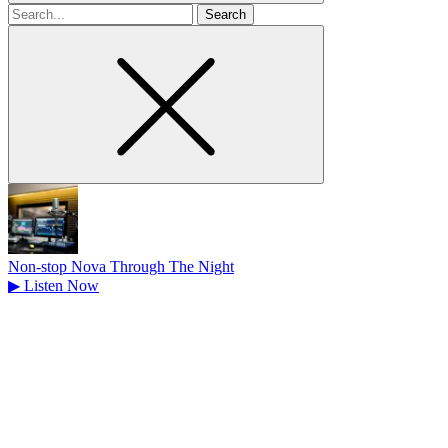
Search
for
Non-stop Nova Through The Night
▶
Listen Now