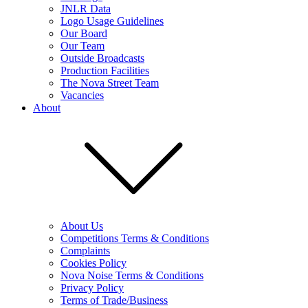
JNLR Data
Logo Usage Guidelines
Our Board
Our Team
Outside Broadcasts
Production Facilities
The Nova Street Team
Vacancies
About
About Us
Competitions Terms & Conditions
Complaints
Cookies Policy
Nova Noise Terms & Conditions
Privacy Policy
Terms of Trade/Business