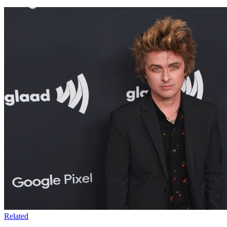
Related