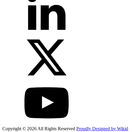
Copyright © 2026 All Rights Reserved
Proudly Designed by Wikid