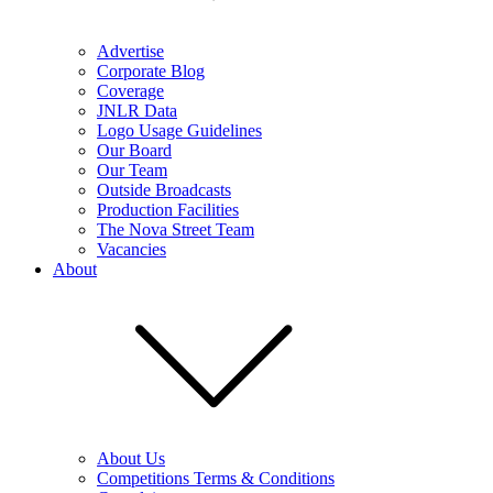
Advertise
Corporate Blog
Coverage
JNLR Data
Logo Usage Guidelines
Our Board
Our Team
Outside Broadcasts
Production Facilities
The Nova Street Team
Vacancies
About
About Us
Competitions Terms & Conditions