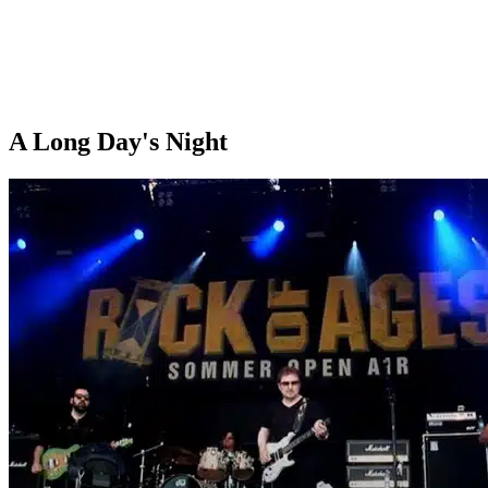
A Long Day's Night