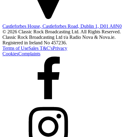
Castleforbes House, Castleforbes Road, Dublin 1, D01 A8N0
© 2026 Classic Rock Broadcasting Ltd. All Rights Reserved.
Classic Rock Broadcasting Ltd t/a Radio Nova & Nova.ie.
Registered in Ireland No 457236.
Terms of Use
Sales T&C's
Privacy
Cookies
Complaints