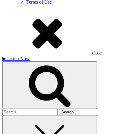
Terms of Use
close
▶
Listen Now
Search
for