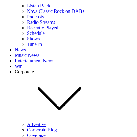
Listen Back
Nova Classic Rock on DAB+
Podcasts
Radio Streams
Recently Played
Schedule
Shows
Tune In
News
Music News
Entertainment News
Win
Corporate
Advertise
Corporate Blog
Coverage