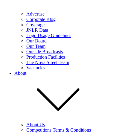
Advertise
Corporate Blog
Coverage
JNLR Data
Logo Usage Guidelines
Our Board
Our Team
Outside Broadcasts
Production Facilities
The Nova Street Team
Vacancies
About
About Us
Competitions Terms & Conditions