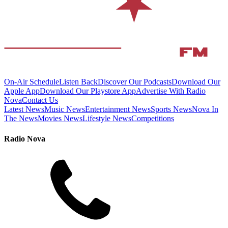
On-Air Schedule
Listen Back
Discover Our Podcasts
Download Our
Apple App
Download Our Playstore App
Advertise With Radio
Nova
Contact Us
Latest News
Music News
Entertainment News
Sports News
Nova In
The News
Movies News
Lifestyle News
Competitions
Radio Nova