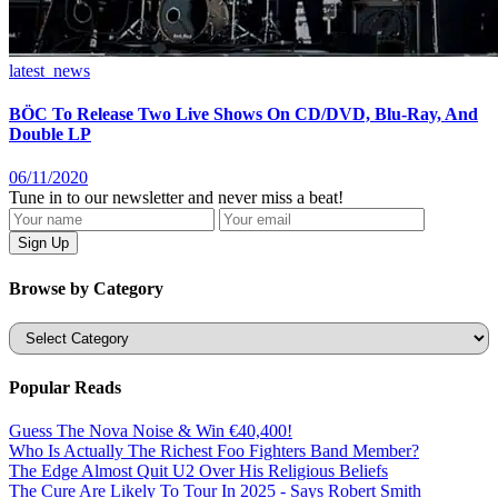
latest_news
BÖC To Release Two Live Shows On CD/DVD, Blu-Ray, And
Double LP
06/11/2020
Tune in to our newsletter and never miss a beat!
Browse by Category
Categories
Popular Reads
Guess The Nova Noise & Win €40,400!
Who Is Actually The Richest Foo Fighters Band Member?
The Edge Almost Quit U2 Over His Religious Beliefs
The Cure Are Likely To Tour In 2025 - Says Robert Smith