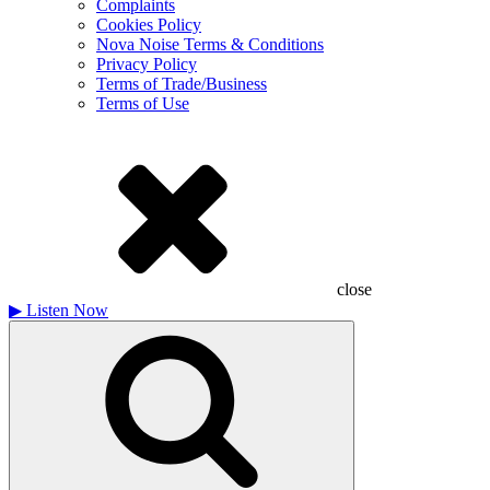
Complaints
Cookies Policy
Nova Noise Terms & Conditions
Privacy Policy
Terms of Trade/Business
Terms of Use
close
▶
Listen Now