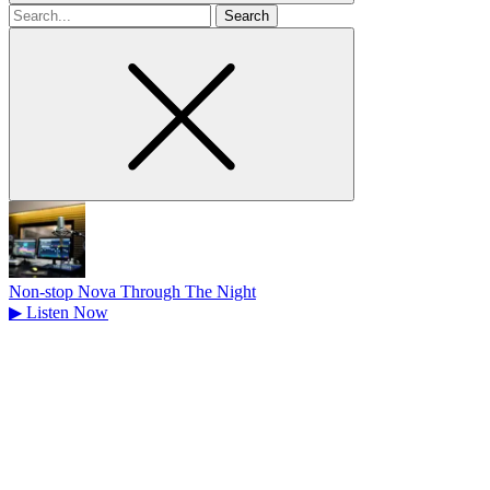
Search
for
Non-stop Nova Through The Night
▶
Listen Now