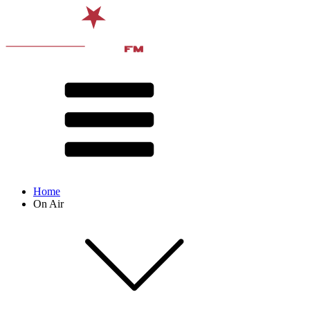
Home
On Air