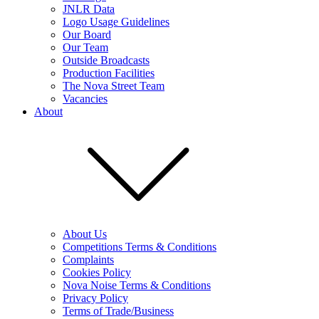
JNLR Data
Logo Usage Guidelines
Our Board
Our Team
Outside Broadcasts
Production Facilities
The Nova Street Team
Vacancies
About
About Us
Competitions Terms & Conditions
Complaints
Cookies Policy
Nova Noise Terms & Conditions
Privacy Policy
Terms of Trade/Business