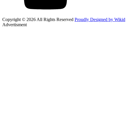
Copyright © 2026 All Rights Reserved
Proudly Designed by Wikid
Advertisment