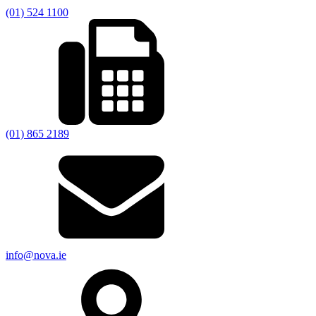
(01) 524 1100
(01) 865 2189
info@nova.ie