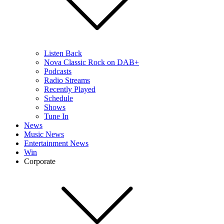
Listen Back
Nova Classic Rock on DAB+
Podcasts
Radio Streams
Recently Played
Schedule
Shows
Tune In
News
Music News
Entertainment News
Win
Corporate