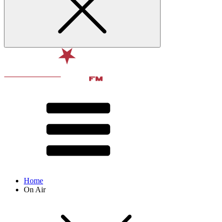
Home
On Air