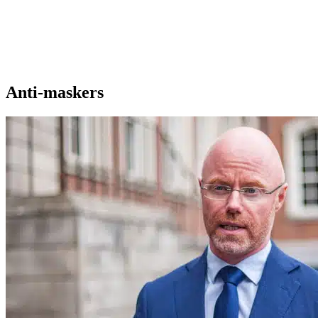
Anti-maskers