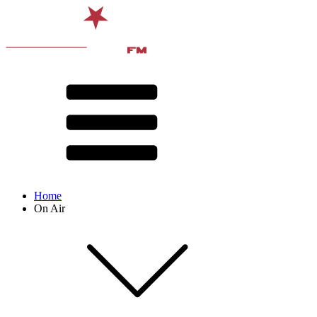
Home
On Air