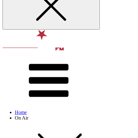
Home
On Air