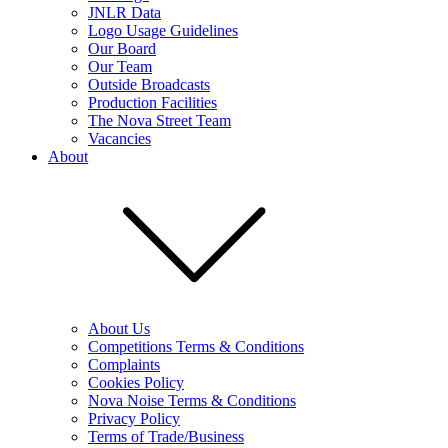
JNLR Data
Logo Usage Guidelines
Our Board
Our Team
Outside Broadcasts
Production Facilities
The Nova Street Team
Vacancies
About
About Us
Competitions Terms & Conditions
Complaints
Cookies Policy
Nova Noise Terms & Conditions
Privacy Policy
Terms of Trade/Business