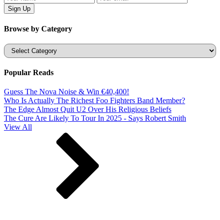
Browse by Category
Categories
Popular Reads
Guess The Nova Noise & Win €40,400!
Who Is Actually The Richest Foo Fighters Band Member?
The Edge Almost Quit U2 Over His Religious Beliefs
The Cure Are Likely To Tour In 2025 - Says Robert Smith
View All