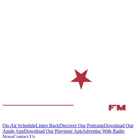
On-Air Schedule
Listen Back
Discover Our Podcasts
Download Our
Apple App
Download Our Playstore App
Advertise With Radio
Nova
Contact Us