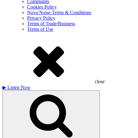
Complaints
Cookies Policy
Nova Noise Terms & Conditions
Privacy Policy
Terms of Trade/Business
Terms of Use
close
▶
Listen Now