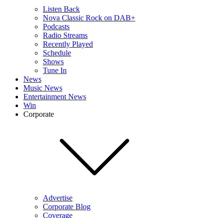
Listen Back
Nova Classic Rock on DAB+
Podcasts
Radio Streams
Recently Played
Schedule
Shows
Tune In
News
Music News
Entertainment News
Win
Corporate
Advertise
Corporate Blog
Coverage