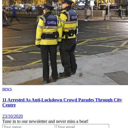
news
11 Arrested As Anti-Lockdown Crowd Parades Through City
Centre
23/10/2020
Tune in to our newsletter and never miss a beat!