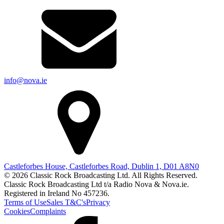
info@nova.ie
Castleforbes House, Castleforbes Road, Dublin 1, D01 A8N0
© 2026 Classic Rock Broadcasting Ltd. All Rights Reserved.
Classic Rock Broadcasting Ltd t/a Radio Nova & Nova.ie.
Registered in Ireland No 457236.
Terms of Use
Sales T&C's
Privacy
Cookies
Complaints