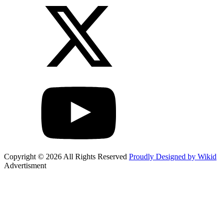
Copyright © 2026 All Rights Reserved
Proudly Designed by Wikid
Advertisment