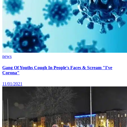
news
Gang Of Youths Cough In People's Faces & Scream "I've
Corona"
11/01/2021