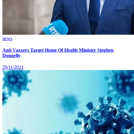
news
Anti Vaxxers Target Home Of Health Minister Stephen
Donnelly
29/11/2021