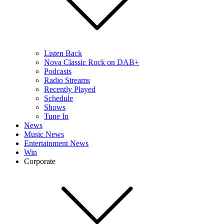
Listen Back
Nova Classic Rock on DAB+
Podcasts
Radio Streams
Recently Played
Schedule
Shows
Tune In
News
Music News
Entertainment News
Win
Corporate