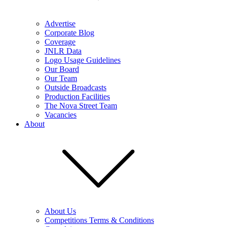
Advertise
Corporate Blog
Coverage
JNLR Data
Logo Usage Guidelines
Our Board
Our Team
Outside Broadcasts
Production Facilities
The Nova Street Team
Vacancies
About
About Us
Competitions Terms & Conditions