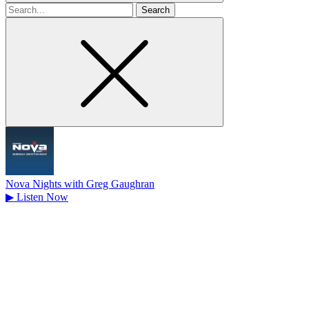
Search
for
Nova Nights with Greg Gaughran
▶
Listen Now