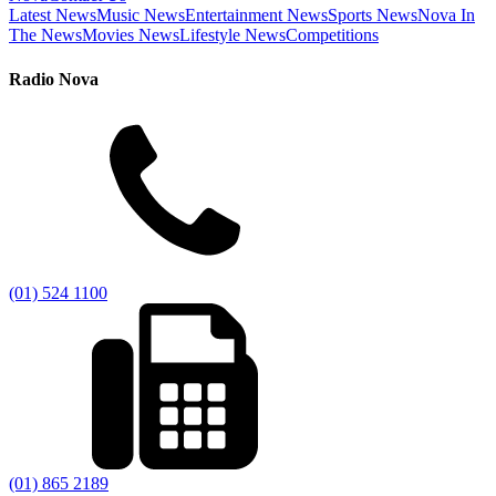
Latest News
Music News
Entertainment News
Sports News
Nova In
The News
Movies News
Lifestyle News
Competitions
Radio Nova
(01) 524 1100
(01) 865 2189