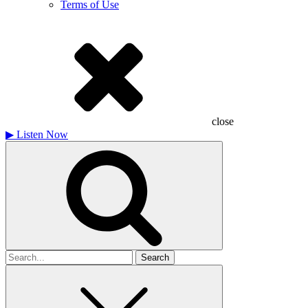
Terms of Use
close
▶
Listen Now
Search
for