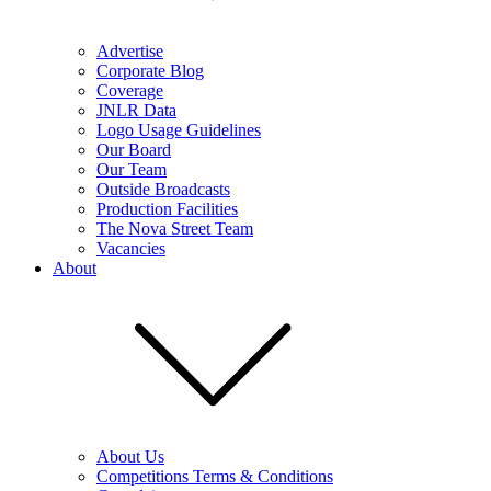
Advertise
Corporate Blog
Coverage
JNLR Data
Logo Usage Guidelines
Our Board
Our Team
Outside Broadcasts
Production Facilities
The Nova Street Team
Vacancies
About
About Us
Competitions Terms & Conditions