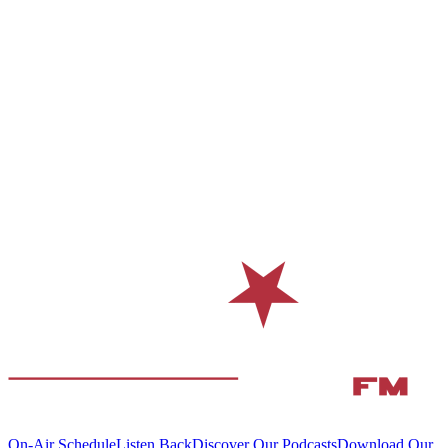
On-Air Schedule
Listen Back
Discover Our Podcasts
Download Our