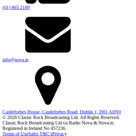
(01) 865 2189
info@nova.ie
Castleforbes House, Castleforbes Road, Dublin 1, D01 A8N0
© 2026 Classic Rock Broadcasting Ltd. All Rights Reserved.
Classic Rock Broadcasting Ltd t/a Radio Nova & Nova.ie.
Registered in Ireland No 457236.
Terms of Use
Sales T&C's
Privacy