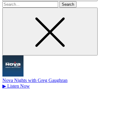
Search
for
Nova Nights with Greg Gaughran
▶
Listen Now