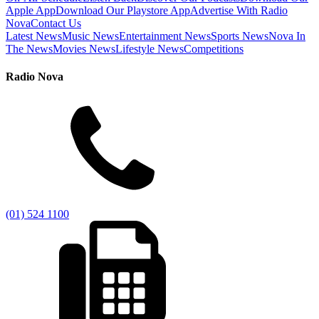
Apple App
Download Our Playstore App
Advertise With Radio
Nova
Contact Us
Latest News
Music News
Entertainment News
Sports News
Nova In
The News
Movies News
Lifestyle News
Competitions
Radio Nova
(01) 524 1100