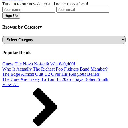
Tune in to our newsletter and never miss a beat!
Browse by Category
Categories
Popular Reads
Guess The Nova Noise & Win €40,400!
Who Is Actually The Richest Foo Fighters Band Member?
The Edge Almost Quit U2 Over His Religious Beliefs
The Cure Are Likely To Tour In 2025 - Says Robert Smith
View All