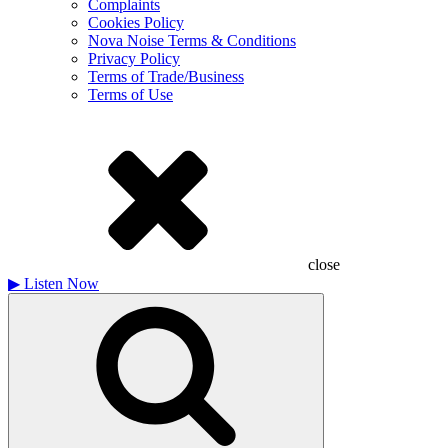
Complaints
Cookies Policy
Nova Noise Terms & Conditions
Privacy Policy
Terms of Trade/Business
Terms of Use
close
▶
Listen Now