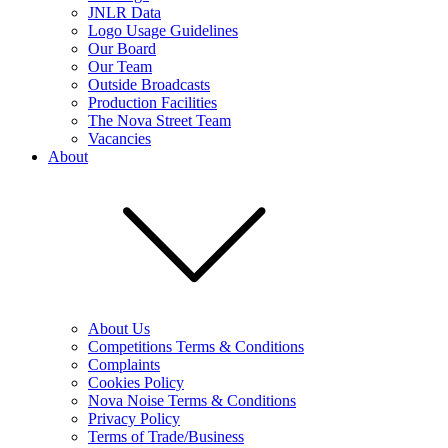
JNLR Data
Logo Usage Guidelines
Our Board
Our Team
Outside Broadcasts
Production Facilities
The Nova Street Team
Vacancies
About
About Us
Competitions Terms & Conditions
Complaints
Cookies Policy
Nova Noise Terms & Conditions
Privacy Policy
Terms of Trade/Business