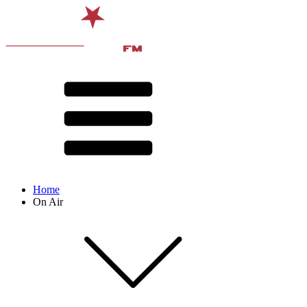
Home
On Air