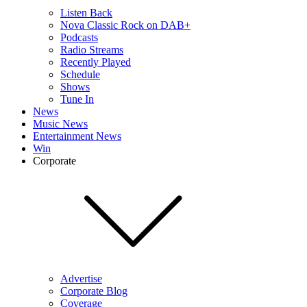
Listen Back
Nova Classic Rock on DAB+
Podcasts
Radio Streams
Recently Played
Schedule
Shows
Tune In
News
Music News
Entertainment News
Win
Corporate
Advertise
Corporate Blog
Coverage