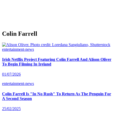
Colin Farrell
entertainment-news
Irish Netflix Project Featuring Colin Farrell And Alison Oliver
To Begin Filming In Ireland
01/07/2026
entertainment-news
Colin Farrell Is "In No Rush" To Return As The Penguin For
A Second Season
25/02/2025