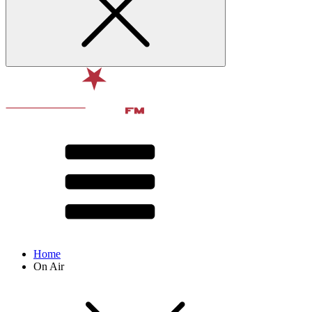
Home
On Air