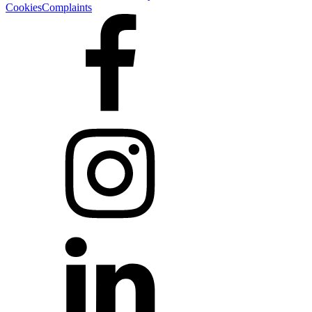
Cookies
Complaints