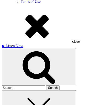
Terms of Use
close
▶
Listen Now
Search
for