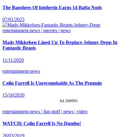
The Banshees Of Inisherin Earns 14 Bafta Nods
07/01/2023
entertainment-news | movies | news
Mads Mikkelsen Lined Up To Replace Johnny Depp In
Fantastic Beasts
11/11/2020
entertainment-news
Colin Farrell Is Unrecognisable As The Penguin
15/10/2020
Ad 268991
entertainment-news | fun-stuff | news | video
WATCH: Colin Farrell Is No Dumbo!
28/03/2019