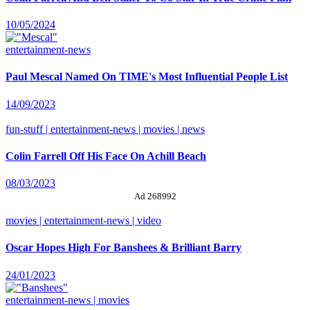
10/05/2024
entertainment-news
Paul Mescal Named On TIME's Most Influential People List
14/09/2023
fun-stuff | entertainment-news | movies | news
Colin Farrell Off His Face On Achill Beach
08/03/2023
Ad 268992
movies | entertainment-news | video
Oscar Hopes High For Banshees & Brilliant Barry
24/01/2023
entertainment-news | movies