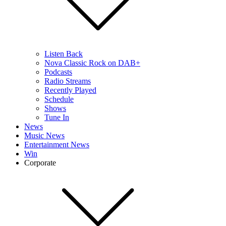
Listen Back
Nova Classic Rock on DAB+
Podcasts
Radio Streams
Recently Played
Schedule
Shows
Tune In
News
Music News
Entertainment News
Win
Corporate