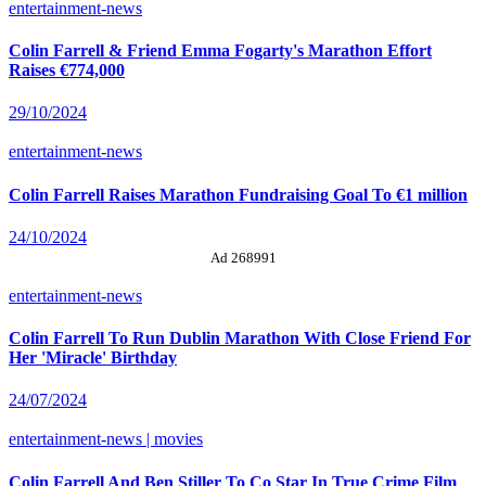
entertainment-news
Colin Farrell & Friend Emma Fogarty's Marathon Effort
Raises €774,000
29/10/2024
entertainment-news
Colin Farrell Raises Marathon Fundraising Goal To €1 million
24/10/2024
Ad 268991
entertainment-news
Colin Farrell To Run Dublin Marathon With Close Friend For
Her 'Miracle' Birthday
24/07/2024
entertainment-news | movies
Colin Farrell And Ben Stiller To Co Star In True Crime Film