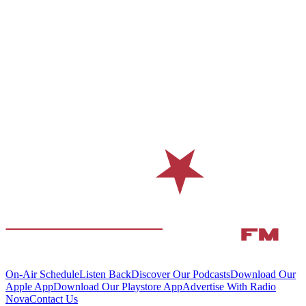
On-Air Schedule
Listen Back
Discover Our Podcasts
Download Our
Apple App
Download Our Playstore App
Advertise With Radio
Nova
Contact Us