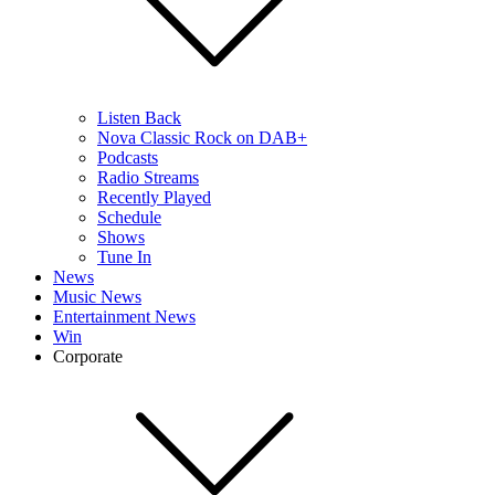
Listen Back
Nova Classic Rock on DAB+
Podcasts
Radio Streams
Recently Played
Schedule
Shows
Tune In
News
Music News
Entertainment News
Win
Corporate