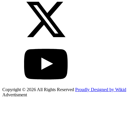
Copyright © 2026 All Rights Reserved
Proudly Designed by Wikid
Advertisment