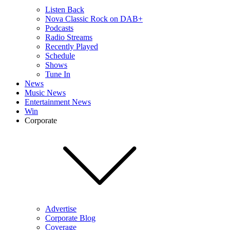
Listen Back
Nova Classic Rock on DAB+
Podcasts
Radio Streams
Recently Played
Schedule
Shows
Tune In
News
Music News
Entertainment News
Win
Corporate
Advertise
Corporate Blog
Coverage