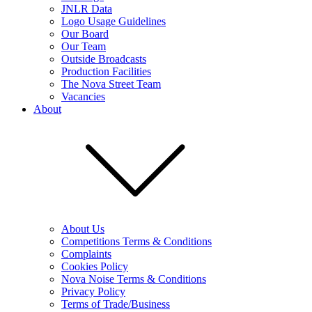
JNLR Data
Logo Usage Guidelines
Our Board
Our Team
Outside Broadcasts
Production Facilities
The Nova Street Team
Vacancies
About
About Us
Competitions Terms & Conditions
Complaints
Cookies Policy
Nova Noise Terms & Conditions
Privacy Policy
Terms of Trade/Business