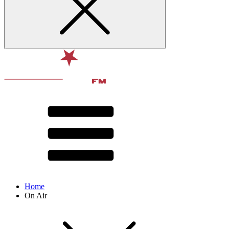
Home
On Air