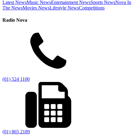
Latest News
Music News
Entertainment News
Sports News
Nova In
The News
Movies News
Lifestyle News
Competitions
Radio Nova
(01) 524 1100
(01) 865 2189