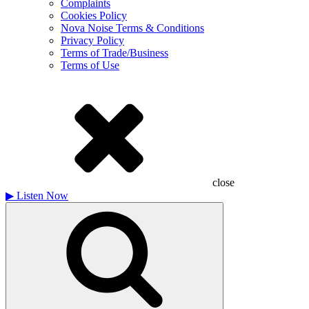
Complaints
Cookies Policy
Nova Noise Terms & Conditions
Privacy Policy
Terms of Trade/Business
Terms of Use
close
▶
Listen Now