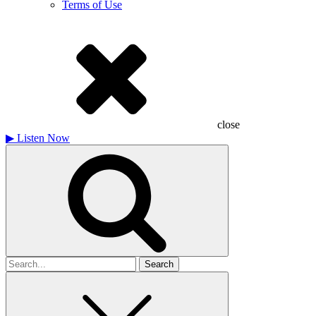
Terms of Use
close
▶
Listen Now
Search
for