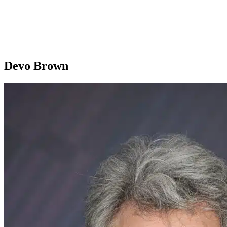
Devo Brown