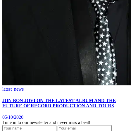
latest_news
JON BON JOVI ON THE LATEST ALBUM AND THE
FUTURE OF RECORD PRODUCTION AND TOURS
05/10/2020
Tune in to our newsletter and never miss a beat!