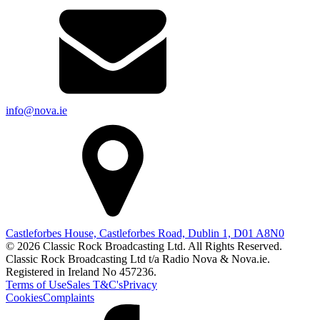
info@nova.ie
Castleforbes House, Castleforbes Road, Dublin 1, D01 A8N0
© 2026 Classic Rock Broadcasting Ltd. All Rights Reserved.
Classic Rock Broadcasting Ltd t/a Radio Nova & Nova.ie.
Registered in Ireland No 457236.
Terms of Use
Sales T&C's
Privacy
Cookies
Complaints