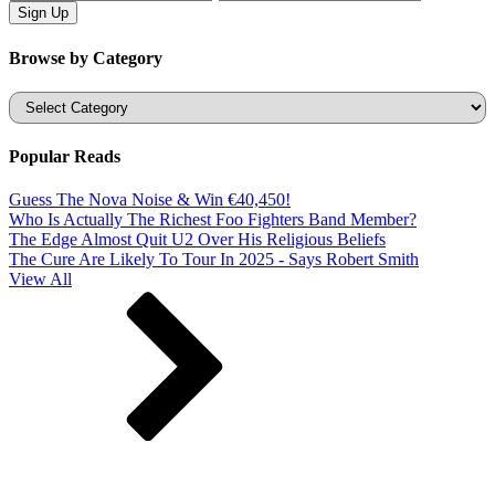
Browse by Category
Categories
Popular Reads
Guess The Nova Noise & Win €40,450!
Who Is Actually The Richest Foo Fighters Band Member?
The Edge Almost Quit U2 Over His Religious Beliefs
The Cure Are Likely To Tour In 2025 - Says Robert Smith
View All