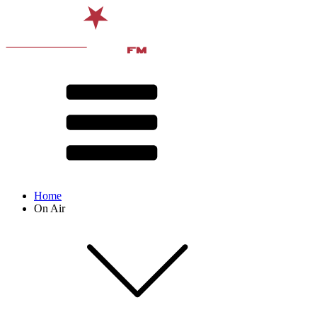
Home
On Air