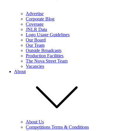
Advertise
Corporate Blog
Coverage
JNLR Data
Logo Usage Guidelines
Our Board
Our Team
Outside Broadcasts
Production Facilities
The Nova Street Team
Vacancies
About
About Us
Competitions Terms & Conditions