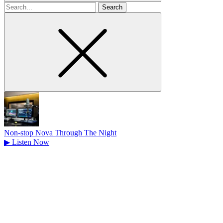
Search
for
Non-stop Nova Through The Night
▶
Listen Now