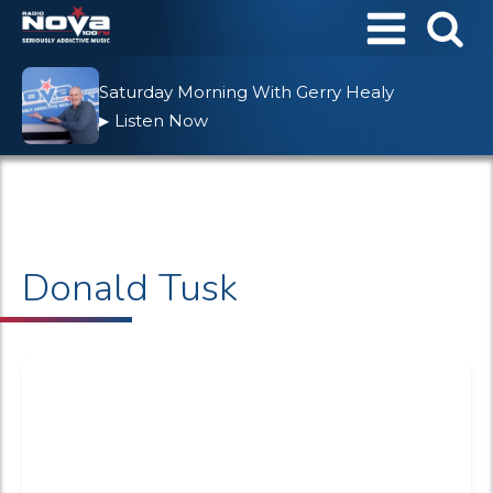
Saturday Morning With Gerry Healy
Listen Now
▶
Donald Tusk