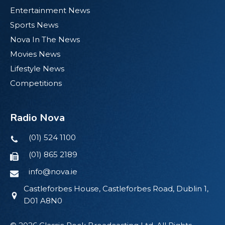
Entertainment News
Sports News
Nova In The News
Movies News
Lifestyle News
Competitions
Radio Nova
(01) 524 1100
(01) 865 2189
info@nova.ie
Castleforbes House, Castleforbes Road, Dublin 1,
D01 A8N0