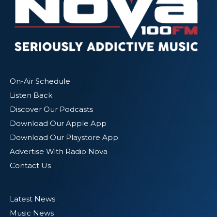
On-Air Schedule
Listen Back
Discover Our Podcasts
Download Our Apple App
Download Our Playstore App
Advertise With Radio Nova
Contact Us
Latest News
Music News