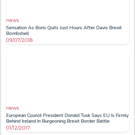
news
Sensation As Boris Quits Just Hours After Davis Brexit
Bombshell
09/07/2018
news
European Council President Donald Tusk Says EU Is Firmly
Behind Ireland In Burgeoning Brexit Border Battle
01/12/2017