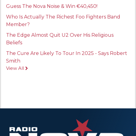
Guess The Nova Noise & Win €40,450!
Who Is Actually The Richest Foo Fighters Band
Member?
The Edge Almost Quit U2 Over His Religious
Beliefs
The Cure Are Likely To Tour In 2025 - Says Robert
Smith
View All