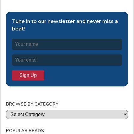
Tune in to our newsletter and never miss a
beat!
BROWSE BY CATEGORY
Categories
POPULAR READS