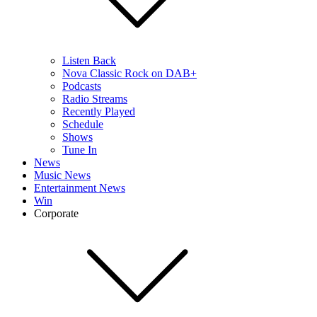
Listen Back
Nova Classic Rock on DAB+
Podcasts
Radio Streams
Recently Played
Schedule
Shows
Tune In
News
Music News
Entertainment News
Win
Corporate