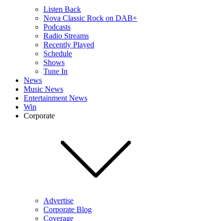
Listen Back
Nova Classic Rock on DAB+
Podcasts
Radio Streams
Recently Played
Schedule
Shows
Tune In
News
Music News
Entertainment News
Win
Corporate
Advertise
Corporate Blog
Coverage