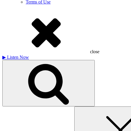
Terms of Use
close
▶
Listen Now
Search
for