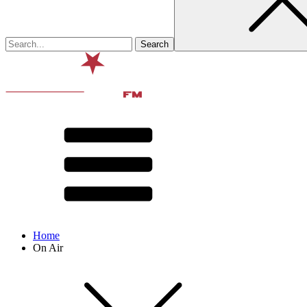
Home
On Air