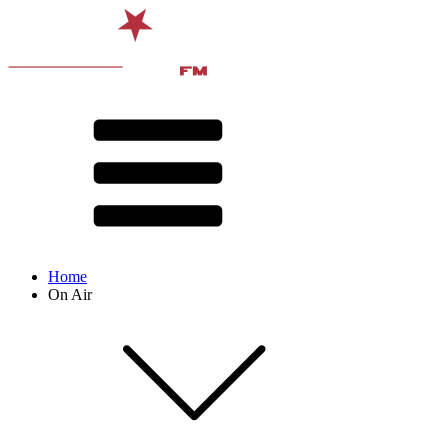
Home
On Air