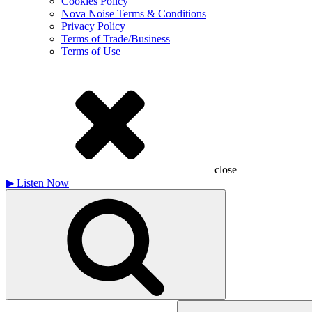
Cookies Policy
Nova Noise Terms & Conditions
Privacy Policy
Terms of Trade/Business
Terms of Use
close
▶
Listen Now
Search