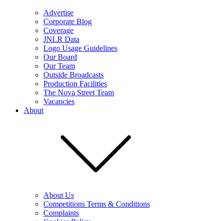
Advertise
Corporate Blog
Coverage
JNLR Data
Logo Usage Guidelines
Our Board
Our Team
Outside Broadcasts
Production Facilities
The Nova Street Team
Vacancies
About
About Us
Competitions Terms & Conditions
Complaints