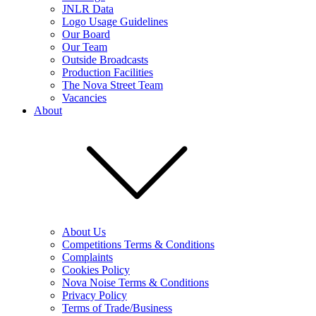
JNLR Data
Logo Usage Guidelines
Our Board
Our Team
Outside Broadcasts
Production Facilities
The Nova Street Team
Vacancies
About
About Us
Competitions Terms & Conditions
Complaints
Cookies Policy
Nova Noise Terms & Conditions
Privacy Policy
Terms of Trade/Business