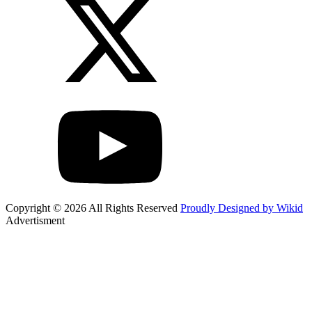
Copyright © 2026 All Rights Reserved
Proudly Designed by Wikid
Advertisment