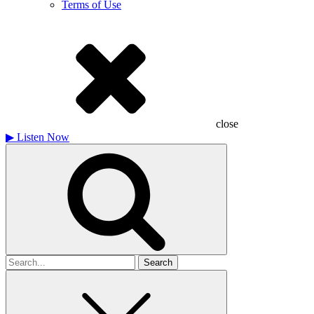
Terms of Use
close
▶
Listen Now
Search
for