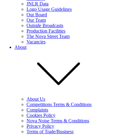
JNLR Data
Logo Usage Guidelines
Our Board
Our Team
Outside Broadcasts
Production Facilities
The Nova Street Team
Vacancies
About
About Us
Competitions Terms & Conditions
Complaints
Cookies Policy
Nova Noise Terms & Conditions
Privacy Policy
Terms of Trade/Business