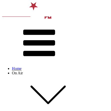
Home
On Air