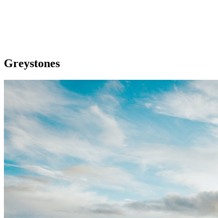
Greystones