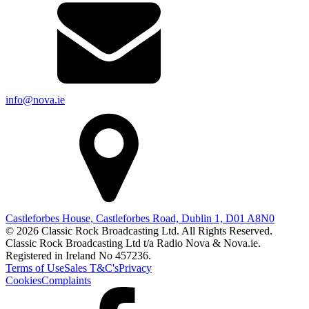
info@nova.ie
Castleforbes House, Castleforbes Road, Dublin 1, D01 A8N0
© 2026 Classic Rock Broadcasting Ltd. All Rights Reserved.
Classic Rock Broadcasting Ltd t/a Radio Nova & Nova.ie.
Registered in Ireland No 457236.
Terms of Use
Sales T&C's
Privacy
Cookies
Complaints