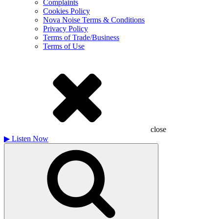
Complaints
Cookies Policy
Nova Noise Terms & Conditions
Privacy Policy
Terms of Trade/Business
Terms of Use
close
▶
Listen Now