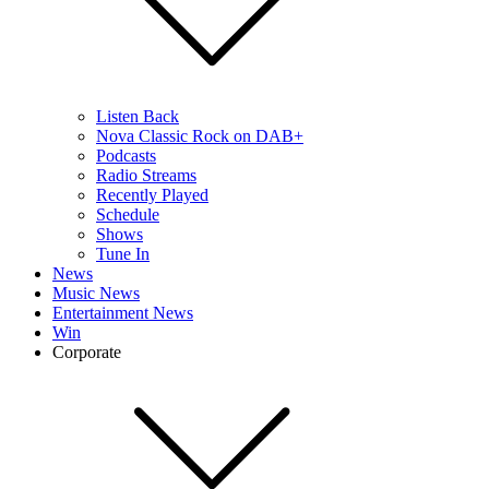
Listen Back
Nova Classic Rock on DAB+
Podcasts
Radio Streams
Recently Played
Schedule
Shows
Tune In
News
Music News
Entertainment News
Win
Corporate