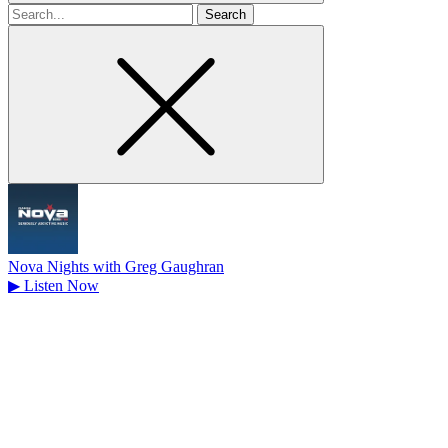
Search
for
Nova Nights with Greg Gaughran
▶
Listen Now