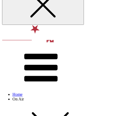
Home
On Air