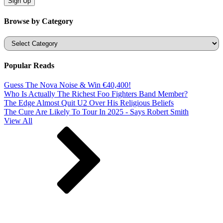
Browse by Category
Categories
Popular Reads
Guess The Nova Noise & Win €40,400!
Who Is Actually The Richest Foo Fighters Band Member?
The Edge Almost Quit U2 Over His Religious Beliefs
The Cure Are Likely To Tour In 2025 - Says Robert Smith
View All