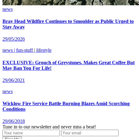
news
Bray Head Wildfire Continues to Smoulder as Public Urged to
Stay Away
29/05/2026
news | fun-stuff | lifestyle
EXCLUSIVE: Grouch of Greystones. Makes Great Coffee But
May Ban You For Life!
29/06/2021
news
Wicklow Fire Service Battle Burning Blazes Amid Scorching
Conditions
29/06/2018
Tune in to our newsletter and never miss a beat!