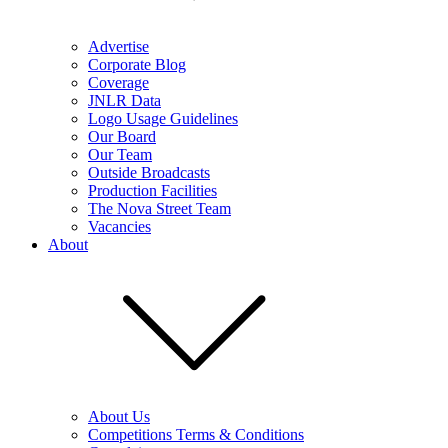
Advertise
Corporate Blog
Coverage
JNLR Data
Logo Usage Guidelines
Our Board
Our Team
Outside Broadcasts
Production Facilities
The Nova Street Team
Vacancies
About
About Us
Competitions Terms & Conditions