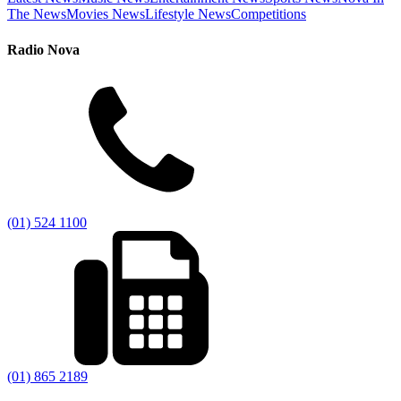
The News
Movies News
Lifestyle News
Competitions
Radio Nova
(01) 524 1100
(01) 865 2189