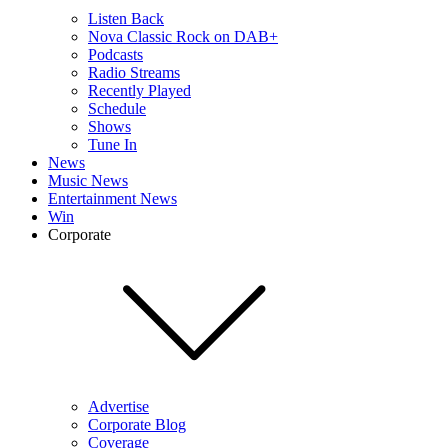
Listen Back
Nova Classic Rock on DAB+
Podcasts
Radio Streams
Recently Played
Schedule
Shows
Tune In
News
Music News
Entertainment News
Win
Corporate
Advertise
Corporate Blog
Coverage