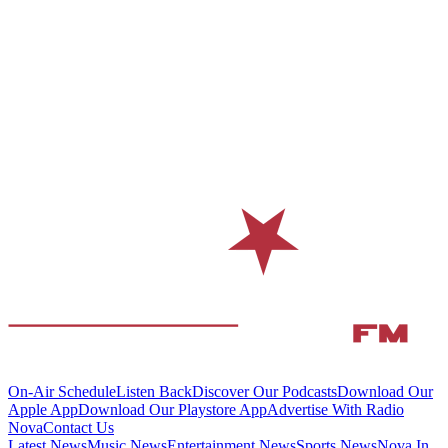
On-Air Schedule
Listen Back
Discover Our Podcasts
Download Our
Apple App
Download Our Playstore App
Advertise With Radio
Nova
Contact Us
Latest News
Music News
Entertainment News
Sports News
Nova In