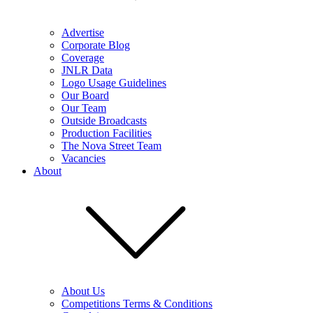
Advertise
Corporate Blog
Coverage
JNLR Data
Logo Usage Guidelines
Our Board
Our Team
Outside Broadcasts
Production Facilities
The Nova Street Team
Vacancies
About
About Us
Competitions Terms & Conditions