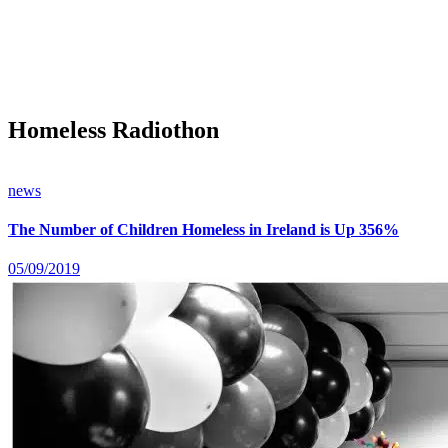
Homeless Radiothon
news
The Number of Children Homeless in Ireland is Up 356%
05/09/2019