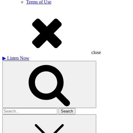
Terms of Use
close
▶
Listen Now
Search
for