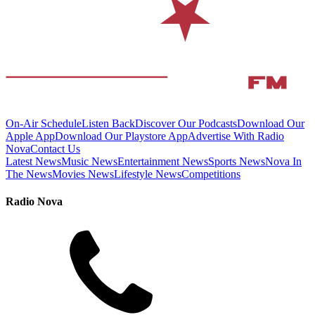
On-Air Schedule
Listen Back
Discover Our Podcasts
Download Our
Apple App
Download Our Playstore App
Advertise With Radio
Nova
Contact Us
Latest News
Music News
Entertainment News
Sports News
Nova In
The News
Movies News
Lifestyle News
Competitions
Radio Nova