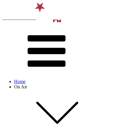
Home
On Air