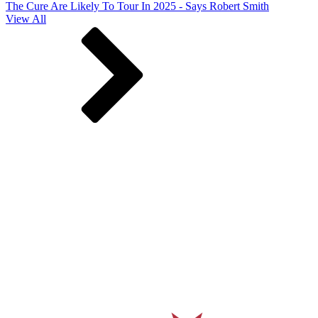
The Cure Are Likely To Tour In 2025 - Says Robert Smith
View All