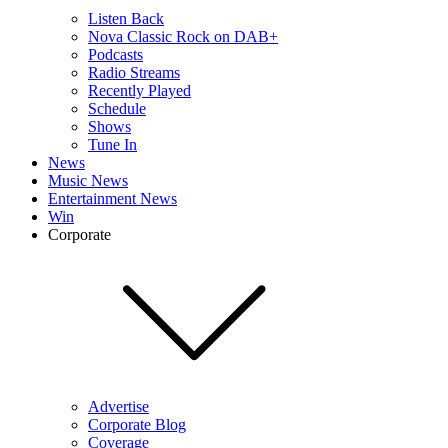
Listen Back
Nova Classic Rock on DAB+
Podcasts
Radio Streams
Recently Played
Schedule
Shows
Tune In
News
Music News
Entertainment News
Win
Corporate
Advertise
Corporate Blog
Coverage