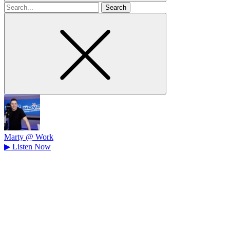
Search
for
Marty @ Work
▶
Listen Now