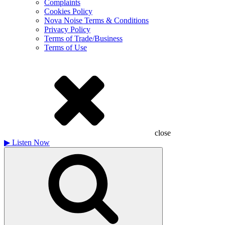
Complaints
Cookies Policy
Nova Noise Terms & Conditions
Privacy Policy
Terms of Trade/Business
Terms of Use
close
▶
Listen Now