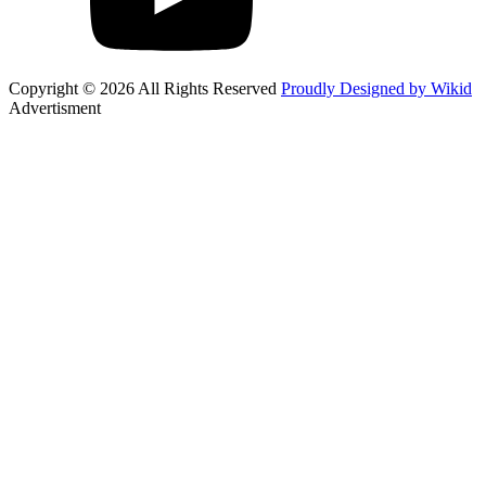
Copyright © 2026 All Rights Reserved
Proudly Designed by Wikid
Advertisment