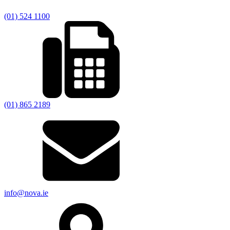
(01) 524 1100
(01) 865 2189
info@nova.ie