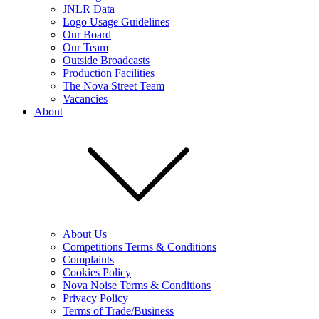
JNLR Data
Logo Usage Guidelines
Our Board
Our Team
Outside Broadcasts
Production Facilities
The Nova Street Team
Vacancies
About
About Us
Competitions Terms & Conditions
Complaints
Cookies Policy
Nova Noise Terms & Conditions
Privacy Policy
Terms of Trade/Business