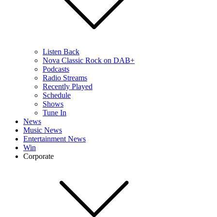
Listen Back
Nova Classic Rock on DAB+
Podcasts
Radio Streams
Recently Played
Schedule
Shows
Tune In
News
Music News
Entertainment News
Win
Corporate