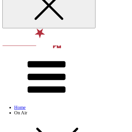
Home
On Air