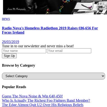
news
Radio Nova's Homeless Radiothon 2019 Raises €86,656 For
Focus Ireland
26/03/2019
Tune in to our newsletter and never miss a beat!
Browse by Category
Categories
Popular Reads
Guess The Nova Noise & Win €40,450!
Who Is Actually The Richest Foo Fighters Band Member?
The Edge Almost Quit U2 Over His Religious Beliefs