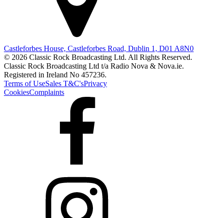
Castleforbes House, Castleforbes Road, Dublin 1, D01 A8N0
© 2026 Classic Rock Broadcasting Ltd. All Rights Reserved.
Classic Rock Broadcasting Ltd t/a Radio Nova & Nova.ie.
Registered in Ireland No 457236.
Terms of Use
Sales T&C's
Privacy
Cookies
Complaints