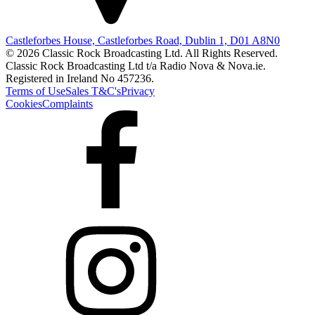
Castleforbes House, Castleforbes Road, Dublin 1, D01 A8N0
© 2026 Classic Rock Broadcasting Ltd. All Rights Reserved.
Classic Rock Broadcasting Ltd t/a Radio Nova & Nova.ie.
Registered in Ireland No 457236.
Terms of Use
Sales T&C's
Privacy
Cookies
Complaints