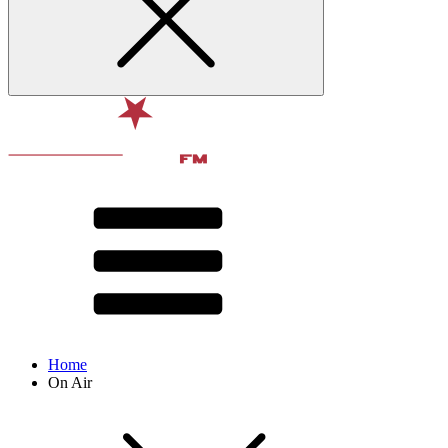
Home
On Air