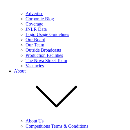
Advertise
Corporate Blog
Coverage
JNLR Data
Logo Usage Guidelines
Our Board
Our Team
Outside Broadcasts
Production Facilities
The Nova Street Team
Vacancies
About
About Us
Competitions Terms & Conditions