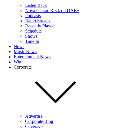
Listen Back
Nova Classic Rock on DAB+
Podcasts
Radio Streams
Recently Played
Schedule
Shows
Tune In
News
Music News
Entertainment News
Win
Corporate
Advertise
Corporate Blog
Coverage