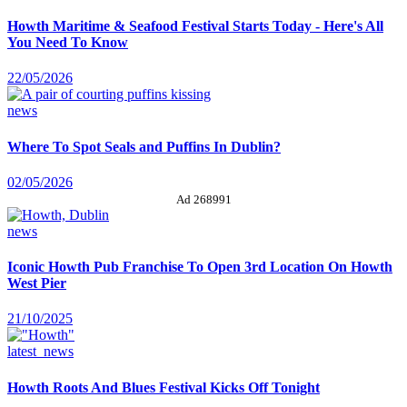
Howth Maritime & Seafood Festival Starts Today - Here's All
You Need To Know
22/05/2026
news
Where To Spot Seals and Puffins In Dublin?
02/05/2026
Ad 268991
news
Iconic Howth Pub Franchise To Open 3rd Location On Howth
West Pier
21/10/2025
latest_news
Howth Roots And Blues Festival Kicks Off Tonight