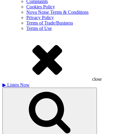
Complaints
Cookies Policy
Nova Noise Terms & Conditions
Privacy Policy
Terms of Trade/Business
Terms of Use
close
▶
Listen Now