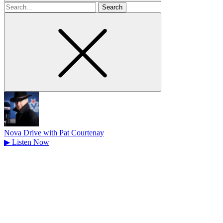
Search
for
Nova Drive with Pat Courtenay
▶
Listen Now