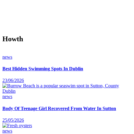
Howth
news
Best Hidden Swimming Spots In Dublin
23/06/2026
news
Body Of Teenage Girl Recovered From Water In Sutton
25/05/2026
news