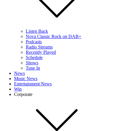
Listen Back
Nova Classic Rock on DAB+
Podcasts
Radio Streams
Recently Played
Schedule
Shows
Tune In
News
Music News
Entertainment News
Win
Corporate