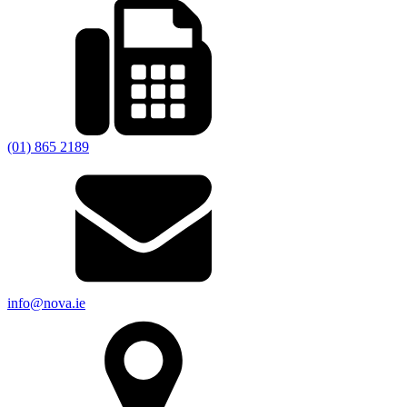
(01) 865 2189
info@nova.ie