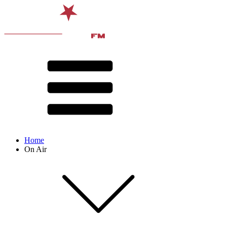
Home
On Air