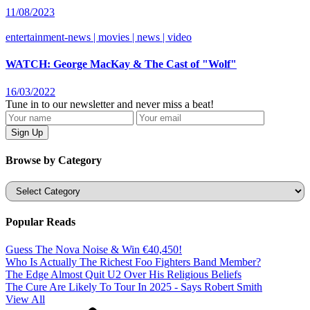
11/08/2023
entertainment-news | movies | news | video
WATCH: George MacKay & The Cast of "Wolf"
16/03/2022
Tune in to our newsletter and never miss a beat!
Browse by Category
Categories
Popular Reads
Guess The Nova Noise & Win €40,450!
Who Is Actually The Richest Foo Fighters Band Member?
The Edge Almost Quit U2 Over His Religious Beliefs
The Cure Are Likely To Tour In 2025 - Says Robert Smith
View All