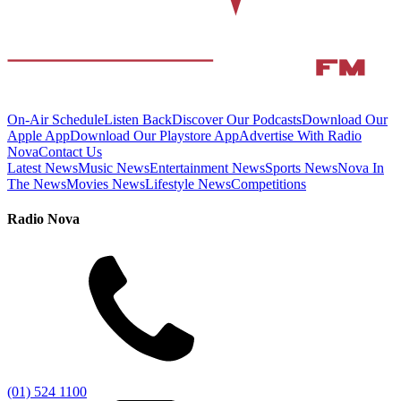
On-Air Schedule
Listen Back
Discover Our Podcasts
Download Our
Apple App
Download Our Playstore App
Advertise With Radio
Nova
Contact Us
Latest News
Music News
Entertainment News
Sports News
Nova In
The News
Movies News
Lifestyle News
Competitions
Radio Nova
(01) 524 1100