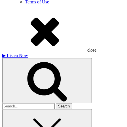
Terms of Use
close
▶
Listen Now
Search
for