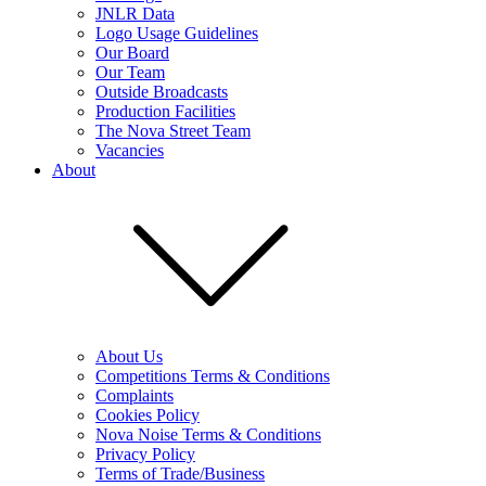
JNLR Data
Logo Usage Guidelines
Our Board
Our Team
Outside Broadcasts
Production Facilities
The Nova Street Team
Vacancies
About
About Us
Competitions Terms & Conditions
Complaints
Cookies Policy
Nova Noise Terms & Conditions
Privacy Policy
Terms of Trade/Business