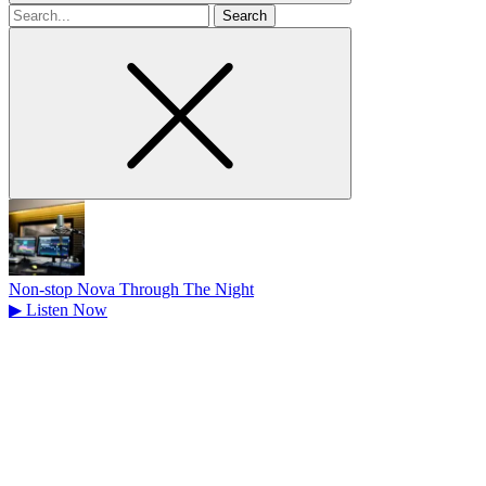
Search
for
Non-stop Nova Through The Night
▶
Listen Now