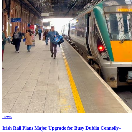
news
Irish Rail Plans Major Upgrade for Busy Dublin Connolly–