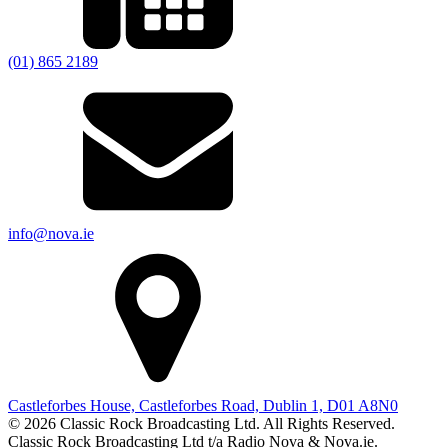
(01) 865 2189
info@nova.ie
Castleforbes House, Castleforbes Road, Dublin 1, D01 A8N0
© 2026 Classic Rock Broadcasting Ltd. All Rights Reserved.
Classic Rock Broadcasting Ltd t/a Radio Nova & Nova.ie.