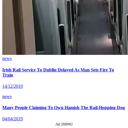
news
Irish Rail Service To Dublin Delayed As Man Sets Fire To
Train
14/12/2019
news
Many People Claiming To Own Hamish The Rail-Hopping Dog
04/04/2019
Ad 268992