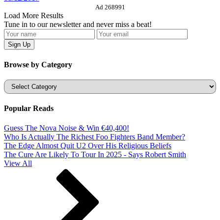
Ad 268991
Load More Results
Tune in to our newsletter and never miss a beat!
Browse by Category
Categories
Popular Reads
Guess The Nova Noise & Win €40,400!
Who Is Actually The Richest Foo Fighters Band Member?
The Edge Almost Quit U2 Over His Religious Beliefs
The Cure Are Likely To Tour In 2025 - Says Robert Smith
View All