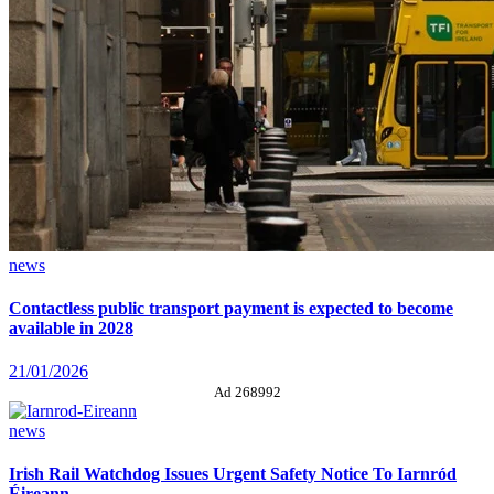
news
Contactless public transport payment is expected to become
available in 2028
21/01/2026
Ad 268992
news
Irish Rail Watchdog Issues Urgent Safety Notice To Iarnród
Éireann