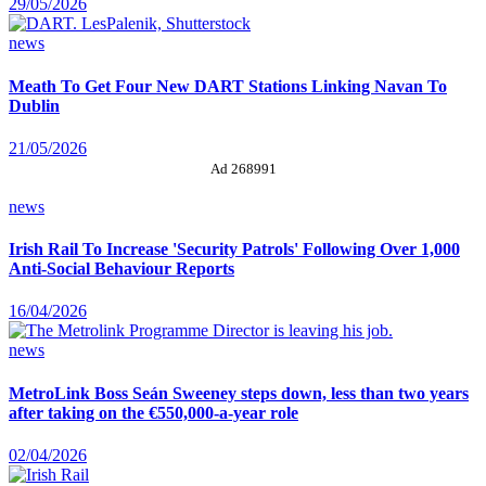
29/05/2026
news
Meath To Get Four New DART Stations Linking Navan To
Dublin
21/05/2026
Ad 268991
news
Irish Rail To Increase 'Security Patrols' Following Over 1,000
Anti-Social Behaviour Reports
16/04/2026
news
MetroLink Boss Seán Sweeney steps down, less than two years
after taking on the €550,000-a-year role
02/04/2026