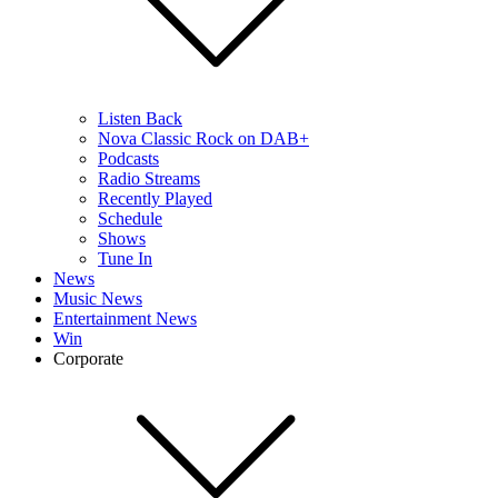
Listen Back
Nova Classic Rock on DAB+
Podcasts
Radio Streams
Recently Played
Schedule
Shows
Tune In
News
Music News
Entertainment News
Win
Corporate