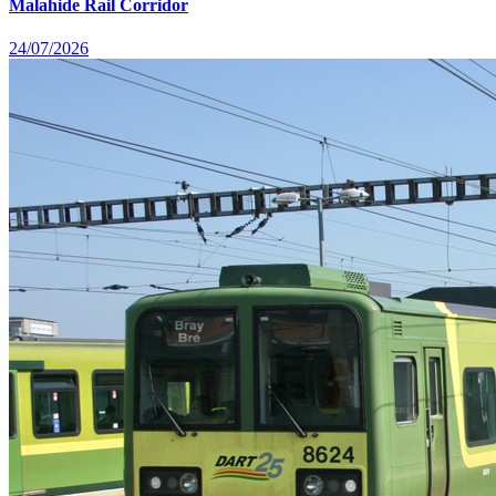
Malahide Rail Corridor
24/07/2026