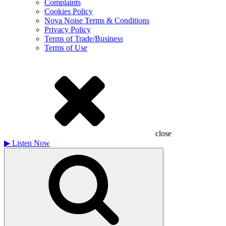
Complaints
Cookies Policy
Nova Noise Terms & Conditions
Privacy Policy
Terms of Trade/Business
Terms of Use
close
▶
Listen Now