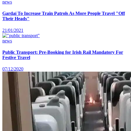
news
Gardaí To Increase Train Patrols As More People Travel "Off
Their Heads"
21/01/2021
news
Public Transport: Pre-Booking for Irish Rail Mandatory For
Festive Travel
07/12/2020