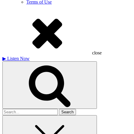
Terms of Use
close
▶
Listen Now
Search
for