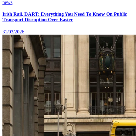
news
Irish Rail, DART: Everything You Need To Know On Public
Transport Disruption Over Easter
31/03/2026