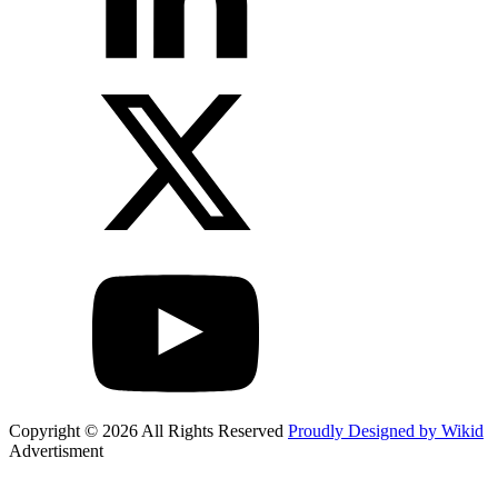
Copyright © 2026 All Rights Reserved
Proudly Designed by Wikid
Advertisment