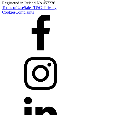
Registered in Ireland No 457236.
Terms of Use
Sales T&C's
Privacy
Cookies
Complaints