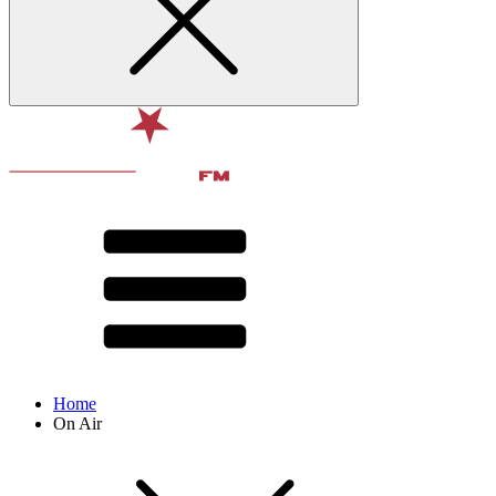
Home
On Air