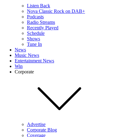
Listen Back
Nova Classic Rock on DAB+
Podcasts
Radio Streams
Recently Played
Schedule
Shows
Tune In
News
Music News
Entertainment News
Win
Corporate
Advertise
Corporate Blog
Coverage