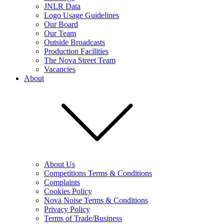
JNLR Data
Logo Usage Guidelines
Our Board
Our Team
Outside Broadcasts
Production Facilities
The Nova Street Team
Vacancies
About
About Us
Competitions Terms & Conditions
Complaints
Cookies Policy
Nova Noise Terms & Conditions
Privacy Policy
Terms of Trade/Business