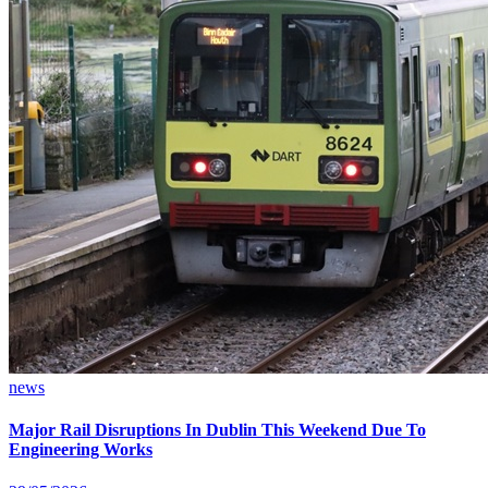
news
Major Rail Disruptions In Dublin This Weekend Due To
Engineering Works