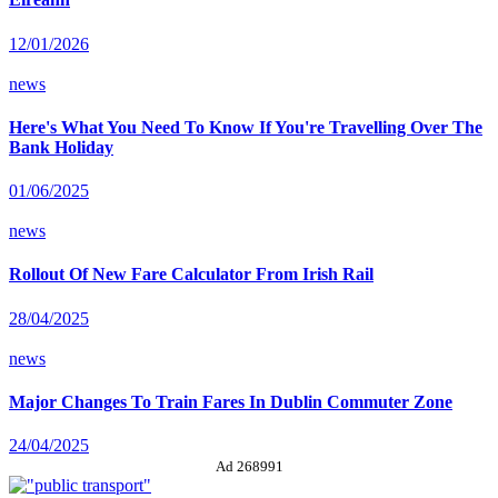
12/01/2026
news
Here's What You Need To Know If You're Travelling Over The
Bank Holiday
01/06/2025
news
Rollout Of New Fare Calculator From Irish Rail
28/04/2025
news
Major Changes To Train Fares In Dublin Commuter Zone
24/04/2025
Ad 268991