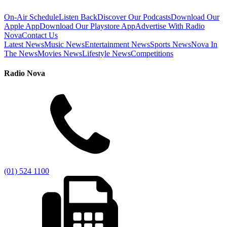
On-Air Schedule
Listen Back
Discover Our Podcasts
Download Our
Apple App
Download Our Playstore App
Advertise With Radio
Nova
Contact Us
Latest News
Music News
Entertainment News
Sports News
Nova In
The News
Movies News
Lifestyle News
Competitions
Radio Nova
(01) 524 1100