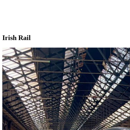
Irish Rail