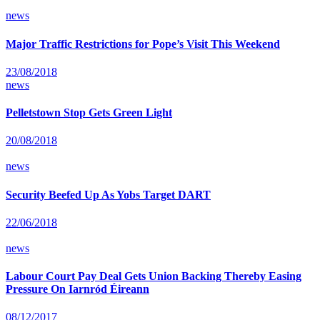
news
Major Traffic Restrictions for Pope’s Visit This Weekend
23/08/2018
news
Pelletstown Stop Gets Green Light
20/08/2018
news
Security Beefed Up As Yobs Target DART
22/06/2018
news
Labour Court Pay Deal Gets Union Backing Thereby Easing
Pressure On Iarnród Éireann
08/12/2017