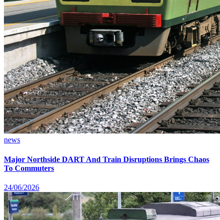
news
Major Northside DART And Train Disruptions Brings Chaos
To Commuters
24/06/2026