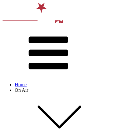
Home
On Air