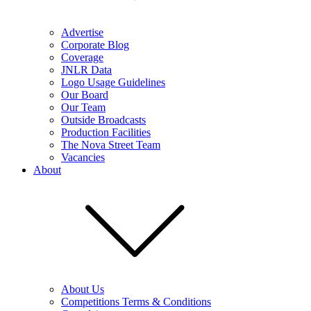
Advertise
Corporate Blog
Coverage
JNLR Data
Logo Usage Guidelines
Our Board
Our Team
Outside Broadcasts
Production Facilities
The Nova Street Team
Vacancies
About
About Us
Competitions Terms & Conditions