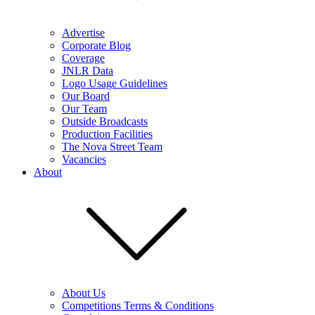
Advertise
Corporate Blog
Coverage
JNLR Data
Logo Usage Guidelines
Our Board
Our Team
Outside Broadcasts
Production Facilities
The Nova Street Team
Vacancies
About
About Us
Competitions Terms & Conditions