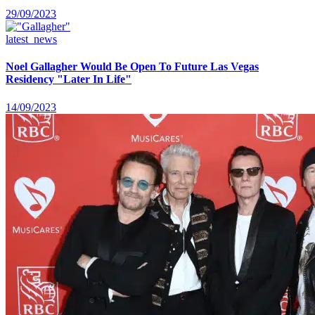
29/09/2023
latest_news
Noel Gallagher Would Be Open To Future Las Vegas
Residency "Later In Life"
14/09/2023