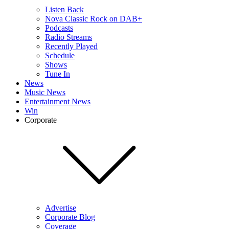
Listen Back
Nova Classic Rock on DAB+
Podcasts
Radio Streams
Recently Played
Schedule
Shows
Tune In
News
Music News
Entertainment News
Win
Corporate
Advertise
Corporate Blog
Coverage