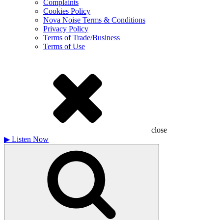
Complaints
Cookies Policy
Nova Noise Terms & Conditions
Privacy Policy
Terms of Trade/Business
Terms of Use
close
▶
Listen Now