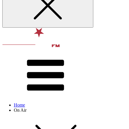
Home
On Air