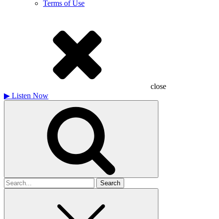
Terms of Use
close
▶
Listen Now
Search
for