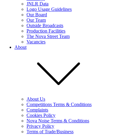
JNLR Data
Logo Usage Guidelines
Our Board
Our Team
Outside Broadcasts
Production Facilities
The Nova Street Team
Vacancies
About
About Us
Competitions Terms & Conditions
Complaints
Cookies Policy
Nova Noise Terms & Conditions
Privacy Policy
Terms of Trade/Business