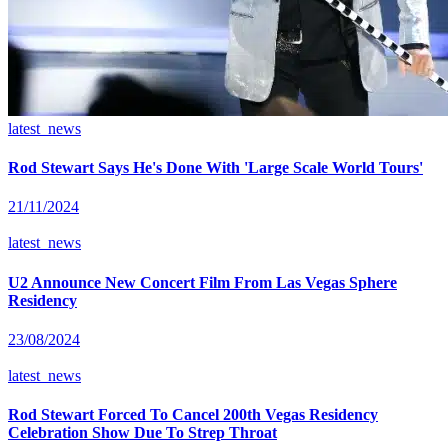
latest_news
Rod Stewart Says He's Done With 'Large Scale World Tours'
21/11/2024
latest_news
U2 Announce New Concert Film From Las Vegas Sphere
Residency
23/08/2024
latest_news
Rod Stewart Forced To Cancel 200th Vegas Residency
Celebration Show Due To Strep Throat