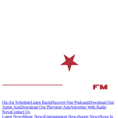
On-Air Schedule
Listen Back
Discover Our Podcasts
Download Our
Apple App
Download Our Playstore App
Advertise With Radio
Nova
Contact Us
Latest News
Music News
Entertainment News
Sports News
Nova In