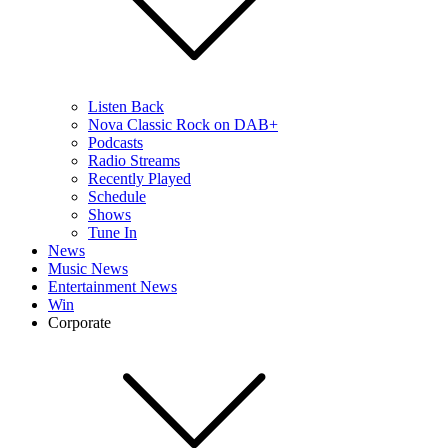
Listen Back
Nova Classic Rock on DAB+
Podcasts
Radio Streams
Recently Played
Schedule
Shows
Tune In
News
Music News
Entertainment News
Win
Corporate