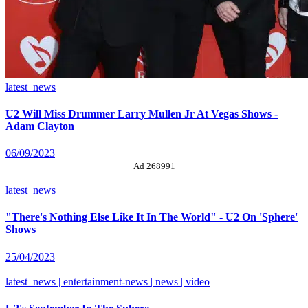
latest_news
U2 Will Miss Drummer Larry Mullen Jr At Vegas Shows -
Adam Clayton
06/09/2023
Ad 268991
latest_news
"There's Nothing Else Like It In The World" - U2 On 'Sphere'
Shows
25/04/2023
latest_news | entertainment-news | news | video