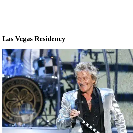
Las Vegas Residency