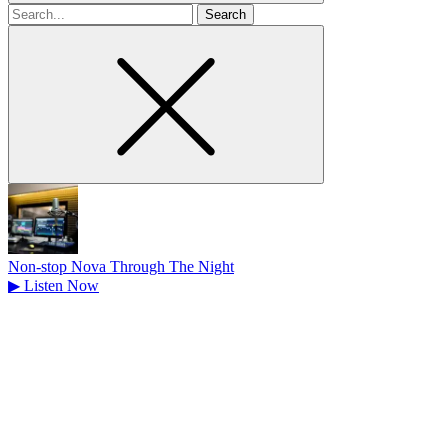
Search
for
Non-stop Nova Through The Night
▶
Listen Now