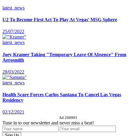
latest_news
U2 To Become First Act To Play At Vegas' MSG Sphere
25/07/2022
latest_news
Joey Kramer Taking "Temporary Leave Of Absence" From
Aerosmith
28/03/2022
latest_news
Health Scare Forces Carlos Santana To Cancel Las Vegas
Residency
02/12/2021
Ad 268991
Tune in to our newsletter and never miss a beat!