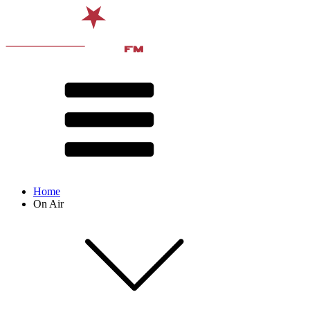
Home
On Air