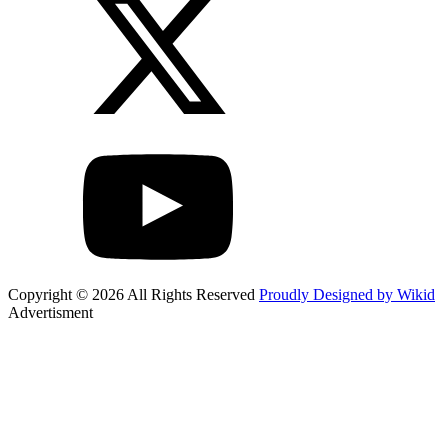
Copyright © 2026 All Rights Reserved
Proudly Designed by Wikid
Advertisment