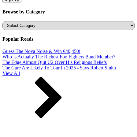
Browse by Category
Categories
Popular Reads
Guess The Nova Noise & Win €40,450!
Who Is Actually The Richest Foo Fighters Band Member?
The Edge Almost Quit U2 Over His Religious Beliefs
The Cure Are Likely To Tour In 2025 - Says Robert Smith
View All