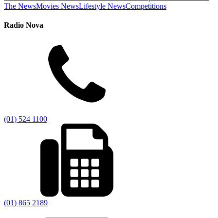
The News
Movies News
Lifestyle News
Competitions
Radio Nova
(01) 524 1100
(01) 865 2189