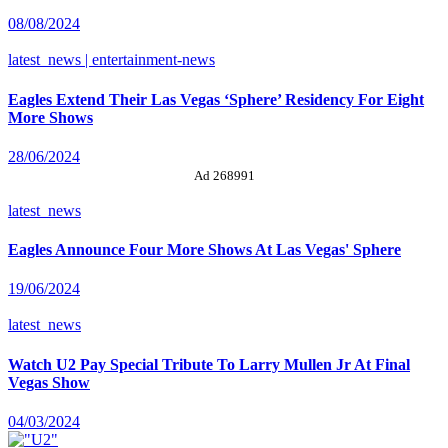
08/08/2024
latest_news | entertainment-news
Eagles Extend Their Las Vegas ‘Sphere’ Residency For Eight
More Shows
28/06/2024
Ad 268991
latest_news
Eagles Announce Four More Shows At Las Vegas' Sphere
19/06/2024
latest_news
Watch U2 Pay Special Tribute To Larry Mullen Jr At Final
Vegas Show
04/03/2024