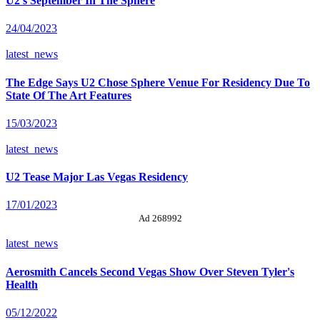
U2's September In The Sphere
24/04/2023
latest_news
The Edge Says U2 Chose Sphere Venue For Residency Due To
State Of The Art Features
15/03/2023
latest_news
U2 Tease Major Las Vegas Residency
17/01/2023
Ad 268992
latest_news
Aerosmith Cancels Second Vegas Show Over Steven Tyler's
Health
05/12/2022