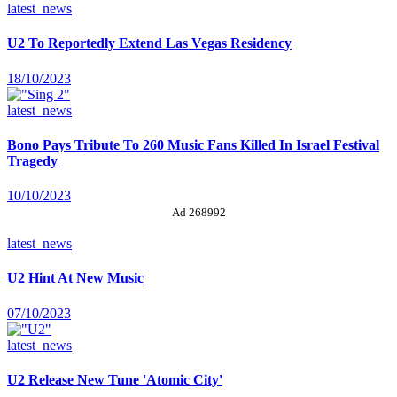
latest_news
U2 To Reportedly Extend Las Vegas Residency
18/10/2023
latest_news
Bono Pays Tribute To 260 Music Fans Killed In Israel Festival
Tragedy
10/10/2023
Ad 268992
latest_news
U2 Hint At New Music
07/10/2023
latest_news
U2 Release New Tune 'Atomic City'