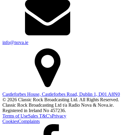
info@nova.ie
Castleforbes House, Castleforbes Road, Dublin 1, D01 A8N0
© 2026 Classic Rock Broadcasting Ltd. All Rights Reserved.
Classic Rock Broadcasting Ltd t/a Radio Nova & Nova.ie.
Registered in Ireland No 457236.
Terms of Use
Sales T&C's
Privacy
Cookies
Complaints