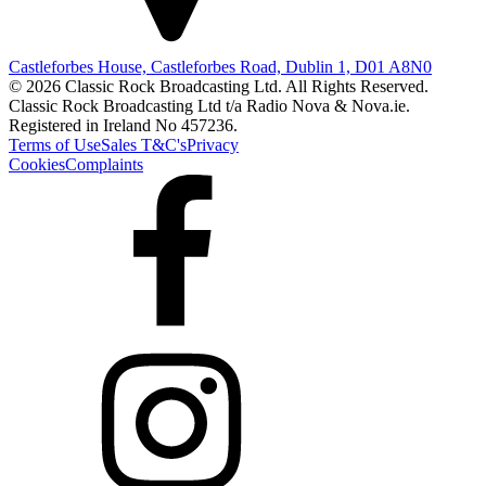
Castleforbes House, Castleforbes Road, Dublin 1, D01 A8N0
© 2026 Classic Rock Broadcasting Ltd. All Rights Reserved.
Classic Rock Broadcasting Ltd t/a Radio Nova & Nova.ie.
Registered in Ireland No 457236.
Terms of Use
Sales T&C's
Privacy
Cookies
Complaints