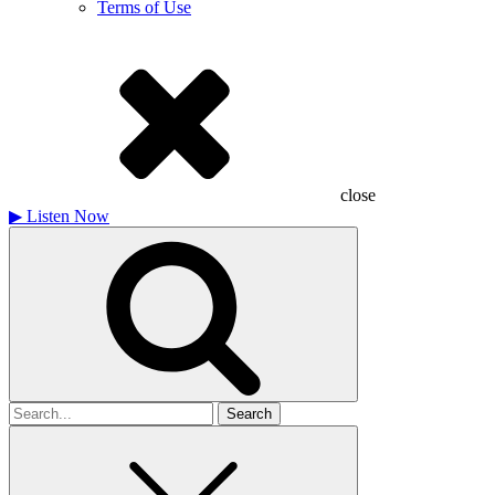
Terms of Use
close
▶
Listen Now
Search
for