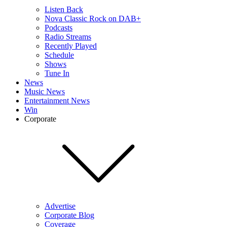
Listen Back
Nova Classic Rock on DAB+
Podcasts
Radio Streams
Recently Played
Schedule
Shows
Tune In
News
Music News
Entertainment News
Win
Corporate
Advertise
Corporate Blog
Coverage