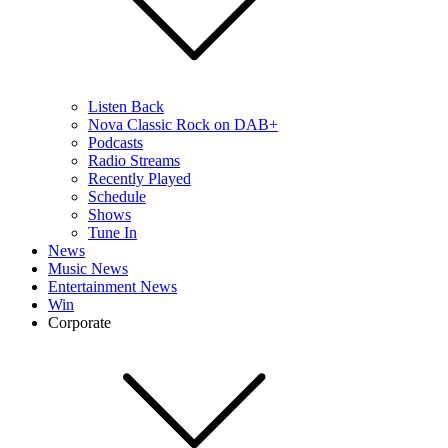
Listen Back
Nova Classic Rock on DAB+
Podcasts
Radio Streams
Recently Played
Schedule
Shows
Tune In
News
Music News
Entertainment News
Win
Corporate