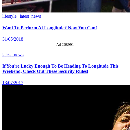
lifestyle | latest_news
Want To Perform At Longitude? Now You Can!
31/05/2018
Ad 268991
latest_news
If You're Lucky Enough To Be Heading To Longitude This
Weekend, Check Out These Security Rules!
13/07/2017