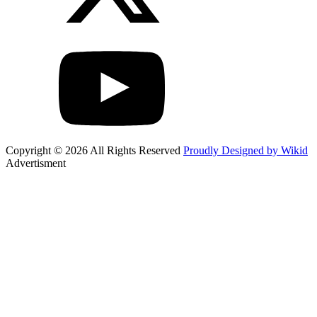
Copyright © 2026 All Rights Reserved
Proudly Designed by Wikid
Advertisment