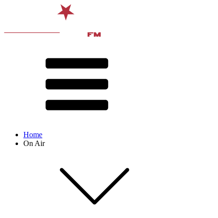
Home
On Air