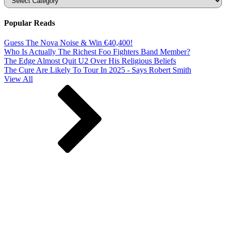
Popular Reads
Guess The Nova Noise & Win €40,400!
Who Is Actually The Richest Foo Fighters Band Member?
The Edge Almost Quit U2 Over His Religious Beliefs
The Cure Are Likely To Tour In 2025 - Says Robert Smith
View All