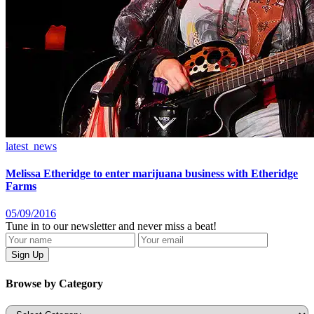
latest_news
Melissa Etheridge to enter marijuana business with Etheridge
Farms
05/09/2016
Tune in to our newsletter and never miss a beat!
Browse by Category
Categories