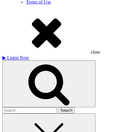
Terms of Use
close
▶
Listen Now
Search
for