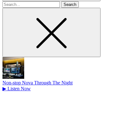
Search
for
Non-stop Nova Through The Night
▶
Listen Now