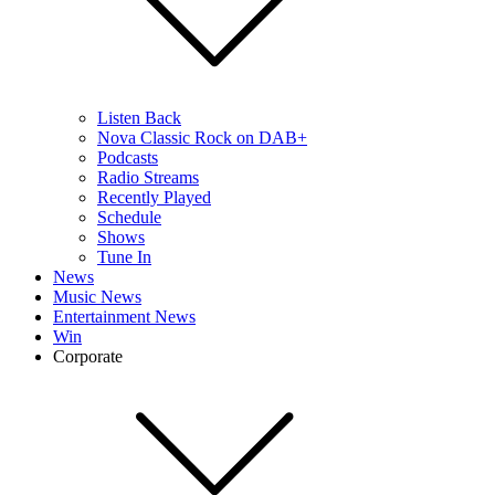
Listen Back
Nova Classic Rock on DAB+
Podcasts
Radio Streams
Recently Played
Schedule
Shows
Tune In
News
Music News
Entertainment News
Win
Corporate