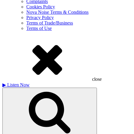
Complaints
Cookies Policy
Nova Noise Terms & Conditions
Privacy Policy
Terms of Trade/Business
Terms of Use
close
▶
Listen Now