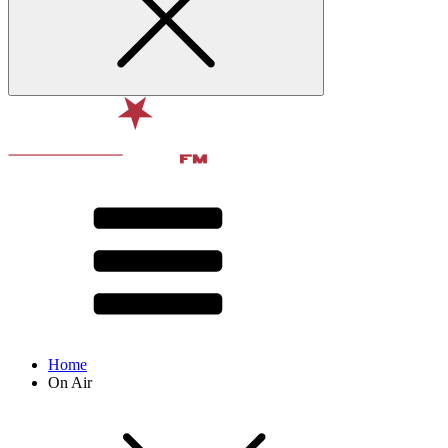
Home
On Air