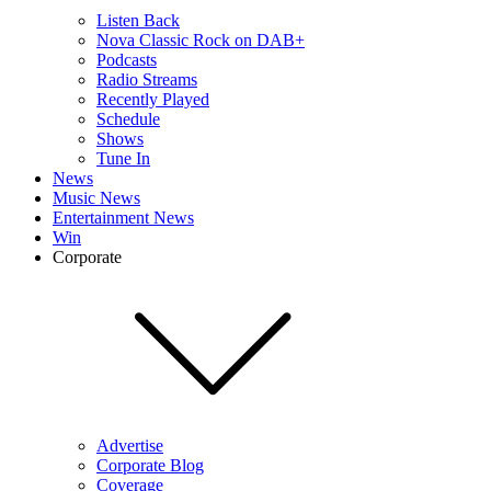
Listen Back
Nova Classic Rock on DAB+
Podcasts
Radio Streams
Recently Played
Schedule
Shows
Tune In
News
Music News
Entertainment News
Win
Corporate
Advertise
Corporate Blog
Coverage