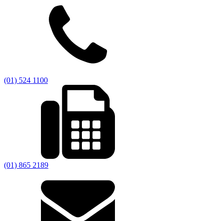
(01) 524 1100
(01) 865 2189