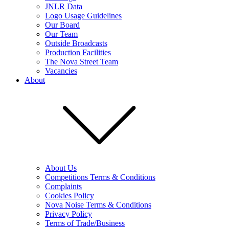
JNLR Data
Logo Usage Guidelines
Our Board
Our Team
Outside Broadcasts
Production Facilities
The Nova Street Team
Vacancies
About
About Us
Competitions Terms & Conditions
Complaints
Cookies Policy
Nova Noise Terms & Conditions
Privacy Policy
Terms of Trade/Business