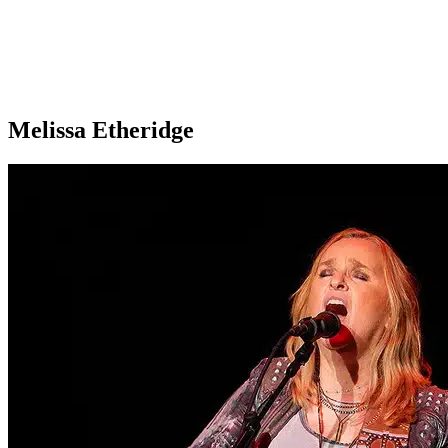
Melissa Etheridge