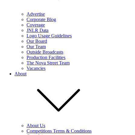
Advertise
Corporate Blog
Coverage
JNLR Data
Logo Usage Guidelines
Our Board
Our Team
Outside Broadcasts
Production Facilities
The Nova Street Team
Vacancies
About
About Us
Competitions Terms & Conditions