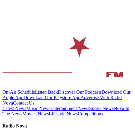
On-Air Schedule
Listen Back
Discover Our Podcasts
Download Our
Apple App
Download Our Playstore App
Advertise With Radio
Nova
Contact Us
Latest News
Music News
Entertainment News
Sports News
Nova In
The News
Movies News
Lifestyle News
Competitions
Radio Nova