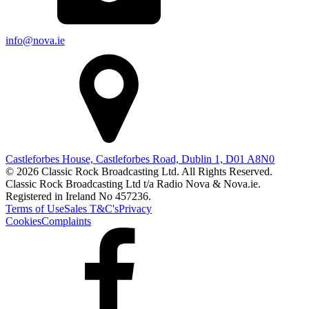
info@nova.ie
Castleforbes House, Castleforbes Road, Dublin 1, D01 A8N0
© 2026 Classic Rock Broadcasting Ltd. All Rights Reserved.
Classic Rock Broadcasting Ltd t/a Radio Nova & Nova.ie.
Registered in Ireland No 457236.
Terms of Use
Sales T&C's
Privacy
Cookies
Complaints