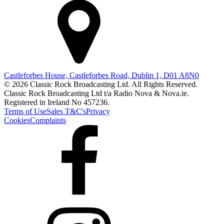
Castleforbes House, Castleforbes Road, Dublin 1, D01 A8N0
© 2026 Classic Rock Broadcasting Ltd. All Rights Reserved.
Classic Rock Broadcasting Ltd t/a Radio Nova & Nova.ie.
Registered in Ireland No 457236.
Terms of Use
Sales T&C's
Privacy
Cookies
Complaints