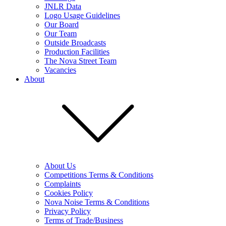
JNLR Data
Logo Usage Guidelines
Our Board
Our Team
Outside Broadcasts
Production Facilities
The Nova Street Team
Vacancies
About
About Us
Competitions Terms & Conditions
Complaints
Cookies Policy
Nova Noise Terms & Conditions
Privacy Policy
Terms of Trade/Business