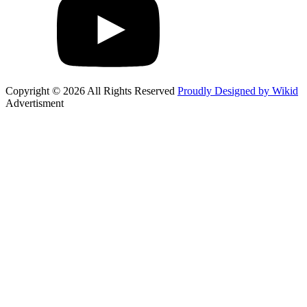
Copyright © 2026 All Rights Reserved
Proudly Designed by Wikid
Advertisment