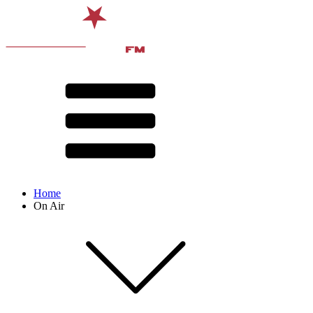
Home
On Air