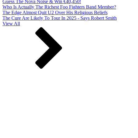
Guess The Nova Noise & Win €40,450!
Who Is Actually The Richest Foo Fighters Band Member?
The Edge Almost Quit U2 Over His Religious Beliefs
The Cure Are Likely To Tour In 2025 - Says Robert Smith
View All