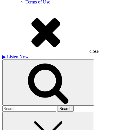
Terms of Use
close
▶
Listen Now
Search
for