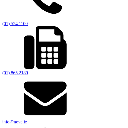
(01) 524 1100
(01) 865 2189
info@nova.ie