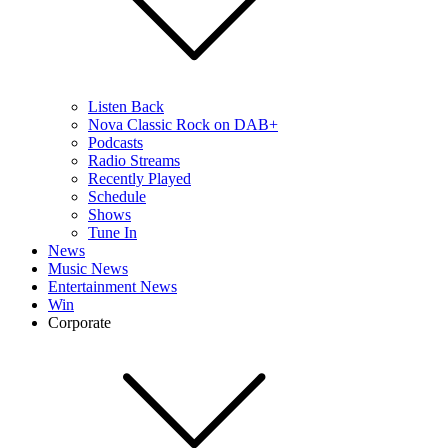
Listen Back
Nova Classic Rock on DAB+
Podcasts
Radio Streams
Recently Played
Schedule
Shows
Tune In
News
Music News
Entertainment News
Win
Corporate