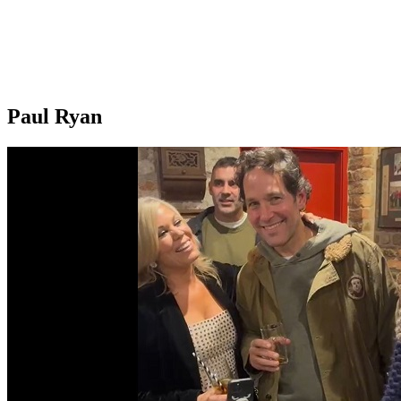
Paul Ryan