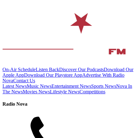
On-Air Schedule
Listen Back
Discover Our Podcasts
Download Our
Apple App
Download Our Playstore App
Advertise With Radio
Nova
Contact Us
Latest News
Music News
Entertainment News
Sports News
Nova In
The News
Movies News
Lifestyle News
Competitions
Radio Nova