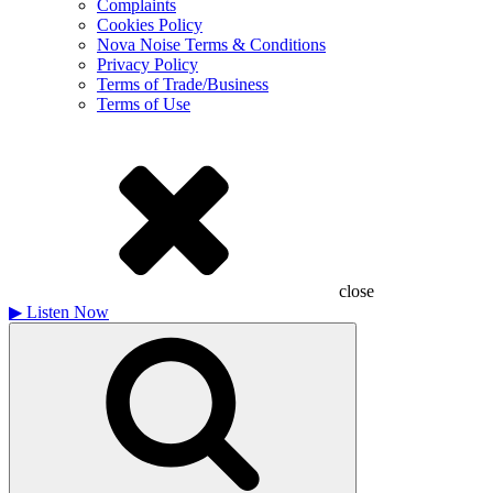
Complaints
Cookies Policy
Nova Noise Terms & Conditions
Privacy Policy
Terms of Trade/Business
Terms of Use
close
▶
Listen Now