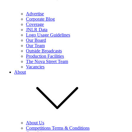
Advertise
Corporate Blog
Coverage
JNLR Data
Logo Usage Guidelines
Our Board
Our Team
Outside Broadcasts
Production Facilities
The Nova Street Team
Vacancies
About
About Us
Competitions Terms & Conditions