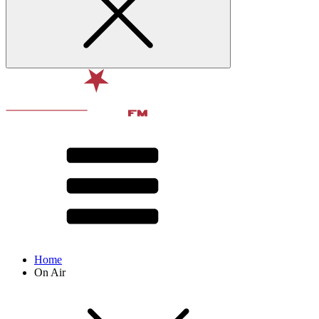
Home
On Air