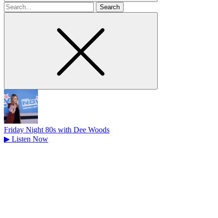
Search
for
Friday Night 80s with Dee Woods
▶
Listen Now