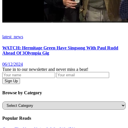
latest_news
WATCH: Hermitage Green Have Singsong With Paul Rudd
Ahead Of 3Olympia Gig
06/12/2024
Tune in to our newsletter and never miss a beat!
Browse by Category
Categories
Popular Reads