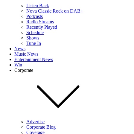
Listen Back
Nova Classic Rock on DAB+
Podcasts
Radio Streams
Recently Played
Schedule
Shows
Tune In
News
Music News
Entertainment News
Win
Corporate
Advertise
Corporate Blog
Coverage