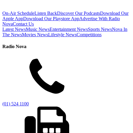
On-Air Schedule
Listen Back
Discover Our Podcasts
Download Our
Apple App
Download Our Playstore App
Advertise With Radio
Nova
Contact Us
Latest News
Music News
Entertainment News
Sports News
Nova In
The News
Movies News
Lifestyle News
Competitions
Radio Nova
(01) 524 1100