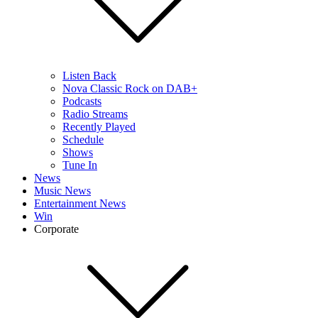
Listen Back
Nova Classic Rock on DAB+
Podcasts
Radio Streams
Recently Played
Schedule
Shows
Tune In
News
Music News
Entertainment News
Win
Corporate