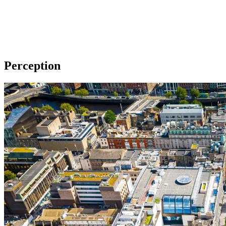
Perception