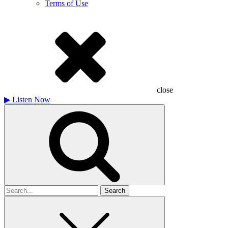
Terms of Use
close
▶
Listen Now
Search
for