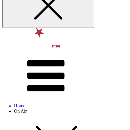
Home
On Air