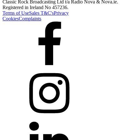
Classic Rock Broadcasting Ltd t/a Radio Nova & Nova.ie.
Registered in Ireland No 457236.
Terms of Use
Sales T&C's
Privacy
Cookies
Complaints