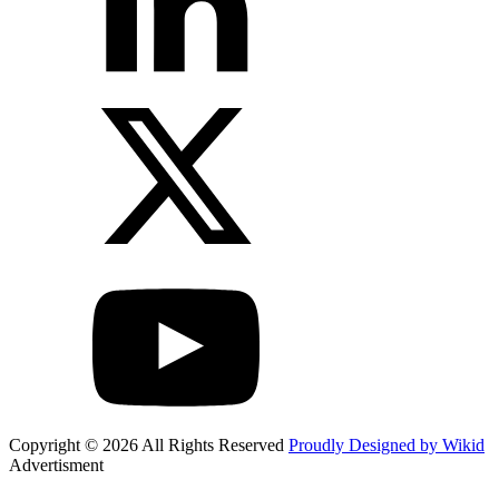
Copyright © 2026 All Rights Reserved
Proudly Designed by Wikid
Advertisment