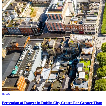
news
Perception of Danger in Dublin City Centre Far Greater Than