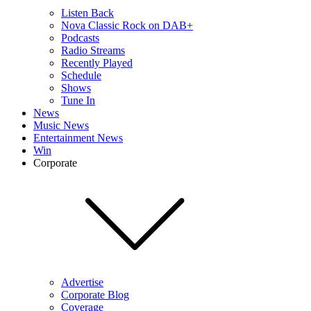
Listen Back
Nova Classic Rock on DAB+
Podcasts
Radio Streams
Recently Played
Schedule
Shows
Tune In
News
Music News
Entertainment News
Win
Corporate
Advertise
Corporate Blog
Coverage