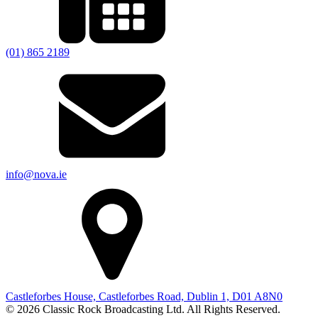
(01) 865 2189
info@nova.ie
Castleforbes House, Castleforbes Road, Dublin 1, D01 A8N0
© 2026 Classic Rock Broadcasting Ltd. All Rights Reserved.