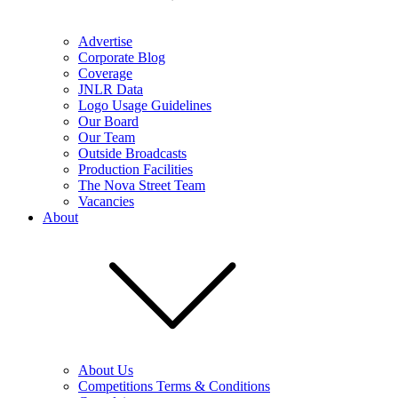
Advertise
Corporate Blog
Coverage
JNLR Data
Logo Usage Guidelines
Our Board
Our Team
Outside Broadcasts
Production Facilities
The Nova Street Team
Vacancies
About
About Us
Competitions Terms & Conditions