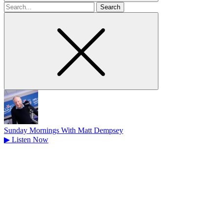
Search
for
Sunday Mornings With Matt Dempsey
▶
Listen Now