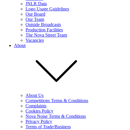
JNLR Data
Logo Usage Guidelines
Our Board
Our Team
Outside Broadcasts
Production Facilities
The Nova Street Team
Vacancies
About
About Us
Competitions Terms & Conditions
Complaints
Cookies Policy
Nova Noise Terms & Conditions
Privacy Policy
Terms of Trade/Business