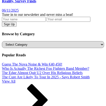
Reality, Survey Finds
06/11/2025
Tune in to our newsletter and never miss a beat!
Browse by Category
Categories
Popular Reads
Guess The Nova Noise & Win €40,450!
Who Is Actually The Richest Foo Fighters Band Member?
The Edge Almost Quit U2 Over His Religious Beliefs
The Cure Are Likely To Tour In 2025 - Says Robert Smith
View All