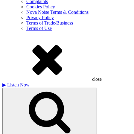
Complaints
Cookies Policy
Nova Noise Terms & Conditions
Privacy Policy
Terms of Trade/Business
Terms of Use
close
▶
Listen Now