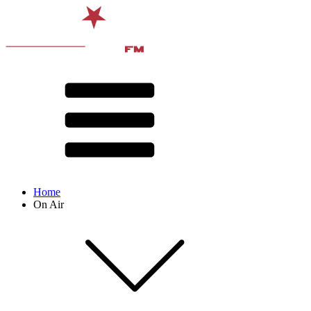
Home
On Air