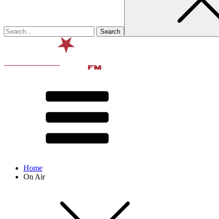
Home
On Air