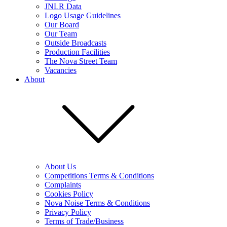
JNLR Data
Logo Usage Guidelines
Our Board
Our Team
Outside Broadcasts
Production Facilities
The Nova Street Team
Vacancies
About
About Us
Competitions Terms & Conditions
Complaints
Cookies Policy
Nova Noise Terms & Conditions
Privacy Policy
Terms of Trade/Business