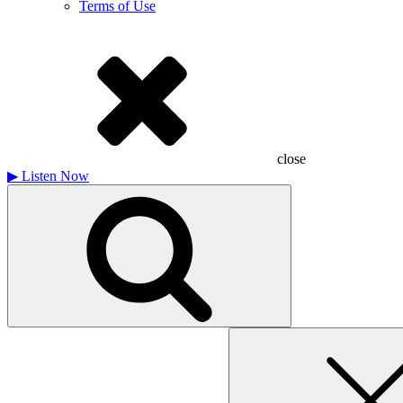
Terms of Use
close
▶
Listen Now
Search
for