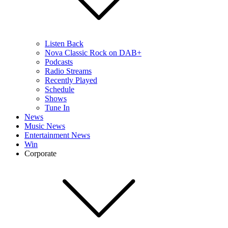
Listen Back
Nova Classic Rock on DAB+
Podcasts
Radio Streams
Recently Played
Schedule
Shows
Tune In
News
Music News
Entertainment News
Win
Corporate