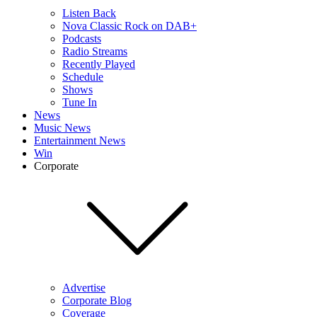
Listen Back
Nova Classic Rock on DAB+
Podcasts
Radio Streams
Recently Played
Schedule
Shows
Tune In
News
Music News
Entertainment News
Win
Corporate
Advertise
Corporate Blog
Coverage