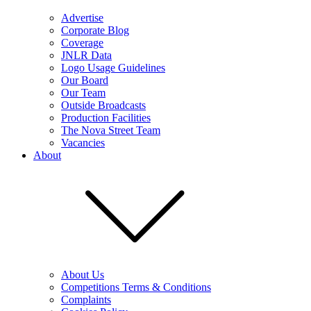
Advertise
Corporate Blog
Coverage
JNLR Data
Logo Usage Guidelines
Our Board
Our Team
Outside Broadcasts
Production Facilities
The Nova Street Team
Vacancies
About
About Us
Competitions Terms & Conditions
Complaints