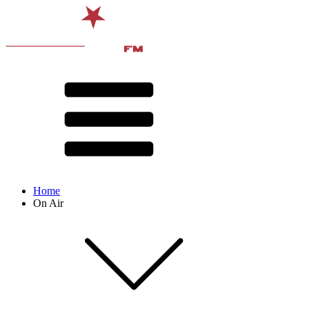
Home
On Air