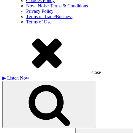
Cookies Policy
Nova Noise Terms & Conditions
Privacy Policy
Terms of Trade/Business
Terms of Use
close
▶
Listen Now
Search