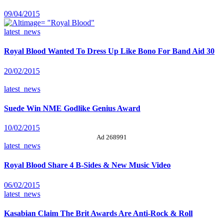
09/04/2015
latest_news
Royal Blood Wanted To Dress Up Like Bono For Band Aid 30
20/02/2015
latest_news
Suede Win NME Godlike Genius Award
10/02/2015
Ad 268991
latest_news
Royal Blood Share 4 B-Sides & New Music Video
06/02/2015
latest_news
Kasabian Claim The Brit Awards Are Anti-Rock & Roll