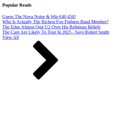
Popular Reads
Guess The Nova Noise & Win €40,450!
Who Is Actually The Richest Foo Fighters Band Member?
The Edge Almost Quit U2 Over His Religious Beliefs
The Cure Are Likely To Tour In 2025 - Says Robert Smith
View All