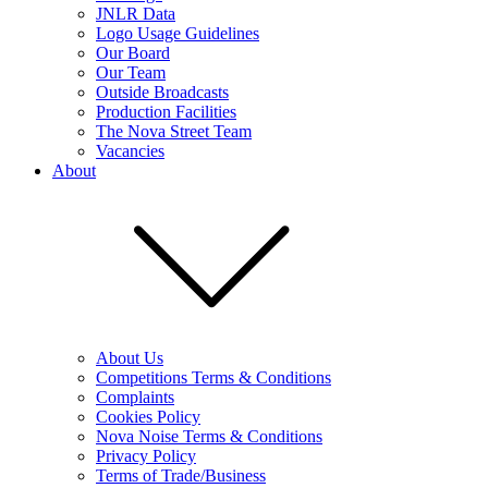
JNLR Data
Logo Usage Guidelines
Our Board
Our Team
Outside Broadcasts
Production Facilities
The Nova Street Team
Vacancies
About
About Us
Competitions Terms & Conditions
Complaints
Cookies Policy
Nova Noise Terms & Conditions
Privacy Policy
Terms of Trade/Business