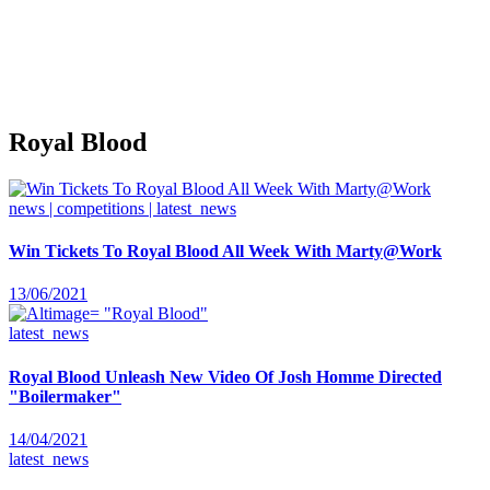
Royal Blood
news | competitions | latest_news
Win Tickets To Royal Blood All Week With Marty@Work
13/06/2021
latest_news
Royal Blood Unleash New Video Of Josh Homme Directed
"Boilermaker"
14/04/2021
latest_news