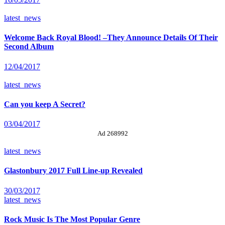
latest_news
Welcome Back Royal Blood! –They Announce Details Of Their
Second Album
12/04/2017
latest_news
Can you keep A Secret?
03/04/2017
Ad 268992
latest_news
Glastonbury 2017 Full Line-up Revealed
30/03/2017
latest_news
Rock Music Is The Most Popular Genre