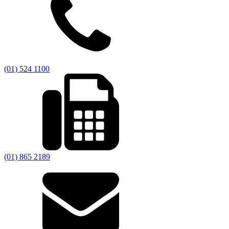
(01) 524 1100
(01) 865 2189