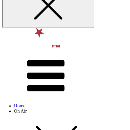
Home
On Air