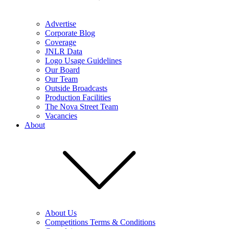
Advertise
Corporate Blog
Coverage
JNLR Data
Logo Usage Guidelines
Our Board
Our Team
Outside Broadcasts
Production Facilities
The Nova Street Team
Vacancies
About
About Us
Competitions Terms & Conditions