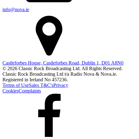
info@nova.ie
Castleforbes House, Castleforbes Road, Dublin 1, D01 A8N0
© 2026 Classic Rock Broadcasting Ltd. All Rights Reserved.
Classic Rock Broadcasting Ltd t/a Radio Nova & Nova.ie.
Registered in Ireland No 457236.
Terms of Use
Sales T&C's
Privacy
Cookies
Complaints