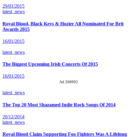
29/01/2015
latest_news
Royal Blood, Black Keys & Hozier All Nominated For Brit
Awards 2015
16/01/2015
latest_news
The Biggest Upcoming Irish Concerts Of 2015
16/01/2015
Ad 268992
latest_news
The Top 20 Most Shazamed Indie Rock Songs Of 2014
20/12/2014
latest_news
Royal Blood Claim Supporting Foo Fighters Was A Lifelong