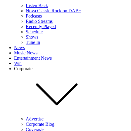
Listen Back
Nova Classic Rock on DAB+
Podcasts
Radio Streams
Recently Played
Schedule
Shows
Tune In
News
Music News
Entertainment News
Win
Corporate
Advertise
Corporate Blog
Coverage