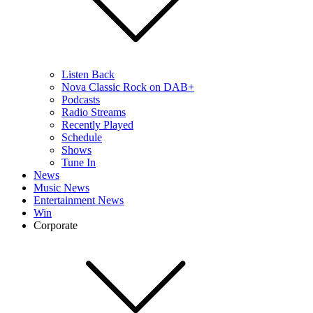
Listen Back
Nova Classic Rock on DAB+
Podcasts
Radio Streams
Recently Played
Schedule
Shows
Tune In
News
Music News
Entertainment News
Win
Corporate