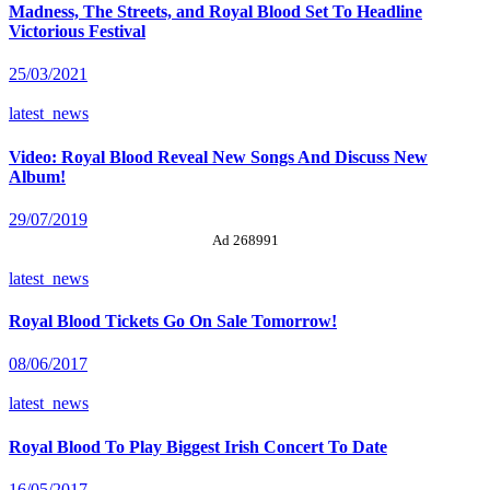
Madness, The Streets, and Royal Blood Set To Headline
Victorious Festival
25/03/2021
latest_news
Video: Royal Blood Reveal New Songs And Discuss New
Album!
29/07/2019
Ad 268991
latest_news
Royal Blood Tickets Go On Sale Tomorrow!
08/06/2017
latest_news
Royal Blood To Play Biggest Irish Concert To Date
16/05/2017