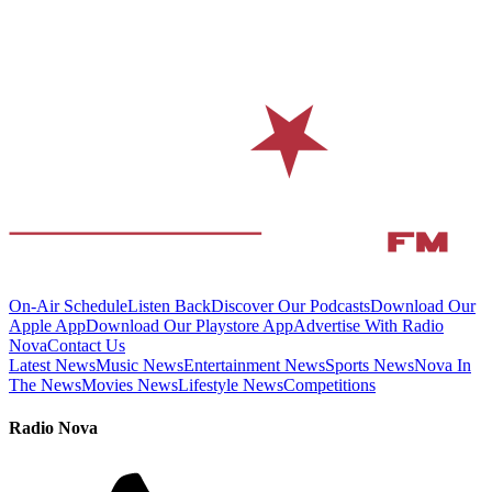
On-Air Schedule
Listen Back
Discover Our Podcasts
Download Our
Apple App
Download Our Playstore App
Advertise With Radio
Nova
Contact Us
Latest News
Music News
Entertainment News
Sports News
Nova In
The News
Movies News
Lifestyle News
Competitions
Radio Nova