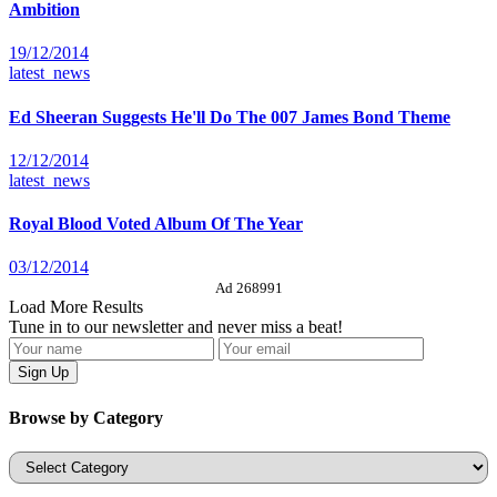
Ambition
19/12/2014
latest_news
Ed Sheeran Suggests He'll Do The 007 James Bond Theme
12/12/2014
latest_news
Royal Blood Voted Album Of The Year
03/12/2014
Ad 268991
Load More Results
Tune in to our newsletter and never miss a beat!
Browse by Category
Categories