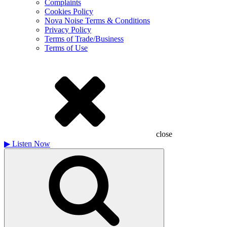
Complaints
Cookies Policy
Nova Noise Terms & Conditions
Privacy Policy
Terms of Trade/Business
Terms of Use
close
▶
Listen Now