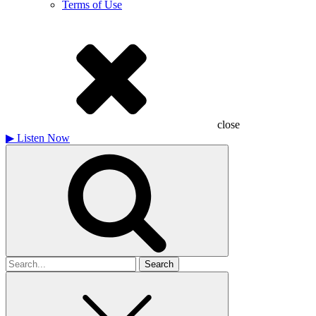
Terms of Use
close
▶
Listen Now
Search
for