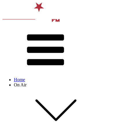
Home
On Air