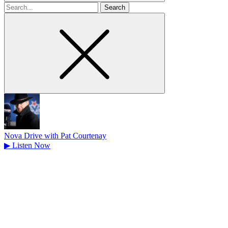
Search
for
Nova Drive with Pat Courtenay
▶
Listen Now