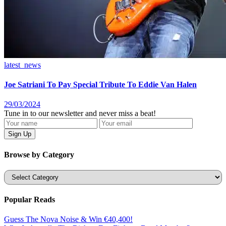
latest_news
Joe Satriani To Pay Special Tribute To Eddie Van Halen
29/03/2024
Tune in to our newsletter and never miss a beat!
Browse by Category
Categories
Popular Reads
Guess The Nova Noise & Win €40,400!