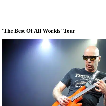
'The Best Of All Worlds' Tour