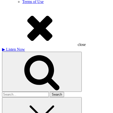
Terms of Use
close
▶
Listen Now
Search
for