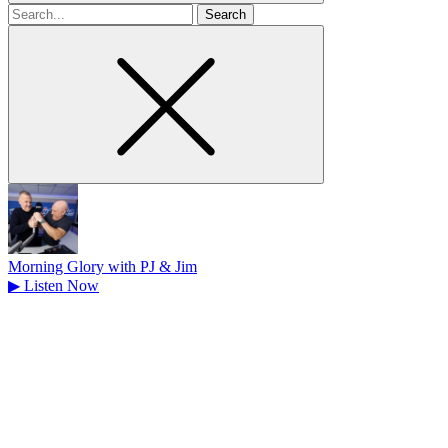
Search
for
Morning Glory with PJ & Jim
▶
Listen Now