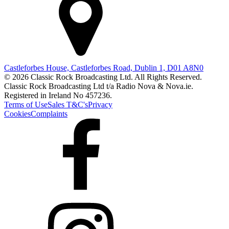
Castleforbes House, Castleforbes Road, Dublin 1, D01 A8N0
© 2026 Classic Rock Broadcasting Ltd. All Rights Reserved.
Classic Rock Broadcasting Ltd t/a Radio Nova & Nova.ie.
Registered in Ireland No 457236.
Terms of Use
Sales T&C's
Privacy
Cookies
Complaints