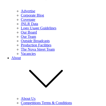
Advertise
Corporate Blog
Coverage
JNLR Data
Logo Usage Guidelines
Our Board
Our Team
Outside Broadcasts
Production Facilities
The Nova Street Team
Vacancies
About
About Us
Competitions Terms & Conditions