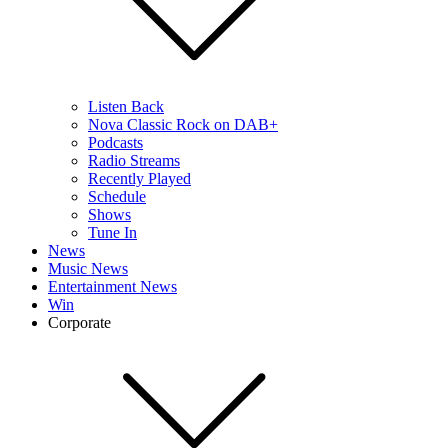
Listen Back
Nova Classic Rock on DAB+
Podcasts
Radio Streams
Recently Played
Schedule
Shows
Tune In
News
Music News
Entertainment News
Win
Corporate