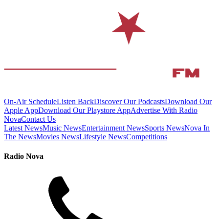
On-Air Schedule
Listen Back
Discover Our Podcasts
Download Our
Apple App
Download Our Playstore App
Advertise With Radio
Nova
Contact Us
Latest News
Music News
Entertainment News
Sports News
Nova In
The News
Movies News
Lifestyle News
Competitions
Radio Nova