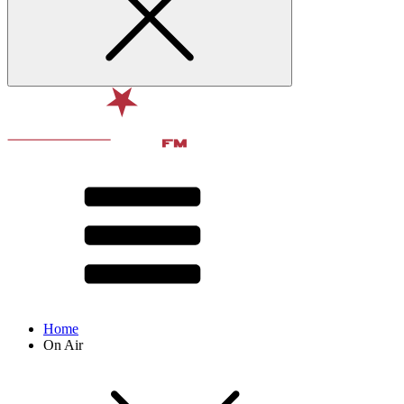
Home
On Air