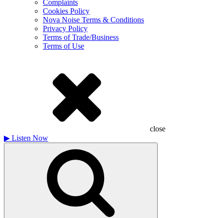
Complaints
Cookies Policy
Nova Noise Terms & Conditions
Privacy Policy
Terms of Trade/Business
Terms of Use
close
▶
Listen Now