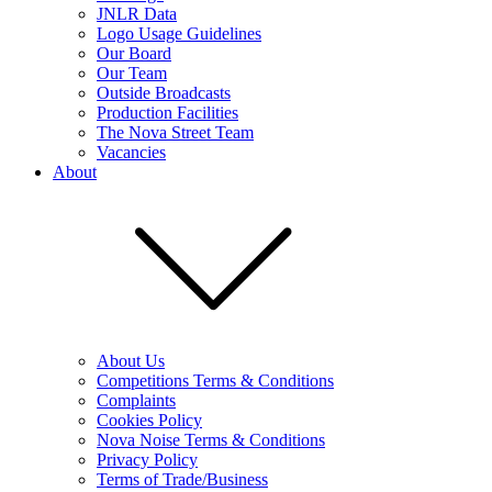
JNLR Data
Logo Usage Guidelines
Our Board
Our Team
Outside Broadcasts
Production Facilities
The Nova Street Team
Vacancies
About
About Us
Competitions Terms & Conditions
Complaints
Cookies Policy
Nova Noise Terms & Conditions
Privacy Policy
Terms of Trade/Business