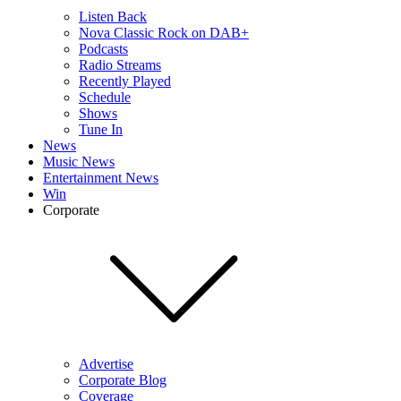
Listen Back
Nova Classic Rock on DAB+
Podcasts
Radio Streams
Recently Played
Schedule
Shows
Tune In
News
Music News
Entertainment News
Win
Corporate
Advertise
Corporate Blog
Coverage