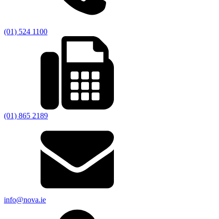
(01) 524 1100
(01) 865 2189
info@nova.ie