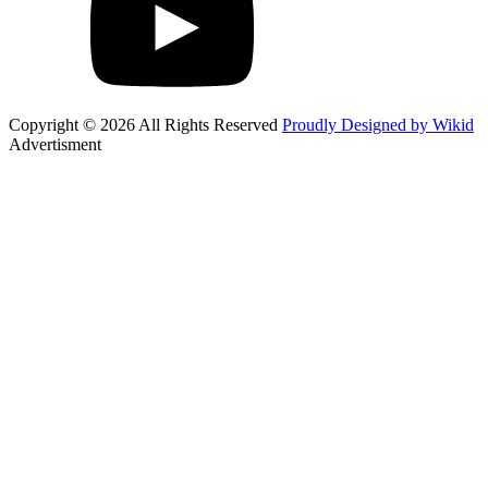
Copyright © 2026 All Rights Reserved
Proudly Designed by Wikid
Advertisment