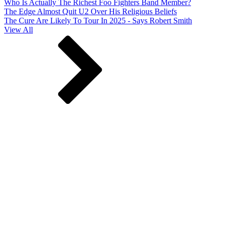
Who Is Actually The Richest Foo Fighters Band Member?
The Edge Almost Quit U2 Over His Religious Beliefs
The Cure Are Likely To Tour In 2025 - Says Robert Smith
View All