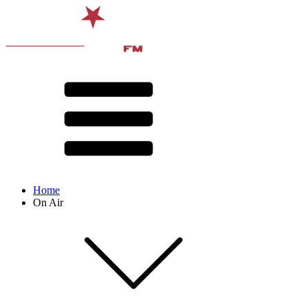
Home
On Air