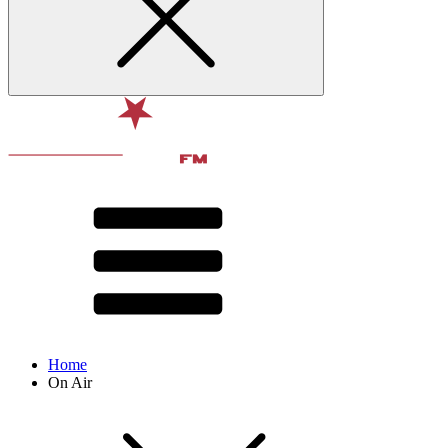
Home
On Air