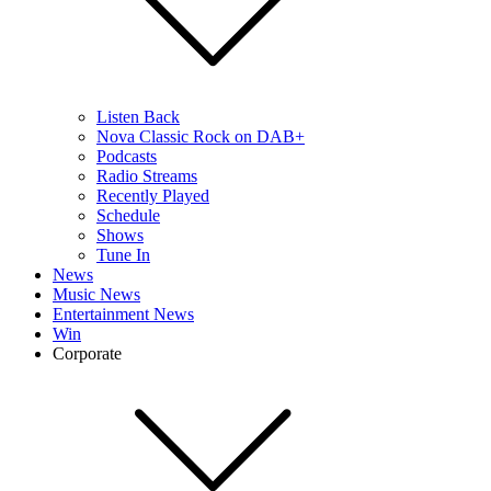
Listen Back
Nova Classic Rock on DAB+
Podcasts
Radio Streams
Recently Played
Schedule
Shows
Tune In
News
Music News
Entertainment News
Win
Corporate