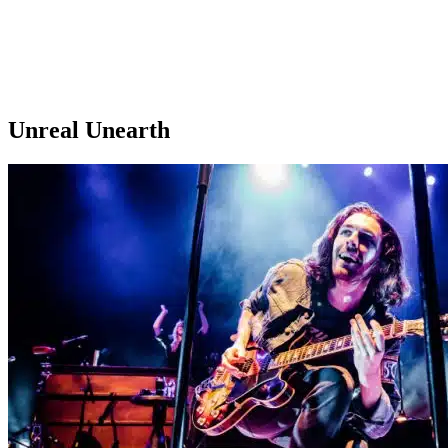
Unreal Unearth