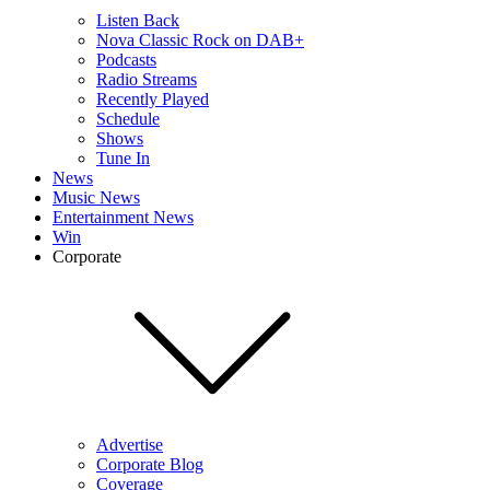
Listen Back
Nova Classic Rock on DAB+
Podcasts
Radio Streams
Recently Played
Schedule
Shows
Tune In
News
Music News
Entertainment News
Win
Corporate
Advertise
Corporate Blog
Coverage