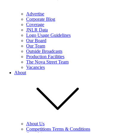
Advertise
Corporate Blog
Coverage
JNLR Data
Logo Usage Guidelines
Our Board
Our Team
Outside Broadcasts
Production Facilities
The Nova Street Team
Vacancies
About
About Us
Competitions Terms & Conditions