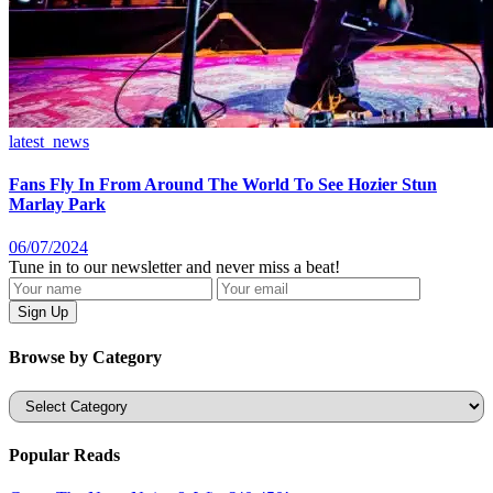
latest_news
Fans Fly In From Around The World To See Hozier Stun
Marlay Park
06/07/2024
Tune in to our newsletter and never miss a beat!
Browse by Category
Categories
Popular Reads