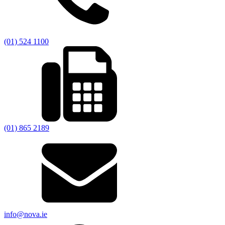
(01) 524 1100
(01) 865 2189
info@nova.ie