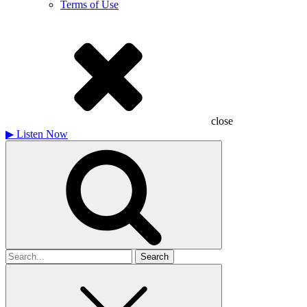
Terms of Use
close
▶
Listen Now
Search
for