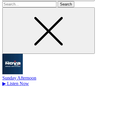
Search
for
Sunday Afternoon
▶
Listen Now