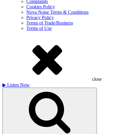
Complaints
Cookies Policy
Nova Noise Terms & Conditions
Privacy Policy
Terms of Trade/Business
Terms of Use
close
▶
Listen Now