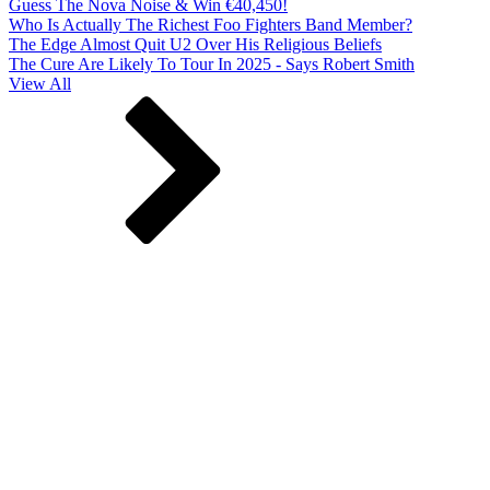
Guess The Nova Noise & Win €40,450!
Who Is Actually The Richest Foo Fighters Band Member?
The Edge Almost Quit U2 Over His Religious Beliefs
The Cure Are Likely To Tour In 2025 - Says Robert Smith
View All