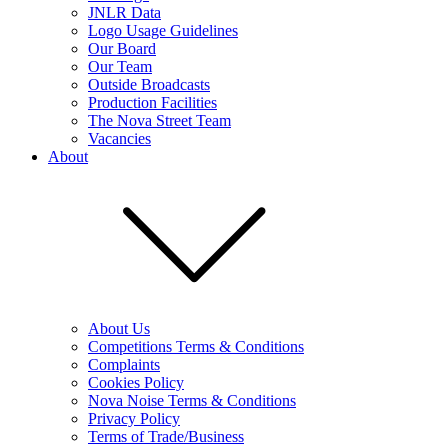
JNLR Data
Logo Usage Guidelines
Our Board
Our Team
Outside Broadcasts
Production Facilities
The Nova Street Team
Vacancies
About
About Us
Competitions Terms & Conditions
Complaints
Cookies Policy
Nova Noise Terms & Conditions
Privacy Policy
Terms of Trade/Business