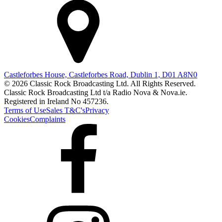
Castleforbes House, Castleforbes Road, Dublin 1, D01 A8N0
© 2026 Classic Rock Broadcasting Ltd. All Rights Reserved.
Classic Rock Broadcasting Ltd t/a Radio Nova & Nova.ie.
Registered in Ireland No 457236.
Terms of Use
Sales T&C's
Privacy
Cookies
Complaints