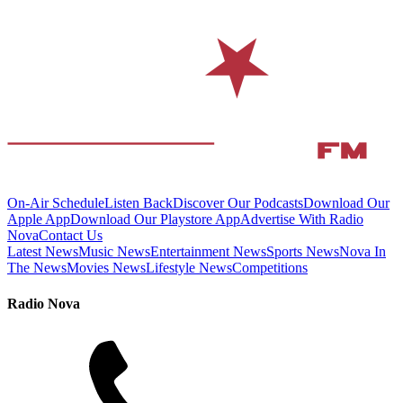
On-Air Schedule
Listen Back
Discover Our Podcasts
Download Our
Apple App
Download Our Playstore App
Advertise With Radio
Nova
Contact Us
Latest News
Music News
Entertainment News
Sports News
Nova In
The News
Movies News
Lifestyle News
Competitions
Radio Nova