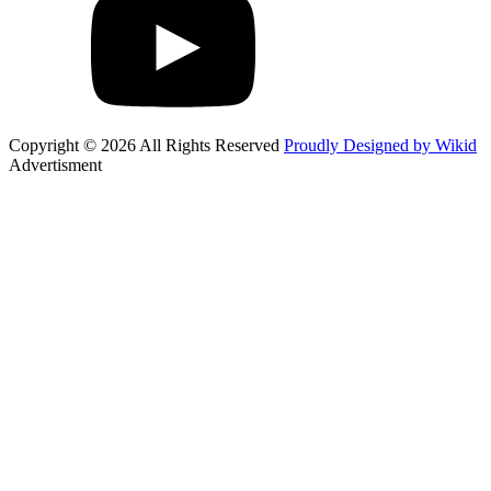
Copyright © 2026 All Rights Reserved
Proudly Designed by Wikid
Advertisment