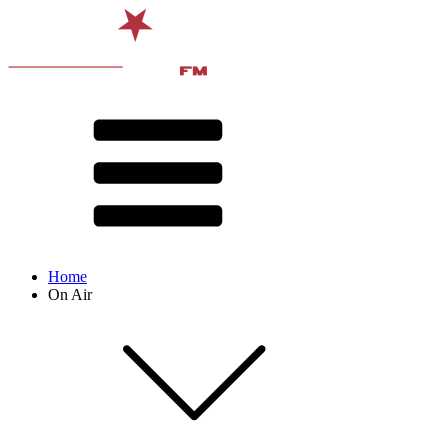
Home
On Air