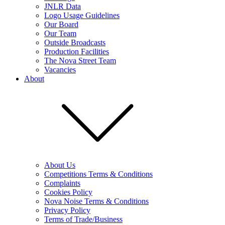
JNLR Data
Logo Usage Guidelines
Our Board
Our Team
Outside Broadcasts
Production Facilities
The Nova Street Team
Vacancies
About
About Us
Competitions Terms & Conditions
Complaints
Cookies Policy
Nova Noise Terms & Conditions
Privacy Policy
Terms of Trade/Business