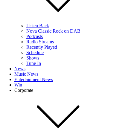
Listen Back
Nova Classic Rock on DAB+
Podcasts
Radio Streams
Recently Played
Schedule
Shows
Tune In
News
Music News
Entertainment News
Win
Corporate