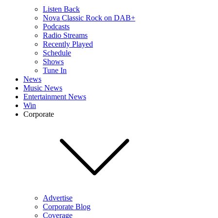
Listen Back
Nova Classic Rock on DAB+
Podcasts
Radio Streams
Recently Played
Schedule
Shows
Tune In
News
Music News
Entertainment News
Win
Corporate
Advertise
Corporate Blog
Coverage