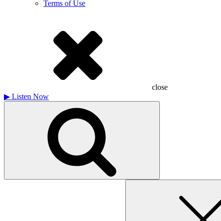
Terms of Use
close
▶
Listen Now
Search
for