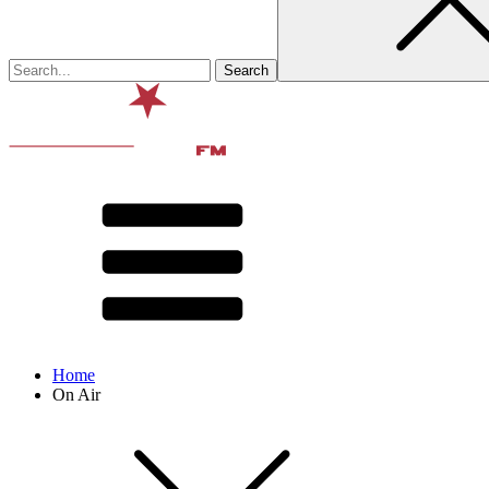
Home
On Air