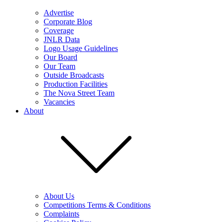
Advertise
Corporate Blog
Coverage
JNLR Data
Logo Usage Guidelines
Our Board
Our Team
Outside Broadcasts
Production Facilities
The Nova Street Team
Vacancies
About
About Us
Competitions Terms & Conditions
Complaints