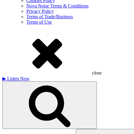
Cookies Policy
Nova Noise Terms & Conditions
Privacy Policy
Terms of Trade/Business
Terms of Use
close
▶
Listen Now
Search