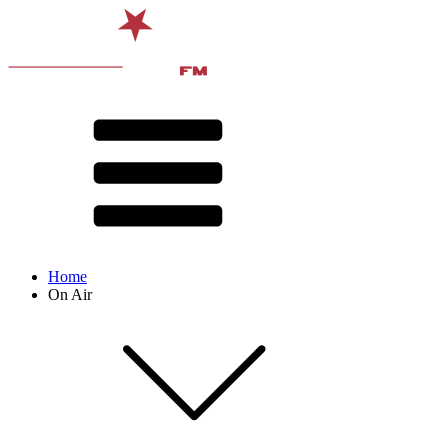
Home
On Air