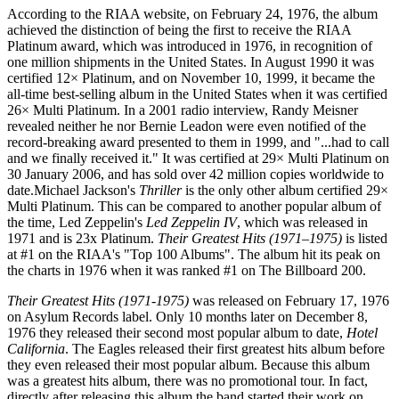
According to the RIAA website, on February 24, 1976, the album
achieved the distinction of being the first to receive the RIAA
Platinum award, which was introduced in 1976, in recognition of
one million shipments in the United States. In August 1990 it was
certified 12× Platinum, and on November 10, 1999, it became the
all-time best-selling album in the United States when it was certified
26× Multi Platinum. In a 2001 radio interview, Randy Meisner
revealed neither he nor Bernie Leadon were even notified of the
record-breaking award presented to them in 1999, and "...had to call
and we finally received it." It was certified at 29× Multi Platinum on
30 January 2006, and has sold over 42 million copies worldwide to
date.Michael Jackson's
Thriller
is the only other album certified 29×
Multi Platinum. This can be compared to another popular album of
the time, Led Zeppelin's
Led Zeppelin IV
, which was released in
1971 and is 23x Platinum.
Their Greatest Hits (1971–1975)
is listed
at #1 on the RIAA's "Top 100 Albums". The album hit its peak on
the charts in 1976 when it was ranked #1 on The Billboard 200.
Their Greatest Hits (1971-1975)
was released on February 17, 1976
on Asylum Records label. Only 10 months later on December 8,
1976 they released their second most popular album to date,
Hotel
California
. The Eagles released their first greatest hits album before
they even released their most popular album. Because this album
was a greatest hits album, there was no promotional tour. In fact,
directly after releasing this album the band started their work on