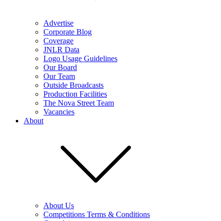
Advertise
Corporate Blog
Coverage
JNLR Data
Logo Usage Guidelines
Our Board
Our Team
Outside Broadcasts
Production Facilities
The Nova Street Team
Vacancies
About
About Us
Competitions Terms & Conditions