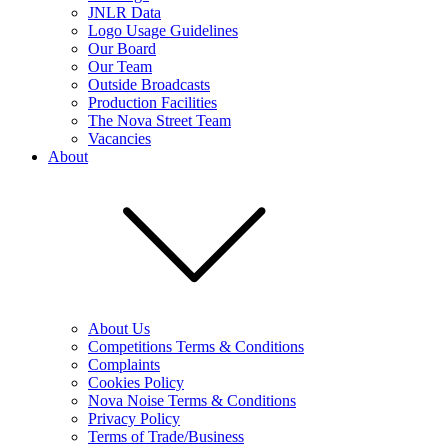
JNLR Data
Logo Usage Guidelines
Our Board
Our Team
Outside Broadcasts
Production Facilities
The Nova Street Team
Vacancies
About
About Us
Competitions Terms & Conditions
Complaints
Cookies Policy
Nova Noise Terms & Conditions
Privacy Policy
Terms of Trade/Business