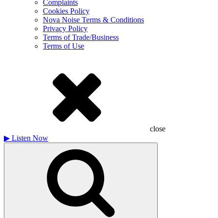
Complaints
Cookies Policy
Nova Noise Terms & Conditions
Privacy Policy
Terms of Trade/Business
Terms of Use
close
▶
Listen Now