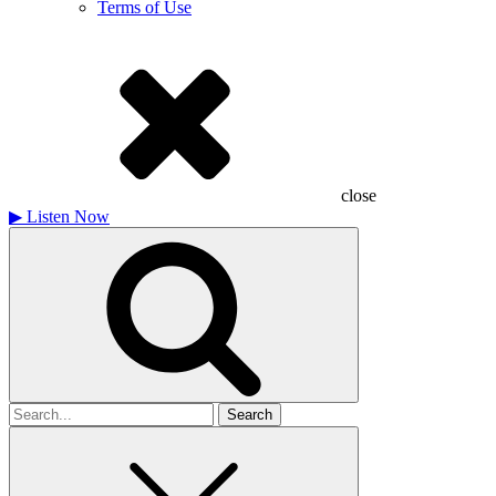
Terms of Use
close
▶
Listen Now
Search
for