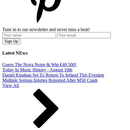
Tune in to our newsletter and never miss a beat!
Latest NEws
Guess The Nova Noise & Win €40,500!
Today In Music History - August 10th
Daniel Kinahan Set To Return To Ireland This Evening
Multiple Serious Injuries Reported After M50 Crash
View All