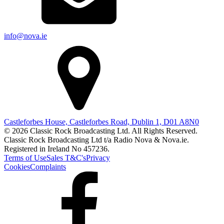
info@nova.ie
Castleforbes House, Castleforbes Road, Dublin 1, D01 A8N0
© 2026 Classic Rock Broadcasting Ltd. All Rights Reserved.
Classic Rock Broadcasting Ltd t/a Radio Nova & Nova.ie.
Registered in Ireland No 457236.
Terms of Use
Sales T&C's
Privacy
Cookies
Complaints