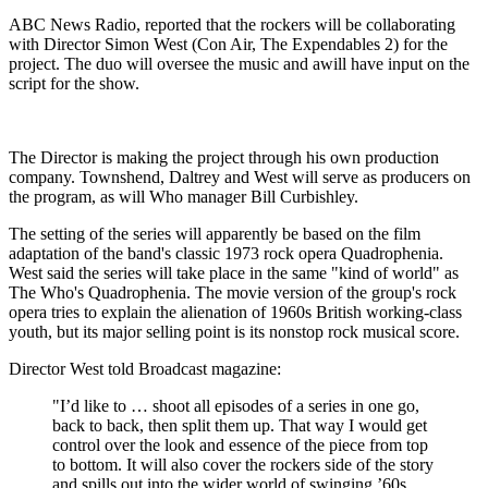
ABC News Radio, reported that the rockers will be collaborating
with Director Simon West (Con Air, The Expendables 2) for the
project. The duo will oversee the music and awill have input on the
script for the show.
The Director is making the project through his own production
company. Townshend, Daltrey and West will serve as producers on
the program, as will Who manager Bill Curbishley.
The setting of the series will apparently be based on the film
adaptation of the band's classic 1973 rock opera Quadrophenia.
West said the series will take place in the same "kind of world" as
The Who's Quadrophenia. The movie version of the group's rock
opera tries to explain the alienation of 1960s British working-class
youth, but its major selling point is its nonstop rock musical score.
Director West told Broadcast magazine:
"I’d like to … shoot all episodes of a series in one go,
back to back, then split them up. That way I would get
control over the look and essence of the piece from top
to bottom. It will also cover the rockers side of the story
and spills out into the wider world of swinging ’60s