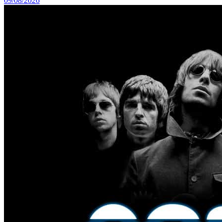
09/08/2026