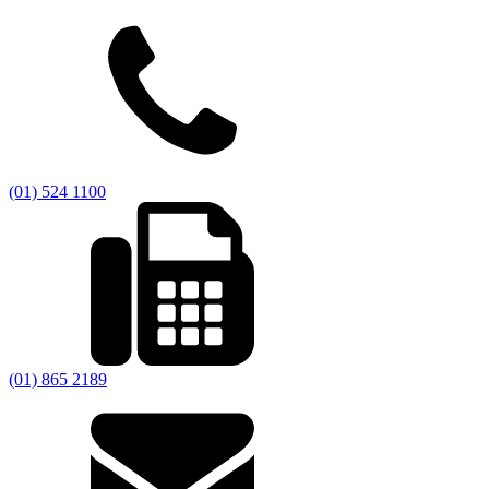
(01) 524 1100
(01) 865 2189