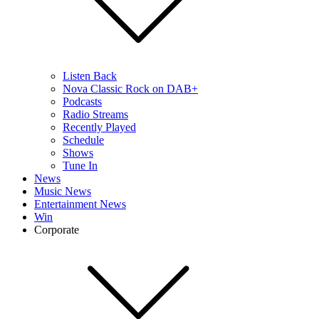
Listen Back
Nova Classic Rock on DAB+
Podcasts
Radio Streams
Recently Played
Schedule
Shows
Tune In
News
Music News
Entertainment News
Win
Corporate