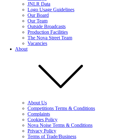
JNLR Data
Logo Usage Guidelines
Our Board
Our Team
Outside Broadcasts
Production Facilities
The Nova Street Team
Vacancies
About
About Us
Competitions Terms & Conditions
Complaints
Cookies Policy
Nova Noise Terms & Conditions
Privacy Policy
Terms of Trade/Business