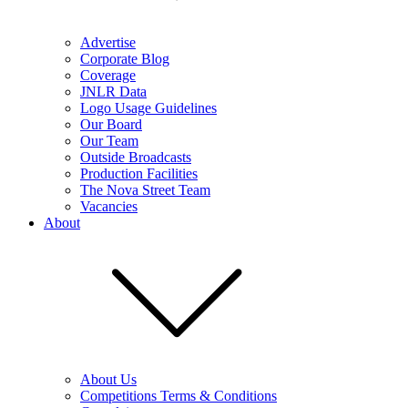
Advertise
Corporate Blog
Coverage
JNLR Data
Logo Usage Guidelines
Our Board
Our Team
Outside Broadcasts
Production Facilities
The Nova Street Team
Vacancies
About
About Us
Competitions Terms & Conditions