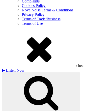
Complaints
Cookies Policy
Nova Noise Terms & Conditions
Privacy Policy
Terms of Trade/Business
Terms of Use
close
▶
Listen Now