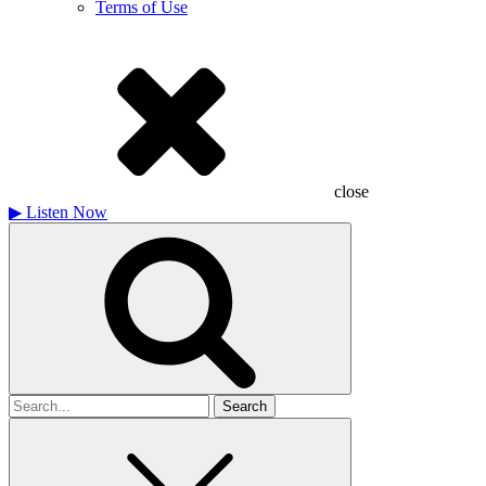
Terms of Use
close
▶
Listen Now
Search
for