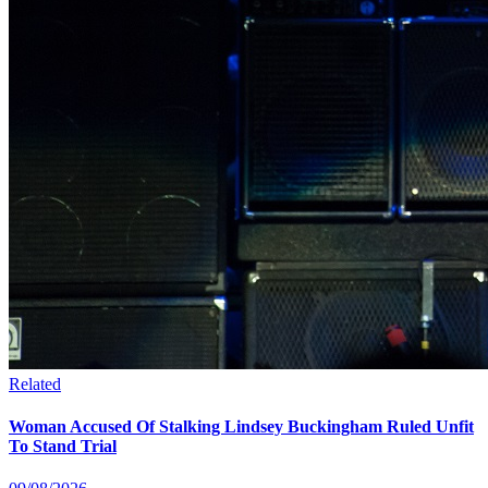
Related
Woman Accused Of Stalking Lindsey Buckingham Ruled Unfit
To Stand Trial