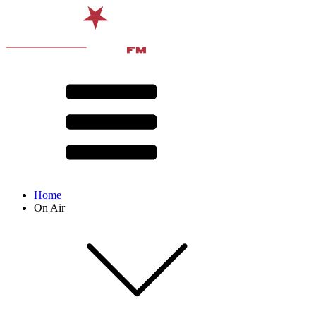
Home
On Air