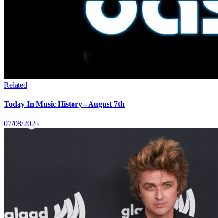
Related
Today In Music History - August 7th
07/08/2026