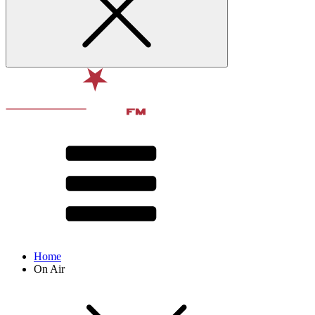
Home
On Air