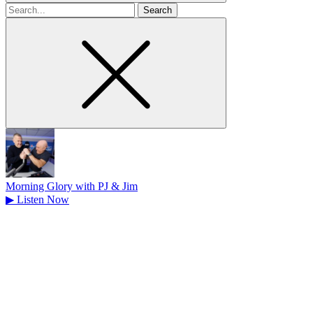
Search
for
Morning Glory with PJ & Jim
▶
Listen Now