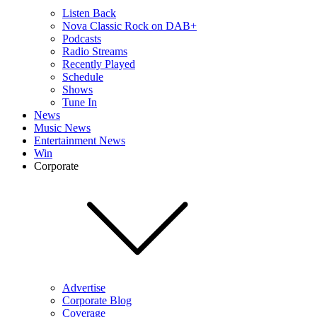
Listen Back
Nova Classic Rock on DAB+
Podcasts
Radio Streams
Recently Played
Schedule
Shows
Tune In
News
Music News
Entertainment News
Win
Corporate
Advertise
Corporate Blog
Coverage