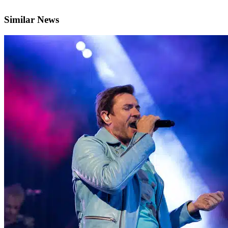
Similar News