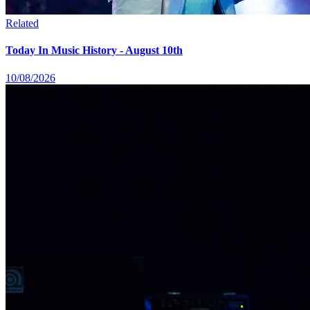
Related
Today In Music History - August 10th
10/08/2026