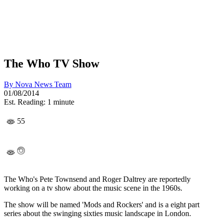
The Who TV Show
By
Nova News Team
01/08/2014
Est. Reading: 1 minute
55
The Who's Pete Townsend and Roger Daltrey are reportedly
working on a tv show about the music scene in the 1960s.
The show will be named 'Mods and Rockers' and is a eight part
series about the swinging sixties music landscape in London.