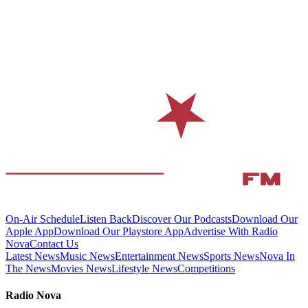
On-Air Schedule
Listen Back
Discover Our Podcasts
Download Our
Apple App
Download Our Playstore App
Advertise With Radio
Nova
Contact Us
Latest News
Music News
Entertainment News
Sports News
Nova In
The News
Movies News
Lifestyle News
Competitions
Radio Nova