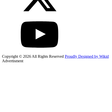
Copyright © 2026 All Rights Reserved
Proudly Designed by Wikid
Advertisment