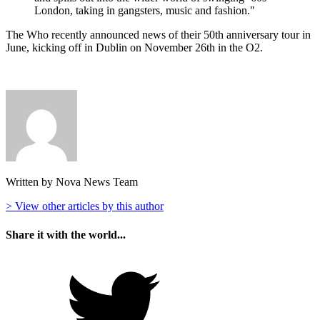
London, taking in gangsters, music and fashion."
The Who recently announced news of their 50th anniversary tour in
June, kicking off in Dublin on November 26th in the O2.
Written by Nova News Team
> View other articles by this author
Share it with the world...