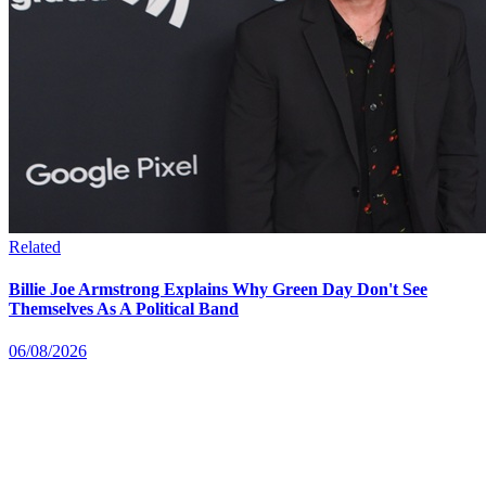
Related
Billie Joe Armstrong Explains Why Green Day Don't See
Themselves As A Political Band
06/08/2026