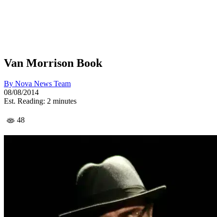
Van Morrison Book
By
Nova News Team
08/08/2014
Est. Reading: 2 minutes
48