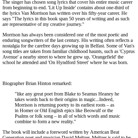
The singer has chosen song lyrics that cover his entire music career
from beginning to end. 'Lit Up Inside' contains about one-third of
the lyrics Van Morrison has written over his fifty-year career. He
says "The lyrics in this book span 50 years of writing and as such
are representative of my creative journey."
Morrison has always been considered one of the most poetic and
enduring songwriters of the last century. His writing often reflects a
nostalgia for the carefree days growing up in Belfast. Some of Van's
song titles are taken from familiar childhood haunts, such as 'Cyprus
Avenue' a nearby street to where he grew up, 'Orangefield' the
school he attended and 'On Hyndford Street' where he was born.
Biographer Brian Hinton remarked:
"like any great poet from Blake to Seamus Heaney he
takes words back to their origins in magic...Indeed,
Morrison is returning poetry to its earliest roots – as
in Homer or Old English epics like Beowulf or the
Psalms or folk song – in all of which words and music
combine to form a new reality."
The book will include a foreword written by American Beat
Generation poet and musician David Meltzer. Meltzer is said to be