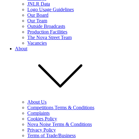
JNLR Data
Logo Usage Guidelines
Our Board
Our Team
Outside Broadcasts
Production Facilities
The Nova Street Team
Vacancies
About
About Us
Competitions Terms & Conditions
Complaints
Cookies Policy
Nova Noise Terms & Conditions
Privacy Policy
Terms of Trade/Business