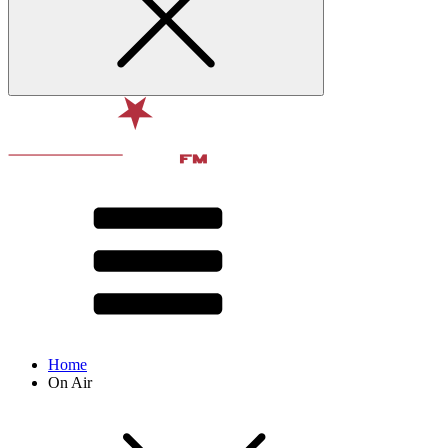
Home
On Air