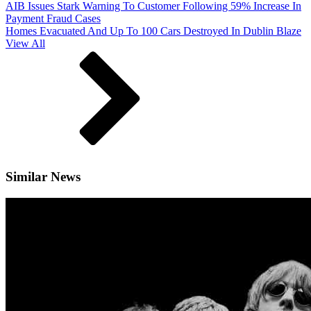
AIB Issues Stark Warning To Customer Following 59% Increase In
Payment Fraud Cases
Homes Evacuated And Up To 100 Cars Destroyed In Dublin Blaze
View All
Similar News