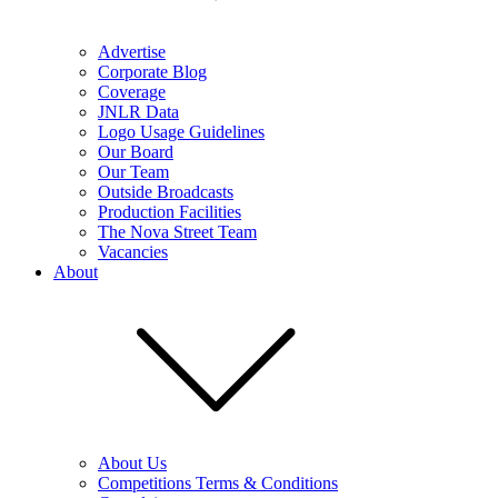
Advertise
Corporate Blog
Coverage
JNLR Data
Logo Usage Guidelines
Our Board
Our Team
Outside Broadcasts
Production Facilities
The Nova Street Team
Vacancies
About
About Us
Competitions Terms & Conditions