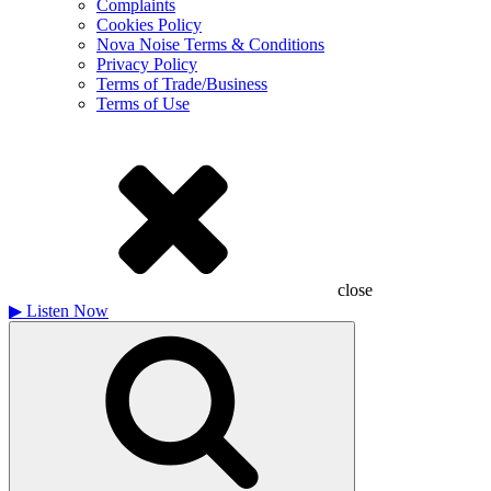
Complaints
Cookies Policy
Nova Noise Terms & Conditions
Privacy Policy
Terms of Trade/Business
Terms of Use
close
▶
Listen Now