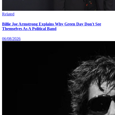
Related
Billie Joe Armstrong Explains Why Green Day Don't See
Themselves As A Political Band
06/08/2026