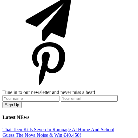
Tune in to our newsletter and never miss a beat!
Latest NEws
Thai Teen Kills Seven In Rampage At Home And School
Guess The Nova Noise & Win €40,450!