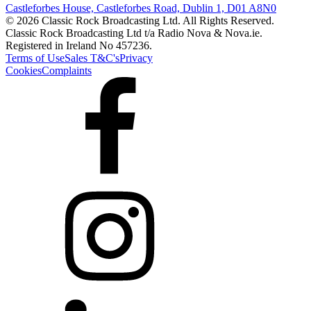
Castleforbes House, Castleforbes Road, Dublin 1, D01 A8N0
© 2026 Classic Rock Broadcasting Ltd. All Rights Reserved.
Classic Rock Broadcasting Ltd t/a Radio Nova & Nova.ie.
Registered in Ireland No 457236.
Terms of Use
Sales T&C's
Privacy
Cookies
Complaints