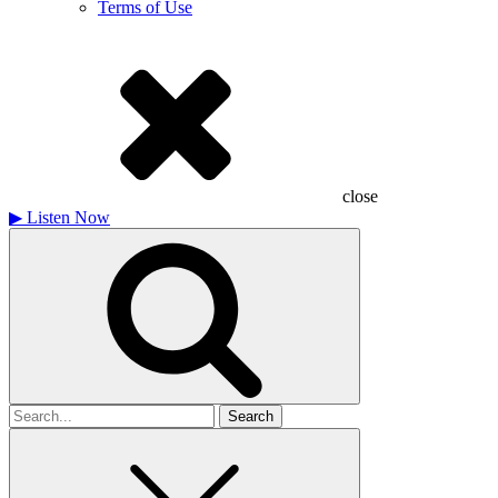
Terms of Use
close
▶
Listen Now
Search
for