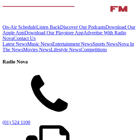
On-Air Schedule
Listen Back
Discover Our Podcasts
Download Our
Apple App
Download Our Playstore App
Advertise With Radio
Nova
Contact Us
Latest News
Music News
Entertainment News
Sports News
Nova In
The News
Movies News
Lifestyle News
Competitions
Radio Nova
(01) 524 1100