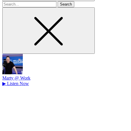
Search
for
Marty @ Work
▶
Listen Now