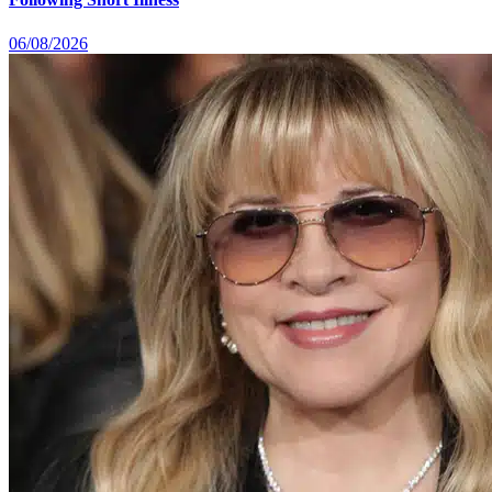
06/08/2026