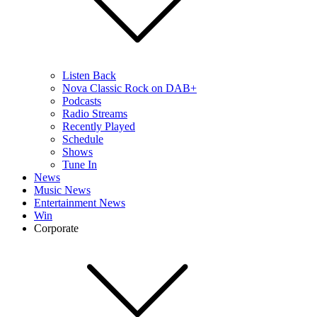
Listen Back
Nova Classic Rock on DAB+
Podcasts
Radio Streams
Recently Played
Schedule
Shows
Tune In
News
Music News
Entertainment News
Win
Corporate