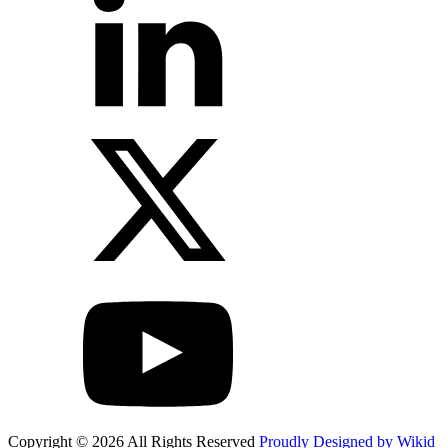
Copyright © 2026 All Rights Reserved
Proudly Designed by Wikid