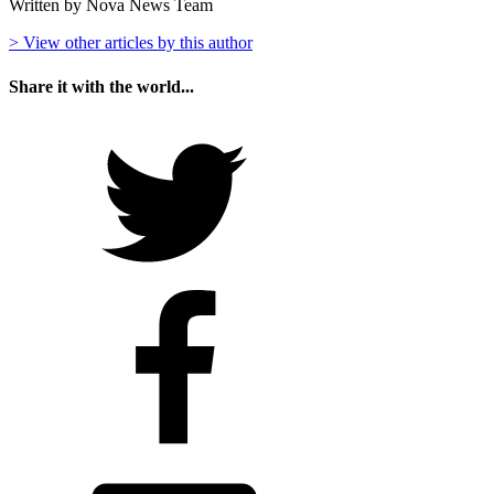
Written by Nova News Team
> View other articles by this author
Share it with the world...