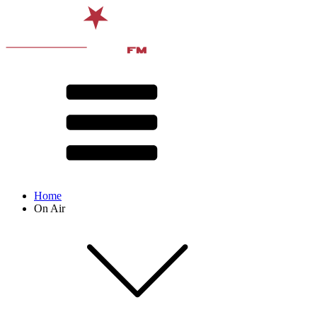
Home
On Air