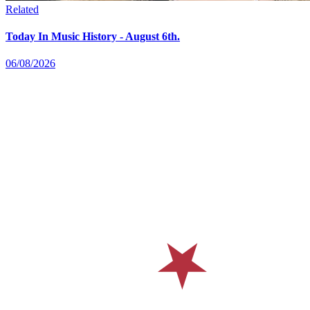
Related
Today In Music History - August 6th.
06/08/2026