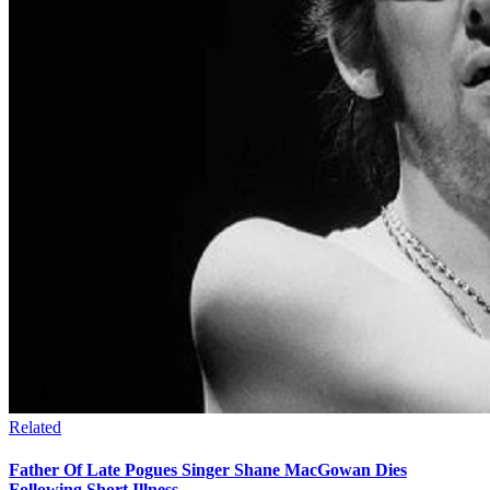
Related
Father Of Late Pogues Singer Shane MacGowan Dies
Following Short Illness