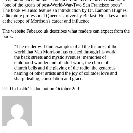
"one of the greats of post-World-War-Two San Francisco poets".
The book will also feature an introduction by Dr. Eamonn Hughes,
a literature professor at Queen's University Belfast. He takes a look
at the scope of Morrison's career and influence.
The website Faber.co.uk describes what readers can expect from the
book:
"The reader will find examples of all the features of the
world that Van Morrison has created through his work:
the back streets and mystic avenues; memories of
childhood wonder and of adult work; the chime of
church bells and the playing of the radio; the generous
naming of other artists and the joy of solitude; love and
sharp dealing; consolation and grace."
'Lit Up Inside' is due out on October 2nd.