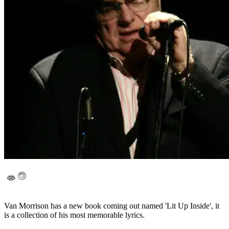
Van Morrison has a new book coming out named 'Lit Up Inside', it
is a collection of his most memorable lyrics.