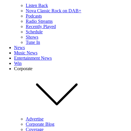
Listen Back
Nova Classic Rock on DAB+
Podcasts
Radio Streams
Recently Played
Schedule
Shows
Tune In
News
Music News
Entertainment News
Win
Corporate
Advertise
Corporate Blog
Coverage