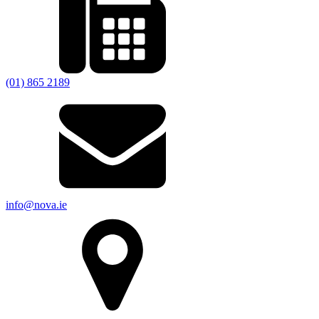
(01) 865 2189
info@nova.ie