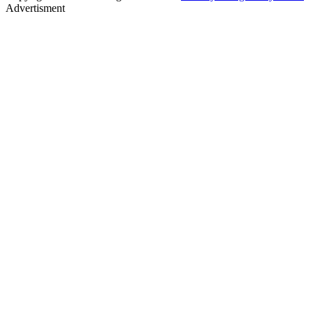
Advertisment