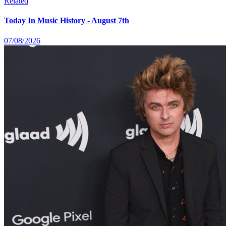
Related
Today In Music History - August 7th
07/08/2026