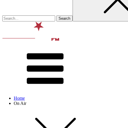
Home
On Air