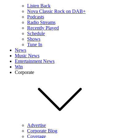
Listen Back
Nova Classic Rock on DAB+
Podcasts
Radio Streams
Recently Played
Schedule
Shows
Tune In
News
Music News
Entertainment News
Win
Corporate
Advertise
Corporate Blog
Coverage