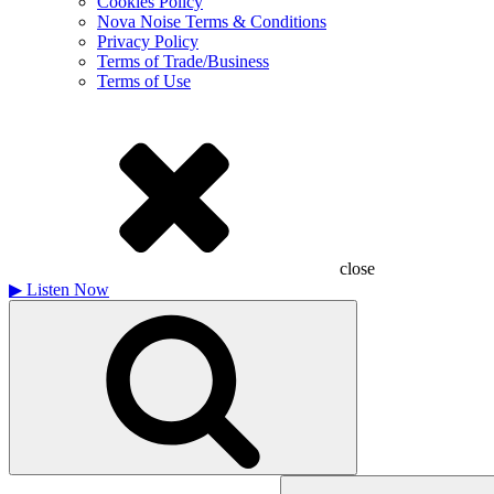
Cookies Policy
Nova Noise Terms & Conditions
Privacy Policy
Terms of Trade/Business
Terms of Use
close
▶
Listen Now
Search