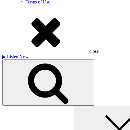
Terms of Use
close
▶
Listen Now
Search
for