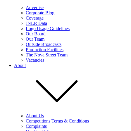
Advertise
Corporate Blog
Coverage
JNLR Data
Logo Usage Guidelines
Our Board
Our Team
Outside Broadcasts
Production Facilities
The Nova Street Team
Vacancies
About
About Us
Competitions Terms & Conditions
Complaints