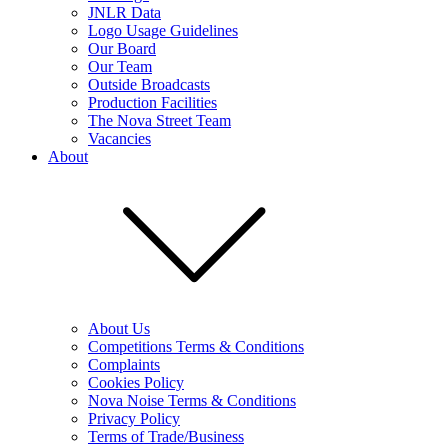
JNLR Data
Logo Usage Guidelines
Our Board
Our Team
Outside Broadcasts
Production Facilities
The Nova Street Team
Vacancies
About
About Us
Competitions Terms & Conditions
Complaints
Cookies Policy
Nova Noise Terms & Conditions
Privacy Policy
Terms of Trade/Business