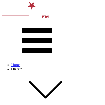
Home
On Air