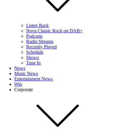
Listen Back
Nova Classic Rock on DAB+
Podcasts
Radio Streams
Recently Played
Schedule
Shows
Tune In
News
Music News
Entertainment News
Win
Corporate