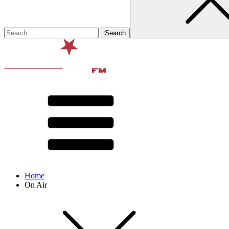
Home
On Air