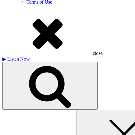
Terms of Use
close
▶
Listen Now
Search
for