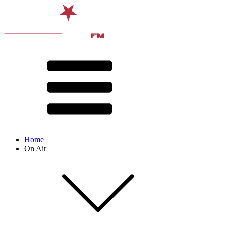
Home
On Air