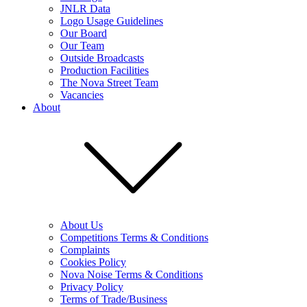
JNLR Data
Logo Usage Guidelines
Our Board
Our Team
Outside Broadcasts
Production Facilities
The Nova Street Team
Vacancies
About
About Us
Competitions Terms & Conditions
Complaints
Cookies Policy
Nova Noise Terms & Conditions
Privacy Policy
Terms of Trade/Business