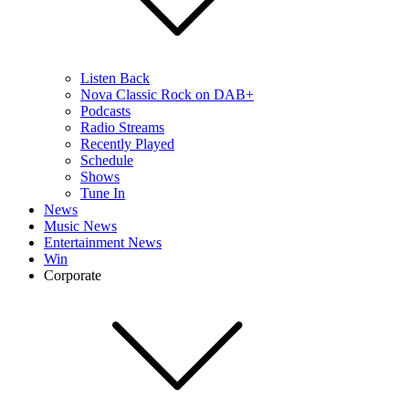
Listen Back
Nova Classic Rock on DAB+
Podcasts
Radio Streams
Recently Played
Schedule
Shows
Tune In
News
Music News
Entertainment News
Win
Corporate