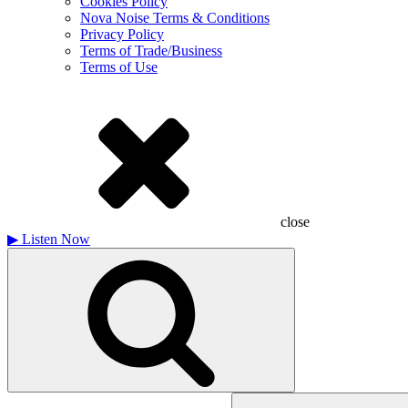
Cookies Policy
Nova Noise Terms & Conditions
Privacy Policy
Terms of Trade/Business
Terms of Use
close
▶
Listen Now
Search