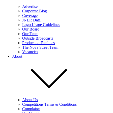
Advertise
Corporate Blog
Coverage
JNLR Data
Logo Usage Guidelines
Our Board
Our Team
Outside Broadcasts
Production Facilities
The Nova Street Team
Vacancies
About
About Us
Competitions Terms & Conditions
Complaints