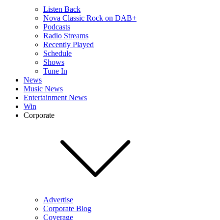
Listen Back
Nova Classic Rock on DAB+
Podcasts
Radio Streams
Recently Played
Schedule
Shows
Tune In
News
Music News
Entertainment News
Win
Corporate
Advertise
Corporate Blog
Coverage