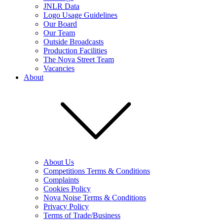
JNLR Data
Logo Usage Guidelines
Our Board
Our Team
Outside Broadcasts
Production Facilities
The Nova Street Team
Vacancies
About
About Us
Competitions Terms & Conditions
Complaints
Cookies Policy
Nova Noise Terms & Conditions
Privacy Policy
Terms of Trade/Business