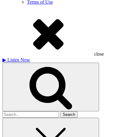
Terms of Use
close
▶
Listen Now
Search
for