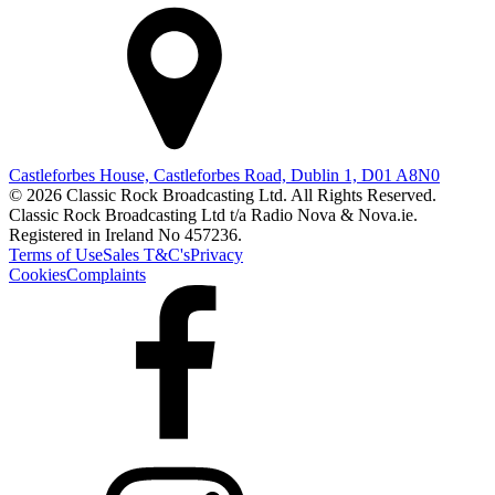
Castleforbes House, Castleforbes Road, Dublin 1, D01 A8N0
© 2026 Classic Rock Broadcasting Ltd. All Rights Reserved.
Classic Rock Broadcasting Ltd t/a Radio Nova & Nova.ie.
Registered in Ireland No 457236.
Terms of Use
Sales T&C's
Privacy
Cookies
Complaints