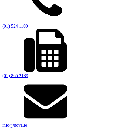
(01) 524 1100
(01) 865 2189
info@nova.ie