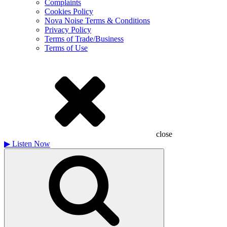
Complaints
Cookies Policy
Nova Noise Terms & Conditions
Privacy Policy
Terms of Trade/Business
Terms of Use
close
▶
Listen Now