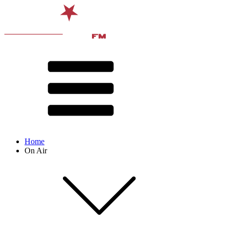
Home
On Air