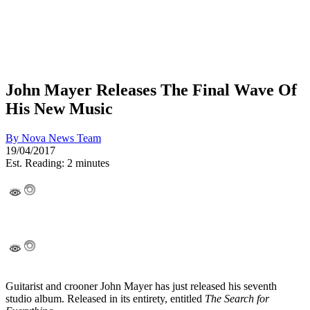
John Mayer Releases The Final Wave Of
His New Music
By
Nova News Team
19/04/2017
Est. Reading: 2 minutes
Guitarist and crooner John Mayer has just released his seventh
studio album. Released in its entirety, entitled
The Search for