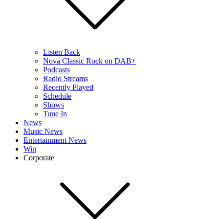
Listen Back
Nova Classic Rock on DAB+
Podcasts
Radio Streams
Recently Played
Schedule
Shows
Tune In
News
Music News
Entertainment News
Win
Corporate