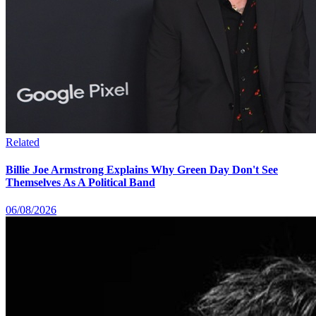
Related
Billie Joe Armstrong Explains Why Green Day Don't See
Themselves As A Political Band
06/08/2026