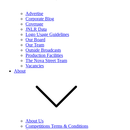
Advertise
Corporate Blog
Coverage
JNLR Data
Logo Usage Guidelines
Our Board
Our Team
Outside Broadcasts
Production Facilities
The Nova Street Team
Vacancies
About
About Us
Competitions Terms & Conditions