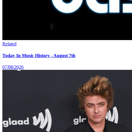
Related
Today In Music History - August 7th
07/08/2026