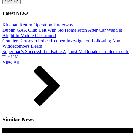
Latest NEws
Kinahan Return Operation Underway
Dublin GAA Club Left With No Home Pitch After Car Was Set
Alight In Middle Of Ground
Counter Terrorism Police Reopen Investigation Following Ann
Widdecombe's Death
Supermac's Successful in Battle Against McDonald's Trademarks In
The UK
View All
Similar News