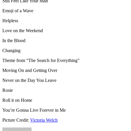
Still Feel Like Your Man
Emoji of a Wave
Helpless
Love on the Weekend
In the Blood
Changing
Theme from “The Search for Everything”
Moving On and Getting Over
Never on the Day You Leave
Rosie
Roll it on Home
You’re Gonna Live Forever in Me
Picture Credit:
Victoria Welch