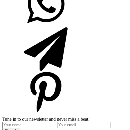
Tune in to our newsletter and never miss a beat!