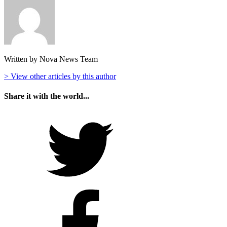
Written by Nova News Team
> View other articles by this author
Share it with the world...