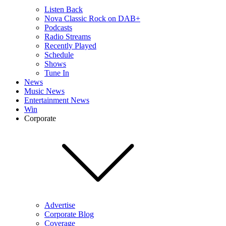
Listen Back
Nova Classic Rock on DAB+
Podcasts
Radio Streams
Recently Played
Schedule
Shows
Tune In
News
Music News
Entertainment News
Win
Corporate
Advertise
Corporate Blog
Coverage