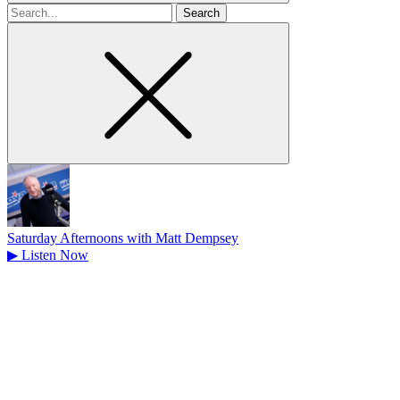
Search
for
Saturday Afternoons with Matt Dempsey
▶
Listen Now