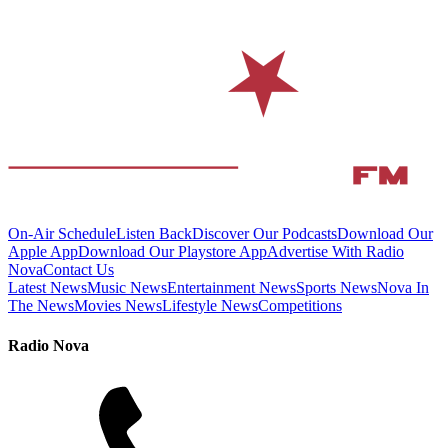
On-Air Schedule
Listen Back
Discover Our Podcasts
Download Our
Apple App
Download Our Playstore App
Advertise With Radio
Nova
Contact Us
Latest News
Music News
Entertainment News
Sports News
Nova In
The News
Movies News
Lifestyle News
Competitions
Radio Nova