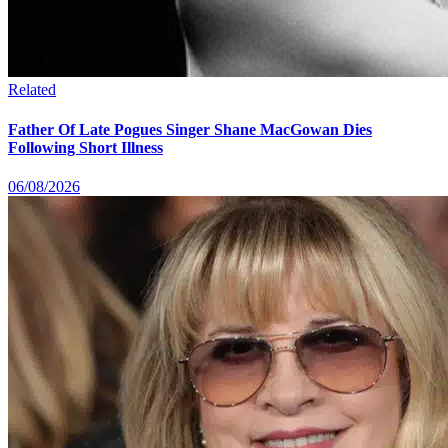
Related
Father Of Late Pogues Singer Shane MacGowan Dies
Following Short Illness
06/08/2026