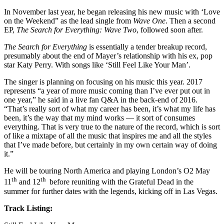
In November last year, he began releasing his new music with ‘Love
on the Weekend” as the lead single from
Wave One
. Then a second
EP,
The Search for Everything: Wave Two
, followed soon after.
The Search for Everything
is essentially a tender breakup record,
presumably about the end of Mayer’s relationship with his ex, pop
star Katy Perry. With songs like ‘Still Feel Like Your Man’.
The singer is planning on focusing on his music this year. 2017
represents “a year of more music coming than I’ve ever put out in
one year,” he said in a live fan Q&A in the back-end of 2016.
“That’s really sort of what my career has been, it’s what my life has
been, it’s the way that my mind works — it sort of consumes
everything. That is very true to the nature of the record, which is sort
of like a mixtape of all the music that inspires me and all the styles
that I’ve made before, but certainly in my own certain way of doing
it.”
He will be touring North America and playing London’s O2 May
th
th
11
and 12
before reuniting with the Grateful Dead in the
summer for further dates with the legends, kicking off in Las Vegas.
Track Listing: