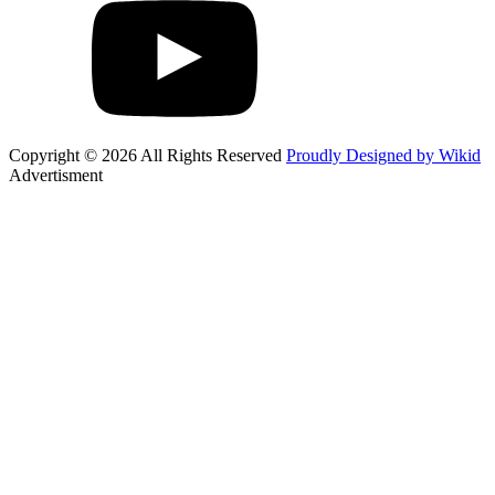
Copyright © 2026 All Rights Reserved
Proudly Designed by Wikid
Advertisment