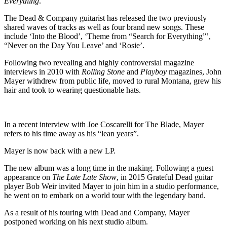
Everything
.
The Dead & Company guitarist has released the two previously
shared waves of tracks as well as four brand new songs. These
include ‘Into the Blood’, ‘Theme from “Search for Everything”’,
“Never on the Day You Leave’ and ‘Rosie’.
Following two revealing and highly controversial magazine
interviews in 2010 with
Rolling Stone
and
Playboy
magazines, John
Mayer withdrew from public life, moved to rural Montana, grew his
hair and took to wearing questionable hats.
In a recent interview with Joe Coscarelli for The Blade, Mayer
refers to his time away as his “lean years”.
Mayer is now back with a new LP.
The new album was a long time in the making. Following a guest
appearance on
The Late Late Show
, in 2015 Grateful Dead guitar
player Bob Weir invited Mayer to join him in a studio performance,
he went on to embark on a world tour with the legendary band.
As a result of his touring with Dead and Company, Mayer
postponed working on his next studio album.