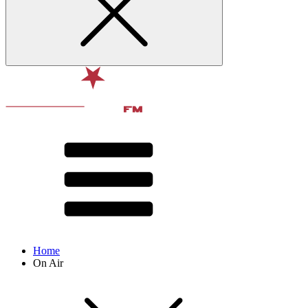
Home
On Air