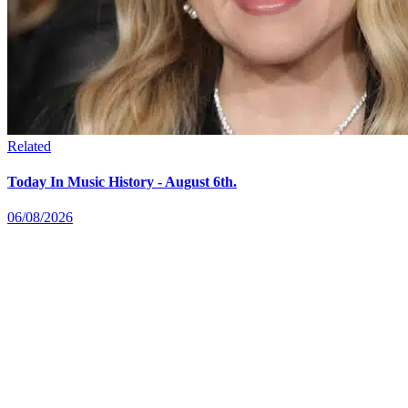
Related
Today In Music History - August 6th.
06/08/2026