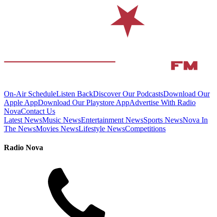
On-Air Schedule
Listen Back
Discover Our Podcasts
Download Our
Apple App
Download Our Playstore App
Advertise With Radio
Nova
Contact Us
Latest News
Music News
Entertainment News
Sports News
Nova In
The News
Movies News
Lifestyle News
Competitions
Radio Nova