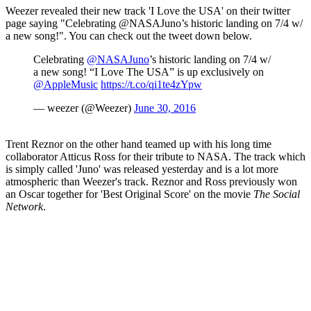
Weezer revealed their new track 'I Love the USA' on their twitter
page saying "Celebrating @NASAJuno’s historic landing on 7/4 w/
a new song!". You can check out the tweet down below.
Celebrating
@NASAJuno
’s historic landing on 7/4 w/
a new song! “I Love The USA” is up exclusively on
@AppleMusic
https://t.co/qi1te4zYpw
— weezer (@Weezer)
June 30, 2016
Trent Reznor on the other hand teamed up with his long time
collaborator Atticus Ross for their tribute to NASA. The track which
is simply called 'Juno' was released yesterday and is a lot more
atmospheric than Weezer's track. Reznor and Ross previously won
an Oscar together for 'Best Original Score' on the movie
The Social
Network
.