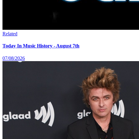
Related
Today In Music History - August 7th
07/08/2026