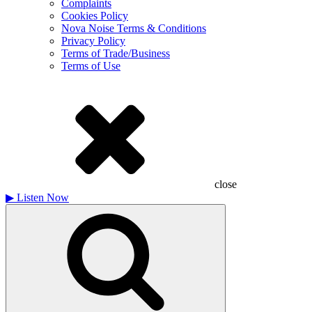
Complaints
Cookies Policy
Nova Noise Terms & Conditions
Privacy Policy
Terms of Trade/Business
Terms of Use
close
▶
Listen Now