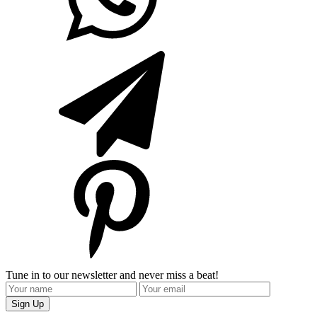
Tune in to our newsletter and never miss a beat!