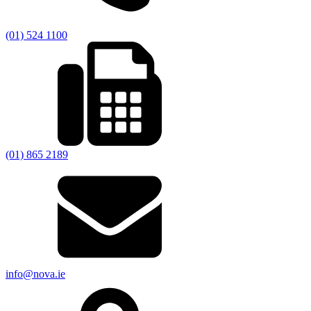
(01) 524 1100
(01) 865 2189
info@nova.ie