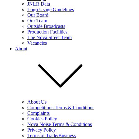
JNLR Data
Logo Usage Guidelines
Our Board
Our Team
Outside Broadcasts
Production Facilities
The Nova Street Team
Vacancies
About
About Us
Competitions Terms & Conditions
Complaints
Cookies Policy
Nova Noise Terms & Conditions
Privacy Policy
Terms of Trade/Business