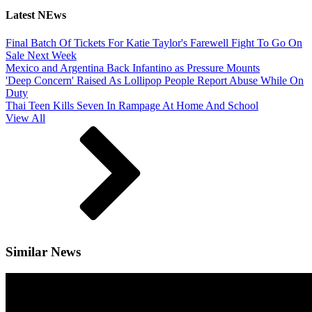
Latest NEws
Final Batch Of Tickets For Katie Taylor's Farewell Fight To Go On
Sale Next Week
Mexico and Argentina Back Infantino as Pressure Mounts
'Deep Concern' Raised As Lollipop People Report Abuse While On
Duty
Thai Teen Kills Seven In Rampage At Home And School
View All
Similar News