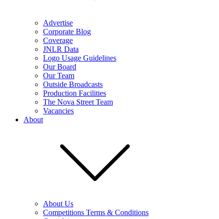
Advertise
Corporate Blog
Coverage
JNLR Data
Logo Usage Guidelines
Our Board
Our Team
Outside Broadcasts
Production Facilities
The Nova Street Team
Vacancies
About
About Us
Competitions Terms & Conditions