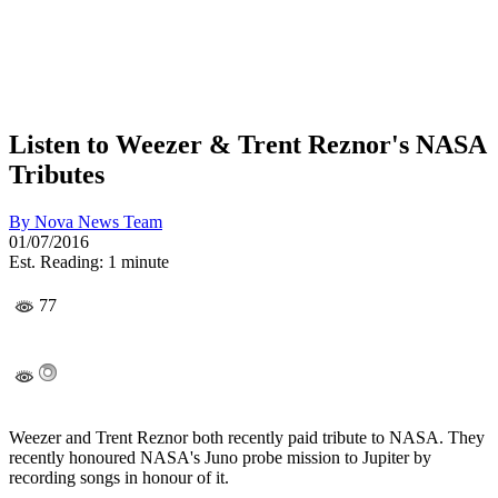
Listen to Weezer & Trent Reznor's NASA
Tributes
By
Nova News Team
01/07/2016
Est. Reading: 1 minute
77
Weezer and Trent Reznor both recently paid tribute to NASA. They
recently honoured NASA's Juno probe mission to Jupiter by
recording songs in honour of it.