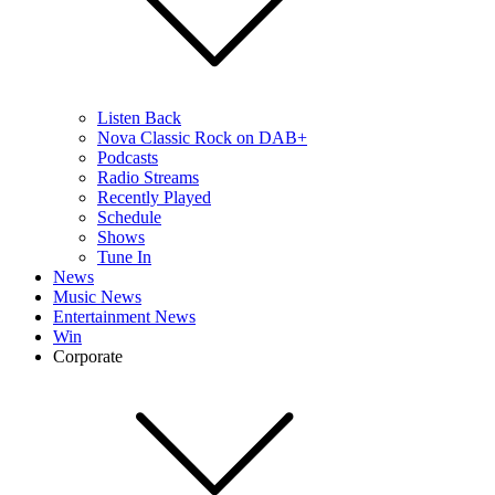
Listen Back
Nova Classic Rock on DAB+
Podcasts
Radio Streams
Recently Played
Schedule
Shows
Tune In
News
Music News
Entertainment News
Win
Corporate