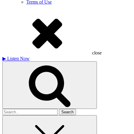
Terms of Use
close
▶
Listen Now
Search
for