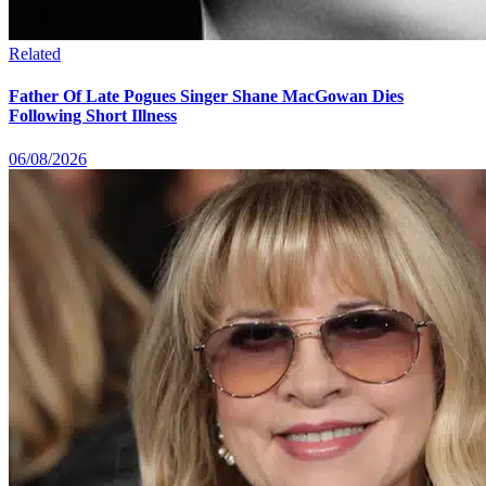
Related
Father Of Late Pogues Singer Shane MacGowan Dies
Following Short Illness
06/08/2026