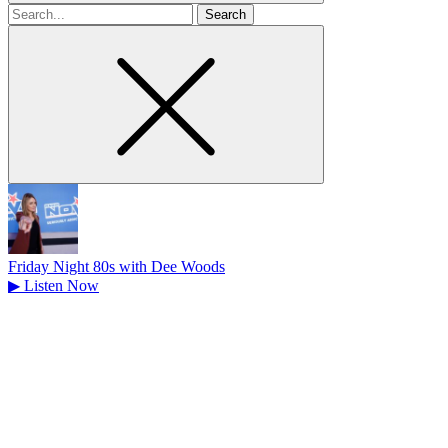
Search
for
Friday Night 80s with Dee Woods
▶
Listen Now