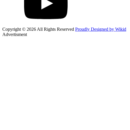
Copyright © 2026 All Rights Reserved
Proudly Designed by Wikid
Advertisment