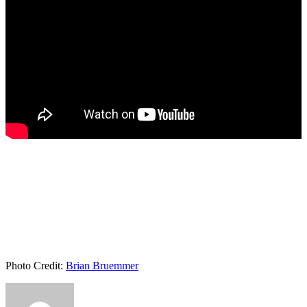
Photo Credit:
Brian Bruemmer