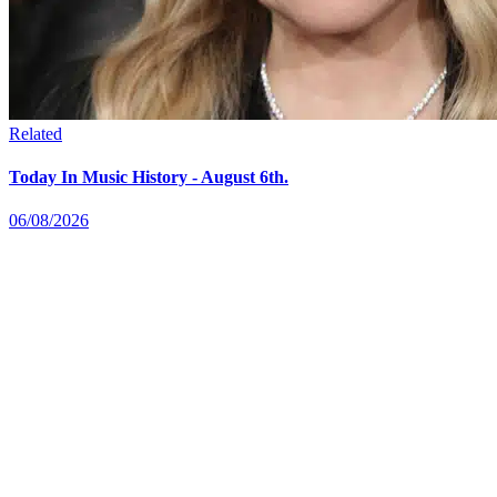
Related
Today In Music History - August 6th.
06/08/2026