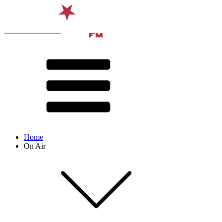
Home
On Air