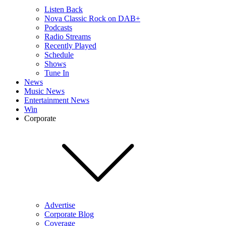
Listen Back
Nova Classic Rock on DAB+
Podcasts
Radio Streams
Recently Played
Schedule
Shows
Tune In
News
Music News
Entertainment News
Win
Corporate
Advertise
Corporate Blog
Coverage