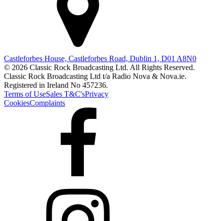
Castleforbes House, Castleforbes Road, Dublin 1, D01 A8N0
© 2026 Classic Rock Broadcasting Ltd. All Rights Reserved.
Classic Rock Broadcasting Ltd t/a Radio Nova & Nova.ie.
Registered in Ireland No 457236.
Terms of Use
Sales T&C's
Privacy
Cookies
Complaints