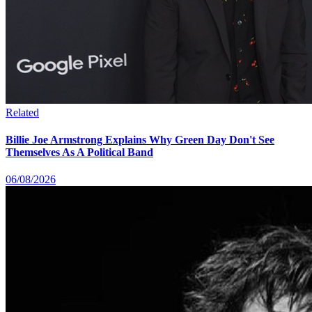
Related
Billie Joe Armstrong Explains Why Green Day Don't See
Themselves As A Political Band
06/08/2026