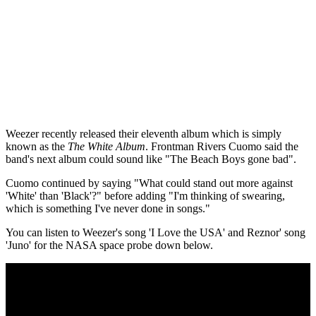
Weezer recently released their eleventh album which is simply
known as the
The White Album
. Frontman Rivers Cuomo said the
band's next album could sound like "The Beach Boys gone bad".
Cuomo continued by saying "What could stand out more against
'White' than 'Black'?" before adding "I'm thinking of swearing,
which is something I've never done in songs."
You can listen to Weezer's song 'I Love the USA' and Reznor' song
'Juno' for the NASA space probe down below.