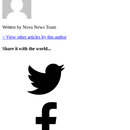
Written by Nova News Team
> View other articles by this author
Share it with the world...