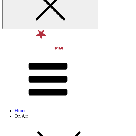
Home
On Air